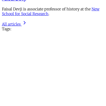
Faisal Devji is associate professor of history at the
New
School for Social Research
.
All articles
Tags: