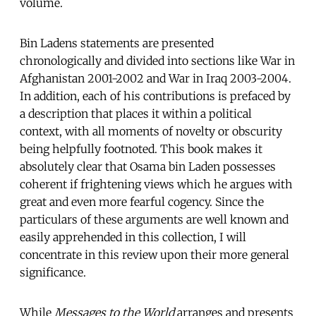
volume.
Bin Ladens statements are presented
chronologically and divided into sections like War in
Afghanistan 2001-2002 and War in Iraq 2003-2004.
In addition, each of his contributions is prefaced by
a description that places it within a political
context, with all moments of novelty or obscurity
being helpfully footnoted. This book makes it
absolutely clear that Osama bin Laden possesses
coherent if frightening views which he argues with
great and even more fearful cogency. Since the
particulars of these arguments are well known and
easily apprehended in this collection, I will
concentrate in this review upon their more general
significance.
While
Messages to the World
arranges and presents