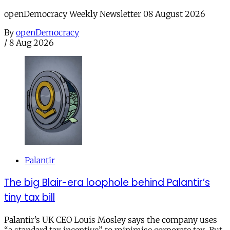
openDemocracy Weekly Newsletter 08 August 2026
By
openDemocracy
/
8 Aug 2026
Palantir
The big Blair-era loophole behind Palantir’s
tiny tax bill
Palantir’s UK CEO Louis Mosley says the company uses
“a standard tax incentive” to minimise corporate tax. But