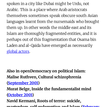
spoken in a city like Dubai might be Urdu, not
Arabic. This is a place where Arab aristocrats
themselves sometimes speak obscure south Asian
languages learnt from the nursemaids who brought
them up. In other words the middle east and its
Islam are thoroughly fragmented entities, and it is
perhaps out of this fragmentation that Osama bin
Laden and al-Qaida have emerged as necessarily
global actors
.
Also in openDemocracy on political Islam:
Malise Ruthven, Cultural schizophrenia
(
September 2001
)
Murat Belge, Inside the fundamentalist mind
(
October 2001
)
Navid Kermani, Roots of terror: suicide,
martyrdom, self-redemption and Islam (
February