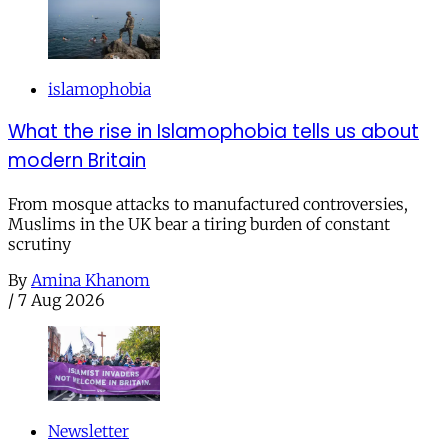
islamophobia
What the rise in Islamophobia tells us about
modern Britain
From mosque attacks to manufactured controversies,
Muslims in the UK bear a tiring burden of constant
scrutiny
By
Amina Khanom
/
7 Aug 2026
Newsletter