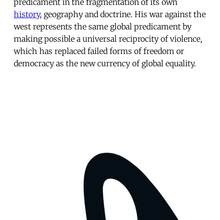
predicament in the fragmentation of its own
history
, geography and doctrine. His war against the
west represents the same global predicament by
making possible a universal reciprocity of violence,
which has replaced failed forms of freedom or
democracy as the new currency of global equality.