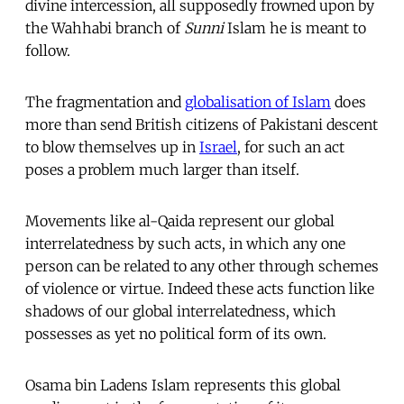
divine intercession, all supposedly frowned upon by
the Wahhabi branch of
Sunni
Islam he is meant to
follow.
The fragmentation and
globalisation of Islam
does
more than send British citizens of Pakistani descent
to blow themselves up in
Israel
, for such an act
poses a problem much larger than itself.
Movements like al-Qaida represent our global
interrelatedness by such acts, in which any one
person can be related to any other through schemes
of violence or virtue. Indeed these acts function like
shadows of our global interrelatedness, which
possesses as yet no political form of its own.
Osama bin Ladens Islam represents this global