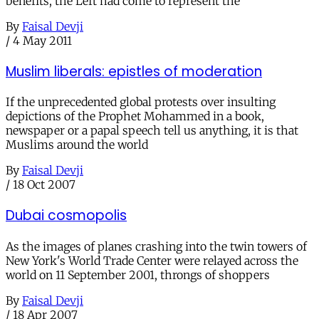
benefits, the Left had come to represent the
By
Faisal Devji
/
4 May 2011
Muslim liberals: epistles of moderation
If the unprecedented global protests over insulting
depictions of the Prophet Mohammed in a book,
newspaper or a papal speech tell us anything, it is that
Muslims around the world
By
Faisal Devji
/
18 Oct 2007
Dubai cosmopolis
As the images of planes crashing into the twin towers of
New York's World Trade Center were relayed across the
world on 11 September 2001, throngs of shoppers
By
Faisal Devji
/
18 Apr 2007