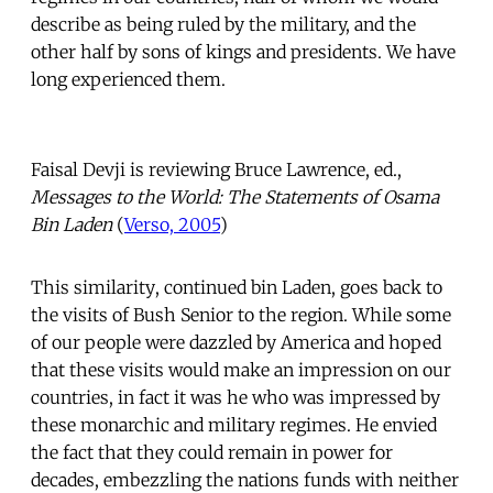
describe as being ruled by the military, and the
other half by sons of kings and presidents. We have
long experienced them.
Faisal Devji is reviewing Bruce Lawrence, ed.,
Messages to the World: The Statements of Osama
Bin Laden
(
Verso, 2005
)
This similarity, continued bin Laden, goes back to
the visits of Bush Senior to the region. While some
of our people were dazzled by America and hoped
that these visits would make an impression on our
countries, in fact it was he who was impressed by
these monarchic and military regimes. He envied
the fact that they could remain in power for
decades, embezzling the nations funds with neither