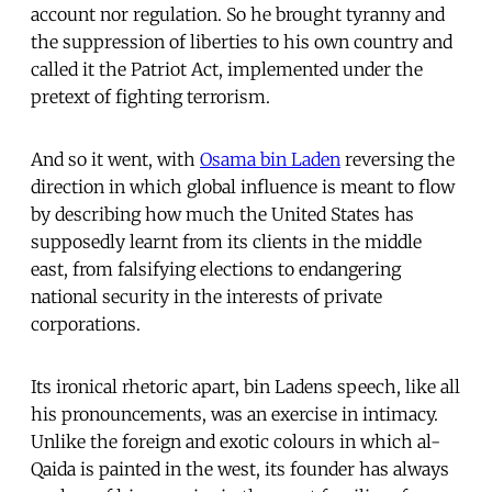
account nor regulation. So he brought tyranny and
the suppression of liberties to his own country and
called it the Patriot Act, implemented under the
pretext of fighting terrorism.
And so it went, with
Osama bin Laden
reversing the
direction in which global influence is meant to flow
by describing how much the United States has
supposedly learnt from its clients in the middle
east, from falsifying elections to endangering
national security in the interests of private
corporations.
Its ironical rhetoric apart, bin Ladens speech, like all
his pronouncements, was an exercise in intimacy.
Unlike the foreign and exotic colours in which al-
Qaida is painted in the west, its founder has always