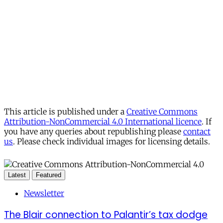
This article is published under a
Creative Commons
Attribution-NonCommercial 4.0 International licence
. If
you have any queries about republishing please
contact
us
. Please check individual images for licensing details.
Latest
Featured
Newsletter
The Blair connection to Palantir’s tax dodge