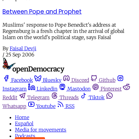
Between Pope and Prophet
Muslims' response to Pope Benedict's address at
Regensburg is a fresh chapter in the arrival of global
Islam on the world's political stage, says Faisal
By
Faisal Devji
/
25 Sep 2006
Facebook
Bluesky
Discord
Github
Instagram
Linkedin
Mastodon
Pinterest
Reddit
Telegram
Threads
Tiktok
Whatsapp
Youtube
RSS
Home
Español
Media for movements
Podcasts