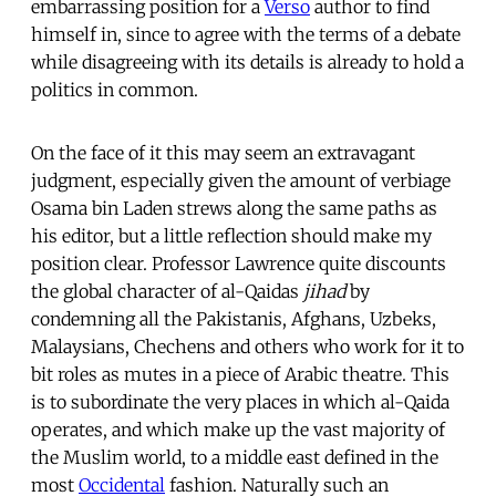
embarrassing position for a
Verso
author to find
himself in, since to agree with the terms of a debate
while disagreeing with its details is already to hold a
politics in common.
On the face of it this may seem an extravagant
judgment, especially given the amount of verbiage
Osama bin Laden strews along the same paths as
his editor, but a little reflection should make my
position clear. Professor Lawrence quite discounts
the global character of al-Qaidas
jihad
by
condemning all the Pakistanis, Afghans, Uzbeks,
Malaysians, Chechens and others who work for it to
bit roles as mutes in a piece of Arabic theatre. This
is to subordinate the very places in which al-Qaida
operates, and which make up the vast majority of
the Muslim world, to a middle east defined in the
most
Occidental
fashion. Naturally such an