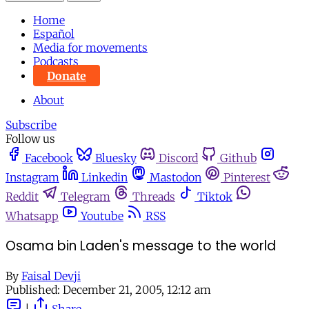
Home
Español
Media for movements
Podcasts
Donate
About
Subscribe
Follow us
Facebook
Bluesky
Discord
Github
Instagram
Linkedin
Mastodon
Pinterest
Reddit
Telegram
Threads
Tiktok
Whatsapp
Youtube
RSS
Osama bin Laden's message to the world
By
Faisal Devji
Published:
December 21, 2005, 12:12 am
|
Share