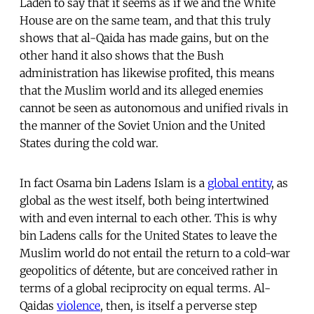
Laden to say that it seems as if we and the White
House are on the same team, and that this truly
shows that al-Qaida has made gains, but on the
other hand it also shows that the Bush
administration has likewise profited, this means
that the Muslim world and its alleged enemies
cannot be seen as autonomous and unified rivals in
the manner of the Soviet Union and the United
States during the cold war.
In fact Osama bin Ladens Islam is a
global entity
, as
global as the west itself, both being intertwined
with and even internal to each other. This is why
bin Ladens calls for the United States to leave the
Muslim world do not entail the return to a cold-war
geopolitics of détente, but are conceived rather in
terms of a global reciprocity on equal terms. Al-
Qaidas
violence
, then, is itself a perverse step