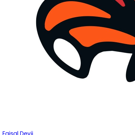
Faisal Devji