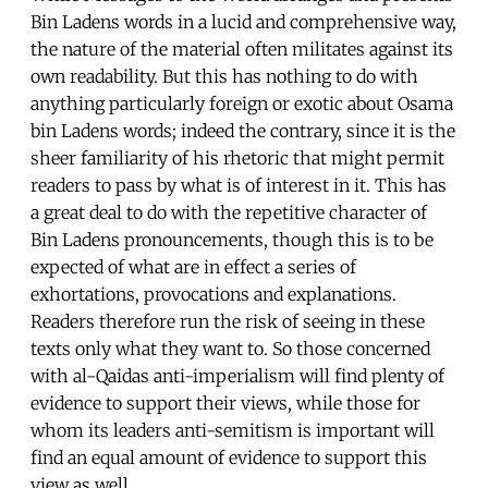
Bin Ladens words in a lucid and comprehensive way,
the nature of the material often militates against its
own readability. But this has nothing to do with
anything particularly foreign or exotic about Osama
bin Ladens words; indeed the contrary, since it is the
sheer familiarity of his rhetoric that might permit
readers to pass by what is of interest in it. This has
a great deal to do with the repetitive character of
Bin Ladens pronouncements, though this is to be
expected of what are in effect a series of
exhortations, provocations and explanations.
Readers therefore run the risk of seeing in these
texts only what they want to. So those concerned
with al-Qaidas anti-imperialism will find plenty of
evidence to support their views, while those for
whom its leaders anti-semitism is important will
find an equal amount of evidence to support this
view as well.