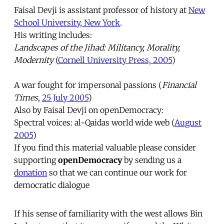
Faisal Devji is assistant professor of history at
New
School University, New York
.
His writing includes:
Landscapes of the Jihad: Militancy, Morality,
Modernity
(
Cornell University Press, 2005
)
A war fought for impersonal passions (
Financial
Times
,
25 July 2005
)
Also by Faisal Devji on openDemocracy:
Spectral voices: al-Qaidas world wide web (
August
2005
)
If you find this material valuable please consider
supporting
openDemocracy
by sending us a
donation
so that we can continue our work for
democratic dialogue
If his sense of familiarity with the west allows Bin