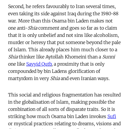
Second, he refers favourably to Iran several times,
even taking its side against Iraq during the 1980-88
war. More than this Osama bin Laden makes not
one anti-
Shia
comment and goes so far as to claim
that it is only unbelief and not sins like alcoholism,
murder or heresy that put someone beyond the pale
of Islam. This already places him much closer to a
Shia
thinker like Aytollah Khomeini than a
Sunni
one like
Sayyid Qutb
, a proximity that is only
compounded by bin Ladens glorification of
martyrdom in very
Shia
and even Iranian ways.
This social and religious fragmentation has resulted
in the globalisation of Islam, making possible the
combination of all sorts of disparate traits. So it is
striking how much Osama bin Laden invokes
Sufi
or mystical practices relating to dreams, visions and