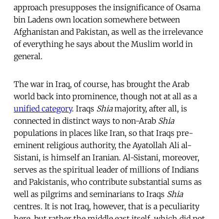
approach presupposes the insignificance of Osama
bin Ladens own location somewhere between
Afghanistan and Pakistan, as well as the irrelevance
of everything he says about the Muslim world in
general.
The war in Iraq, of course, has brought the Arab
world back into prominence, though not at all as a
unified category
. Iraqs
Shia
majority, after all, is
connected in distinct ways to non-Arab
Shia
populations in places like Iran, so that Iraqs pre-
eminent religious authority, the Ayatollah Ali al-
Sistani, is himself an Iranian. Al-Sistani, moreover,
serves as the spiritual leader of millions of Indians
and Pakistanis, who contribute substantial sums as
well as pilgrims and seminarians to Iraqs
Shia
centres. It is not Iraq, however, that is a peculiarity
here, but rather the middle east itself, which did not