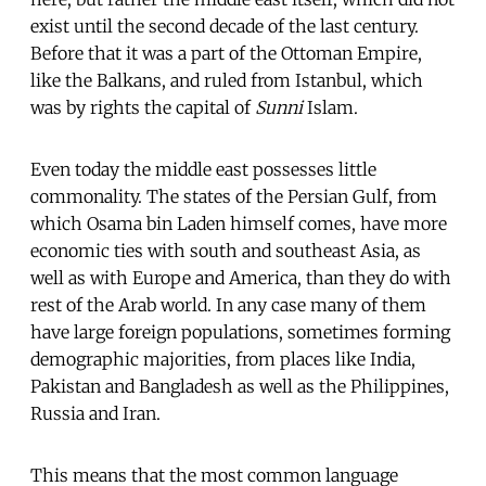
exist until the second decade of the last century.
Before that it was a part of the Ottoman Empire,
like the Balkans, and ruled from Istanbul, which
was by rights the capital of
Sunni
Islam.
Even today the middle east possesses little
commonality. The states of the Persian Gulf, from
which Osama bin Laden himself comes, have more
economic ties with south and southeast Asia, as
well as with Europe and America, than they do with
rest of the Arab world. In any case many of them
have large foreign populations, sometimes forming
demographic majorities, from places like India,
Pakistan and Bangladesh as well as the Philippines,
Russia and Iran.
This means that the most common language