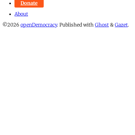
Donate
About
©2026
openDemocracy
.
Published with
Ghost
&
Gazet
.