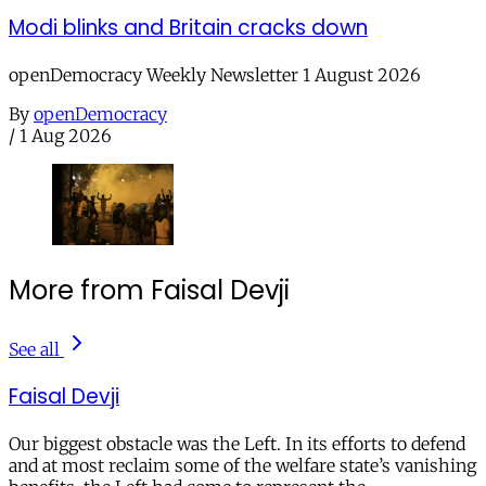
Modi blinks and Britain cracks down
openDemocracy Weekly Newsletter 1 August 2026
By
openDemocracy
/
1 Aug 2026
More from Faisal Devji
See all
Faisal Devji
Our biggest obstacle was the Left. In its efforts to defend
and at most reclaim some of the welfare state’s vanishing