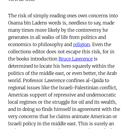
The risk of simply reading ones own concerns into
Osama bin Ladens words is, needless to say, made
many times more likely by the controversy he
generates in all walks of life from politics and
economics to philosophy and
religion
. Even the
collections editor does not escape this risk, for in
the books introduction
Bruce Lawrence
is
determined to locate his hero squarely within the
politics of the middle east, or even better, the Arab
world. Professor Lawrence confines al-Qaida to
regional issues like the Israeli-Palestinian conflict,
Americas support of repressive and undemocratic
local regimes or the struggle for oil and its wealth,
and in doing so finds himself in agreement with the
very concerns that he claims animate American or
Israeli policy in the middle east. This is surely an