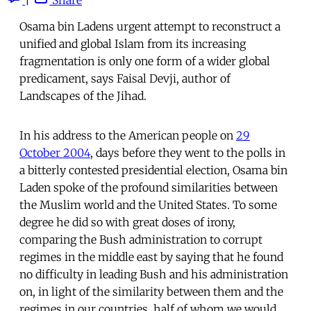
Osama bin Ladens urgent attempt to reconstruct a
unified and global Islam from its increasing
fragmentation is only one form of a wider global
predicament, says Faisal Devji, author of
Landscapes of the Jihad.
In his address to the American people on
29
October 2004
, days before they went to the polls in
a bitterly contested presidential election, Osama bin
Laden spoke of the profound similarities between
the Muslim world and the United States. To some
degree he did so with great doses of irony,
comparing the Bush administration to corrupt
regimes in the middle east by saying that he found
no difficulty in leading Bush and his administration
on, in light of the similarity between them and the
regimes in our countries, half of whom we would