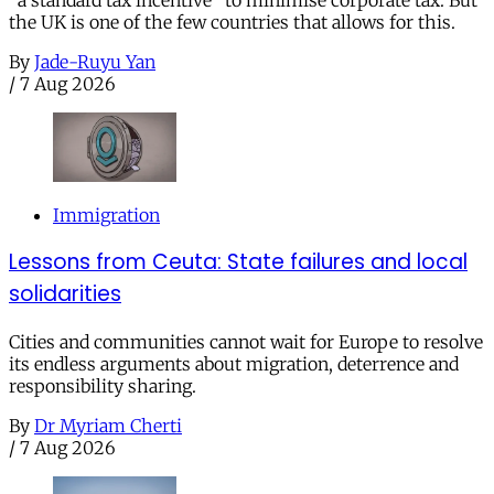
the UK is one of the few countries that allows for this.
By
Jade-Ruyu Yan
/
7 Aug 2026
Immigration
Lessons from Ceuta: State failures and local
solidarities
Cities and communities cannot wait for Europe to resolve
its endless arguments about migration, deterrence and
responsibility sharing.
By
Dr Myriam Cherti
/
7 Aug 2026