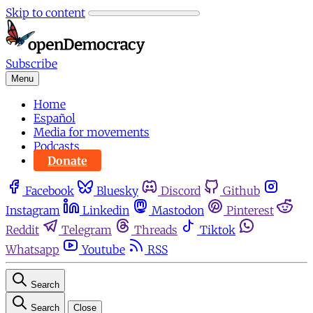
Skip to content
Subscribe
Menu
Home
Español
Media for movements
Podcasts
Donate
Facebook
Bluesky
Discord
Github
Instagram
Linkedin
Mastodon
Pinterest
Reddit
Telegram
Threads
Tiktok
Whatsapp
Youtube
RSS
Search
Search
Close