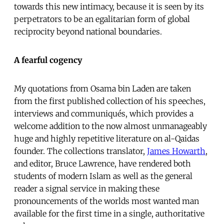
towards this new intimacy, because it is seen by its
perpetrators to be an egalitarian form of global
reciprocity beyond national boundaries.
A fearful cogency
My quotations from Osama bin Laden are taken
from the first published collection of his speeches,
interviews and communiqués, which provides a
welcome addition to the now almost unmanageably
huge and highly repetitive literature on al-Qaidas
founder. The collections translator,
James Howarth
,
and editor, Bruce Lawrence, have rendered both
students of modern Islam as well as the general
reader a signal service in making these
pronouncements of the worlds most wanted man
available for the first time in a single, authoritative