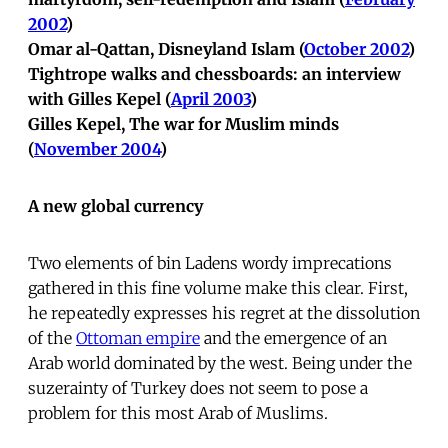
2002
)
Omar al-Qattan, Disneyland Islam (
October 2002
)
Tightrope walks and chessboards: an interview
with Gilles Kepel (
April 2003
)
Gilles Kepel, The war for Muslim minds
(
November 2004
)
A new global currency
Two elements of bin Ladens wordy imprecations
gathered in this fine volume make this clear. First,
he repeatedly expresses his regret at the dissolution
of the
Ottoman empire
and the emergence of an
Arab world dominated by the west. Being under the
suzerainty of Turkey does not seem to pose a
problem for this most Arab of Muslims.