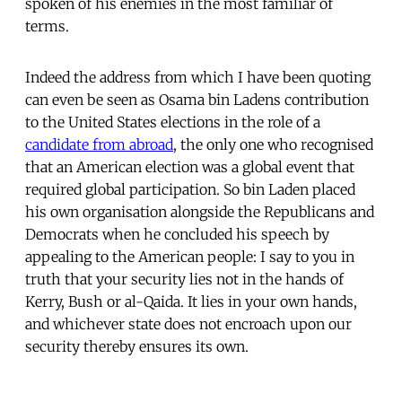
spoken of his enemies in the most familiar of
terms.
Indeed the address from which I have been quoting
can even be seen as Osama bin Ladens contribution
to the United States elections in the role of a
candidate from abroad
, the only one who recognised
that an American election was a global event that
required global participation. So bin Laden placed
his own organisation alongside the Republicans and
Democrats when he concluded his speech by
appealing to the American people: I say to you in
truth that your security lies not in the hands of
Kerry, Bush or al-Qaida. It lies in your own hands,
and whichever state does not encroach upon our
security thereby ensures its own.