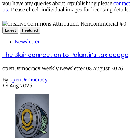
you have any queries about republishing please
contact
us
. Please check individual images for licensing details.
Latest
Featured
Newsletter
The Blair connection to Palantir’s tax dodge
openDemocracy Weekly Newsletter 08 August 2026
By
openDemocracy
/
8 Aug 2026