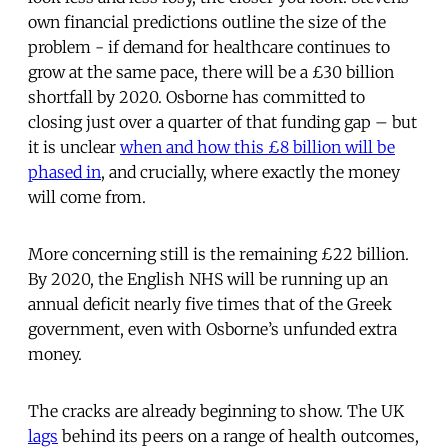
own financial predictions outline the size of the
problem - if demand for healthcare continues to
grow at the same pace, there will be a £30 billion
shortfall by 2020. Osborne has committed to
closing just over a quarter of that funding gap – but
it is unclear
when and how this £8 billion will be
phased in
, and crucially, where exactly the money
will come from.
More concerning still is the remaining £22 billion.
By 2020, the English NHS will be running up an
annual deficit nearly five times that of the Greek
government, even with Osborne’s unfunded extra
money.
The cracks are already beginning to show. The UK
lags
behind its peers on a range of health outcomes,