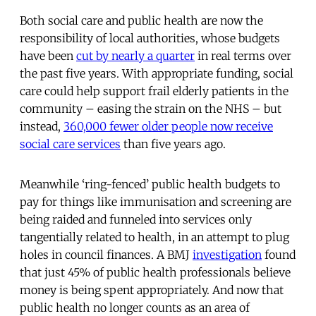
Both social care and public health are now the
responsibility of local authorities, whose budgets
have been
cut by nearly a quarter
in real terms over
the past five years. With appropriate funding, social
care could help support frail elderly patients in the
community – easing the strain on the NHS – but
instead,
360,000 fewer older people now receive
social care services
than five years ago.
Meanwhile ‘ring-fenced’ public health budgets to
pay for things like immunisation and screening are
being raided and funneled into services only
tangentially related to health, in an attempt to plug
holes in council finances. A BMJ
investigation
found
that just 45% of public health professionals believe
money is being spent appropriately. And now that
public health no longer counts as an area of