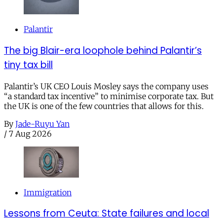
Palantir
The big Blair-era loophole behind Palantir’s
tiny tax bill
Palantir’s UK CEO Louis Mosley says the company uses
“a standard tax incentive” to minimise corporate tax. But
the UK is one of the few countries that allows for this.
By
Jade-Ruyu Yan
/
7 Aug 2026
Immigration
Lessons from Ceuta: State failures and local