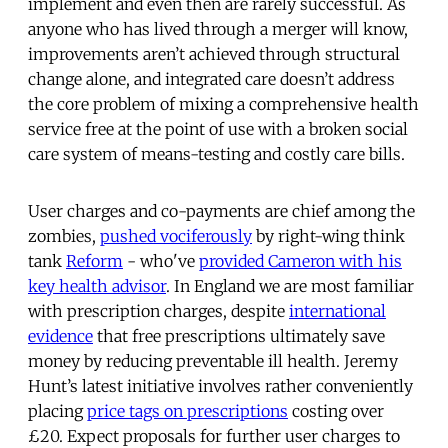
implement and even then are rarely successful. As
anyone who has lived through a merger will know,
improvements aren’t achieved through structural
change alone, and integrated care doesn’t address
the core problem of mixing a comprehensive health
service free at the point of use with a broken social
care system of means-testing and costly care bills.
User charges and co-payments are chief among the
zombies,
pushed vociferously
by right-wing think
tank
Reform
- who've
provided Cameron with his
key health advisor
. In England we are most familiar
with prescription charges, despite
international
evidence
that free prescriptions ultimately save
money by reducing preventable ill health. Jeremy
Hunt’s latest initiative involves rather conveniently
placing
price tags on prescriptions
costing over
£20. Expect proposals for further user charges to