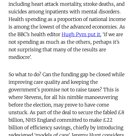
including heart attack mortality, stroke deaths, and
suicides among inpatients with mental disorders.
Health spending as a proportion of national income
is among the lowest of the advanced economies. As
the BBC’s health editor
Hugh Pym put it
, ‘if we are
not spending as much as the others, perhaps it’s
not surprising that many of the results are
mediocre’.
So what to do? Can the funding gap be closed while
improving care quality and keeping the
government's promise not to raise taxes? This is
where Stevens, for all his nimble manoeuvering
before the election, may prove to have come
unstuck. As part of the deal to secure the fabled £8
billion, NHS England committed to make £22
billion of efficiency savings, chiefly by introducing
redesigned ‘models of care’. Jeremy Hunt considers