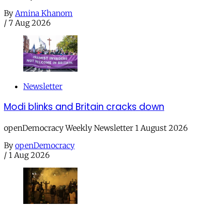
By
Amina Khanom
/
7 Aug 2026
Newsletter
Modi blinks and Britain cracks down
openDemocracy Weekly Newsletter 1 August 2026
By
openDemocracy
/
1 Aug 2026