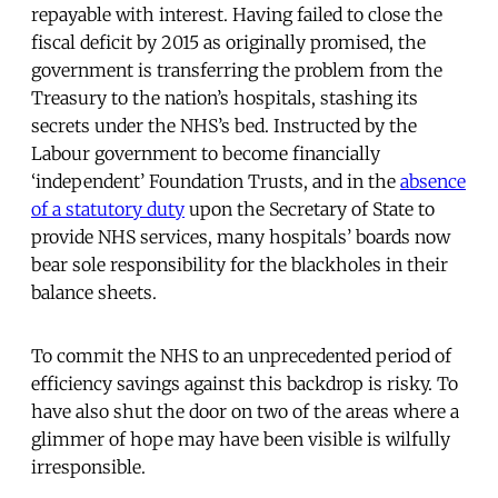
repayable with interest. Having failed to close the
fiscal deficit by 2015 as originally promised, the
government is transferring the problem from the
Treasury to the nation’s hospitals, stashing its
secrets under the NHS’s bed. Instructed by the
Labour government to become financially
‘independent’ Foundation Trusts, and in the
absence
of a statutory duty
upon the Secretary of State to
provide NHS services, many hospitals’ boards now
bear sole responsibility for the blackholes in their
balance sheets.
To commit the NHS to an unprecedented period of
efficiency savings against this backdrop is risky. To
have also shut the door on two of the areas where a
glimmer of hope may have been visible is wilfully
irresponsible.