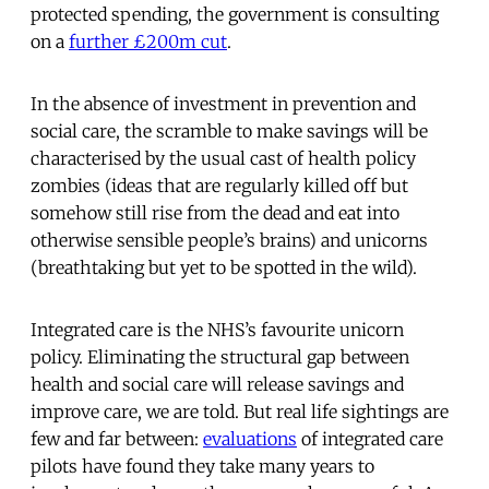
protected spending, the government is consulting
on a
further £200m cut
.
In the absence of investment in prevention and
social care, the scramble to make savings will be
characterised by the usual cast of health policy
zombies (ideas that are regularly killed off but
somehow still rise from the dead and eat into
otherwise sensible people’s brains) and unicorns
(breathtaking but yet to be spotted in the wild).
Integrated care is the NHS’s favourite unicorn
policy. Eliminating the structural gap between
health and social care will release savings and
improve care, we are told. But real life sightings are
few and far between:
evaluations
of integrated care
pilots have found they take many years to