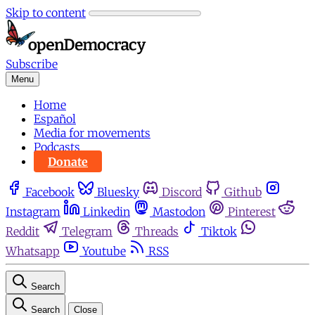
Skip to content
Subscribe
Menu
Home
Español
Media for movements
Podcasts
Donate
Facebook
Bluesky
Discord
Github
Instagram
Linkedin
Mastodon
Pinterest
Reddit
Telegram
Threads
Tiktok
Whatsapp
Youtube
RSS
Search
Search
Close