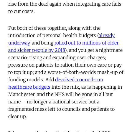
rise from the dead again when integrating care fails
to cut costs.
Put both of these together, along with the
introduction of personal health budgets (
already
underway
, and being
rolled out to millions of older
and sicker people by 2018
), and you get a nightmare
scenario: rising and expanding user charges;
pressure on patients to ration their own care or pay
to top it up; and a worst-of-both-worlds mash-up of
funding models. Add
devolved, council-run
healthcare budgets
into the mix, as is happening in
Manchester, and the NHS will be gone in all but
name – no longer a national service but a
fragmented mess left to councils and patients to
clear up.