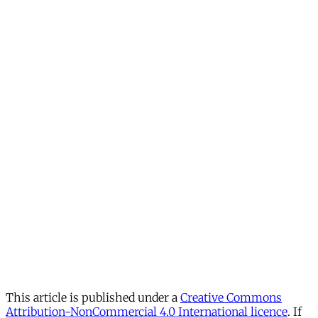
This article is published under a
Creative Commons
Attribution-NonCommercial 4.0 International licence
. If