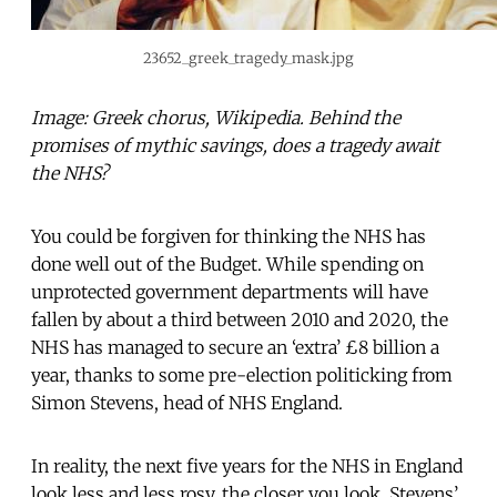
23652_greek_tragedy_mask.jpg
Image: Greek chorus, Wikipedia. Behind the
promises of mythic savings, does a tragedy await
the NHS?
You could be forgiven for thinking the NHS has
done well out of the Budget. While spending on
unprotected government departments will have
fallen by about a third between 2010 and 2020, the
NHS has managed to secure an ‘extra’ £8 billion a
year, thanks to some pre-election politicking from
Simon Stevens, head of NHS England.
In reality, the next five years for the NHS in England
look less and less rosy, the closer you look. Stevens’