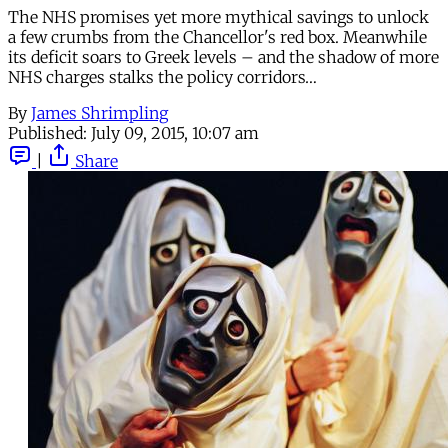
The NHS promises yet more mythical savings to unlock
a few crumbs from the Chancellor's red box. Meanwhile
its deficit soars to Greek levels – and the shadow of more
NHS charges stalks the policy corridors…
By
James Shrimpling
Published:
July 09, 2015, 10:07 am
|
Share