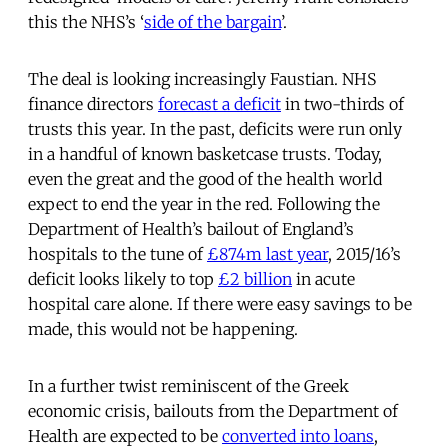
this the NHS’s ‘
side of the bargain
’.
The deal is looking increasingly Faustian. NHS
finance directors
forecast a deficit
in two-thirds of
trusts this year. In the past, deficits were run only
in a handful of known basketcase trusts. Today,
even the great and the good of the health world
expect to end the year in the red. Following the
Department of Health’s bailout of England’s
hospitals to the tune of
£874m last year
, 2015/16’s
deficit looks likely to top
£2 billion
in acute
hospital care alone. If there were easy savings to be
made, this would not be happening.
In a further twist reminiscent of the Greek
economic crisis, bailouts from the Department of
Health are expected to be
converted into loans
,