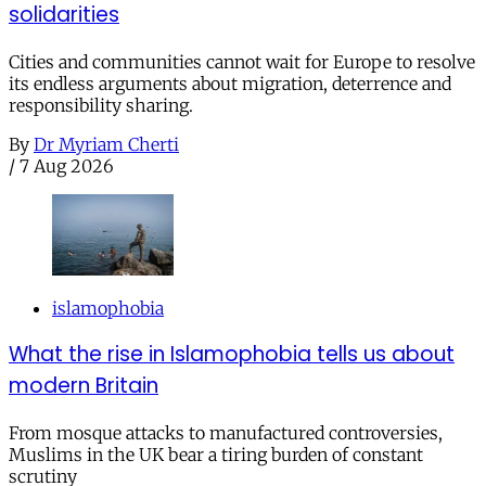
solidarities
Cities and communities cannot wait for Europe to resolve
its endless arguments about migration, deterrence and
responsibility sharing.
By
Dr Myriam Cherti
/
7 Aug 2026
islamophobia
What the rise in Islamophobia tells us about
modern Britain
From mosque attacks to manufactured controversies,
Muslims in the UK bear a tiring burden of constant
scrutiny