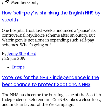
/
Members-only
How ‘self-pay’ is shrinking the English NHS by
stealth
One hospital trust last week announced a 'pause' its
controversial MyChoice scheme after an outcry. But
Warrington is not alone in expanding such self-pay
schemes. What's going on?
By
Jenny Shepherd
/
26 Jun 2019
Europe
Vote Yes for the NHS - independence is the
best chance to protect Scotland's NHS
The NHS has become the burning issue of the Scottish
Independence Referendum. OurNHS takes a close look,
and finds in favour of the Yes campaign.