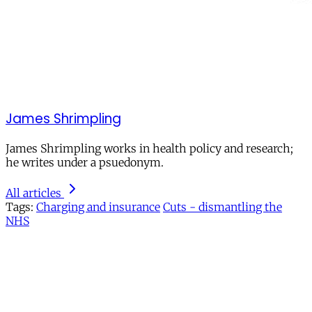
James Shrimpling
James Shrimpling works in health policy and research;
he writes under a psuedonym.
All articles
Tags:
Charging and insurance
Cuts - dismantling the
NHS