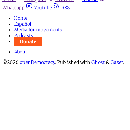
Whatsapp
Youtube
RSS
Home
Español
Media for movements
Podcasts
Donate
About
©2026
openDemocracy
.
Published with
Ghost
&
Gazet
.