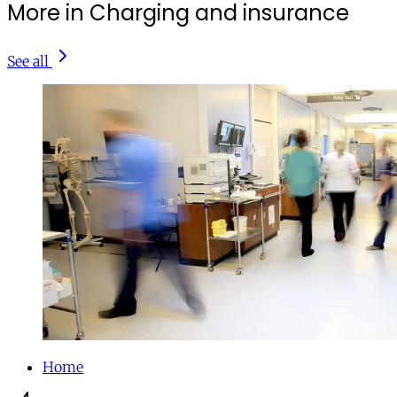
More in Charging and insurance
See all
Home