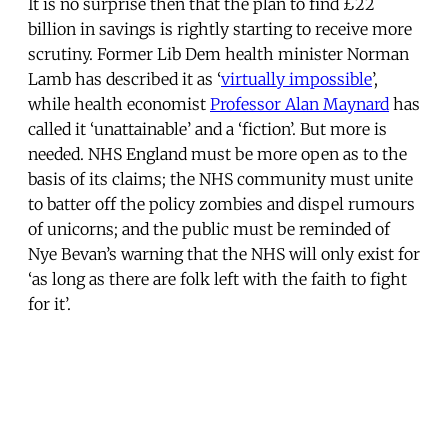
It is no surprise then that the plan to find £22
billion in savings is rightly starting to receive more
scrutiny. Former Lib Dem health minister Norman
Lamb has described it as ‘
virtually impossible
’,
while health economist
Professor Alan Maynard
has
called it ‘unattainable’ and a ‘fiction’. But more is
needed. NHS England must be more open as to the
basis of its claims; the NHS community must unite
to batter off the policy zombies and dispel rumours
of unicorns; and the public must be reminded of
Nye Bevan’s warning that the NHS will only exist for
‘as long as there are folk left with the faith to fight
for it’.