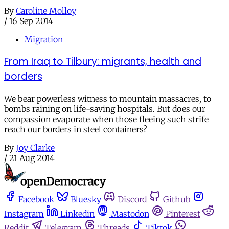
By
Caroline Molloy
/
16 Sep 2014
Migration
From Iraq to Tilbury: migrants, health and
borders
We bear powerless witness to mountain massacres, to
bombs raining on life-saving hospitals. But does our
compassion evaporate when those fleeing such strife
reach our borders in steel containers?
By
Joy Clarke
/
21 Aug 2014
Facebook
Bluesky
Discord
Github
Instagram
Linkedin
Mastodon
Pinterest
Reddit
Telegram
Threads
Tiktok