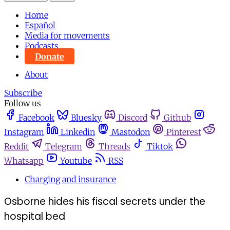
Home
Español
Media for movements
Podcasts
Donate
About
Subscribe
Follow us
Facebook
Bluesky
Discord
Github
Instagram
Linkedin
Mastodon
Pinterest
Reddit
Telegram
Threads
Tiktok
Whatsapp
Youtube
RSS
Charging and insurance
Osborne hides his fiscal secrets under the
hospital bed