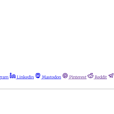
gram
Linkedin
Mastodon
Pinterest
Reddit