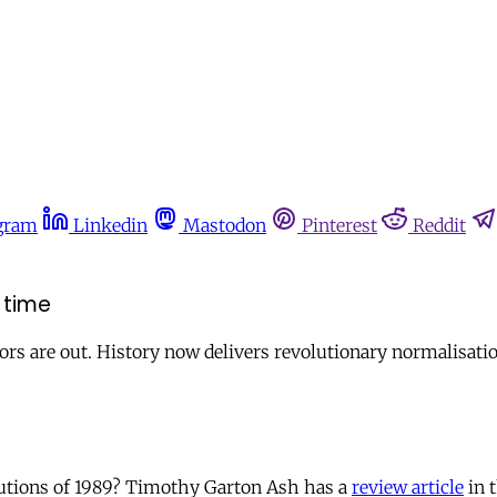
gram
Linkedin
Mastodon
Pinterest
Reddit
 time
rs are out. History now delivers revolutionary normalisatio
utions of 1989? Timothy Garton Ash has a
review article
in 