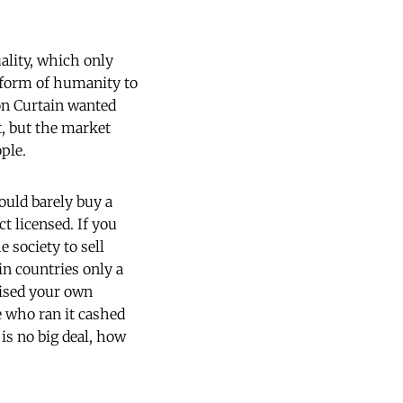
ality, which only
l form of humanity to
on Curtain wanted
t, but the market
ple.
ould barely buy a
t licensed. If you
e society to sell
in countries only a
lised your own
e who ran it cashed
 is no big deal, how