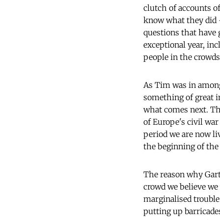
clutch of accounts o
know what they did - 
questions that have 
exceptional year, i
people in the crowds
As Tim was in amongs
something of great in
what comes next. The 
of Europe's civil wa
period we are now li
the beginning of the
The reason why Garto
crowd we believe we 
marginalised trouble
putting up barricade