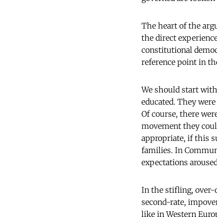
The heart of the arg
the direct experienc
constitutional democ
reference point in th
We should start with 
educated. They were n
Of course, there wer
movement they could 
appropriate, if this
families. In Communi
expectations aroused
In the stifling, ove
second-rate, impover
like in Western Euro