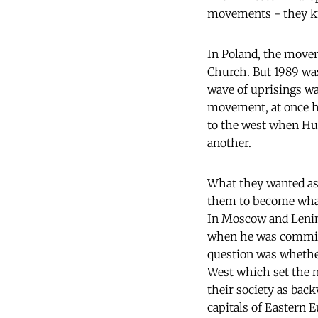
movements - they kn
In Poland, the movem
Church. But 1989 was
wave of uprisings wa
movement, at once hi
to the west when Hung
another.
What they wanted as 
them to become what 
In Moscow and Lening
when he was commit
question was whether
West which set the n
their society as back
capitals of Eastern 