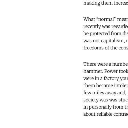
making them increas
What "normal" means 
recently was regarde
be protected from d
was not capitalism, 
freedoms of the cons
There were a number 
hammer. Power tools 
were in a factory you
them became intolerab
few miles away and, 
society was was stuc
in personally from th
about reliable contra