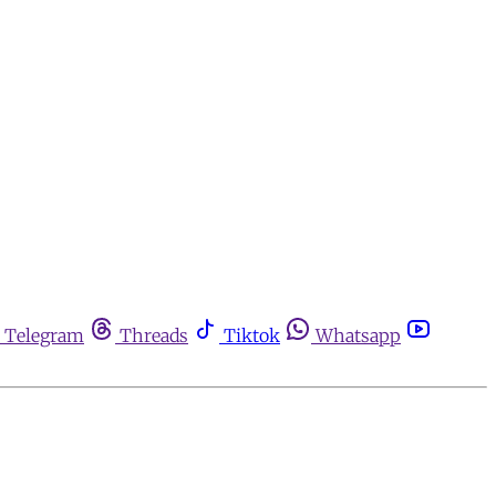
Telegram
Threads
Tiktok
Whatsapp