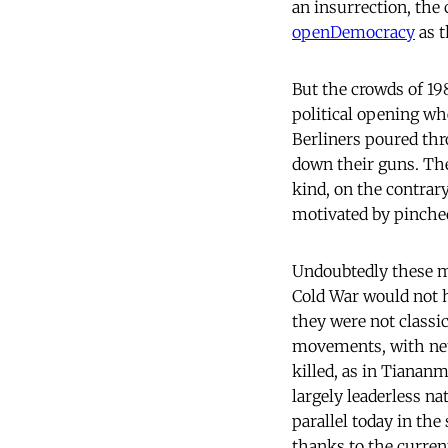
an insurrection, the
openDemocracy
as t
But the crowds of 198
political opening wh
Berliners poured thr
down their guns. They
kind, on the contrar
motivated by pinched
Undoubtedly these m
Cold War would not 
they were not classi
movements, with netw
killed, as in Tiana
largely leaderless na
parallel today in the
thanks to the curren