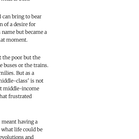
 can bring to bear
 of a desire for
ts name but became a
 that moment.
t the poor but the
e buses or the trains.
ilies. But as a
iddle-class' is not
ost middle-income
hat frustrated
ss meant having a
what life could be
revolutions and