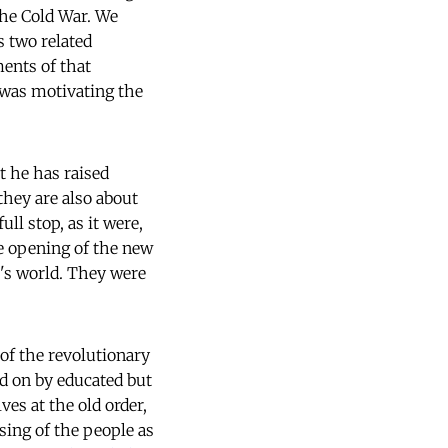
the Cold War. We
s two related
ments of that
 was motivating the
t he has raised
they are also about
ll stop, as it were,
he opening of the new
w's world. They were
of the revolutionary
ed on by educated but
es at the old order,
sing of the people as