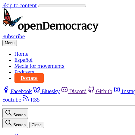
Skip to content
Subscribe
Menu
Home
Español
Media for movements
Podcasts
Donate
Facebook
Bluesky
Discord
Github
Insta
Youtube
RSS
Search
Search
Close