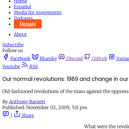
Home
Español
Media for movements
Podcasts
Donate
About
Subscribe
Follow us
Facebook
Bluesky
Discord
Github
Insta
Youtube
RSS
Our normal revolutions: 1989 and change in our
Old-fashioned revolutions of the mass against the oppresso
By
Anthony Barnett
Published:
November 02, 2009, 5:11 pm
|
Share
What were the revol