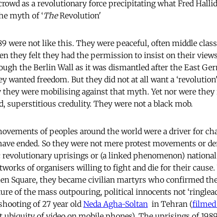
 crowd as a revolutionary force precipitating what Fred Halli
he myth of ‘
The
Revolution'
9 were not like this. They were peaceful, often middle class
en they felt they had the permission to insist on their view
ough the Berlin Wall as it was dismantled after the East G
 wanted freedom. But they did not at all want a ‘revolution' 
y they were mobilising against that myth. Yet nor were they 
, superstitious credulity. They were not a black mob.
ovements of peoples around the world were a driver for cha
have ended. So they were not mere protest movements or de
c revolutionary uprisings or (a linked phenomenon) national
orks of organisers willing to fight and die for their caus
nmen Square, they became civilian martyrs who confirmed th
ture of the mass outpouring, political innocents not ‘ringlea
 shooting of 27 year old
Neda Agha-Soltan
in Tehran (
filmed
t ubiquity of video on mobile phones). The uprisings of 198