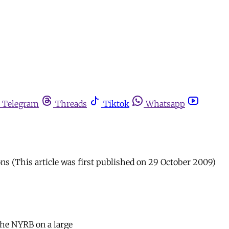
Telegram
Threads
Tiktok
Whatsapp
ns (This article was first published on 29 October 2009)
the NYRB on a large