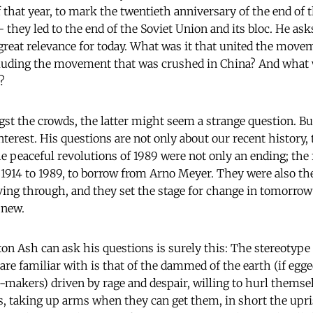
f that year, to mark the twentieth anniversary of the end of 
they led to the end of the Soviet Union and its bloc. He ask
great relevance for today. What was it that united the move
ncluding the movement that was crushed in China? And what
?
t the crowds, the latter might seem a strange question. Bu
terest. His questions are not only about our recent history, 
peaceful revolutions of 1989 were not only an ending; the fu
r 1914 to 1989, to borrow from Arno Meyer. They were also t
ving through, and they set the stage for change in tomorro
 new.
n Ash can ask his questions is surely this: The stereotype 
are familiar with is that of the dammed of the earth (if egg
-makers) driven by rage and despair, willing to hurl themselv
s, taking up arms when they can get them, in short the upri