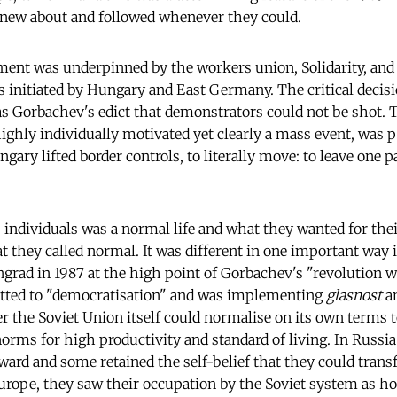
ew about and followed whenever they could.
ent was underpinned by the workers union, Solidarity, and 
 initiated by Hungary and East Germany. The critical decisi
s Gorbachev's edict that demonstrators could not be shot. T
ghly individually motivated yet clearly a mass event, was p
ary lifted border controls, to literally move: to leave one p
individuals was a normal life and what they wanted for thei
they called normal. It was different in one important way i
rad in 1987 at the high point of Gorbachev's "revolution w
ted to "democratisation" and was implementing
glasnost
a
 the Soviet Union itself could normalise on its own terms t
orms for high productivity and standard of living. In Russi
ward and some retained the self-belief that they could trans
Europe, they saw their occupation by the Soviet system as 