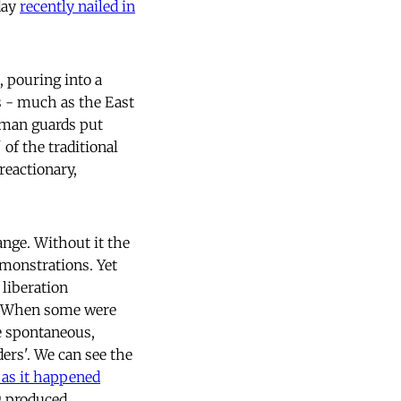
day
recently nailed in
, pouring into a
s - much as the East
erman guards put
of the traditional
reactionary,
nge. Without it the
monstrations. Yet
 liberation
e. When some were
e spontaneous,
ders'. We can see the
 as it happened
9 produced