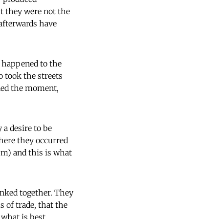
t they were not the
 afterwards have
t happened to the
 took the streets
ined the moment,
 a desire to be
here they occurred
hm) and this is what
inked together. They
 of trade, that the
 what is best.