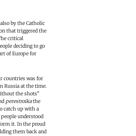
also by the Catholic
on that triggered the
he critical
eople deciding to go
art of Europe for
r countries was for
n Russia at the time.
ithout the shots"
nd
perestroika
the
o catch up with a
a people understood
form it. In the proud
holding them back and