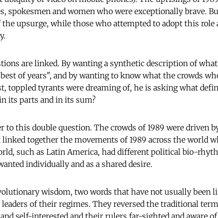
res, spokesmen and women who were exceptionally brave. Bu
f the upsurge, while those who attempted to adopt this role
y.
tions are linked. By wanting a synthetic description of wha
e best of years", and by wanting to know what the crowds who
ast, toppled tyrants were dreaming of, he is asking what def
in its parts and in its sum?
r to this double question. The crowds of 1989 were driven by
t linked together the movements of 1989 across the world w
orld, such as Latin America, had different political bio-rhyt
wanted individually and as a shared desire.
olutionary wisdom, two words that have not usually been l
leaders of their regimes. They reversed the traditional terms
and self-interested and their rulers far-sighted and aware of