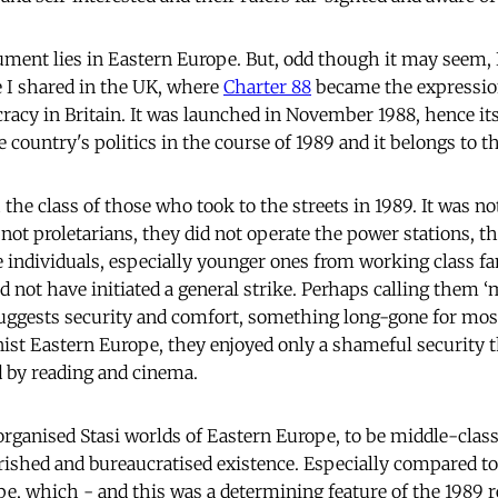
ument lies in Eastern Europe. But, odd though it may seem, I
e I shared in the UK, where
Charter 88
became the expression
racy in Britain. It was launched in November 1988, hence i
e country's politics in the course of 1989 and it belongs to
the class of those who took to the streets in 1989. It was no
ot proletarians, they did not operate the power stations, th
e individuals, especially younger ones from working class fam
not have initiated a general strike. Perhaps calling them ‘m
 suggests security and comfort, something long-gone for m
st Eastern Europe, they enjoyed only a shameful security t
 by reading and cinema.
r-organised Stasi worlds of Eastern Europe, to be middle-cla
ished and bureaucratised existence. Especially compared to 
pe, which - and this was a determining feature of the 1989 