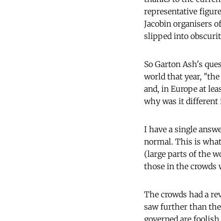
representative figu
Jacobin organisers o
slipped into obscurit
So Garton Ash's ques
world that year, "th
and, in Europe at le
why was it different 
I have a single answe
normal. This is wha
(large parts of the w
those in the crowds 
The crowds had a rev
saw further than the 
governed are foolish 