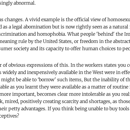
ingly abnormal.
changes. A vivid example is the official view of homosexu
d as a legal abomination but is now rightly seen as a natura
iscrimination and homophobia. What people 'behind' the Ir
meaning rule by the United States, or freedom in the abstrac
umer society and its capacity to offer human choices to peo
of obvious expressions of this. In the workers states you c
widely and inexpensively available in the West were in effec
 might be able to ‘borrow' such items, But the inability of th
le as you learnt they were available as a matter of routine 
more important, becomes clear more intolerable as you rea
k, mired, positively creating scarcity and shortages, as thos
eir petty advantages. If you think being unable to buy tools
ceptives?