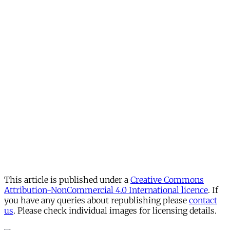
This article is published under a
Creative Commons
Attribution-NonCommercial 4.0 International licence
. If
you have any queries about republishing please
contact
us
. Please check individual images for licensing details.