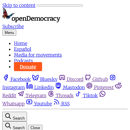
Skip to content
Subscribe
Menu
Home
Español
Media for movements
Podcasts
Donate
Facebook
Bluesky
Discord
Github
Instagram
Linkedin
Mastodon
Pinterest
Reddit
Telegram
Threads
Tiktok
Whatsapp
Youtube
RSS
Search
Search
Close