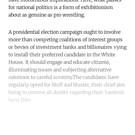
for national politics is a form of exhibitionism
about as genuine as pro wrestling.
A presidential election campaign ought to involve
more than competing coalitions of interest groups
or bevies of investment banks and billionaires vying
to install their preferred candidate in the White
House. It should engage and educate citizens,
illuminating issues and subjecting alternative
solutions to careful scrutiny.The candidates have
regularly opted for bluff and bluster, their chief aim
being to remove all doubts regarding their hawkish
bona fides.
Continue reading with a free