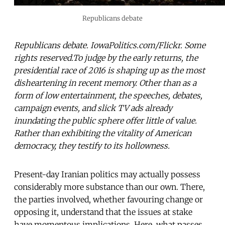
Republicans debate
Republicans debate. IowaPolitics.com/Flickr. Some
rights reserved.To judge by the early returns, the
presidential race of 2016 is shaping up as the most
disheartening in recent memory. Other than as a
form of low entertainment, the speeches, debates,
campaign events, and slick TV ads already
inundating the public sphere offer little of value.
Rather than exhibiting the vitality of American
democracy, they testify to its hollowness.
Present-day Iranian politics may actually possess
considerably more substance than our own. There,
the parties involved, whether favouring change or
opposing it, understand that the issues at stake
have momentous implications. Here, what passes