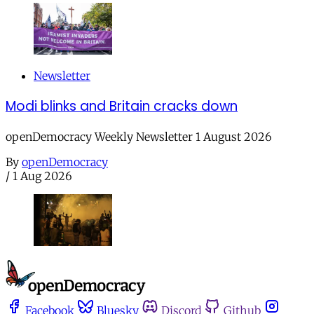
Newsletter
Modi blinks and Britain cracks down
openDemocracy Weekly Newsletter 1 August 2026
By
openDemocracy
/
1 Aug 2026
Facebook
Bluesky
Discord
Github