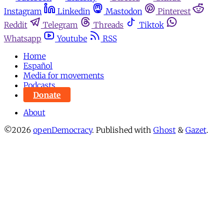
Instagram
Linkedin
Mastodon
Pinterest
Reddit
Telegram
Threads
Tiktok
Whatsapp
Youtube
RSS
Home
Español
Media for movements
Podcasts
Donate
About
©2026
openDemocracy
.
Published with
Ghost
&
Gazet
.