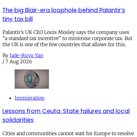
The big Blair-era loophole behind Palantir’s
tiny tax bill
Palantir’s UK CEO Louis Mosley says the company uses
“a standard tax incentive” to minimise corporate tax. But
the UK is one of the few countries that allows for this.
By
Jade-Ruyu Yan
/
7 Aug 2026
Immigration
Lessons from Ceuta: State failures and local
solidarities
Cities and communities cannot wait for Europe to resolve