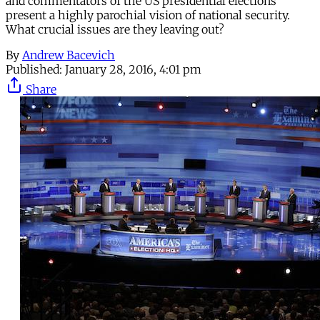
and commentators of the US presidential elections
present a highly parochial vision of national security.
What crucial issues are they leaving out?
By
Andrew Bacevich
Published:
January 28, 2016, 4:01 pm
Share