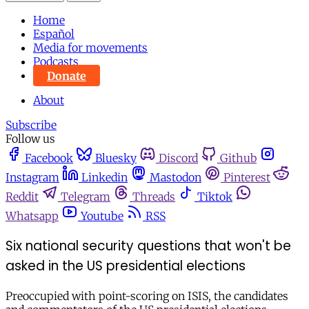
Home
Español
Media for movements
Podcasts
Donate
About
Subscribe
Follow us
Facebook
Bluesky
Discord
Github
Instagram
Linkedin
Mastodon
Pinterest
Reddit
Telegram
Threads
Tiktok
Whatsapp
Youtube
RSS
Six national security questions that won't be
asked in the US presidential elections
Preoccupied with point-scoring on ISIS, the candidates