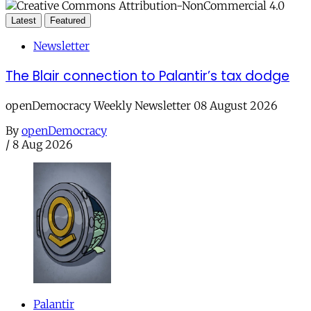
Latest
Featured
Newsletter
The Blair connection to Palantir’s tax dodge
openDemocracy Weekly Newsletter 08 August 2026
By
openDemocracy
/
8 Aug 2026
Palantir