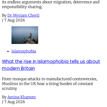
its endless arguments about migration, deterrence and
responsibility sharing.
By
Dr Myriam Cherti
/
7 Aug 2026
islamophobia
What the rise in Islamophobia tells us about
modern Britain
From mosque attacks to manufactured controversies,
Muslims in the UK bear a tiring burden of constant
scrutiny
By
Amina Khanom
/
7 Aug 2026