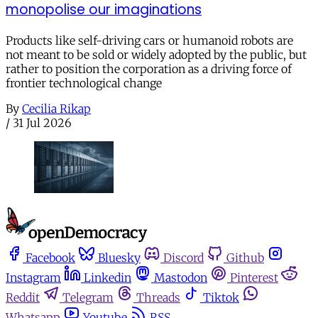
monopolise our imaginations
Products like self-driving cars or humanoid robots are
not meant to be sold or widely adopted by the public, but
rather to position the corporation as a driving force of
frontier technological change
By
Cecilia Rikap
/
31 Jul 2026
Facebook
Bluesky
Discord
Github
Instagram
Linkedin
Mastodon
Pinterest
Reddit
Telegram
Threads
Tiktok
Whatsapp
Youtube
RSS