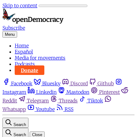
Skip to content
Subscribe
Menu
Home
Español
Media for movements
Podcasts
Donate
Facebook
Bluesky
Discord
Github
Instagram
Linkedin
Mastodon
Pinterest
Reddit
Telegram
Threads
Tiktok
Whatsapp
Youtube
RSS
Search
Search
Close