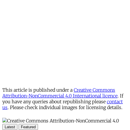
This article is published under a
Creative Commons
Attribution-NonCommercial 4.0 International licence
. If
you have any queries about republishing please
contact
us
. Please check individual images for licensing details.
Latest
Featured