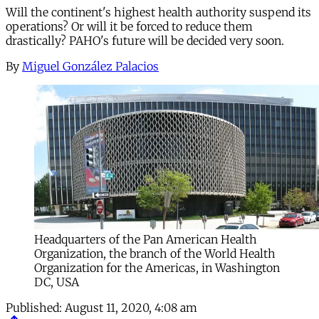
Will the continent's highest health authority suspend its
operations? Or will it be forced to reduce them
drastically? PAHO's future will be decided very soon.
By
Miguel González Palacios
Headquarters of the Pan American Health
Organization, the branch of the World Health
Organization for the Americas, in Washington
DC, USA
Published:
August 11, 2020, 4:08 am