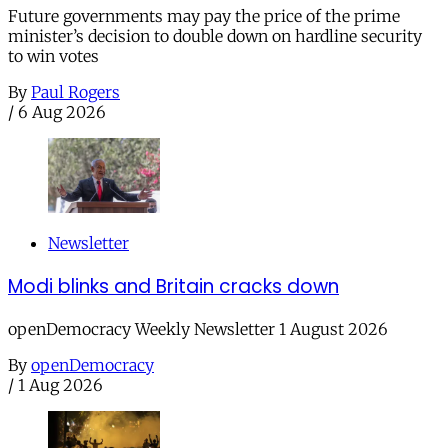
Future governments may pay the price of the prime
minister’s decision to double down on hardline security
to win votes
By
Paul Rogers
/
6 Aug 2026
Newsletter
Modi blinks and Britain cracks down
openDemocracy Weekly Newsletter 1 August 2026
By
openDemocracy
/
1 Aug 2026