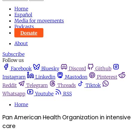
Home
Español
Media for movements
Podcasts
Donate
About
Subscribe
Follow us
Facebook
Bluesky
Discord
Github
Instagram
Linkedin
Mastodon
Pinterest
Reddit
Telegram
Threads
Tiktok
Whatsapp
Youtube
RSS
Home
Pan American Health Organization in intensive
care