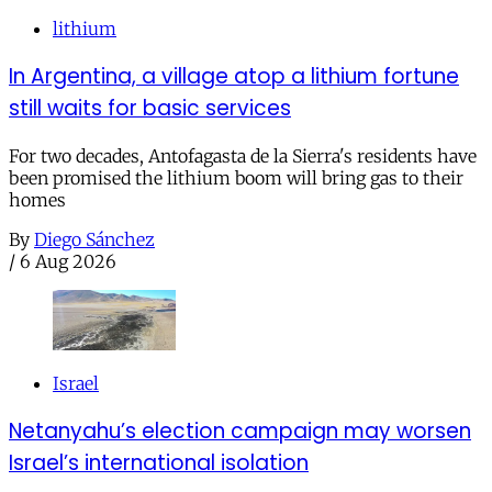
lithium
In Argentina, a village atop a lithium fortune
still waits for basic services
For two decades, Antofagasta de la Sierra's residents have
been promised the lithium boom will bring gas to their
homes
By
Diego Sánchez
/
6 Aug 2026
Israel
Netanyahu’s election campaign may worsen
Israel’s international isolation