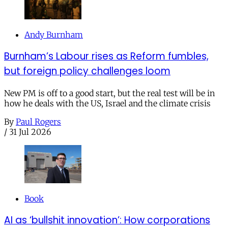
Andy Burnham
Burnham’s Labour rises as Reform fumbles,
but foreign policy challenges loom
New PM is off to a good start, but the real test will be in
how he deals with the US, Israel and the climate crisis
By
Paul Rogers
/
31 Jul 2026
Book
AI as ‘bullshit innovation’: How corporations