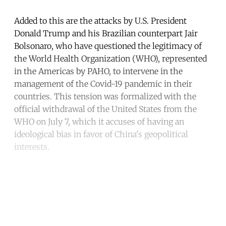
Added to this are the attacks by U.S. President
Donald Trump and his Brazilian counterpart Jair
Bolsonaro, who have questioned the legitimacy of
the World Health Organization (WHO), represented
in the Americas by PAHO, to intervene in the
management of the Covid-19 pandemic in their
countries. This tension was formalized with the
official withdrawal of the United States from the
WHO on July 7, which it accuses of having an
ideological bias in favor of China's geopolitical
interests.
Continue reading with a free
account