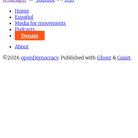
Home
Español
Media for movements
Podcasts
Donate
About
©2026
openDemocracy
.
Published with
Ghost
&
Gazet
.