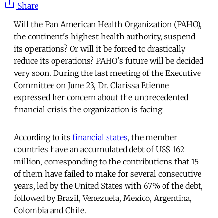
Share
Will the Pan American Health Organization (PAHO),
the continent's highest health authority, suspend
its operations? Or will it be forced to drastically
reduce its operations? PAHO's future will be decided
very soon. During the last meeting of the Executive
Committee on June 23, Dr. Clarissa Etienne
expressed her concern about the unprecedented
financial crisis the organization is facing.
According to its
financial states
, the member
countries have an accumulated debt of US$ 162
million, corresponding to the contributions that 15
of them have failed to make for several consecutive
years, led by the United States with 67% of the debt,
followed by Brazil, Venezuela, Mexico, Argentina,
Colombia and Chile.