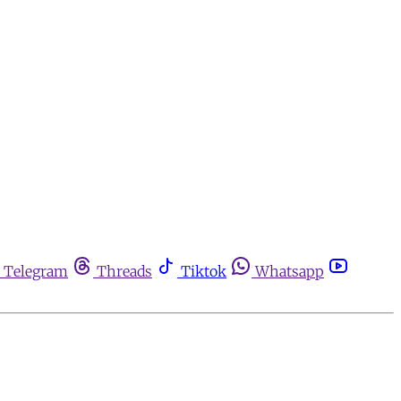
Telegram
Threads
Tiktok
Whatsapp