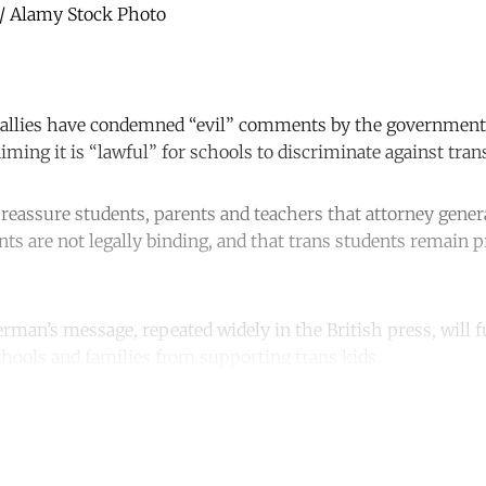
 / Alamy Stock Photo
allies have condemned “evil” comments by the government’s
ming it is “lawful” for schools to discriminate against tran
eassure students, parents and teachers that attorney genera
 are not legally binding, and that trans students remain pr
verman’s message, repeated widely in the British press, will f
schools and families from supporting trans kids.
ntinue reading with a free acco