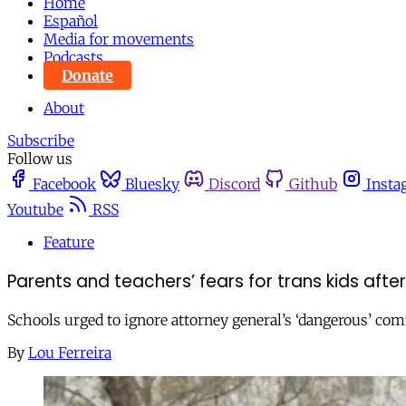
Home
Español
Media for movements
Podcasts
Donate
About
Subscribe
Follow us
Facebook
Bluesky
Discord
Github
Insta
Youtube
RSS
Feature
Parents and teachers’ fears for trans kids afte
Schools urged to ignore attorney general’s ‘dangerous’ comm
By
Lou Ferreira