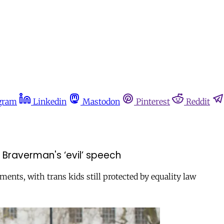
gram
Linkedin
Mastodon
Pinterest
Reddit
r Braverman's ‘evil’ speech
ents, with trans kids still protected by equality law