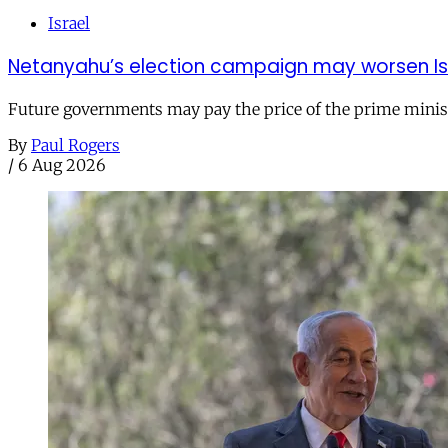
Israel
Netanyahu’s election campaign may worsen Isra
Future governments may pay the price of the prime ministe
By
Paul Rogers
/
6 Aug 2026