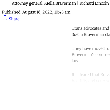
Attorney general Suella Braverman | Richard Lincoln
Published:
August 16, 2022, 10:48 am
Share
Trans advocates and 
Suella Braverman clai
They have moved to r
Braverman’s comments
law.
It is feared that Bra
hostility and deter 
Co