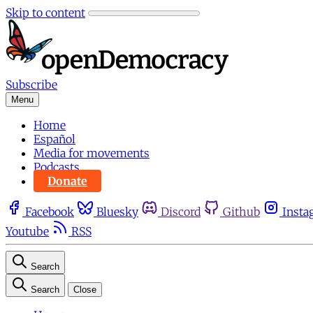
Skip to content
Subscribe
Menu
Home
Español
Media for movements
Podcasts
Donate
Facebook
Bluesky
Discord
Github
Insta
Youtube
RSS
Search
Search
Close