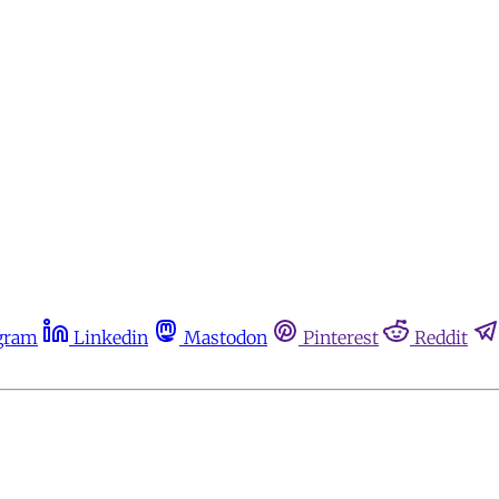
gram
Linkedin
Mastodon
Pinterest
Reddit