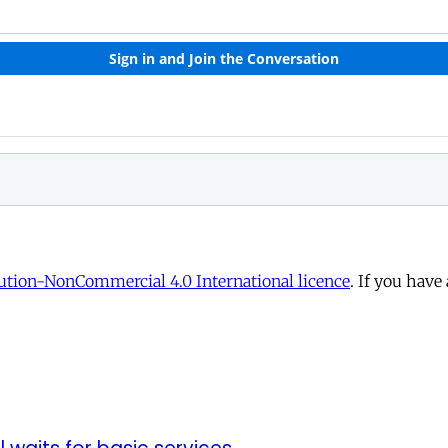
tion-NonCommercial 4.0 International licence
. If you have