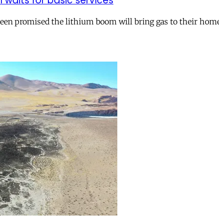
ll waits for basic services
 been promised the lithium boom will bring gas to their hom