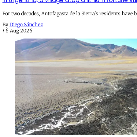
In Argentina, a village atop a lithium fortune sti
For two decades, Antofagasta de la Sierra's residents have
By
Diego Sánchez
/
6 Aug 2026