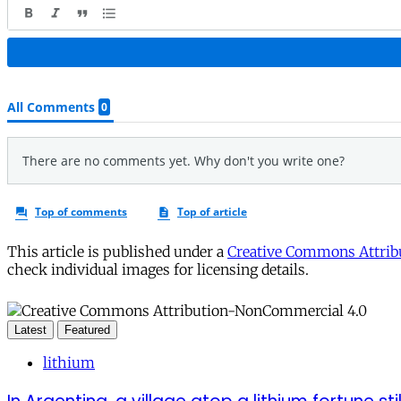
This article is published under a
Creative Commons Attribu
check individual images for licensing details.
Latest
Featured
lithium