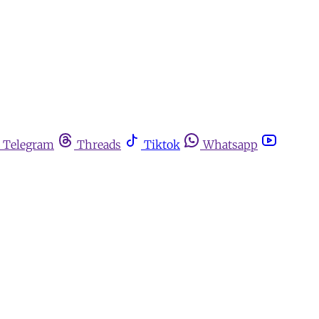
Telegram
Threads
Tiktok
Whatsapp