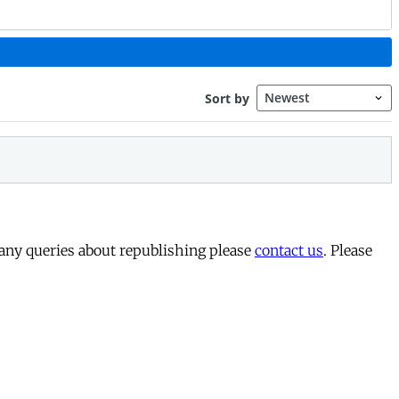
 any queries about republishing please
contact us
. Please