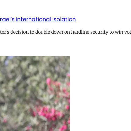
el’s international isolation
r’s decision to double down on hardline security to win vo