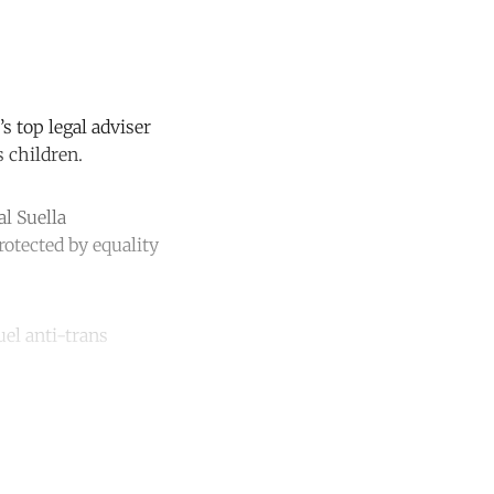
 top legal adviser
s children.
l Suella
otected by equality
uel anti-trans
unt