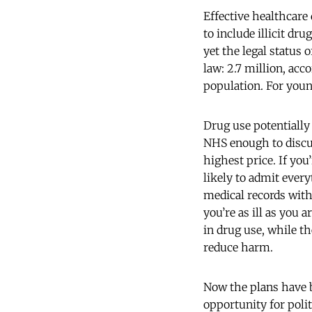
Effective healthcare
to include illicit d
yet the legal status
law: 2.7 million, ac
population. For youn
Drug use potentially 
NHS enough to discus
highest price. If you
likely to admit every
medical records with
you’re as ill as you 
in drug use, while th
reduce harm.
Now the plans have b
opportunity for polit