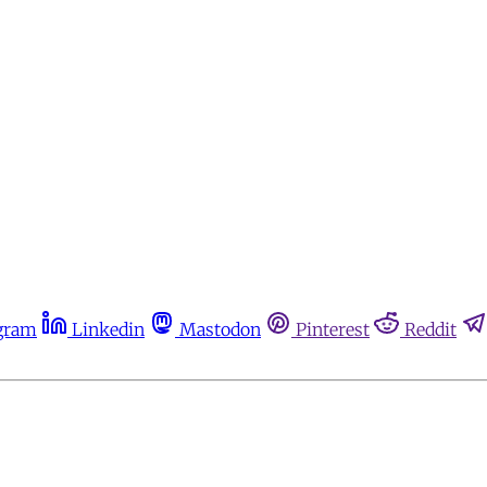
gram
Linkedin
Mastodon
Pinterest
Reddit