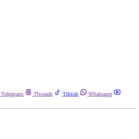
Telegram
Threads
Tiktok
Whatsapp