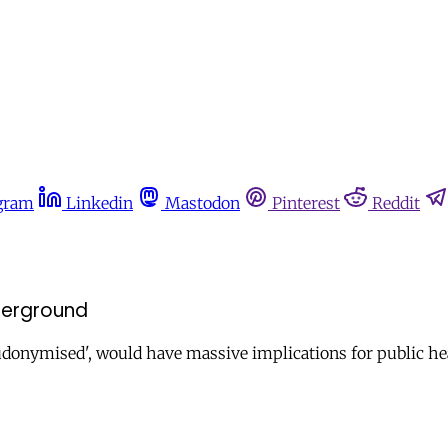
gram
Linkedin
Mastodon
Pinterest
Reddit
derground
eudonymised', would have massive implications for public he