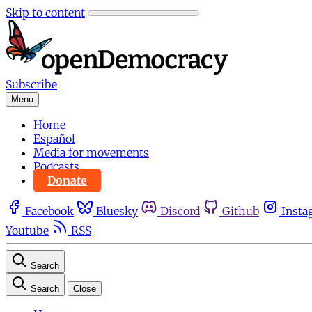
Skip to content
Subscribe
Menu
Home
Español
Media for movements
Podcasts
Donate
Facebook
Bluesky
Discord
Github
Insta
Youtube
RSS
Search
Search
Close