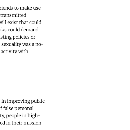
friends to make use
y transmitted
ill exist that could
anks could demand
sting policies or
 sexuality was a no-
 activity with
y in improving public
f false personal
ty, people in high-
led in their mission