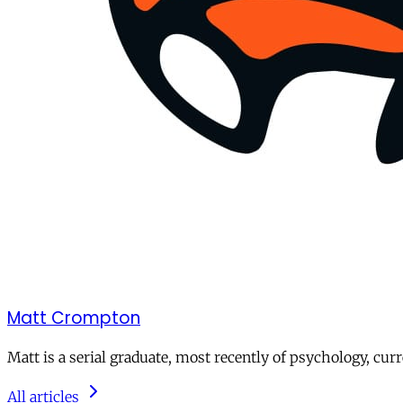
Matt Crompton
Matt is a serial graduate, most recently of psychology, curr
All articles