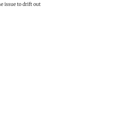
e issue to drift out