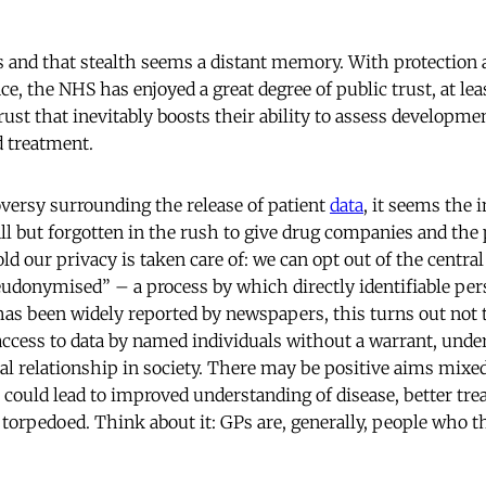
s and that stealth seems a distant memory. With protection 
ce, the NHS has enjoyed a great degree of public trust, at le
t that inevitably boosts their ability to assess developmen
d treatment.
versy surrounding the release of patient
data
, it seems the
 all but forgotten in the rush to give drug companies and the 
old our privacy is taken care of: we can opt out of the centra
pseudonymised” – a process by which directly identifiable per
 has been widely reported by newspapers, this turns out not 
 access to data by named individuals without a warrant, un
ial relationship in society. There may be positive aims mixe
h could lead to improved understanding of disease, better tre
 torpedoed. Think about it: GPs are, generally, people who th