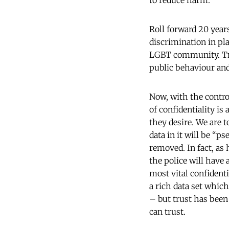
to reduce harm.
Roll forward 20 year
discrimination in pla
LGBT community. Trus
public behaviour an
Now, with the contro
of confidentiality is
they desire. We are t
data in it will be “
removed. In fact, as
the police will have
most vital confident
a rich data set whic
– but trust has been
can trust.