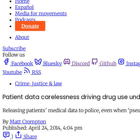
Home
Español
Media for movements
Podcasts
Donate
About
Subscribe
Follow us
Facebook
Bluesky
Discord
Github
Insta
Youtube
RSS
Crime, justice & law
Patient data carelessness driving drug use un
Releasing patients' medical data to police, even when 'ps
By
Matt Crompton
Published:
April 24, 2014, 4:04 pm
|
Share