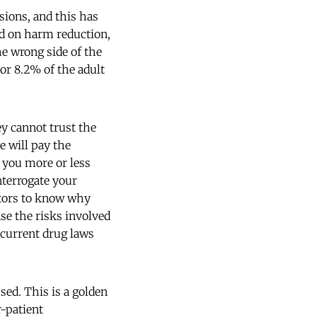
sions, and this has
ed on harm reduction,
he wrong side of the
or 8.2% of the adult
ey cannot trust the
e will pay the
e you more or less
nterrogate your
ctors to know why
ase the risks involved
t current drug laws
ed. This is a golden
r-patient