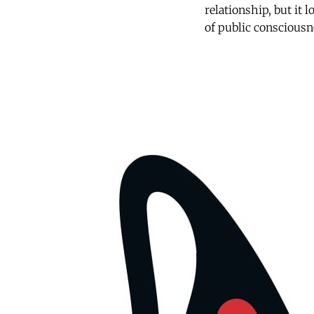
relationship, but it 
of public consciousn