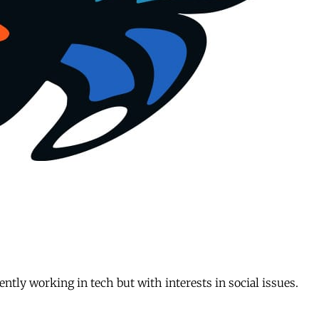
ently working in tech but with interests in social issues.