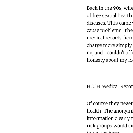
Back in the 90s, whe
of free sexual health
diseases. This came w
cause problems. The
medical records from 
charge more simply o
no, and I couldn’t a
honesty about my ide
HCCH Medical Recor
Of course they never
health. The anonymit
information clearly 
risk groups would sim