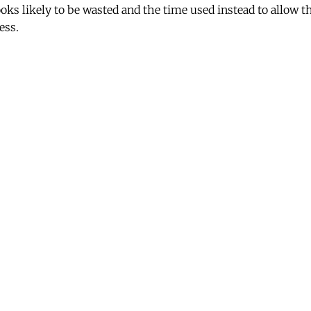
looks likely to be wasted and the time used instead to allow th
ess.