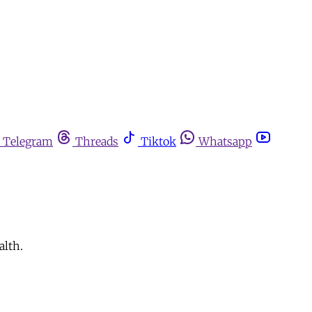
Telegram
Threads
Tiktok
Whatsapp
alth.