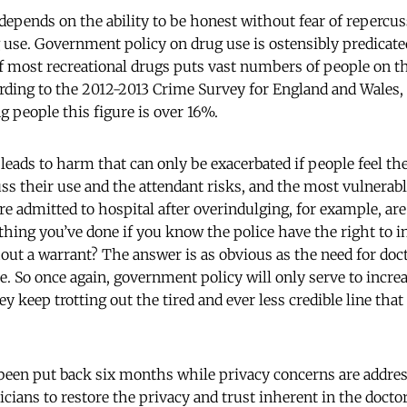
 depends on the ability to be honest without fear of repercus
rug use. Government policy on drug use is ostensibly predicat
 of most recreational drugs puts vast numbers of people on t
cording to the 2012-2013 Crime Survey for England and Wales, 
g people this figure is over 16%.
leads to harm that can only be exacerbated if people feel th
s their use and the attendant risks, and the most vulnerabl
’re admitted to hospital after overindulging, for example, ar
thing you’ve done if you know the police have the right to i
out a warrant? The answer is as obvious as the need for do
are. So once again, government policy will only serve to incre
ey keep trotting out the tired and ever less credible line tha
een put back six months while privacy concerns are address
icians to restore the privacy and trust inherent in the docto