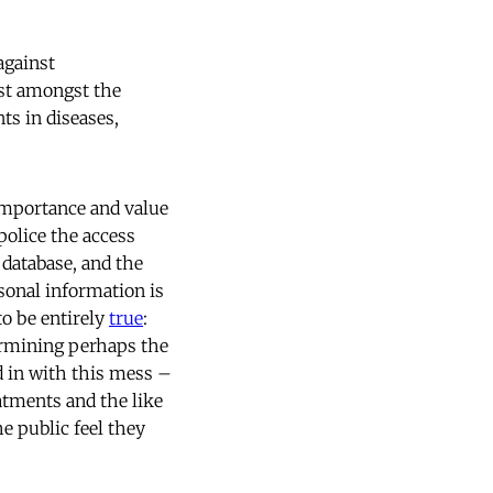
against
ast amongst the
ts in diseases,
 importance and value
police the access
l database, and the
sonal information is
to be entirely
true
:
dermining perhaps the
d in with this mess –
atments and the like
e public feel they