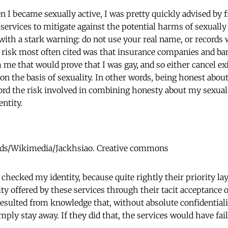
n I became sexually active, I was pretty quickly advised by 
 services to mitigate against the potential harms of sexuall
ith a stark warning: do not use your real name, or records w
 risk most often cited was that insurance companies and b
me that would prove that I was gay, and so either cancel exi
n the basis of sexuality. In other words, being honest about
fford the risk involved in combining honesty about my sexual
ntity.
ds/Wikimedia/Jackhsiao. Creative commons
 checked my identity, because quite rightly their priority la
y offered by these services through their tacit acceptance o
resulted from knowledge that, without absolute confidentiali
ply stay away. If they did that, the services would have fai