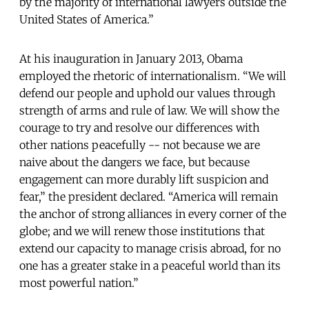
by the majority of international lawyers outside the
United States of America.”
At his inauguration in January 2013, Obama
employed the rhetoric of internationalism. “We will
defend our people and uphold our values through
strength of arms and rule of law. We will show the
courage to try and resolve our differences with
other nations peacefully -- not because we are
naive about the dangers we face, but because
engagement can more durably lift suspicion and
fear,” the president declared. “America will remain
the anchor of strong alliances in every corner of the
globe; and we will renew those institutions that
extend our capacity to manage crisis abroad, for no
one has a greater stake in a peaceful world than its
most powerful nation.”