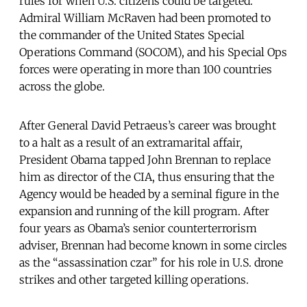
rules for when U.S. citizens could be targeted.
Admiral William McRaven had been promoted to
the commander of the United States Special
Operations Command (SOCOM), and his Special Ops
forces were operating in more than 100 countries
across the globe.
After General David Petraeus’s career was brought
to a halt as a result of an extramarital affair,
President Obama tapped John Brennan to replace
him as director of the CIA, thus ensuring that the
Agency would be headed by a seminal figure in the
expansion and running of the kill program. After
four years as Obama’s senior counterterrorism
adviser, Brennan had become known in some circles
as the “assassination czar” for his role in U.S. drone
strikes and other targeted killing operations.