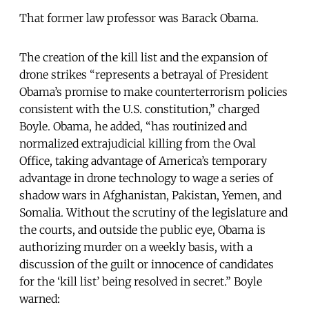
That former law professor was Barack Obama.
The creation of the kill list and the expansion of
drone strikes “represents a betrayal of President
Obama’s promise to make counterterrorism policies
consistent with the U.S. constitution,” charged
Boyle. Obama, he added, “has routinized and
normalized extrajudicial killing from the Oval
Office, taking advantage of America’s temporary
advantage in drone technology to wage a series of
shadow wars in Afghanistan, Pakistan, Yemen, and
Somalia. Without the scrutiny of the legislature and
the courts, and outside the public eye, Obama is
authorizing murder on a weekly basis, with a
discussion of the guilt or innocence of candidates
for the ‘kill list’ being resolved in secret.” Boyle
warned: