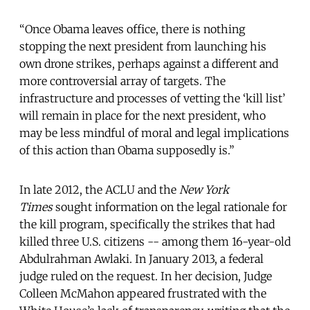
“Once Obama leaves office, there is nothing
stopping the next president from launching his
own drone strikes, perhaps against a different and
more controversial array of targets. The
infrastructure and processes of vetting the ‘kill list’
will remain in place for the next president, who
may be less mindful of moral and legal implications
of this action than Obama supposedly is.”
In late 2012, the ACLU and the
New York
Times
sought information on the legal rationale for
the kill program, specifically the strikes that had
killed three U.S. citizens -- among them 16-year-old
Abdulrahman Awlaki. In January 2013, a federal
judge ruled on the request. In her decision, Judge
Colleen McMahon appeared frustrated with the