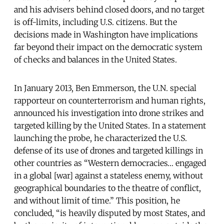
and his advisers behind closed doors, and no target
is off-limits, including U.S. citizens. But the
decisions made in Washington have implications
far beyond their impact on the democratic system
of checks and balances in the United States.
In January 2013, Ben Emmerson, the U.N. special
rapporteur on counterterrorism and human rights,
announced his investigation into drone strikes and
targeted killing by the United States. In a statement
launching the probe, he characterized the U.S.
defense of its use of drones and targeted killings in
other countries as “Western democracies… engaged
in a global [war] against a stateless enemy, without
geographical boundaries to the theatre of conflict,
and without limit of time.” This position, he
concluded, “is heavily disputed by most States, and