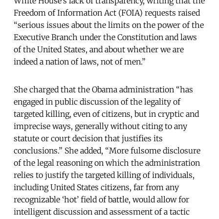
White House’s lack of transparency, writing that the
Freedom of Information Act (FOIA) requests raised
“serious issues about the limits on the power of the
Executive Branch under the Constitution and laws
of the United States, and about whether we are
indeed a nation of laws, not of men.”
She charged that the Obama administration “has
engaged in public discussion of the legality of
targeted killing, even of citizens, but in cryptic and
imprecise ways, generally without citing to any
statute or court decision that justifies its
conclusions.” She added, “More fulsome disclosure
of the legal reasoning on which the administration
relies to justify the targeted killing of individuals,
including United States citizens, far from any
recognizable ‘hot’ field of battle, would allow for
intelligent discussion and assessment of a tactic