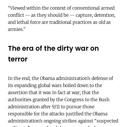
“Viewed within the context of conventional armed
conflict -- as they should be -- capture, detention,
and lethal force are traditional practices as old as
armies.”
The era of the dirty war on
terror
In the end, the Obama administration’s defense of
its expanding global wars boiled down to the
assertion that it was in fact at war; that the
authorities granted by the Congress to the Bush
administration after 9/11 to pursue those
responsible for the attacks justified the Obama
administration’s ongoing strikes against “suspected