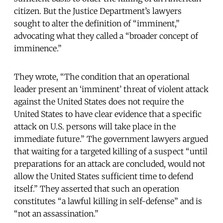
citizen. But the Justice Department’s lawyers
sought to alter the definition of “imminent,”
advocating what they called a “broader concept of
imminence.”
They wrote, “The condition that an operational
leader present an ‘imminent’ threat of violent attack
against the United States does not require the
United States to have clear evidence that a specific
attack on U.S. persons will take place in the
immediate future.” The government lawyers argued
that waiting for a targeted killing of a suspect “until
preparations for an attack are concluded, would not
allow the United States sufficient time to defend
itself.” They asserted that such an operation
constitutes “a lawful killing in self-defense” and is
“not an assassination.”