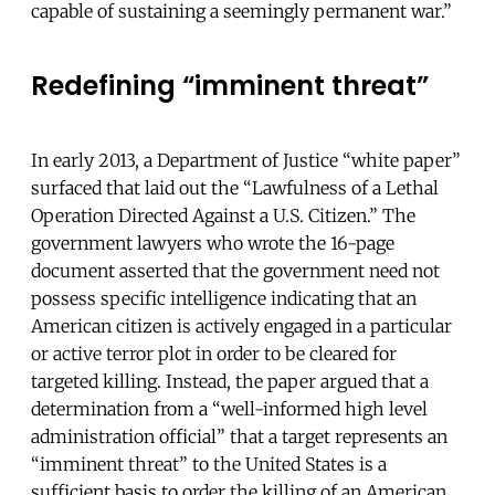
capable of sustaining a seemingly permanent war.”
Redefining “imminent threat”
In early 2013, a Department of Justice “white paper”
surfaced that laid out the “Lawfulness of a Lethal
Operation Directed Against a U.S. Citizen.” The
government lawyers who wrote the 16-page
document asserted that the government need not
possess specific intelligence indicating that an
American citizen is actively engaged in a particular
or active terror plot in order to be cleared for
targeted killing. Instead, the paper argued that a
determination from a “well-informed high level
administration official” that a target represents an
“imminent threat” to the United States is a
sufficient basis to order the killing of an American