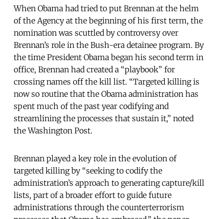
When Obama had tried to put Brennan at the helm
of the Agency at the beginning of his first term, the
nomination was scuttled by controversy over
Brennan’s role in the Bush-era detainee program. By
the time President Obama began his second term in
office, Brennan had created a “playbook” for
crossing names off the kill list. “Targeted killing is
now so routine that the Obama administration has
spent much of the past year codifying and
streamlining the processes that sustain it,” noted
the Washington Post.
Brennan played a key role in the evolution of
targeted killing by “seeking to codify the
administration’s approach to generating capture/kill
lists, part of a broader effort to guide future
administrations through the counterterrorism