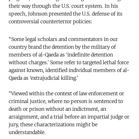
their way through the U.S. court system. In his
speech, Johnson presented the U.S. defense of its
controversial counterterror policies:
“Some legal scholars and commentators in our
country brand the detention by the military of
members of al-Qaeda as ‘indefinite detention
without charges.’ Some refer to targeted lethal force
against known, identified individual members of al-
Qaeda as ‘extrajudicial killing.’
“Viewed within the context of law enforcement or
criminal justice, where no person is sentenced to
death or prison without an indictment, an
arraignment, and a trial before an impartial judge or
jury, these characterizations might be
understandable.