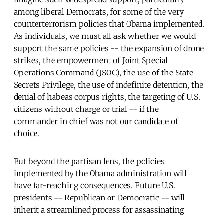
among liberal Democrats, for some of the very
counterterrorism policies that Obama implemented.
As individuals, we must all ask whether we would
support the same policies -- the expansion of drone
strikes, the empowerment of Joint Special
Operations Command (JSOC), the use of the State
Secrets Privilege, the use of indefinite detention, the
denial of habeas corpus rights, the targeting of U.S.
citizens without charge or trial -- if the
commander in chief was not our candidate of
choice.
But beyond the partisan lens, the policies
implemented by the Obama administration will
have far-reaching consequences. Future U.S.
presidents -- Republican or Democratic -- will
inherit a streamlined process for assassinating