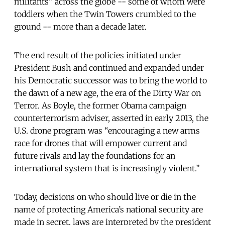
militants” across the globe -- some of whom were
toddlers when the Twin Towers crumbled to the
ground -- more than a decade later.
The end result of the policies initiated under
President Bush and continued and expanded under
his Democratic successor was to bring the world to
the dawn of a new age, the era of the Dirty War on
Terror. As Boyle, the former Obama campaign
counterterrorism adviser, asserted in early 2013, the
U.S. drone program was “encouraging a new arms
race for drones that will empower current and
future rivals and lay the foundations for an
international system that is increasingly violent.”
Today, decisions on who should live or die in the
name of protecting America’s national security are
made in secret, laws are interpreted by the president