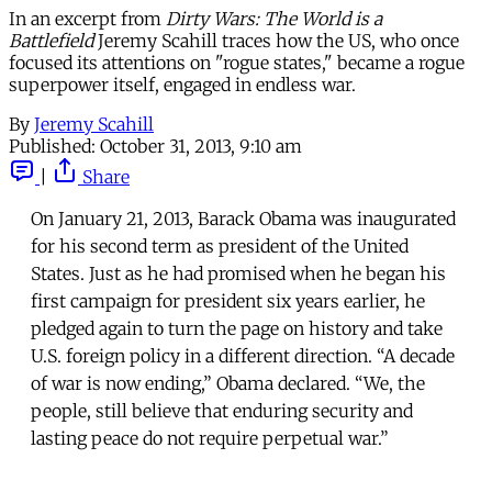
In an excerpt from
Dirty Wars: The World is a
Battlefield
Jeremy Scahill traces how the US, who once
focused its attentions on "rogue states," became a rogue
superpower itself, engaged in endless war.
By
Jeremy Scahill
Published:
October 31, 2013, 9:10 am
|
Share
On January 21, 2013, Barack Obama was inaugurated
for his second term as president of the United
States. Just as he had promised when he began his
first campaign for president six years earlier, he
pledged again to turn the page on history and take
U.S. foreign policy in a different direction. “A decade
of war is now ending,” Obama declared. “We, the
people, still believe that enduring security and
lasting peace do not require perpetual war.”