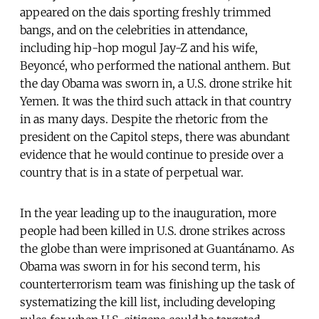
appeared on the dais sporting freshly trimmed
bangs, and on the celebrities in attendance,
including hip-hop mogul Jay-Z and his wife,
Beyoncé, who performed the national anthem. But
the day Obama was sworn in, a U.S. drone strike hit
Yemen. It was the third such attack in that country
in as many days. Despite the rhetoric from the
president on the Capitol steps, there was abundant
evidence that he would continue to preside over a
country that is in a state of perpetual war.
In the year leading up to the inauguration, more
people had been killed in U.S. drone strikes across
the globe than were imprisoned at Guantánamo. As
Obama was sworn in for his second term, his
counterterrorism team was finishing up the task of
systematizing the kill list, including developing