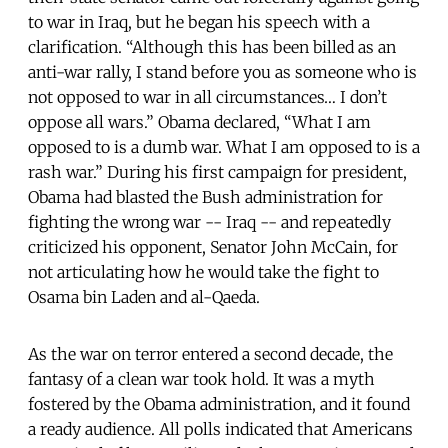
to war in Iraq, but he began his speech with a
clarification. “Although this has been billed as an
anti-war rally, I stand before you as someone who is
not opposed to war in all circumstances… I don’t
oppose all wars.” Obama declared, “What I am
opposed to is a dumb war. What I am opposed to is a
rash war.” During his first campaign for president,
Obama had blasted the Bush administration for
fighting the wrong war -- Iraq -- and repeatedly
criticized his opponent, Senator John McCain, for
not articulating how he would take the fight to
Osama bin Laden and al-Qaeda.
As the war on terror entered a second decade, the
fantasy of a clean war took hold. It was a myth
fostered by the Obama administration, and it found
a ready audience. All polls indicated that Americans