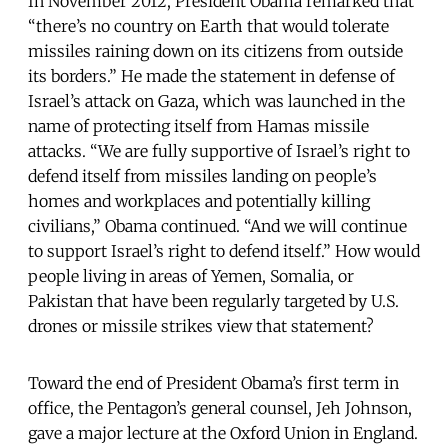
In November 2012, President Obama remarked that
“there’s no country on Earth that would tolerate
missiles raining down on its citizens from outside
its borders.” He made the statement in defense of
Israel’s attack on Gaza, which was launched in the
name of protecting itself from Hamas missile
attacks. “We are fully supportive of Israel’s right to
defend itself from missiles landing on people’s
homes and workplaces and potentially killing
civilians,” Obama continued. “And we will continue
to support Israel’s right to defend itself.” How would
people living in areas of Yemen, Somalia, or
Pakistan that have been regularly targeted by U.S.
drones or missile strikes view that statement?
Toward the end of President Obama’s first term in
office, the Pentagon’s general counsel, Jeh Johnson,
gave a major lecture at the Oxford Union in England.