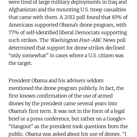
were tired of large military deployments in Iraq and
Afghanistan and the mounting U.S. troop casualties
that came with them. A 2012 poll found that 83% of
Americans supported Obama’s drone program, with
77% of self-identified liberal Democrats supporting
such strikes. The
Washington Post
–ABC News poll
determined that support for drone strikes declined
“only somewhat” in cases where a U.S. citizen was
the target.
President Obama and his advisers seldom
mentioned the drone program publicly. In fact, the
first known confirmation of the use of armed
drones by the president came several years into
Obama’s first term. It was not in the form of a legal
brief or a press conference, but rather on a Google+
“Hangout” as the president took questions from the
public. Obama was asked about his use of drones. “I