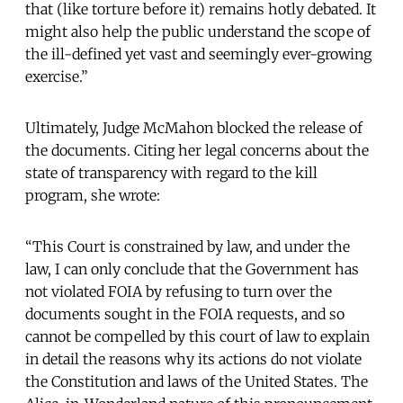
that (like torture before it) remains hotly debated. It
might also help the public understand the scope of
the ill-defined yet vast and seemingly ever-growing
exercise.”
Ultimately, Judge McMahon blocked the release of
the documents. Citing her legal concerns about the
state of transparency with regard to the kill
program, she wrote:
“This Court is constrained by law, and under the
law, I can only conclude that the Government has
not violated FOIA by refusing to turn over the
documents sought in the FOIA requests, and so
cannot be compelled by this court of law to explain
in detail the reasons why its actions do not violate
the Constitution and laws of the United States. The