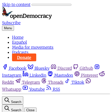
Skip to content
Subscribe
Menu
Home
Español
Media for movements
Podcasts
Donate
Facebook
Bluesky
Discord
Github
Instagram
Linkedin
Mastodon
Pinterest
Reddit
Telegram
Threads
Tiktok
Whatsapp
Youtube
RSS
Search
Search
Close