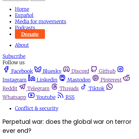
Home
Español
Media for movements
Podcasts
Donate
About
Subscribe
Follow us
Facebook
Bluesky
Discord
Github
Instagram
Linkedin
Mastodon
Pinterest
Reddit
Telegram
Threads
Tiktok
Whatsapp
Youtube
RSS
Conflict & security
Perpetual war: does the global war on terror
ever end?