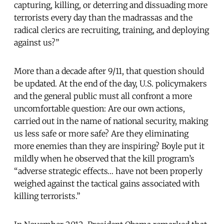
capturing, killing, or deterring and dissuading more
terrorists every day than the madrassas and the
radical clerics are recruiting, training, and deploying
against us?”
More than a decade after 9/11, that question should
be updated. At the end of the day, U.S. policymakers
and the general public must all confront a more
uncomfortable question: Are our own actions,
carried out in the name of national security, making
us less safe or more safe? Are they eliminating
more enemies than they are inspiring? Boyle put it
mildly when he observed that the kill program’s
“adverse strategic effects… have not been properly
weighed against the tactical gains associated with
killing terrorists.”