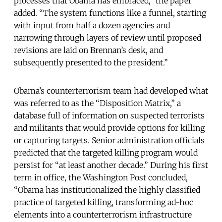
processes that Obama has embraced,” the paper
added. “The system functions like a funnel, starting
with input from half a dozen agencies and
narrowing through layers of review until proposed
revisions are laid on Brennan’s desk, and
subsequently presented to the president.”
Obama’s counterterrorism team had developed what
was referred to as the “Disposition Matrix,” a
database full of information on suspected terrorists
and militants that would provide options for killing
or capturing targets. Senior administration officials
predicted that the targeted killing program would
persist for “at least another decade.” During his first
term in office, the Washington Post concluded,
“Obama has institutionalized the highly classified
practice of targeted killing, transforming ad-hoc
elements into a counterterrorism infrastructure