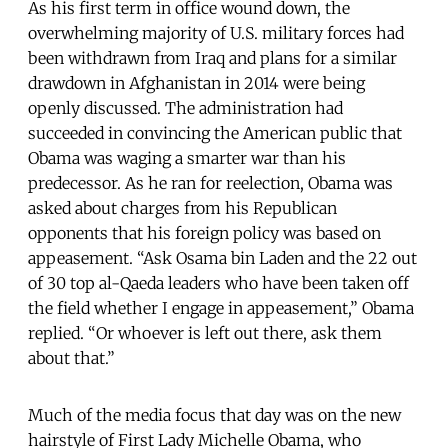
As his first term in office wound down, the
overwhelming majority of U.S. military forces had
been withdrawn from Iraq and plans for a similar
drawdown in Afghanistan in 2014 were being
openly discussed. The administration had
succeeded in convincing the American public that
Obama was waging a smarter war than his
predecessor. As he ran for reelection, Obama was
asked about charges from his Republican
opponents that his foreign policy was based on
appeasement. “Ask Osama bin Laden and the 22 out
of 30 top al-Qaeda leaders who have been taken off
the field whether I engage in appeasement,” Obama
replied. “Or whoever is left out there, ask them
about that.”
Much of the media focus that day was on the new
hairstyle of First Lady Michelle Obama, who