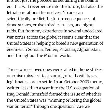
It is not just the precedents set during the Obama
era that will reverberate into the future, but also the
lethal operations themselves. No one can
scientifically predict the future consequences of
drone strikes, cruise missile attacks, and night
raids. But from my experience in several undeclared
war zones across the globe, it seems clear that the
United States is helping to breed a new generation of
enemies in Somalia, Yemen, Pakistan, Afghanistan,
and throughout the Muslim world.
Those whose loved ones were killed in drone strikes
or cruise missile attacks or night raids will have a
legitimate score to settle. In an October 2003 memo,
written less than a year into the U.S. occupation of
Iraq, Donald Rumsfeld framed the issue of whether
the United States was “winning or losing the global
war on terror” through one question: “Are we