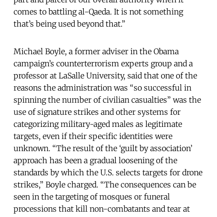
comes to battling al-Qaeda. It is not something
that’s being used beyond that.”
Michael Boyle, a former adviser in the Obama
campaign’s counterterrorism experts group and a
professor at LaSalle University, said that one of the
reasons the administration was “so successful in
spinning the number of civilian casualties” was the
use of signature strikes and other systems for
categorizing military-aged males as legitimate
targets, even if their specific identities were
unknown. “The result of the ‘guilt by association’
approach has been a gradual loosening of the
standards by which the U.S. selects targets for drone
strikes,” Boyle charged. “The consequences can be
seen in the targeting of mosques or funeral
processions that kill non-combatants and tear at