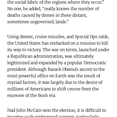
the social fabric of the regions where they occur.”
No one, he added, “really knows the number of
deaths caused by drones in these distant,
sometimes ungoverned, lands.”
Using drones, cruise missiles, and Special Ops raids,
the United States has embarked on a mission to kill
its way to victory. The war on terror, launched under
a Republican administration, was ultimately
legitimized and expanded by a popular Democratic
president. Although Barack Obama’s ascent to the
most powerful office on Earth was the result of
myriad factors, it was largely due to the desire of
millions of Americans to shift course from the
excesses of the Bush era.
Had John McCain won the election, it is difficult to
imagine such widespread support, particularly