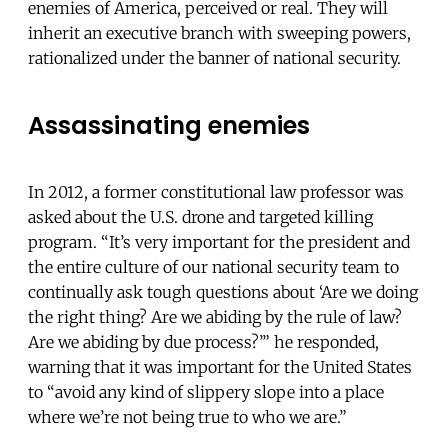
enemies of America, perceived or real. They will
inherit an executive branch with sweeping powers,
rationalized under the banner of national security.
Assassinating enemies
In 2012, a former constitutional law professor was
asked about the U.S. drone and targeted killing
program. “It’s very important for the president and
the entire culture of our national security team to
continually ask tough questions about ‘Are we doing
the right thing? Are we abiding by the rule of law?
Are we abiding by due process?’” he responded,
warning that it was important for the United States
to “avoid any kind of slippery slope into a place
where we’re not being true to who we are.”