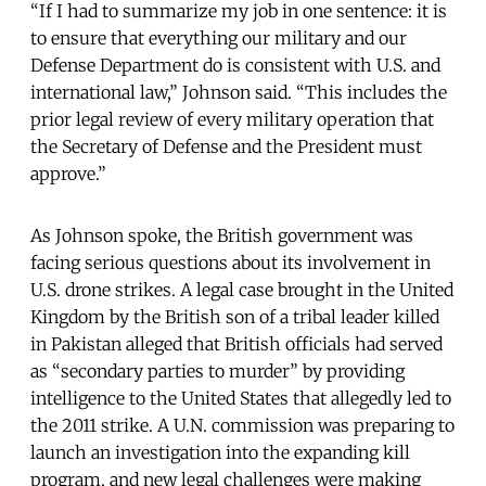
“If I had to summarize my job in one sentence: it is
to ensure that everything our military and our
Defense Department do is consistent with U.S. and
international law,” Johnson said. “This includes the
prior legal review of every military operation that
the Secretary of Defense and the President must
approve.”
As Johnson spoke, the British government was
facing serious questions about its involvement in
U.S. drone strikes. A legal case brought in the United
Kingdom by the British son of a tribal leader killed
in Pakistan alleged that British officials had served
as “secondary parties to murder” by providing
intelligence to the United States that allegedly led to
the 2011 strike. A U.N. commission was preparing to
launch an investigation into the expanding kill
program, and new legal challenges were making