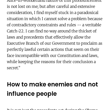
Alice-in-Wonderland nature of this pronouncement
is not lost on me; but after careful and extensive
consideration, I find myself stuck in a paradoxical
situation in which I cannot solve a problem because
of contradictory constraints and rules -- a veritable
Catch-22. I can find no way around the thicket of
laws and precedents that effectively allow the
Executive Branch of our Government to proclaim as
perfectly lawful certain actions that seem on their
face incompatible with our Constitution and laws,
while keeping the reasons for their conclusion a
secret.”
How to make enemies and not
influence people