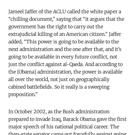
Jameel Jaffer of the ACLU called the white paper a
“chilling document,” saying that “it argues that the
government has the right to carry out the
extrajudicial killing of an American citizen.” Jaffer
added, “This power is going to be available to the
next administration and the one after that, and it’s
going to be available in every future conflict, not
just the conflict against al-Qaeda. And according to
the [Obama] administration, the power is available
all over the world, not just on geographically
cabined battlefields. So it really is a sweeping
proposition.”
In October 2002, as the Bush administration
prepared to invade Iraq, Barack Obama gave the first
major speech of his national political career. The
then-state senator came out forcefully against going