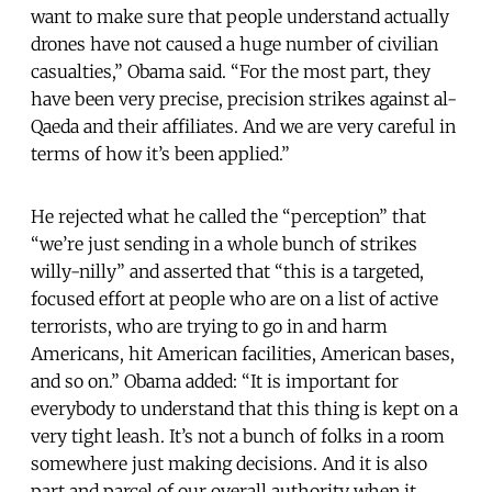
want to make sure that people understand actually
drones have not caused a huge number of civilian
casualties,” Obama said. “For the most part, they
have been very precise, precision strikes against al-
Qaeda and their affiliates. And we are very careful in
terms of how it’s been applied.”
He rejected what he called the “perception” that
“we’re just sending in a whole bunch of strikes
willy-nilly” and asserted that “this is a targeted,
focused effort at people who are on a list of active
terrorists, who are trying to go in and harm
Americans, hit American facilities, American bases,
and so on.” Obama added: “It is important for
everybody to understand that this thing is kept on a
very tight leash. It’s not a bunch of folks in a room
somewhere just making decisions. And it is also
part and parcel of our overall authority when it