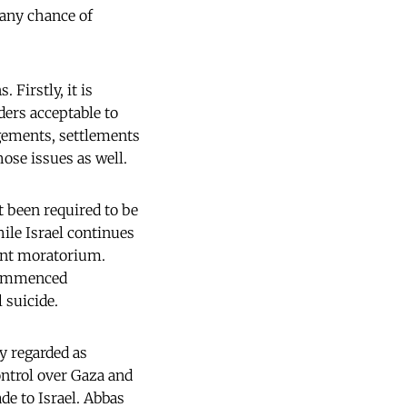
 any chance of
 Firstly, it is
ders acceptable to
angements, settlements
ose issues as well.
t been required to be
ile Israel continues
ment moratorium.
 commenced
 suicide.
ly regarded as
ontrol over Gaza and
de to Israel. Abbas