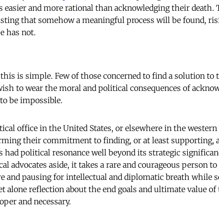
is easier and more rational than acknowledging their death. 
sisting that somehow a meaningful process will be found, ris
e has not.
his is simple. Few of those concerned to find a solution to 
ish to wear the moral and political consequences of acknow
to be impossible.
tical office in the United States, or elsewhere in the western 
rming their commitment to finding, or at least supporting, a
ys had political resonance well beyond its strategic significan
ical advocates aside, it takes a rare and courageous person to
e and pausing for intellectual and diplomatic breath while 
et alone reflection about the end goals and ultimate value of
oper and necessary.