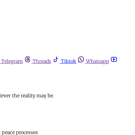
Telegram
Threads
Tiktok
Whatsapp
tever the reality may be.
st peace processes