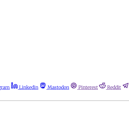
gram
Linkedin
Mastodon
Pinterest
Reddit