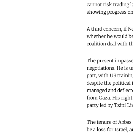
cannot risk trading 
showing progress on 
A third concern, if 
whether he would be 
coalition deal with th
The present impasse 
negotiations. He is u
part, with US trainin
despite the political
managed and deflected
from Gaza. His right
party led by Tzipi Li
The tenure of Abbas 
be a loss for Israel,