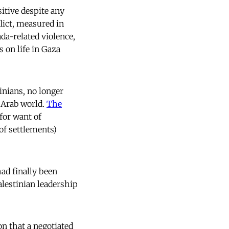
itive despite any
lict, measured in
ada-related violence,
 on life in Gaza
inians, no longer
e Arab world.
The
 for want of
of settlements)
had finally been
alestinian leadership
on that a negotiated