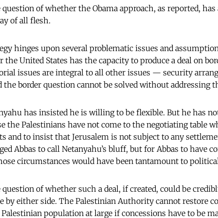
e question of whether the Obama approach, as reported, has
y of all flesh.
rategy hinges upon several problematic issues and assumptions.
 the United States has the capacity to produce a deal on bor
torial issues are integral to all other issues — security arr
the border question cannot be solved without addressing th
ahu has insisted he is willing to be flexible. But he has no
e the Palestinians have not come to the negotiating table wh
ts and to insist that Jerusalem is not subject to any settle
ed Abbas to call Netanyahu’s bluff, but for Abbas to have
hose circumstances would have been tantamount to political
 question of whether such a deal, if created, could be credib
ce by either side. The Palestinian Authority cannot restore c
Palestinian population at large if concessions have to be ma