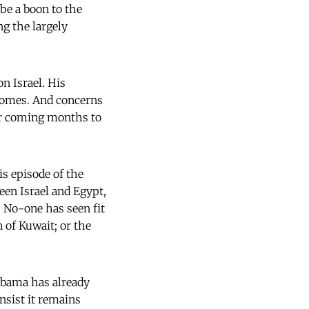
be a boon to the
ng the largely
n Israel. His
comes. And concerns
er coming months to
s episode of the
en Israel and Egypt,
. No-one has seen fit
 of Kuwait; or the
 Obama has already
nsist it remains