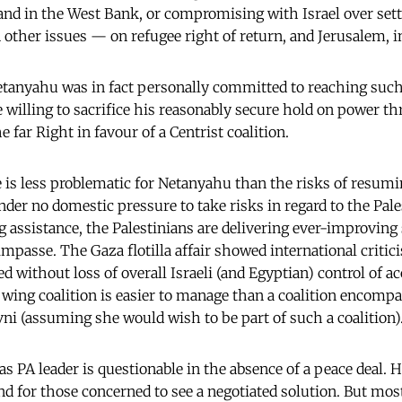
land in the West Bank, or compromising with Israel over se
other issues — on refugee right of return, and Jerusalem, in
Netanyahu was in fact personally committed to reaching such
willing to sacrifice his reasonably secure hold on power th
e far Right in favour of a Centrist coalition.
is less problematic for Netanyahu than the risks of resumi
nder no domestic pressure to take risks in regard to the Pale
g assistance, the Palestinians are delivering ever-improving 
 impasse. The Gaza flotilla affair showed international critic
 without loss of overall Israeli (and Egyptian) control of ac
 wing coalition is easier to manage than a coalition encom
vni (assuming she would wish to be part of such a coalition)
as PA leader is questionable in the absence of a peace deal. 
 and for those concerned to see a negotiated solution. But most