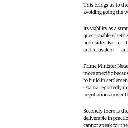
This brings us to th
avoiding going the wa
Its viability as a st
questionable whether
both sides. But terri
and Jerusalem — and 
Prime Minister Netany
more specific becaus
to build in settlemen
Obama reportedly urg
negotiations under t
Secondly there is the
deliverable in practi
cannot speak for the 