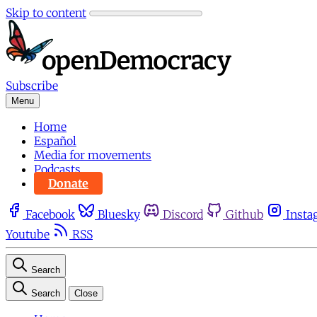
Skip to content
Subscribe
Menu
Home
Español
Media for movements
Podcasts
Donate
Facebook
Bluesky
Discord
Github
Insta
Youtube
RSS
Search
Search
Close