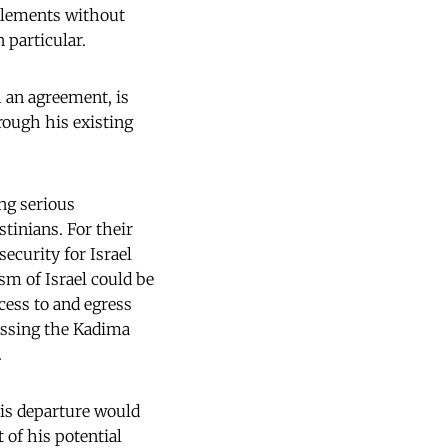
ttlements without
 particular.
 an agreement, is
rough his existing
ng serious
stinians. For their
security for Israel
ism of Israel could be
cess to and egress
passing the Kadima
.
His departure would
 of his potential