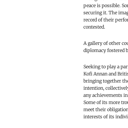
peace is possible. S
securing it. The ima
record of their perfo
contested.
A gallery of other c
diplomacy fostered b
Seeking to play a pa
Kofi Annan and Briti
bringing together th
intention, collective
any achievements in 
Some of its more tro
meet their obligatio
interests of its indi