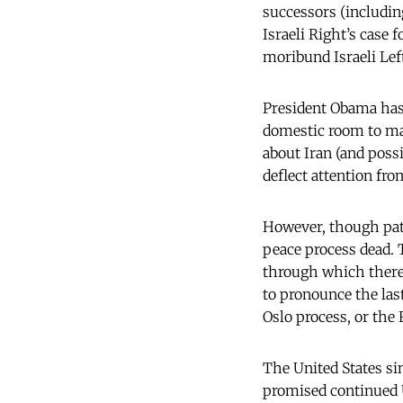
successors (includin
Israeli Right’s case 
moribund Israeli Lef
President Obama has 
domestic room to ma
about Iran (and poss
deflect attention fro
However, though pate
peace process dead.
through which there w
to pronounce the las
Oslo process, or the
The United States si
promised continued U