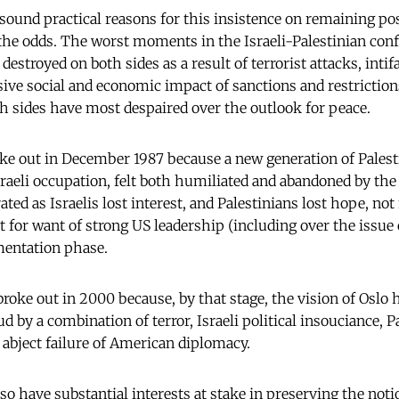
sound practical reasons for this insistence on remaining pos
 the odds. The worst moments in the Israeli-Palestinian conf
 destroyed on both sides as a result of terrorist attacks, intif
sive social and economic impact of sanctions and restrictions
 sides have most despaired over the outlook for peace.
roke out in December 1987 because a new generation of Palest
sraeli occupation, felt both humiliated and abandoned by th
ted as Israelis lost interest, and Palestinians lost hope, not
t for want of strong US leadership (including over the issue 
mentation phase.
roke out in 2000 because, by that stage, the vision of Oslo 
 by a combination of terror, Israeli political insouciance, P
 abject failure of American diplomacy.
o have substantial interests at stake in preserving the noti