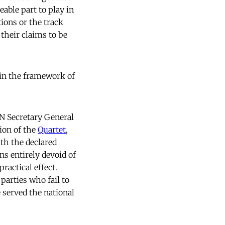
able part to play in
ions or the track
 their claims to be
hin the framework of
UN Secretary General
ion of the
Quartet
,
th the declared
ns entirely devoid of
actical effect.
parties who fail to
 served the national