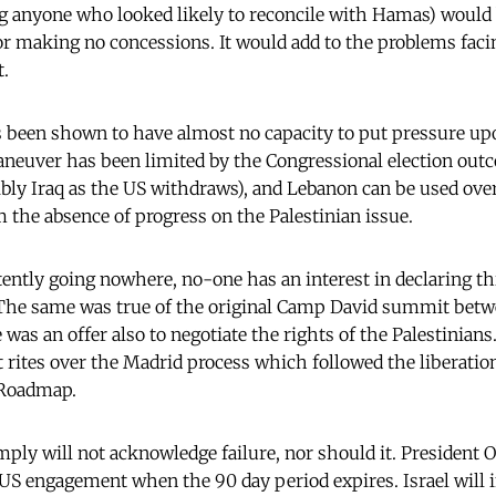
g anyone who looked likely to reconcile with Hamas) would 
for making no concessions. It would add to the problems faci
t.
been shown to have almost no capacity to put pressure upo
neuver has been limited by the Congressional election out
ibly Iraq as the US withdraws), and Lebanon can be used ov
m the absence of progress on the Palestinian issue.
ntly going nowhere, no-one has an interest in declaring thi
 The same was true of the original Camp David summit betwe
as an offer also to negotiate the rights of the Palestinians
t rites over the Madrid process which followed the liberation
 Roadmap.
mply will not acknowledge failure, nor should it. President
S engagement when the 90 day period expires. Israel will i