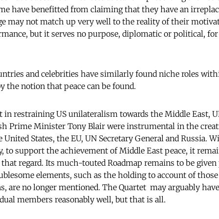
ome have benefitted from claiming that they have an irreplace
ge may not match up very well to the reality of their motivat
rmance, but it serves no purpose, diplomatic or political, for
ountries and celebrities have similarly found niche roles wit
y the notion that peace can be found.
rt in restraining US unilateralism towards the Middle East, 
sh Prime Minister Tony Blair were instrumental in the creat
e United States, the EU, UN Secretary General and Russia. Wi
ly, to support the achievement of Middle East peace, it remai
that regard. Its much-touted Roadmap remains to be given pr
ublesome elements, such as the holding to account of those 
ns, are no longer mentioned. The Quartet may arguably have
vidual members reasonably well, but that is all.