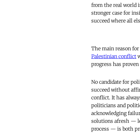
from the real world 
stronger case for in
succeed where all els
The main reason for t
Palestinian conflict
w
progress has proven 
No candidate for poli
succeed without affi
conflict. It has alwa
politicians and polit
acknowledging failur
solutions afresh — l
process — is both pr