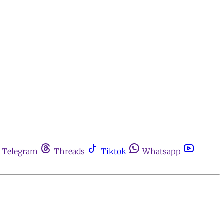
Telegram
Threads
Tiktok
Whatsapp