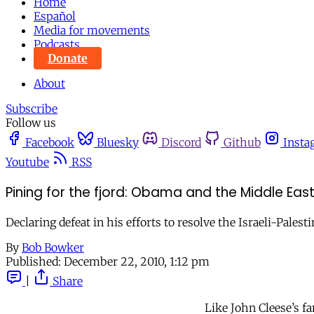
Home
Español
Media for movements
Podcasts
Donate
About
Subscribe
Follow us
Facebook
Bluesky
Discord
Github
Insta
Youtube
RSS
Pining for the fjord: Obama and the Middle Ea
Declaring defeat in his efforts to resolve the Israeli-Pales
By
Bob Bowker
Published:
December 22, 2010, 1:12 pm
|
Share
Like John Cleese’s 