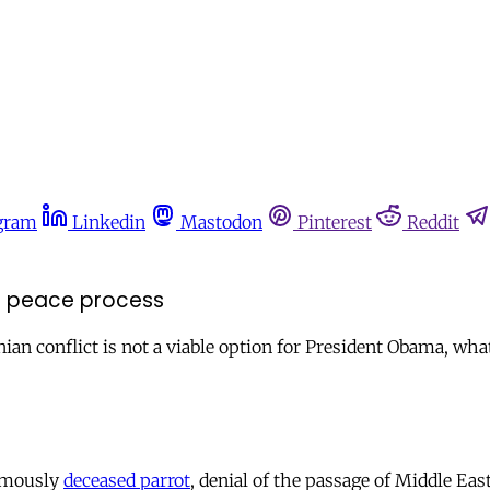
gram
Linkedin
Mastodon
Pinterest
Reddit
st peace process
tinian conflict is not a viable option for President Obama, wha
famously
deceased parrot
, denial of the passage of Middle Ea