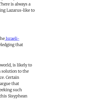
There is always a
ing Lazarus-like to
the
Israeli-
ledging that
world, is likely to
 solution to the
ce. Certain
 argue that
seeking such
 this Sisyphean