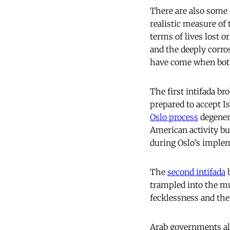
There are also some 
realistic measure of
terms of lives lost or
and the deeply corro
have come when both
The first intifada b
prepared to accept I
Oslo process
degenera
American activity bu
during Oslo’s imple
The
second intifada
b
trampled into the mud
fecklessness and the
Arab governments als