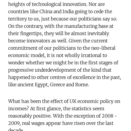
heights of technological innovation. Nor are
countries like China and India going to cede the
territory to us, just because our politicians say so.
On the contrary, with the manufacturing base at
their fingertips, they will be almost inevitably
become innovators as well. Given the current
commitment of our politicians to the neo-liberal
economic model, it is not wholly irrational to
wonder whether we might be in the first stages of
progressive underdevelopment of the kind that
happened to other centres of excellence in the past,
like ancient Egypt, Greece and Rome.
What has been the effect of UK economic policy on
incomes? At first glance, the statistics seem
reasonably positive. With the exception of 2008 -
2009, real wages appear have risen over the last
decade