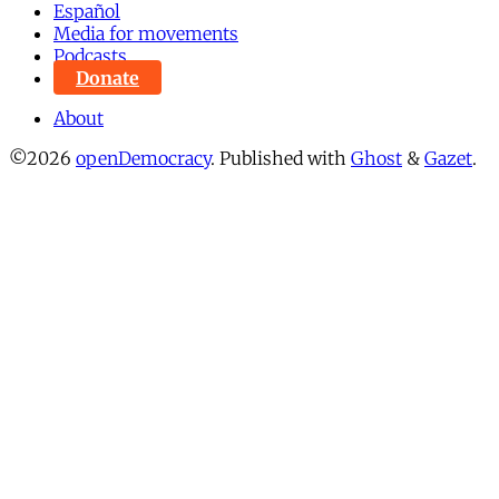
Español
Media for movements
Podcasts
Donate
About
©2026
openDemocracy
.
Published with
Ghost
&
Gazet
.