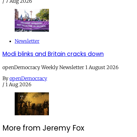
/
7 Aug 2026
Newsletter
Modi blinks and Britain cracks down
openDemocracy Weekly Newsletter 1 August 2026
By
openDemocracy
/
1 Aug 2026
More from Jeremy Fox