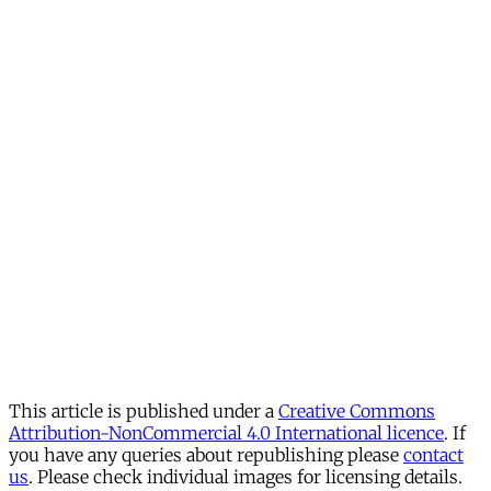
This article is published under a
Creative Commons
Attribution-NonCommercial 4.0 International licence
. If
you have any queries about republishing please
contact
us
. Please check individual images for licensing details.