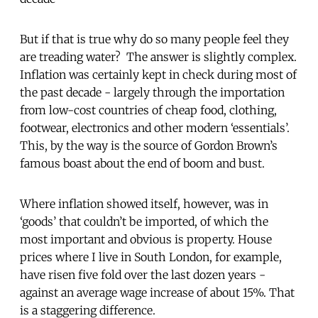
But if that is true why do so many people feel they
are treading water? The answer is slightly complex.
Inflation was certainly kept in check during most of
the past decade - largely through the importation
from low-cost countries of cheap food, clothing,
footwear, electronics and other modern ‘essentials’.
This, by the way is the source of Gordon Brown’s
famous boast about the end of boom and bust.
Where inflation showed itself, however, was in
‘goods’ that couldn’t be imported, of which the
most important and obvious is property. House
prices where I live in South London, for example,
have risen five fold over the last dozen years -
against an average wage increase of about 15%. That
is a staggering difference.