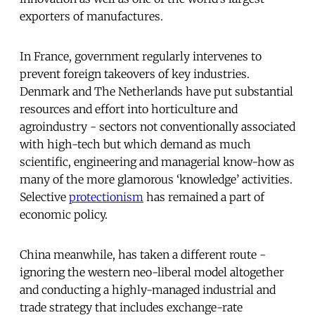
exporters of manufactures.
In France, government regularly intervenes to
prevent foreign takeovers of key industries.
Denmark and The Netherlands have put substantial
resources and effort into horticulture and
agroindustry - sectors not conventionally associated
with high-tech but which demand as much
scientific, engineering and managerial know-how as
many of the more glamorous ‘knowledge’ activities.
Selective
protectionism
has remained a part of
economic policy.
China meanwhile, has taken a different route -
ignoring the western neo-liberal model altogether
and conducting a highly-managed industrial and
trade strategy that includes exchange-rate