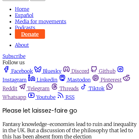
Home
Español
Media for movements
Podcasts
Donate
About
Subscribe
Follow us
Facebook
Bluesky
Discord
Github
Instagram
Linkedin
Mastodon
Pinterest
Reddit
Telegram
Threads
Tiktok
Whatsapp
Youtube
RSS
Please let laissez-faire go
Fantasy knowledge-economies lead to ruin and inequality
in the UK. But a discussion of the philosophy that led to
this has been absent from the election