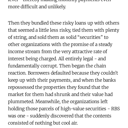
more difficult and unlikely.
Then they bundled these risky loans up with others
that seemed a little less risky, tied them with plenty
of string, and sold them as solid “securities” to
other organizations with the promise of a steady
income stream from the very attractive rate of
interest being charged. All entirely legal - and
fundamentally corrupt. Then began the chain
reaction. Borrowers defaulted because they couldn’t
keep up with their payments, and when the banks
repossessed the properties they found that the
market for them had shrunk and their value had
plummeted. Meanwhile, the organizations left
holding those parcels of high-value securities - RBS
was one - suddenly discovered that the contents
consisted of nothing but cool air.