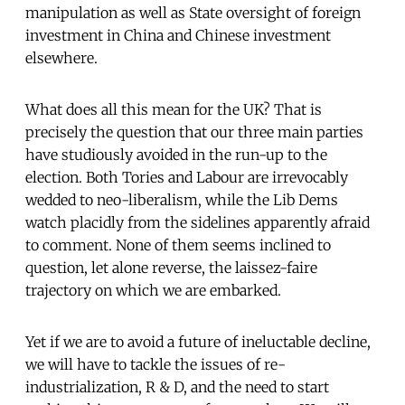
manipulation as well as State oversight of foreign
investment in China and Chinese investment
elsewhere.
What does all this mean for the UK? That is
precisely the question that our three main parties
have studiously avoided in the run-up to the
election. Both Tories and Labour are irrevocably
wedded to neo-liberalism, while the Lib Dems
watch placidly from the sidelines apparently afraid
to comment. None of them seems inclined to
question, let alone reverse, the laissez-faire
trajectory on which we are embarked.
Yet if we are to avoid a future of ineluctable decline,
we will have to tackle the issues of re-
industrialization, R & D, and the need to start