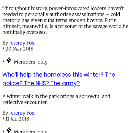
Throughout history, power-intoxicated leaders haven’t
needed to personally authorise assassinations – cold
rhetoric has given subalterns enough licence. Putin
himself, meanwhile, is a prisoner of the savage world he
nominally oversees.
By
Jeremy Fox
/
20 Mar 2018
/
Members-only
Who’ll help the homeless this winter? The
police? The NHS? The army?
A winter walk in the park brings a sorrowful and
reflective encounter.
By
Jeremy Fox
/
11 Jan 2018
/
Members-only