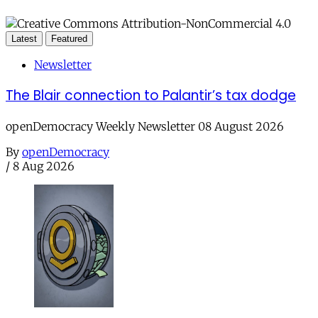
Latest
Featured
Newsletter
The Blair connection to Palantir’s tax dodge
openDemocracy Weekly Newsletter 08 August 2026
By
openDemocracy
/
8 Aug 2026