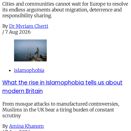
Cities and communities cannot wait for Europe to resolve
its endless arguments about migration, deterrence and
responsibility sharing.
By
Dr Myriam Cherti
/
7 Aug 2026
islamophobia
What the rise in Islamophobia tells us about
modern Britain
From mosque attacks to manufactured controversies,
Muslims in the UK bear a tiring burden of constant
scrutiny
By
Amina Khanom