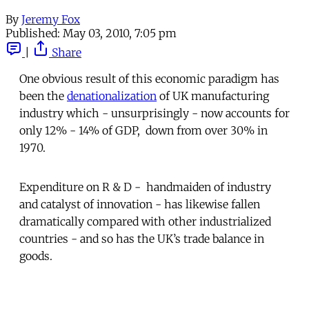
By
Jeremy Fox
Published:
May 03, 2010, 7:05 pm
|
Share
One obvious result of this economic paradigm has
been the
denationalization
of UK manufacturing
industry which - unsurprisingly - now accounts for
only 12% - 14% of GDP, down from over 30% in
1970.
Expenditure on R & D - handmaiden of industry
and catalyst of innovation - has likewise fallen
dramatically compared with other industrialized
countries - and so has the UK’s trade balance in
goods.