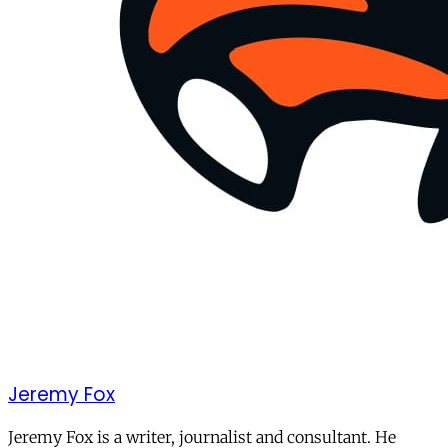
Jeremy Fox
Jeremy Fox is a writer, journalist and consultant. He