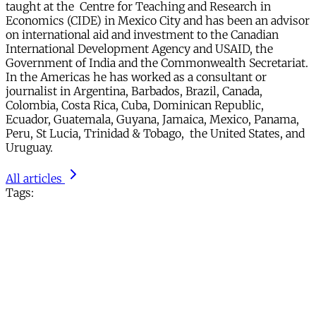
taught at the Centre for Teaching and Research in
Economics (CIDE) in Mexico City and has been an advisor
on international aid and investment to the Canadian
International Development Agency and USAID, the
Government of India and the Commonwealth Secretariat.
In the Americas he has worked as a consultant or
journalist in Argentina, Barbados, Brazil, Canada,
Colombia, Costa Rica, Cuba, Dominican Republic,
Ecuador, Guatemala, Guyana, Jamaica, Mexico, Panama,
Peru, St Lucia, Trinidad & Tobago, the United States, and
Uruguay.
All articles
Tags: