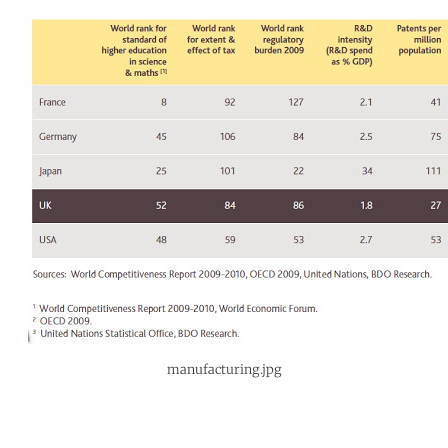
manufacturing.jpg