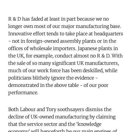
R & D has faded at least in part because we no
longer own most of our major manufacturing base.
Innovative effort tends to take place at headquarters
- not in foreign-owned assembly plants or in the
offices of wholesale importers. Japanese plants in
the UK, for example, conduct almost no R & D. With
the sale of so many significant UK manufacturers,
much of our work force has been deskilled, while
politicians blithely ignore the evidence -
demonstrated in the above table - of our poor
performance.
Both Labour and Tory soothsayers dismiss the
decline of UK-owned manufacturing by claiming
that the service sector and the ‘knowledge
economy’ will henceforth be our main engines of