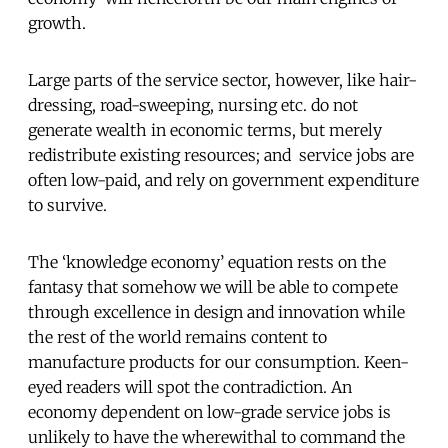
growth.
Large parts of the service sector, however, like hair-
dressing, road-sweeping, nursing etc. do not
generate wealth in economic terms, but merely
redistribute existing resources; and service jobs are
often low-paid, and rely on government expenditure
to survive.
The ‘knowledge economy’ equation rests on the
fantasy that somehow we will be able to compete
through excellence in design and innovation while
the rest of the world remains content to
manufacture products for our consumption. Keen-
eyed readers will spot the contradiction. An
economy dependent on low-grade service jobs is
unlikely to have the wherewithal to command the