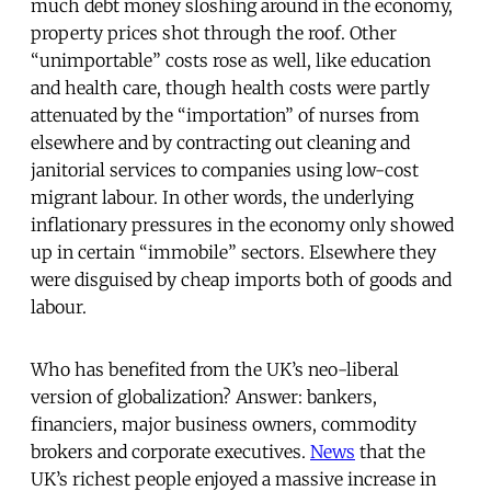
much debt money sloshing around in the economy,
property prices shot through the roof. Other
“unimportable” costs rose as well, like education
and health care, though health costs were partly
attenuated by the “importation” of nurses from
elsewhere and by contracting out cleaning and
janitorial services to companies using low-cost
migrant labour. In other words, the underlying
inflationary pressures in the economy only showed
up in certain “immobile” sectors. Elsewhere they
were disguised by cheap imports both of goods and
labour.
Who has benefited from the UK’s neo-liberal
version of globalization? Answer: bankers,
financiers, major business owners, commodity
brokers and corporate executives.
News
that the
UK’s richest people enjoyed a massive increase in