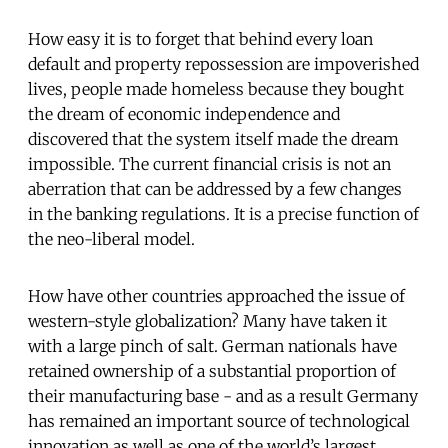
How easy it is to forget that behind every loan
default and property repossession are impoverished
lives, people made homeless because they bought
the dream of economic independence and
discovered that the system itself made the dream
impossible. The current financial crisis is not an
aberration that can be addressed by a few changes
in the banking regulations. It is a precise function of
the neo-liberal model.
How have other countries approached the issue of
western-style globalization? Many have taken it
with a large pinch of salt. German nationals have
retained ownership of a substantial proportion of
their manufacturing base - and as a result Germany
has remained an important source of technological
innovation as well as one of the world’s largest