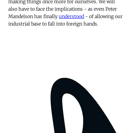
making things once more for ourselves. We will
also have to face the implications - as even Peter
Mandelson has finally
understood
- of allowing our
industrial base to fall into foreign hands.