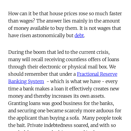
How can it be that house prices rose so much faster
than wages? The answer lies mainly in the amount
of money available to buy them. It is not wages that
have risen astronomically but
debt
.
During the boom that led to the current crisis,
many will recall receiving countless offers of loans
through their electronic or physical mail box. We
should remember that under a
Fractional Reserve
Banking System
- which is what we have - every
time a bank makes a loan it effectively creates new
money and thereby increases its own assets.
Granting loans was good business for the banks,
and securing one became scarcely more arduous for
the applicant than buying a sofa. Many people took
the bait. Private indebtedness soared, and with so