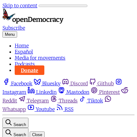
Skip to content
Subscribe
Menu
Home
Español
Media for movements
Podcasts
Donate
Facebook
Bluesky
Discord
Github
Instagram
Linkedin
Mastodon
Pinterest
Reddit
Telegram
Threads
Tiktok
Whatsapp
Youtube
RSS
Search
Search
Close