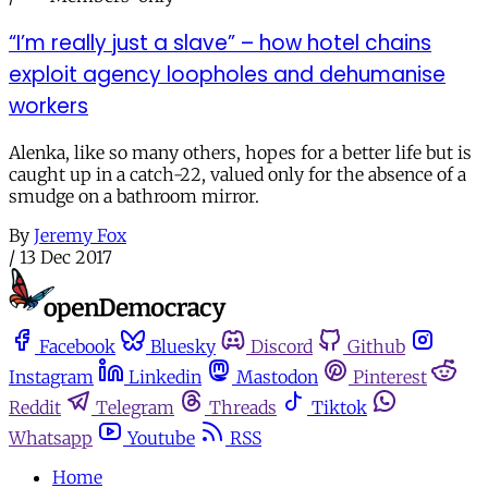
“I’m really just a slave” – how hotel chains
exploit agency loopholes and dehumanise
workers
Alenka, like so many others, hopes for a better life but is
caught up in a catch-22, valued only for the absence of a
smudge on a bathroom mirror.
By
Jeremy Fox
/
13 Dec 2017
Facebook
Bluesky
Discord
Github
Instagram
Linkedin
Mastodon
Pinterest
Reddit
Telegram
Threads
Tiktok
Whatsapp
Youtube
RSS
Home