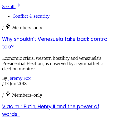
See all
Conflict & security
/
Members-only
Why shouldn’t Venezuela take back control
too?
Economic crisis, western hostility and Venezuela's
Presidential Election, as observed by a sympathetic
election monitor.
By
Jeremy Fox
/
13 Jun 2018
/
Members-only
Vladimir Putin, Henry II and the power of
words…