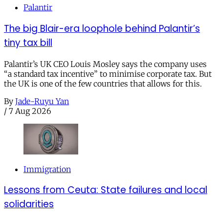
Palantir
The big Blair-era loophole behind Palantir’s
tiny tax bill
Palantir’s UK CEO Louis Mosley says the company uses
“a standard tax incentive” to minimise corporate tax. But
the UK is one of the few countries that allows for this.
By
Jade-Ruyu Yan
/
7 Aug 2026
Immigration
Lessons from Ceuta: State failures and local
solidarities