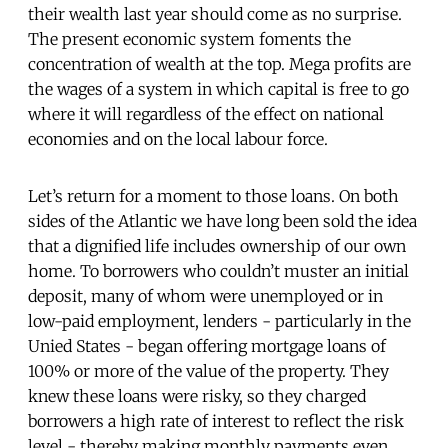
their wealth last year should come as no surprise.
The present economic system foments the
concentration of wealth at the top. Mega profits are
the wages of a system in which capital is free to go
where it will regardless of the effect on national
economies and on the local labour force.
Let’s return for a moment to those loans. On both
sides of the Atlantic we have long been sold the idea
that a dignified life includes ownership of our own
home. To borrowers who couldn’t muster an initial
deposit, many of whom were unemployed or in
low-paid employment, lenders - particularly in the
Unied States - began offering mortgage loans of
100% or more of the value of the property. They
knew these loans were risky, so they charged
borrowers a high rate of interest to reflect the risk
level - thereby making monthly payments even