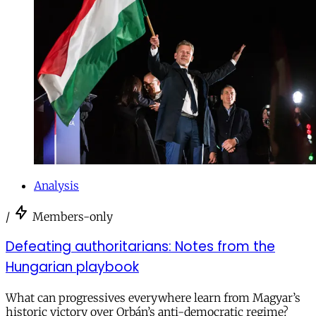
Analysis
/
Members-only
Defeating authoritarians: Notes from the
Hungarian playbook
What can progressives everywhere learn from Magyar’s
historic victory over Orbán’s anti-democratic regime?