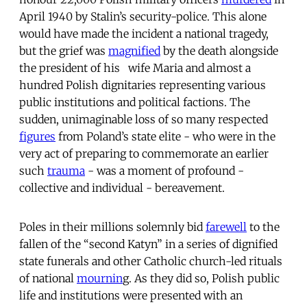
April 1940 by Stalin’s security-police. This alone
would have made the incident a national tragedy,
but the grief was
magnified
by the death alongside
the president of his wife Maria and almost a
hundred Polish dignitaries representing various
public institutions and political factions. The
sudden, unimaginable loss of so many respected
figures
from Poland’s state elite - who were in the
very act of preparing to commemorate an earlier
such
trauma
- was a moment of profound -
collective and individual - bereavement.
Poles in their millions solemnly bid
farewell
to the
fallen of the “second Katyn” in a series of dignified
state funerals and other Catholic church-led rituals
of national
mournin
g. As they did so, Polish public
life and institutions were presented with an