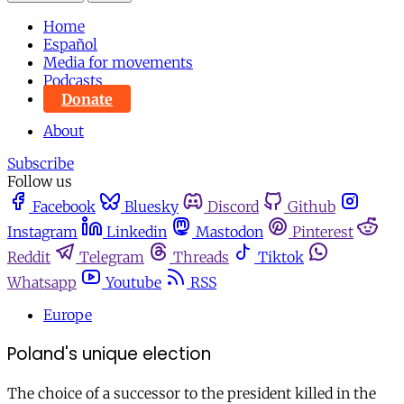
Home
Español
Media for movements
Podcasts
Donate
About
Subscribe
Follow us
Facebook
Bluesky
Discord
Github
Instagram
Linkedin
Mastodon
Pinterest
Reddit
Telegram
Threads
Tiktok
Whatsapp
Youtube
RSS
Europe
Poland's unique election
The choice of a successor to the president killed in the