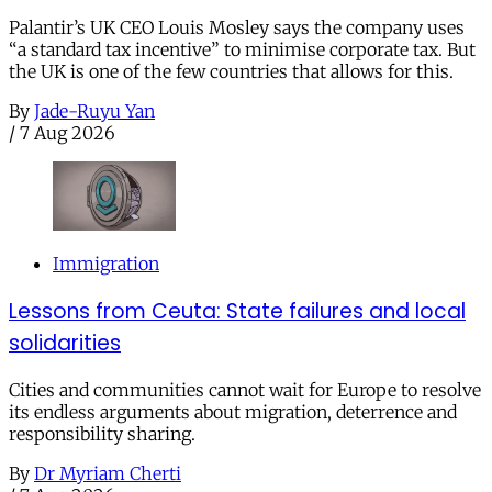
Palantir’s UK CEO Louis Mosley says the company uses
“a standard tax incentive” to minimise corporate tax. But
the UK is one of the few countries that allows for this.
By
Jade-Ruyu Yan
/
7 Aug 2026
Immigration
Lessons from Ceuta: State failures and local
solidarities
Cities and communities cannot wait for Europe to resolve
its endless arguments about migration, deterrence and
responsibility sharing.
By
Dr Myriam Cherti