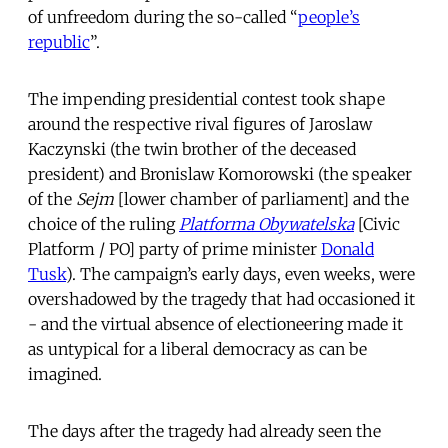
of unfreedom during the so-called “
people’s
republic
”.
The impending presidential contest took shape
around the respective rival figures of Jaroslaw
Kaczynski (the twin brother of the deceased
president) and Bronislaw Komorowski (the speaker
of the
Sejm
[lower chamber of parliament] and the
choice of the ruling
Platforma Obywatelska
[Civic
Platform / PO] party of prime minister
Donald
Tusk
). The campaign’s early days, even weeks, were
overshadowed by the tragedy that had occasioned it
- and the virtual absence of electioneering made it
as untypical for a liberal democracy as can be
imagined.
The days after the tragedy had already seen the