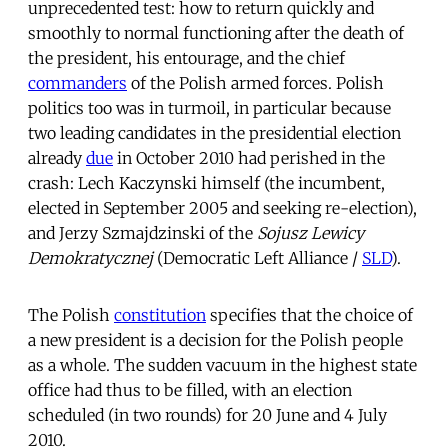
unprecedented test: how to return quickly and
smoothly to normal functioning after the death of
the president, his entourage, and the chief
commanders
of the Polish armed forces. Polish
politics too was in turmoil, in particular because
two leading candidates in the presidential election
already
due
in October 2010 had perished in the
crash: Lech Kaczynski himself (the incumbent,
elected in September 2005 and seeking re-election),
and Jerzy Szmajdzinski of the
Sojusz Lewicy
Demokratycznej
(Democratic Left Alliance /
SLD
).
The Polish
constitution
specifies that the choice of
a new president is a decision for the Polish people
as a whole. The sudden vacuum in the highest state
office had thus to be filled, with an election
scheduled (in two rounds) for 20 June and 4 July
2010.