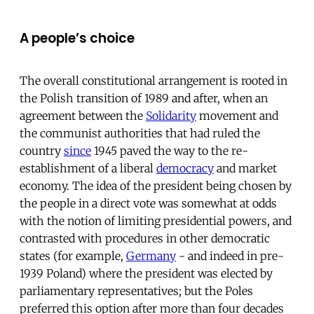
A people’s choice
The overall constitutional arrangement is rooted in
the Polish transition of 1989 and after, when an
agreement between the
Solidarity
movement and
the communist authorities that had ruled the
country
since
1945 paved the way to the re-
establishment of a liberal
democracy
and market
economy. The idea of the president being chosen by
the people in a direct vote was somewhat at odds
with the notion of limiting presidential powers, and
contrasted with procedures in other democratic
states (for example,
Germany
- and indeed in pre-
1939 Poland) where the president was elected by
parliamentary representatives; but the Poles
preferred this option after more than four decades