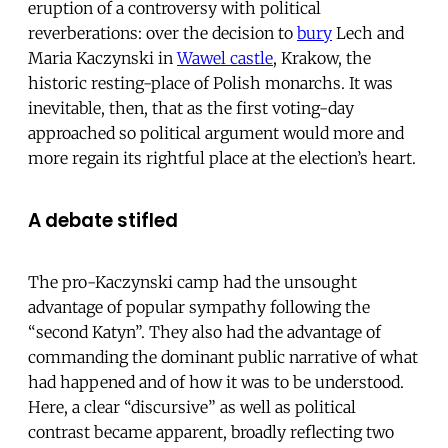
eruption of a controversy with political
reverberations: over the decision to
bury
Lech and
Maria Kaczynski in
Wawel castle
, Krakow, the
historic resting-place of Polish monarchs. It was
inevitable, then, that as the first voting-day
approached so political argument would more and
more regain its rightful place at the election’s heart.
A debate stifled
The pro-Kaczynski camp had the unsought
advantage of popular sympathy following the
“second Katyn”. They also had the advantage of
commanding the dominant public narrative of what
had happened and of how it was to be understood.
Here, a clear “discursive” as well as political
contrast became apparent, broadly reflecting two