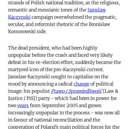
strands of Polish national tradition, as the religious,
romantic and messianic tones of the
Jaroslaw
Kaczynski
campaign overwhelmed the pragmatic,
secular, and reformist rhetoric of the Bronislaw
Komorowski side.
The dead president, who had been highly
unpopular before the crash and faced very likely
defeat in his re-election effort, suddenly became the
martyred icon of the pro-Kaczynski current.
Jaroslaw Kaczynski sought to capitalise on the
mood by announcing a radical
change
of political
image: his populist
Prawo i Sprawiedliwość
[Law &
Justice / PiS]) party - which had been in power for
two
years
from September 2005 and grown
increasingly unpopular in the process - was now all
in favour of national reconciliation and the
cooperation of Poland’s main political forces for the