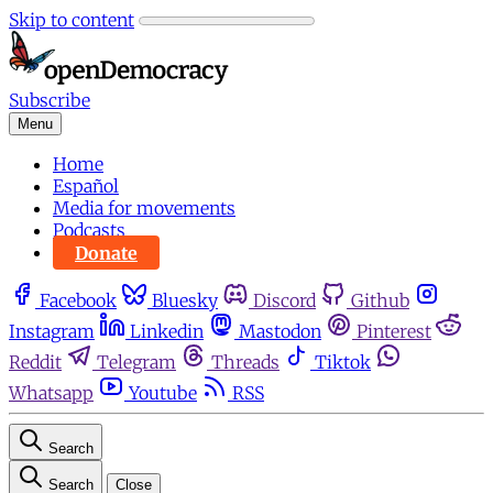
Skip to content
Subscribe
Menu
Home
Español
Media for movements
Podcasts
Donate
Facebook
Bluesky
Discord
Github
Instagram
Linkedin
Mastodon
Pinterest
Reddit
Telegram
Threads
Tiktok
Whatsapp
Youtube
RSS
Search
Search
Close