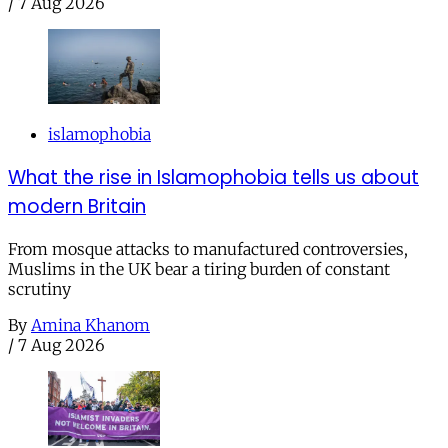
/
7 Aug 2026
islamophobia
What the rise in Islamophobia tells us about
modern Britain
From mosque attacks to manufactured controversies,
Muslims in the UK bear a tiring burden of constant
scrutiny
By
Amina Khanom
/
7 Aug 2026