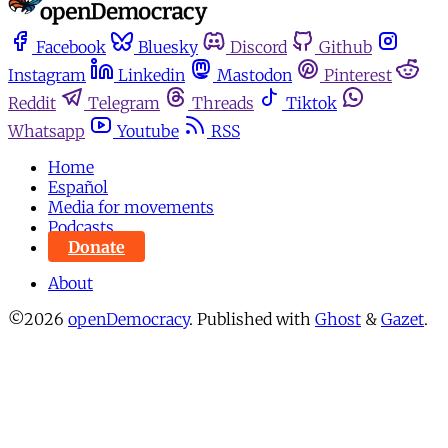
Facebook
Bluesky
Discord
Github
Instagram
Linkedin
Mastodon
Pinterest
Reddit
Telegram
Threads
Tiktok
Whatsapp
Youtube
RSS
Home
Español
Media for movements
Podcasts
Donate
About
©2026
openDemocracy
.
Published with
Ghost
&
Gazet
.