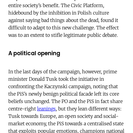
entire society’s benefit. The Civic Platform,
hidebound by the inhibition in Polish culture
against saying bad things about the dead, found it
difficult to adapt to this new challenge. The effect
was to an extent to stifle legitimate public debate.
A political opening
In the last days of the campaign, however, prime
minister Donald Tusk took the initiative in
confronting the Kaczynski campaign, noting that
the PiS’s newly benign political facade left its core
beliefs unchanged. The PO and the PiS in fact share
centre-right
leanings
, but they lean different ways:
Tusk towards Europe, an open society and social-
market economy, the PiS towards a centralised state
that exploits popular emotions, champions national