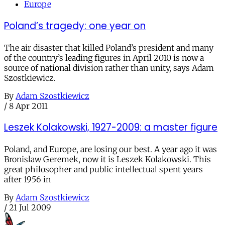
Europe
Poland’s tragedy: one year on
The air disaster that killed Poland’s president and many
of the country’s leading figures in April 2010 is now a
source of national division rather than unity, says Adam
Szostkiewicz.
By
Adam Szostkiewicz
/
8 Apr 2011
Leszek Kolakowski, 1927-2009: a master figure
Poland, and Europe, are losing our best. A year ago it was
Bronislaw Geremek, now it is Leszek Kolakowski. This
great philosopher and public intellectual spent years
after 1956 in
By
Adam Szostkiewicz
/
21 Jul 2009