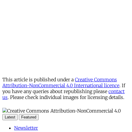
This article is published under a
Creative Commons
Attribution-NonCommercial 4.0 International licence
. If
you have any queries about republishing please
contact
us
. Please check individual images for licensing details.
Latest
Featured
Newsletter