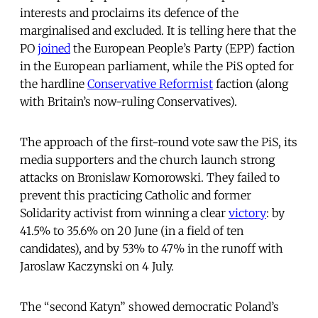
interests and proclaims its defence of the
marginalised and excluded. It is telling here that the
PO
joined
the European People’s Party (EPP) faction
in the European parliament, while the PiS opted for
the hardline
Conservative Reformist
faction (along
with Britain’s now-ruling Conservatives).
The approach of the first-round vote saw the PiS, its
media supporters and the church launch strong
attacks on Bronislaw Komorowski. They failed to
prevent this practicing Catholic and former
Solidarity activist from winning a clear
victory
: by
41.5% to 35.6% on 20 June (in a field of ten
candidates), and by 53% to 47% in the runoff with
Jaroslaw Kaczynski on 4 July.
The “second Katyn” showed democratic Poland’s