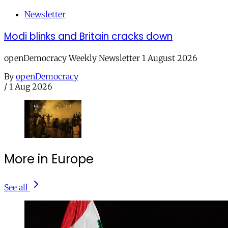
Newsletter
Modi blinks and Britain cracks down
openDemocracy Weekly Newsletter 1 August 2026
By
openDemocracy
/
1 Aug 2026
More in Europe
See all