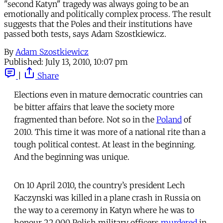
"second Katyn" tragedy was always going to be an
emotionally and politically complex process. The result
suggests that the Poles and their institutions have
passed both tests, says Adam Szostkiewicz.
By
Adam Szostkiewicz
Published:
July 13, 2010, 10:07 pm
|
Share
Elections even in mature democratic countries can
be bitter affairs that leave the society more
fragmented than before. Not so in the
Poland
of
2010. This time it was more of a national rite than a
tough political contest. At least in the beginning.
And the beginning was unique.
On 10 April 2010, the country’s president Lech
Kaczynski was killed in a plane crash in Russia on
the way to a ceremony in Katyn where he was to
honour 22,000 Polish military officers
murdered
in