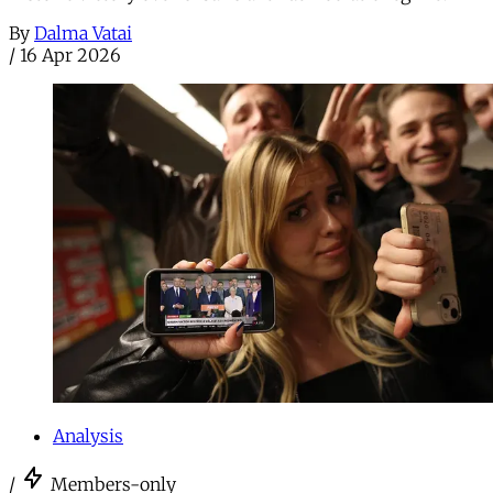
By
Dalma Vatai
/
16 Apr 2026
Analysis
/
Members-only