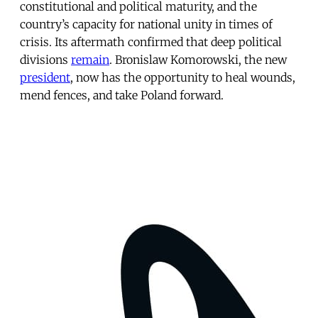
constitutional and political maturity, and the
country’s capacity for national unity in times of
crisis. Its aftermath confirmed that deep political
divisions
remain
. Bronislaw Komorowski, the new
president
, now has the opportunity to heal wounds,
mend fences, and take Poland forward.