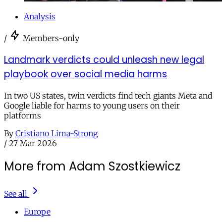
Analysis
/
Members-only
Landmark verdicts could unleash new legal
playbook over social media harms
In two US states, twin verdicts find tech giants Meta and
Google liable for harms to young users on their
platforms
By
Cristiano Lima-Strong
/
27 Mar 2026
More from Adam Szostkiewicz
See all
Europe