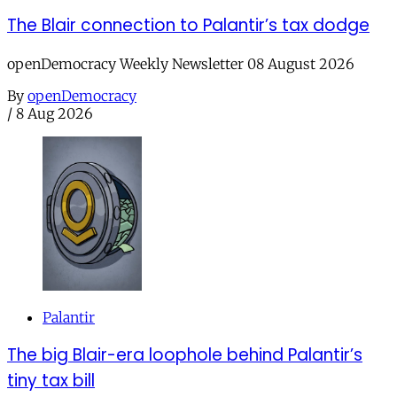
The Blair connection to Palantir’s tax dodge
openDemocracy Weekly Newsletter 08 August 2026
By
openDemocracy
/
8 Aug 2026
Palantir
The big Blair-era loophole behind Palantir’s
tiny tax bill