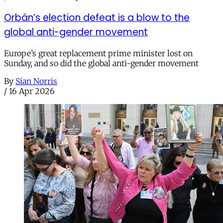
Orbán’s election defeat is a blow to the
global anti-gender movement
Europe’s great replacement prime minister lost on
Sunday, and so did the global anti-gender movement
By
Sian Norris
/
16 Apr 2026