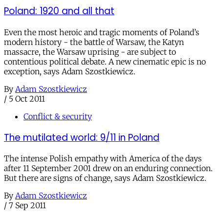
Poland: 1920 and all that
Even the most heroic and tragic moments of Poland’s
modern history - the battle of Warsaw, the Katyn
massacre, the Warsaw uprising - are subject to
contentious political debate. A new cinematic epic is no
exception, says Adam Szostkiewicz.
By
Adam Szostkiewicz
/
5 Oct 2011
Conflict & security
The mutilated world: 9/11 in Poland
The intense Polish empathy with America of the days
after 11 September 2001 drew on an enduring connection.
But there are signs of change, says Adam Szostkiewicz.
By
Adam Szostkiewicz
/
7 Sep 2011