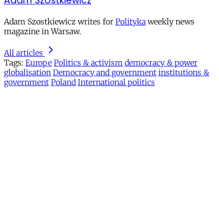
Adam Szostkiewicz
Adam Szostkiewicz writes for
Polityka
weekly news
magazine in Warsaw.
All articles
Tags:
Europe
Politics & activism
democracy & power
globalisation
Democracy and government
institutions &
government
Poland
International politics