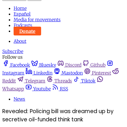
Home
Español
Media for movements
Podcasts
Donate
About
Subscribe
Follow us
Facebook
Bluesky
Discord
Github
Instagram
Linkedin
Mastodon
Pinterest
Reddit
Telegram
Threads
Tiktok
Whatsapp
Youtube
RSS
News
Revealed: Policing bill was dreamed up by
secretive oil-funded think tank