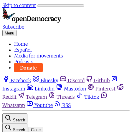
Skip to content
Subscribe
Menu
Home
Español
Media for movements
Podcasts
Donate
Facebook
Bluesky
Discord
Github
Instagram
Linkedin
Mastodon
Pinterest
Reddit
Telegram
Threads
Tiktok
Whatsapp
Youtube
RSS
Search
Search
Close