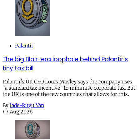
Palantir
The big Blair-era loophole behind Palantir’s
tiny tax bill
Palantir’s UK CEO Louis Mosley says the company uses
“a standard tax incentive” to minimise corporate tax. But
the UK is one of the few countries that allows for this.
By
Jade-Ruyu Yan
/
7 Aug 2026