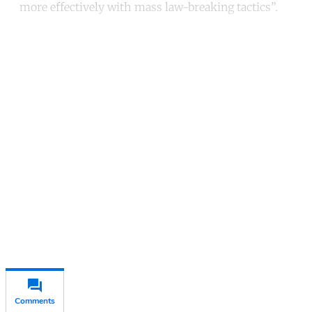
more effectively with mass law-breaking tactics”.
Continue reading with a free
account
Subscribe for free
Already have an account?
Sign in