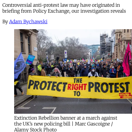
Controversial anti-protest law may have originated in
briefing from Policy Exchange, our investigation reveals
By
Adam Bychawski
Extinction Rebellion banner at a march against
the UK’s new policing bill | Marc Gascoigne /
Alamy Stock Photo