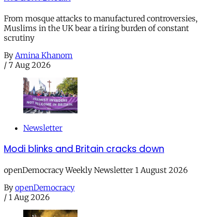
From mosque attacks to manufactured controversies,
Muslims in the UK bear a tiring burden of constant
scrutiny
By
Amina Khanom
/
7 Aug 2026
Newsletter
Modi blinks and Britain cracks down
openDemocracy Weekly Newsletter 1 August 2026
By
openDemocracy
/
1 Aug 2026