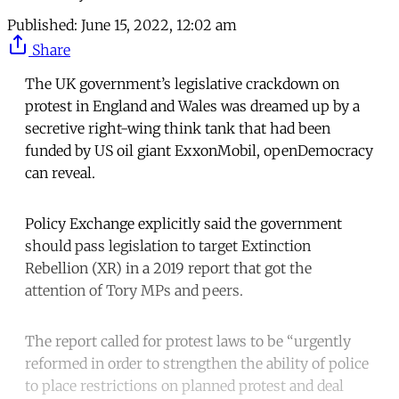
Published:
June 15, 2022, 12:02 am
Share
The UK government’s legislative crackdown on
protest in England and Wales was dreamed up by a
secretive right-wing think tank that had been
funded by US oil giant ExxonMobil, openDemocracy
can reveal.
Policy Exchange explicitly said the government
should pass legislation to target Extinction
Rebellion (XR) in a 2019 report that got the
attention of Tory MPs and peers.
The report called for protest laws to be “urgently
reformed in order to strengthen the ability of police
to place restrictions on planned protest and deal