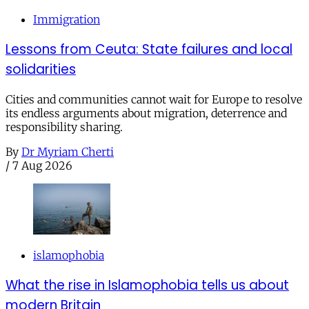
Immigration
Lessons from Ceuta: State failures and local
solidarities
Cities and communities cannot wait for Europe to resolve
its endless arguments about migration, deterrence and
responsibility sharing.
By
Dr Myriam Cherti
/
7 Aug 2026
islamophobia
What the rise in Islamophobia tells us about
modern Britain