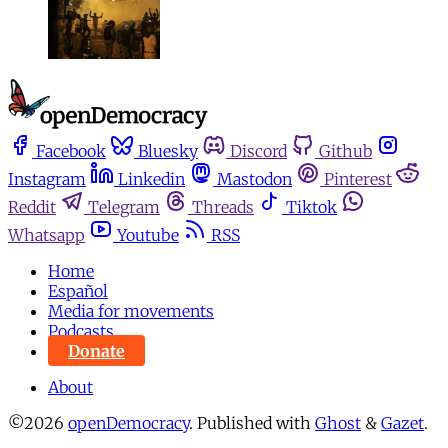
Facebook
Bluesky
Discord
Github
Instagram
Linkedin
Mastodon
Pinterest
Reddit
Telegram
Threads
Tiktok
Whatsapp
Youtube
RSS
Home
Español
Media for movements
Podcasts
Donate
About
©2026
openDemocracy
.
Published with
Ghost
&
Gazet
.