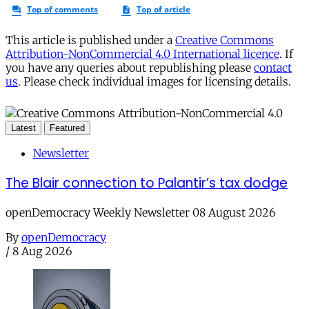
This article is published under a
Creative Commons
Attribution-NonCommercial 4.0 International licence
. If
you have any queries about republishing please
contact
us
. Please check individual images for licensing details.
Latest
Featured
Newsletter
The Blair connection to Palantir’s tax dodge
openDemocracy Weekly Newsletter 08 August 2026
By
openDemocracy
/
8 Aug 2026