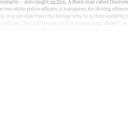
t scenario – also caught
on film
. A Black man called Desmo
y two white police officers, it transpires, for driving offenc
. It is not clear from the footage why he is then suddenly 
r-old son. The little boy can be heard screaming “daddy!” an
her incapacitated on the forecourt of the petrol station.
ntinue reading with a free acco
Subscribe for free
Already have an account?
Sign in