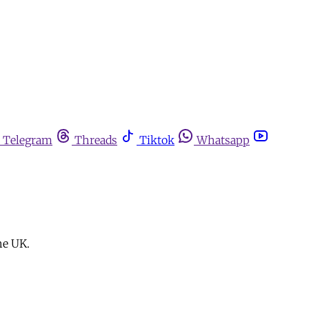
Telegram
Threads
Tiktok
Whatsapp
he UK.