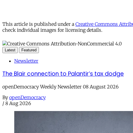
This article is published under a
Creative Commons Attribu
check individual images for licensing details.
Latest
Featured
Newsletter
The Blair connection to Palantir’s tax dodge
openDemocracy Weekly Newsletter 08 August 2026
By
openDemocracy
/
8 Aug 2026