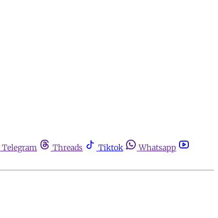
Telegram
Threads
Tiktok
Whatsapp