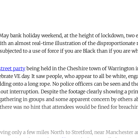
 May bank holiday weekend, at the height of lockdown, two 
th an almost real-time illustration of the disproportionate 
subjected to a use of force if you are Black than if you are wh
street party
being held in the Cheshire town of Warrington in
rate VE day. It saw people, who appear to all be white, enga
lding onto a long rope. No police officers can be seen and t
hout interruption. Despite the footage clearly showing a prim
n gathering in groups and some apparent concern by others ab
there was no hint that attendees would be fined for breach
ing only a few miles North to Stretford, near Manchester a