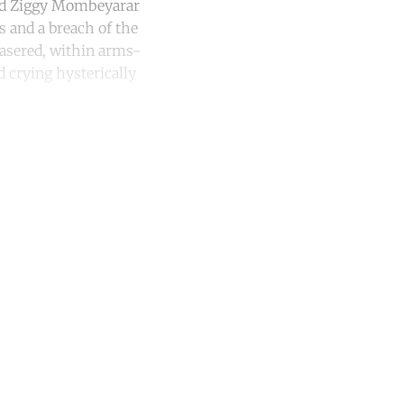
nd Ziggy Mombeyarar
es and a breach of the
tasered, within arms-
d crying hysterically
unt