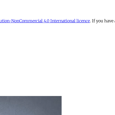
tion-NonCommercial 4.0 International licence
. If you have