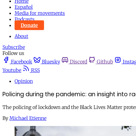
Home
Español
Media for movements
Podcasts
Donate
About
Subscribe
Follow us
Facebook
Bluesky
Discord
Github
Insta
Youtube
RSS
Opinion
Policing during the pandemic: an insight into ra
The policing of lockdown and the Black Lives Matter protes
By
Michael Etienne