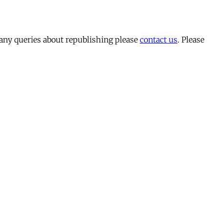
 any queries about republishing please
contact us
. Please