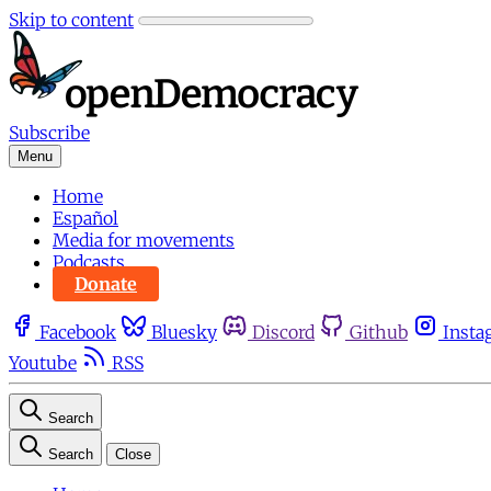
Skip to content
Subscribe
Menu
Home
Español
Media for movements
Podcasts
Donate
Facebook
Bluesky
Discord
Github
Insta
Youtube
RSS
Search
Search
Close