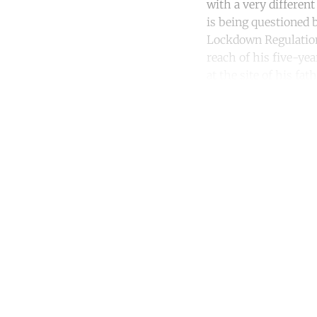
with a very differen
is being questioned b
Lockdown Regulations
reach of his five-yea
at the site of his fat
Co