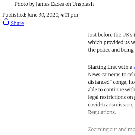
Photo by James Eades on Unsplash
Published:
June 30, 2020, 4:01 pm
Share
Just before the UK’s
which provided us wi
the police and being 
Starting first with a
News cameras to celeb
distanced” conga, ho
able to continue wit
legal restrictions o
covid-transmission, 
Regulations.
Zooming out and mov