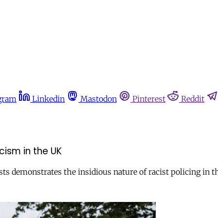
gram
Linkedin
Mastodon
Pinterest
Reddit
cism in the UK
ts demonstrates the insidious nature of racist policing in t