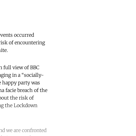
events occurred
risk of encountering
ite.
 full view of BBC
ging in a “socially-
he happy party was
a facie breach of the
out the risk of
ing the Lockdown
nd we are confronted