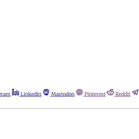
gram
Linkedin
Mastodon
Pinterest
Reddit