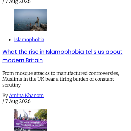
/
7 Aug 2026
islamophobia
What the rise in Islamophobia tells us about
modern Britain
From mosque attacks to manufactured controversies,
Muslims in the UK bear a tiring burden of constant
scrutiny
By
Amina Khanom
/
7 Aug 2026