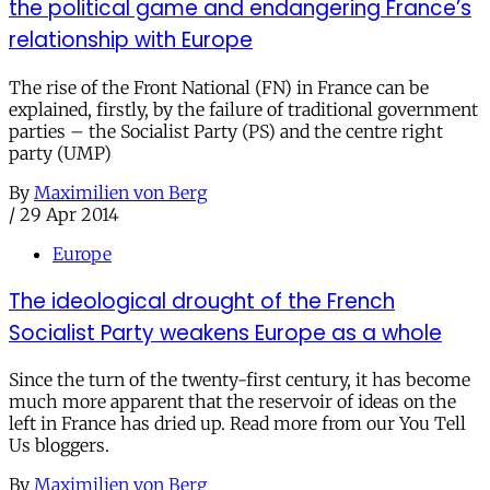
the political game and endangering France’s
relationship with Europe
The rise of the Front National (FN) in France can be
explained, firstly, by the failure of traditional government
parties – the Socialist Party (PS) and the centre right
party (UMP)
By
Maximilien von Berg
/
29 Apr 2014
Europe
The ideological drought of the French
Socialist Party weakens Europe as a whole
Since the turn of the twenty-first century, it has become
much more apparent that the reservoir of ideas on the
left in France has dried up. Read more from our You Tell
Us bloggers.
By
Maximilien von Berg