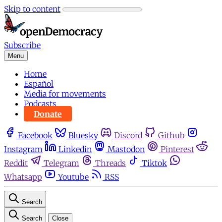
Skip to content
Subscribe
Menu
Home
Español
Media for movements
Podcasts
Donate
Facebook
Bluesky
Discord
Github
Instagram
Linkedin
Mastodon
Pinterest
Reddit
Telegram
Threads
Tiktok
Whatsapp
Youtube
RSS
Search
Search
Close