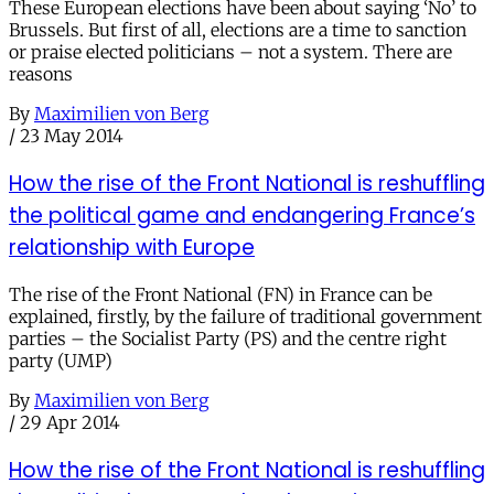
These European elections have been about saying ‘No’ to
Brussels. But first of all, elections are a time to sanction
or praise elected politicians – not a system. There are
reasons
By
Maximilien von Berg
/
23 May 2014
How the rise of the Front National is reshuffling
the political game and endangering France’s
relationship with Europe
The rise of the Front National (FN) in France can be
explained, firstly, by the failure of traditional government
parties – the Socialist Party (PS) and the centre right
party (UMP)
By
Maximilien von Berg
/
29 Apr 2014
How the rise of the Front National is reshuffling