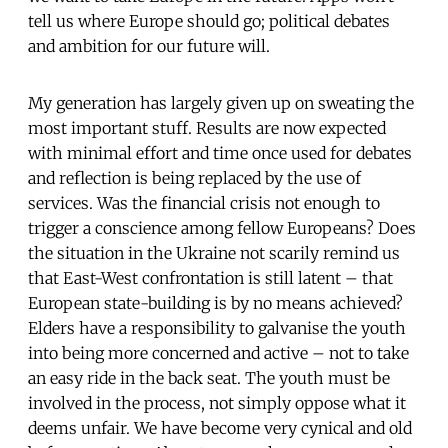
tell us where Europe should go; political debates
and ambition for our future will.
My generation has largely given up on sweating the
most important stuff. Results are now expected
with minimal effort and time once used for debates
and reflection is being replaced by the use of
services. Was the financial crisis not enough to
trigger a conscience among fellow Europeans? Does
the situation in the Ukraine not scarily remind us
that East-West confrontation is still latent – that
European state-building is by no means achieved?
Elders have a responsibility to galvanise the youth
into being more concerned and active – not to take
an easy ride in the back seat. The youth must be
involved in the process, not simply oppose what it
deems unfair. We have become very cynical and old