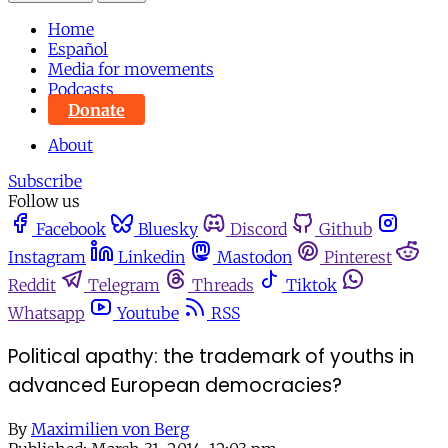
Home
Español
Media for movements
Podcasts
Donate
About
Subscribe
Follow us
Facebook
Bluesky
Discord
Github
Instagram
Linkedin
Mastodon
Pinterest
Reddit
Telegram
Threads
Tiktok
Whatsapp
Youtube
RSS
Political apathy: the trademark of youths in
advanced European democracies?
By
Maximilien von Berg