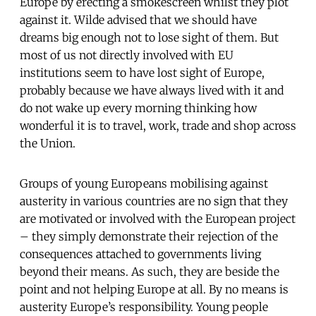
Europe by erecting a smokescreen whilst they plot
against it. Wilde advised that we should have
dreams big enough not to lose sight of them. But
most of us not directly involved with EU
institutions seem to have lost sight of Europe,
probably because we have always lived with it and
do not wake up every morning thinking how
wonderful it is to travel, work, trade and shop across
the Union.
Groups of young Europeans mobilising against
austerity in various countries are no sign that they
are motivated or involved with the European project
– they simply demonstrate their rejection of the
consequences attached to governments living
beyond their means. As such, they are beside the
point and not helping Europe at all. By no means is
austerity Europe’s responsibility. Young people