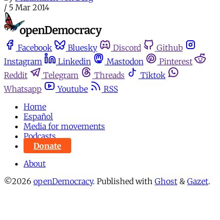
/
5 Mar 2014
Facebook
Bluesky
Discord
Github
Instagram
Linkedin
Mastodon
Pinterest
Reddit
Telegram
Threads
Tiktok
Whatsapp
Youtube
RSS
Home
Español
Media for movements
Podcasts
Donate
About
©2026
openDemocracy
.
Published with
Ghost
&
Gazet
.