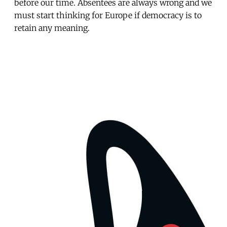
before our time. Absentees are always wrong and we
must start thinking for Europe if democracy is to
retain any meaning.