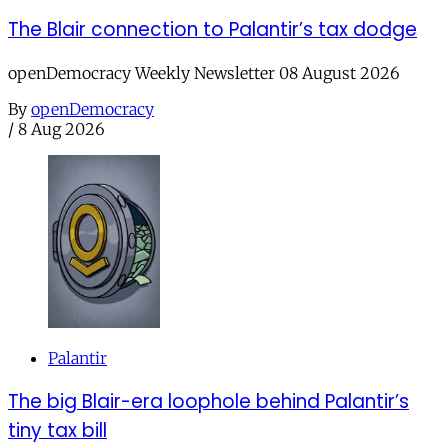
The Blair connection to Palantir’s tax dodge
openDemocracy Weekly Newsletter 08 August 2026
By
openDemocracy
/
8 Aug 2026
Palantir
The big Blair-era loophole behind Palantir’s
tiny tax bill