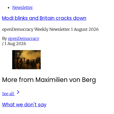
Newsletter
Modi blinks and Britain cracks down
openDemocracy Weekly Newsletter 1 August 2026
By
openDemocracy
/
1 Aug 2026
More from Maximilien von Berg
See all
What we don't say