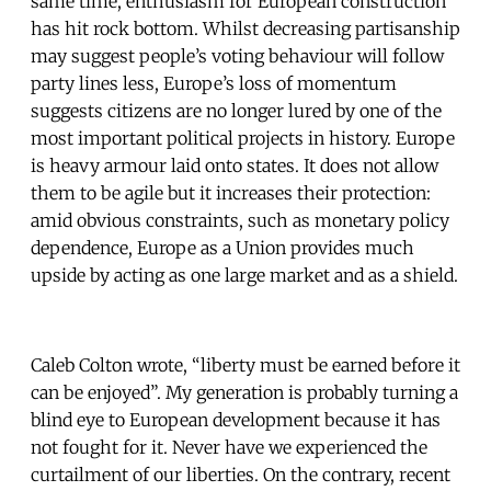
same time, enthusiasm for European construction
has hit rock bottom. Whilst decreasing partisanship
may suggest people’s voting behaviour will follow
party lines less, Europe’s loss of momentum
suggests citizens are no longer lured by one of the
most important political projects in history. Europe
is heavy armour laid onto states. It does not allow
them to be agile but it increases their protection:
amid obvious constraints, such as monetary policy
dependence, Europe as a Union provides much
upside by acting as one large market and as a shield.
Caleb Colton wrote, “liberty must be earned before it
can be enjoyed”. My generation is probably turning a
blind eye to European development because it has
not fought for it. Never have we experienced the
curtailment of our liberties. On the contrary, recent