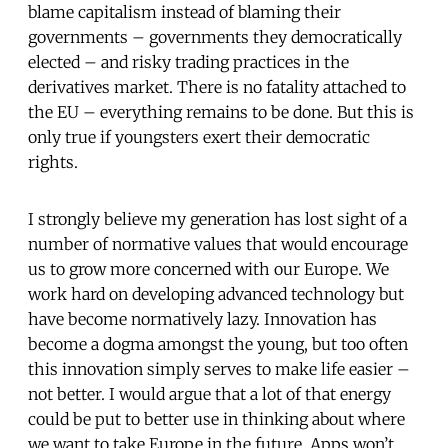
blame capitalism instead of blaming their
governments – governments they democratically
elected – and risky trading practices in the
derivatives market. There is no fatality attached to
the EU – everything remains to be done. But this is
only true if youngsters exert their democratic
rights.
I strongly believe my generation has lost sight of a
number of normative values that would encourage
us to grow more concerned with our Europe. We
work hard on developing advanced technology but
have become normatively lazy. Innovation has
become a dogma amongst the young, but too often
this innovation simply serves to make life easier –
not better. I would argue that a lot of that energy
could be put to better use in thinking about where
we want to take Europe in the future. Apps won’t