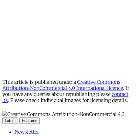
This article is published under a
Creative Commons
Attribution-NonCommercial 4.0 International licence
. If
you have any queries about republishing please
contact
us
. Please check individual images for licensing details.
Latest
Featured
Newsletter