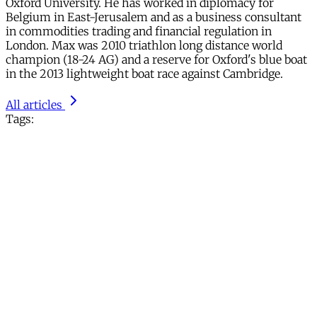
Oxford University. He has worked in diplomacy for
Belgium in East-Jerusalem and as a business consultant
in commodities trading and financial regulation in
London. Max was 2010 triathlon long distance world
champion (18-24 AG) and a reserve for Oxford's blue boat
in the 2013 lightweight boat race against Cambridge.
All articles
Tags: