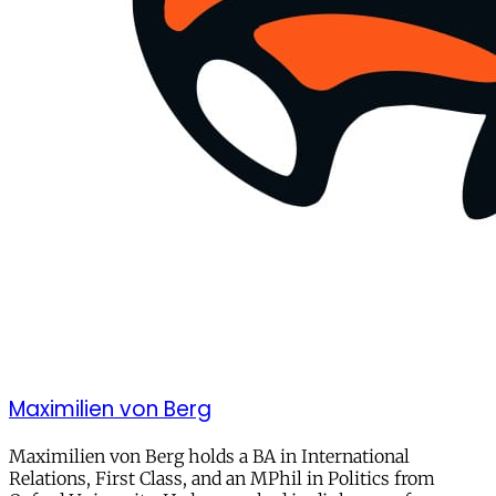
Maximilien von Berg
Maximilien von Berg holds a BA in International
Relations, First Class, and an MPhil in Politics from