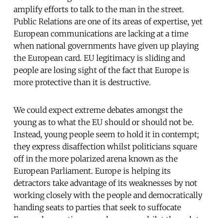
amplify efforts to talk to the man in the street.
Public Relations are one of its areas of expertise, yet
European communications are lacking at a time
when national governments have given up playing
the European card. EU legitimacy is sliding and
people are losing sight of the fact that Europe is
more protective than it is destructive.
We could expect extreme debates amongst the
young as to what the EU should or should not be.
Instead, young people seem to hold it in contempt;
they express disaffection whilst politicians square
off in the more polarized arena known as the
European Parliament. Europe is helping its
detractors take advantage of its weaknesses by not
working closely with the people and democratically
handing seats to parties that seek to suffocate