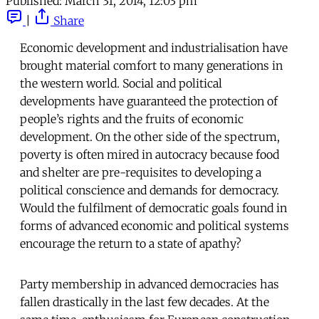
Published:
March 31, 2014, 12:03 pm
|
Share
Economic development and industrialisation have
brought material comfort to many generations in
the western world. Social and political
developments have guaranteed the protection of
people’s rights and the fruits of economic
development. On the other side of the spectrum,
poverty is often mired in autocracy because food
and shelter are pre-requisites to developing a
political conscience and demands for democracy.
Would the fulfilment of democratic goals found in
forms of advanced economic and political systems
encourage the return to a state of apathy?
Party membership in advanced democracies has
fallen drastically in the last few decades. At the