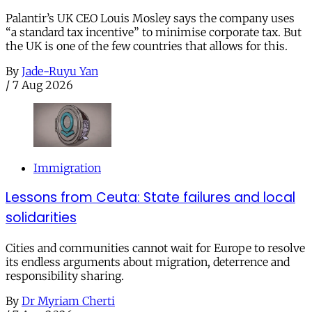
Palantir’s UK CEO Louis Mosley says the company uses
“a standard tax incentive” to minimise corporate tax. But
the UK is one of the few countries that allows for this.
By
Jade-Ruyu Yan
/
7 Aug 2026
Immigration
Lessons from Ceuta: State failures and local
solidarities
Cities and communities cannot wait for Europe to resolve
its endless arguments about migration, deterrence and
responsibility sharing.
By
Dr Myriam Cherti