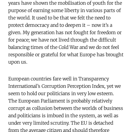
years have shown the mobilisation of youth for the
purpose of earning some liberty in various parts of
the world. It used to be that we felt the need to
protect democracy and to deepen it – now it’s a
given. My generation has not fought for freedom or
for peace; we have not lived through the difficult
balancing times of the Cold War and we do not feel
responsible or grateful for what Europe has brought
upon us.
European countries fare well in Transparency
International’s Corruption Perception Index, yet we
seem to hold our politicians in very low esteem.
The European Parliament is probably relatively
corrupt as collusion between the worlds of business
and politicians is imbued in the system, as well as
under very limited scrutiny. The EU is detached
from the average citizen and should therefore