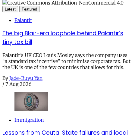
Latest
Featured
Palantir
The big Blair-era loophole behind Palantir’s
tiny tax bill
Palantir’s UK CEO Louis Mosley says the company uses
“a standard tax incentive” to minimise corporate tax. But
the UK is one of the few countries that allows for this.
By
Jade-Ruyu Yan
/
7 Aug 2026
Immigration
Lessons from Ceuta: State failures and local