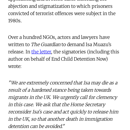
abjection and stigmatization to which prisoners
convicted of terrorist offences were subject in the
1980s.
Over a hundred NGOs, actors and lawyers have
written to
The Guardian
to demand Isa Muazu’s
release. In
the letter
, the signatories (including this
author on behalf of End Child Detention Now)
wrote:
"We are extremely concerned that Isa may die as a
result of a hardened stance being taken towards
migrants in the UK. We urgently call for clemency
in this case. We ask that the Home Secretary
reconsider Isa's case and act quickly to release him
in the UK, so that another death in immigration
detention can be avoided."