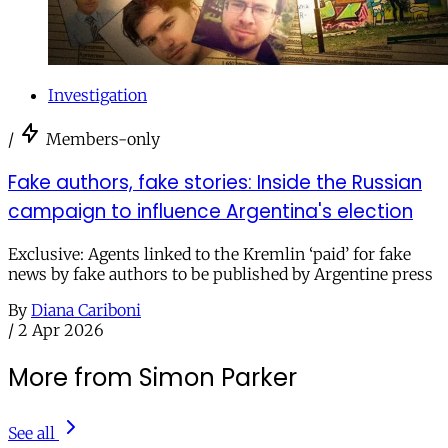
Investigation
/
Members-only
Fake authors, fake stories: Inside the Russian
campaign to influence Argentina's election
Exclusive: Agents linked to the Kremlin ‘paid’ for fake
news by fake authors to be published by Argentine press
By
Diana Cariboni
/
2 Apr 2026
More from Simon Parker
See all