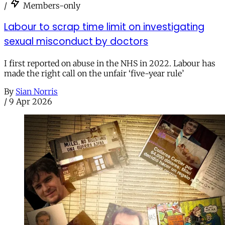
/
Members-only
Labour to scrap time limit on investigating
sexual misconduct by doctors
I first reported on abuse in the NHS in 2022. Labour has
made the right call on the unfair ‘five-year rule’
By
Sian Norris
/
9 Apr 2026