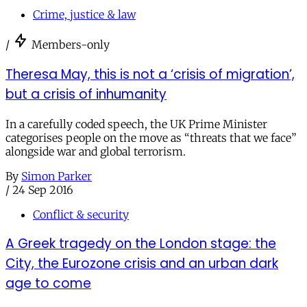
Crime, justice & law
/
Members-only
Theresa May, this is not a ‘crisis of migration’,
but a crisis of inhumanity
In a carefully coded speech, the UK Prime Minister
categorises people on the move as “threats that we face”
alongside war and global terrorism.
By
Simon Parker
/
24 Sep 2016
Conflict & security
A Greek tragedy on the London stage: the
City, the Eurozone crisis and an urban dark
age to come