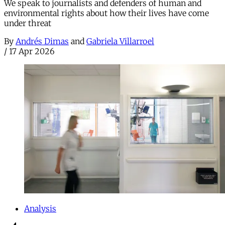
We speak to journalists and defenders of human and
environmental rights about how their lives have come
under threat
By
Andrés Dimas
and
Gabriela Villarroel
/
17 Apr 2026
Analysis