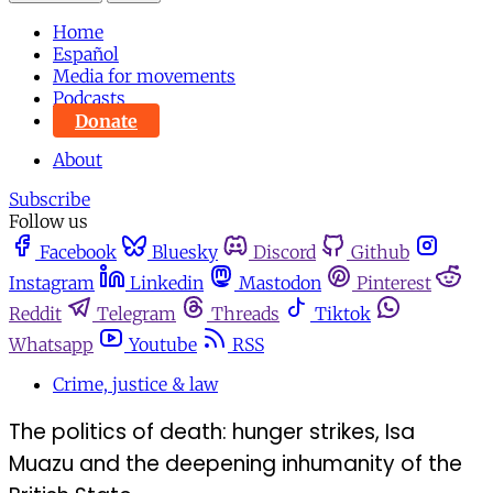
Home
Español
Media for movements
Podcasts
Donate
About
Subscribe
Follow us
Facebook
Bluesky
Discord
Github
Instagram
Linkedin
Mastodon
Pinterest
Reddit
Telegram
Threads
Tiktok
Whatsapp
Youtube
RSS
Crime, justice & law
The politics of death: hunger strikes, Isa
Muazu and the deepening inhumanity of the