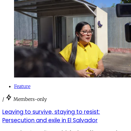
Feature
/
Members-only
Leaving to survive, staying to resist:
Persecution and exile in El Salvador