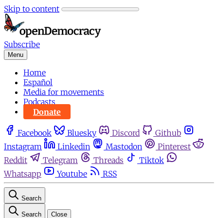
Skip to content
Subscribe
Menu
Home
Español
Media for movements
Podcasts
Donate
Facebook
Bluesky
Discord
Github
Instagram
Linkedin
Mastodon
Pinterest
Reddit
Telegram
Threads
Tiktok
Whatsapp
Youtube
RSS
Search
Search
Close