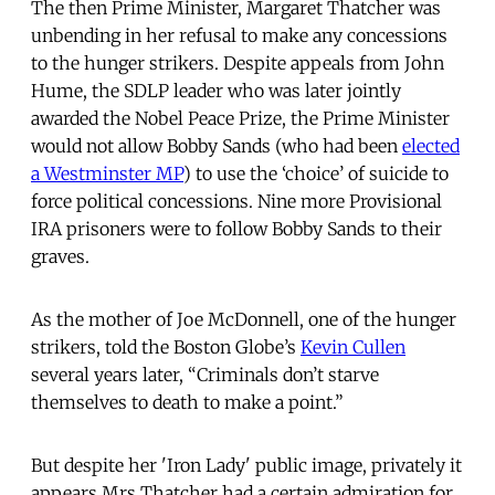
The then Prime Minister, Margaret Thatcher was
unbending in her refusal to make any concessions
to the hunger strikers. Despite appeals from John
Hume, the SDLP leader who was later jointly
awarded the Nobel Peace Prize, the Prime Minister
would not allow Bobby Sands (who had been
elected
a Westminster MP
) to use the ‘choice’ of suicide to
force political concessions. Nine more Provisional
IRA prisoners were to follow Bobby Sands to their
graves.
As the mother of Joe McDonnell, one of the hunger
strikers, told the Boston Globe’s
Kevin Cullen
several years later, “Criminals don’t starve
themselves to death to make a point.”
But despite her 'Iron Lady' public image, privately it
appears Mrs Thatcher had a certain admiration for