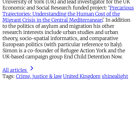
University of York (UK) and lead investigator for the UK
Economic and Social Research funded project: ‘
Precarious
Trajectories: Understanding the Human Cost of the
Migrant Crisis in the Central Mediterranean
’. In addition
to the politics of asylum and migration his other
research interests include urban studies and urban
theory, socio-spatial informatics, and comparative
European politics (with particular reference to Italy).
Simon is a co-founder of Refugee Action York and the
UK-based campaign group End Child Detention Now.
All articles
Tags:
Crime, justice & law
United Kingdom
shinealight