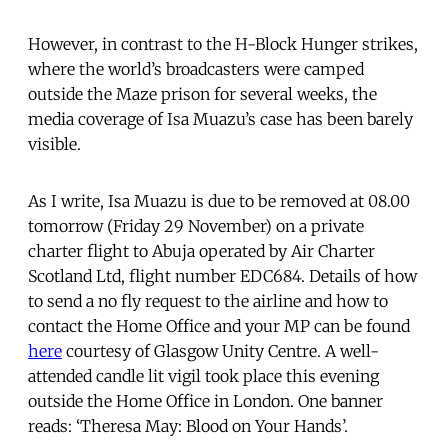
However, in contrast to the H-Block Hunger strikes,
where the world’s broadcasters were camped
outside the Maze prison for several weeks, the
media coverage of Isa Muazu’s case has been barely
visible.
As I write, Isa Muazu is due to be removed at 08.00
tomorrow (Friday 29 November) on a private
charter flight to Abuja operated by Air Charter
Scotland Ltd, flight number EDC684. Details of how
to send a no fly request to the airline and how to
contact the Home Office and your MP can be found
here
courtesy of Glasgow Unity Centre. A well-
attended candle lit vigil took place this evening
outside the Home Office in London. One banner
reads: ‘Theresa May: Blood on Your Hands’.