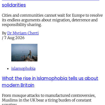
solidarities
Cities and communities cannot wait for Europe to resolve
its endless arguments about migration, deterrence and
responsibility sharing.
By
Dr Myriam Cherti
/
7 Aug 2026
islamophobia
What the rise in Islamophobia tells us about
modern Britain
From mosque attacks to manufactured controversies,
Muslims in the UK bear a tiring burden of constant
scrutiny