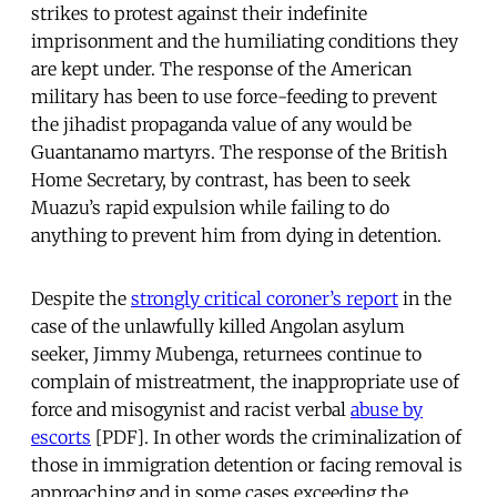
strikes to protest against their indefinite
imprisonment and the humiliating conditions they
are kept under. The response of the American
military has been to use force-feeding to prevent
the jihadist propaganda value of any would be
Guantanamo martyrs. The response of the British
Home Secretary, by contrast, has been to seek
Muazu’s rapid expulsion while failing to do
anything to prevent him from dying in detention.
Despite the
strongly critical coroner’s report
in the
case of the unlawfully killed Angolan asylum
seeker, Jimmy Mubenga, returnees continue to
complain of mistreatment, the inappropriate use of
force and misogynist and racist verbal
abuse by
escorts
[PDF]. In other words the criminalization of
those in immigration detention or facing removal is
approaching and in some cases exceeding the