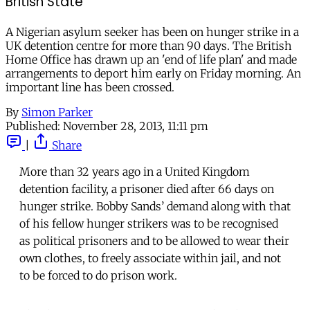
British State
A Nigerian asylum seeker has been on hunger strike in a
UK detention centre for more than 90 days. The British
Home Office has drawn up an 'end of life plan' and made
arrangements to deport him early on Friday morning. An
important line has been crossed.
By
Simon Parker
Published:
November 28, 2013, 11:11 pm
|
Share
More than 32 years ago in a United Kingdom
detention facility, a prisoner died after 66 days on
hunger strike. Bobby Sands’ demand along with that
of his fellow hunger strikers was to be recognised
as political prisoners and to be allowed to wear their
own clothes, to freely associate within jail, and not
to be forced to do prison work.