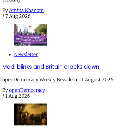
By
Amina Khanom
/
7 Aug 2026
Newsletter
Modi blinks and Britain cracks down
openDemocracy Weekly Newsletter 1 August 2026
By
openDemocracy
/
1 Aug 2026