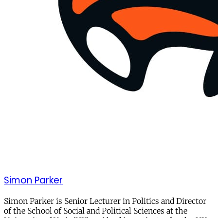
Simon Parker
Simon Parker is Senior Lecturer in Politics and Director
of the School of Social and Political Sciences at the