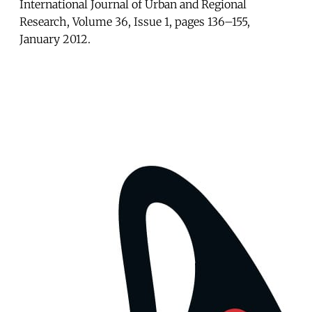
International Journal of Urban and Regional
Research, Volume 36, Issue 1, pages 136–155,
January 2012.