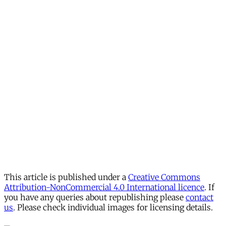
This article is published under a
Creative Commons
Attribution-NonCommercial 4.0 International licence
. If
you have any queries about republishing please
contact
us
. Please check individual images for licensing details.