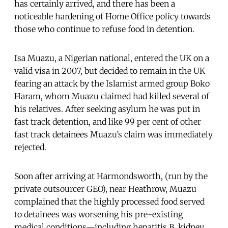
has certainly arrived, and there has been a
noticeable hardening of Home Office policy towards
those who continue to refuse food in detention.
Isa Muazu, a Nigerian national, entered the UK on a
valid visa in 2007, but decided to remain in the UK
fearing an attack by the Islamist armed group Boko
Haram, whom Muazu claimed had killed several of
his relatives. After seeking asylum he was put in
fast track detention, and like 99 per cent of other
fast track detainees Muazu’s claim was immediately
rejected.
Soon after arriving at Harmondsworth, (run by the
private outsourcer GEO), near Heathrow, Muazu
complained that the highly processed food served
to detainees was worsening his pre-existing
medical conditions—including hepatitis B, kidney