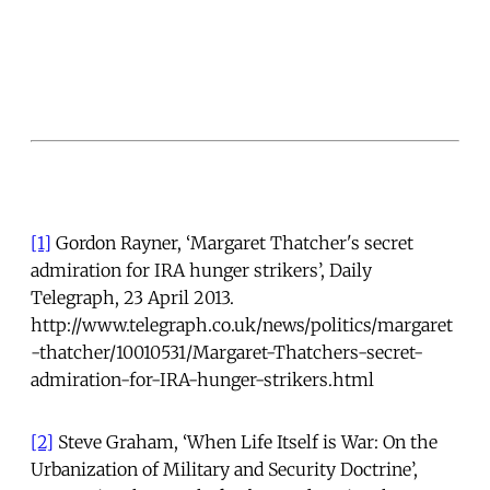
[1]
Gordon Rayner, ‘Margaret Thatcher's secret
admiration for IRA hunger strikers’, Daily
Telegraph, 23 April 2013.
http://www.telegraph.co.uk/news/politics/margaret
-thatcher/10010531/Margaret-Thatchers-secret-
admiration-for-IRA-hunger-strikers.html
[2]
Steve Graham, ‘When Life Itself is War: On the
Urbanization of Military and Security Doctrine’,