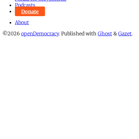
Podcasts
Donate
About
©2026
openDemocracy
.
Published with
Ghost
&
Gazet
.