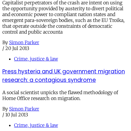
Capitalist perpetrators of the crash are intent on using
the opportunity provided by austerity to divert political
and economic power to compliant nation states and
emergent para-sovereign bodies, such as the EU Troika,
that operate outside the constraints of democratic
control and public accounta
By
Simon Parker
/
20 Jul 2013
Crime, justice & law
Press hysteria and UK government migration
research: a contagious syndrome
A social scientist unpicks the flawed methodology of
Home Office research on migration.
By
Simon Parker
/
10 Jul 2013
Crime, justice & law