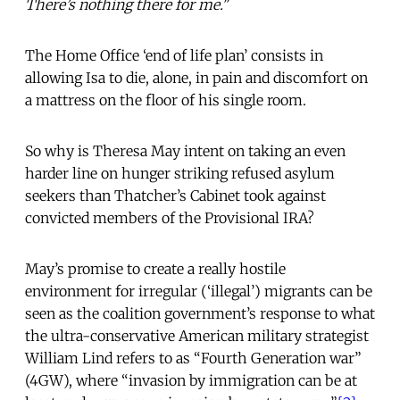
There’s nothing there for me."
The Home Office ‘end of life plan’ consists in
allowing Isa to die, alone, in pain and discomfort on
a mattress on the floor of his single room.
So why is Theresa May intent on taking an even
harder line on hunger striking refused asylum
seekers than Thatcher’s Cabinet took against
convicted members of the Provisional IRA?
May’s promise to create a really hostile
environment for irregular (‘illegal’) migrants can be
seen as the coalition government’s response to what
the ultra-conservative American military strategist
William Lind refers to as “Fourth Generation war”
(4GW), where “invasion by immigration can be at