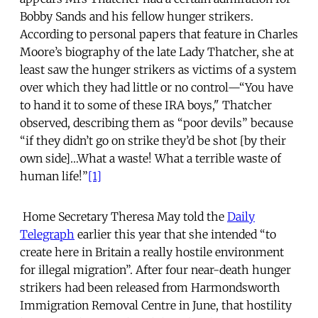
Bobby Sands and his fellow hunger strikers.
According to personal papers that feature in Charles
Moore’s biography of the late Lady Thatcher, she at
least saw the hunger strikers as victims of a system
over which they had little or no control—“You have
to hand it to some of these IRA boys," Thatcher
observed, describing them as “poor devils” because
“if they didn’t go on strike they’d be shot [by their
own side]…What a waste! What a terrible waste of
human life!”
[1]
Home Secretary Theresa May told the
Daily
Telegraph
earlier this year that she intended “to
create here in Britain a really hostile environment
for illegal migration”. After four near-death hunger
strikers had been released from Harmondsworth
Immigration Removal Centre in June, that hostility