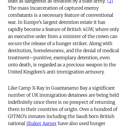
least as dangerous as invasion by a state army.”
[2]
The mass incarceration of captured enemy
combatants is a necessary feature of conventional
war. In Europe’s largest detention estate it has
rapidly become a feature of British 4GW, where only
an executive order from a minister of the crown can
secure the release of a hunger striker. Along with
destitution, homelessness, and the denial of medical
treatment—punitive, exemplary detention, even
unto death, is regarded as a precious weapon in the
United Kingdom’s anti-immigration armoury.
Like Camp X-Ray in Guantanamo Bay a significant
number of UK immigration detainees are being held
indefinitely since there is no prospect of returning
them to their countries of origin. Over a hundred of
GITMO’s inmates including the Saudi born British
national
Shaker Aamer
have also used hunger