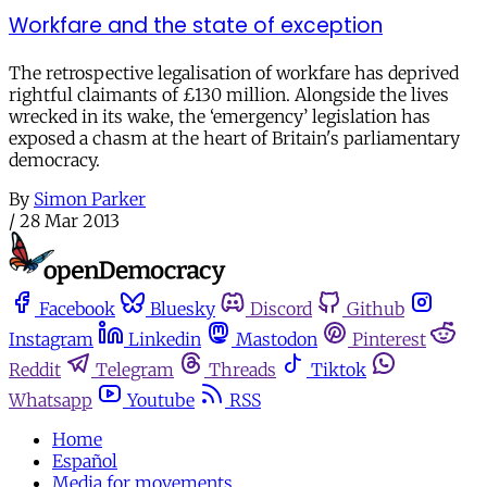
Workfare and the state of exception
The retrospective legalisation of workfare has deprived
rightful claimants of £130 million. Alongside the lives
wrecked in its wake, the ‘emergency’ legislation has
exposed a chasm at the heart of Britain's parliamentary
democracy.
By
Simon Parker
/
28 Mar 2013
Facebook
Bluesky
Discord
Github
Instagram
Linkedin
Mastodon
Pinterest
Reddit
Telegram
Threads
Tiktok
Whatsapp
Youtube
RSS
Home
Español
Media for movements