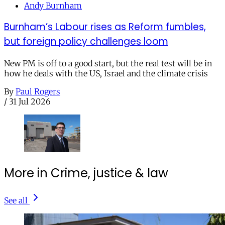
Andy Burnham
Burnham’s Labour rises as Reform fumbles,
but foreign policy challenges loom
New PM is off to a good start, but the real test will be in
how he deals with the US, Israel and the climate crisis
By
Paul Rogers
/
31 Jul 2026
More in Crime, justice & law
See all