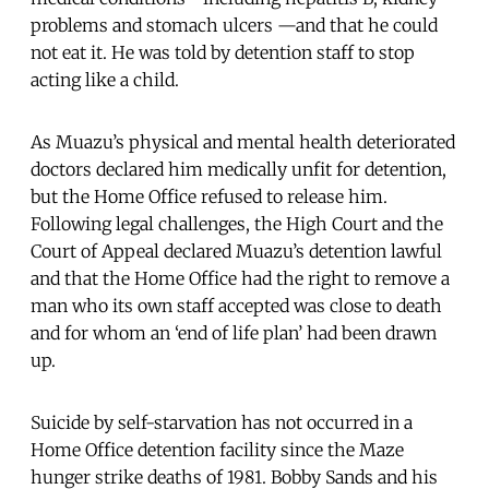
problems and stomach ulcers —and that he could
not eat it. He was told by detention staff to stop
acting like a child.
As Muazu’s physical and mental health deteriorated
doctors declared him medically unfit for detention,
but the Home Office refused to release him.
Following legal challenges, the High Court and the
Court of Appeal declared Muazu’s detention lawful
and that the Home Office had the right to remove a
man who its own staff accepted was close to death
and for whom an ‘end of life plan’ had been drawn
up.
Suicide by self-starvation has not occurred in a
Home Office detention facility since the Maze
hunger strike deaths of 1981. Bobby Sands and his