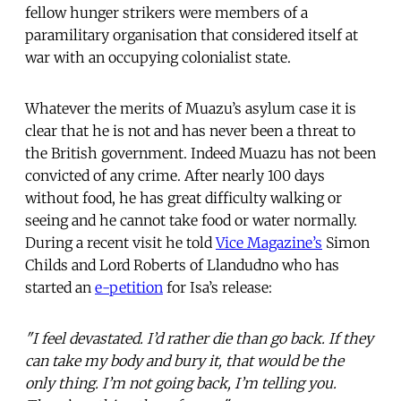
fellow hunger strikers were members of a
paramilitary organisation that considered itself at
war with an occupying colonialist state.
Whatever the merits of Muazu’s asylum case it is
clear that he is not and has never been a threat to
the British government. Indeed Muazu has not been
convicted of any crime. After nearly 100 days
without food, he has great difficulty walking or
seeing and he cannot take food or water normally.
During a recent visit he told
Vice Magazine’s
Simon
Childs and Lord Roberts of Llandudno who has
started an
e-petition
for Isa’s release:
"I feel devastated. I’d rather die than go back. If they
can take my body and bury it, that would be the
only thing. I’m not going back, I’m telling you.