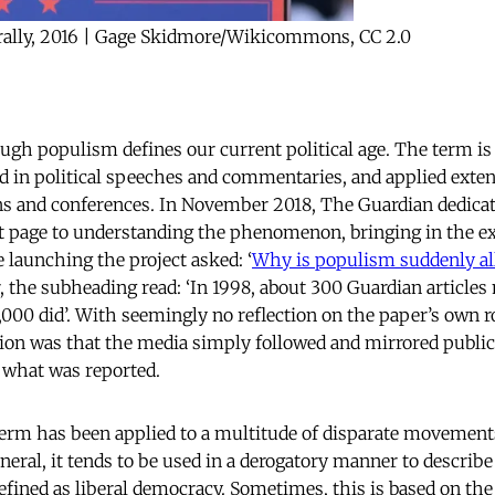
rally, 2016 | Gage Skidmore/Wikicommons, CC 2.0
ough populism defines our current political age. The term is
d in political speeches and commentaries, and applied exte
s and conferences. In November 2018, The Guardian dedicat
nt page to understanding the phenomenon, bringing in the e
le launching the project asked: ‘
Why is populism suddenly all
, the subheading read: ‘In 1998, about 300 Guardian article
,000 did’. With seemingly no reflection on the paper’s own ro
stion was that the media simply followed and mirrored publi
 what was reported.
 term has been applied to a multitude of disparate movements
neral, it tends to be used in a derogatory manner to describe 
efined as liberal democracy. Sometimes, this is based on the 