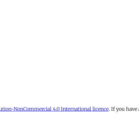
tion-NonCommercial 4.0 International licence
. If you have