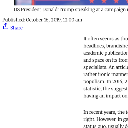
US President Donald Trump speaking at a campaign 
Published:
October 16, 2019, 12:00 am
Share
It often seems as th
headlines, brandishe
academic publication
and space on its fro
specialists. An artic
rather ironic manner
populism. In 2016, 2
statistic, the sugge
having an impact on
In recent years, the
right. However, in ge
status quo, usually d