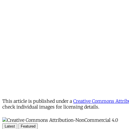
This article is published under a
Creative Commons Attribu
check individual images for licensing details.
Latest
Featured