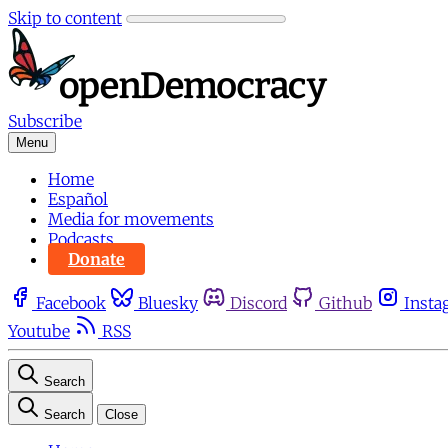
Skip to content
Subscribe
Menu
Home
Español
Media for movements
Podcasts
Donate
Facebook
Bluesky
Discord
Github
Insta
Youtube
RSS
Search
Search
Close