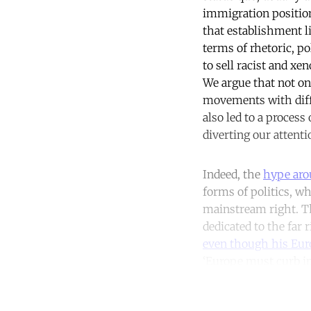
immigration positio
that establishment l
terms of rhetoric, po
to sell racist and xen
We argue that not on
movements with diffe
also led to a proces
diverting our attent
Indeed, the
hype aro
forms of politics, w
mainstream right. Th
dedicated to the far 
even though his Euro
‘Europe must curb im