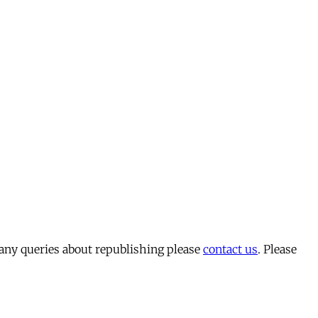
 any queries about republishing please
contact us
. Please