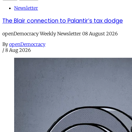
Newsletter
The Blair connection to Palantir’s tax dodge
openDemocracy Weekly Newsletter 08 August 2026
By
openDemocracy
/
8 Aug 2026