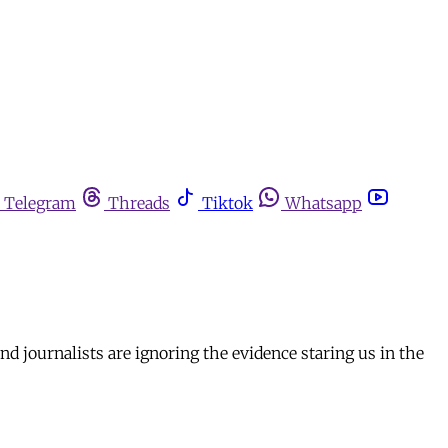
Telegram
Threads
Tiktok
Whatsapp
d journalists are ignoring the evidence staring us in the