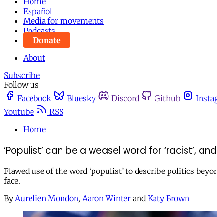
Home
Español
Media for movements
Podcasts
Donate
About
Subscribe
Follow us
Facebook
Bluesky
Discord
Github
Insta
Youtube
RSS
Home
‘Populist’ can be a weasel word for ‘racist’, a
Flawed use of the word ‘populist’ to describe politics beyo
face.
By
Aurelien Mondon
,
Aaron Winter
and
Katy Brown