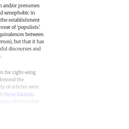
em and/or presumes
and xenophobic in
or the establishment
reat of ‘populists’.
equivalences between
mos), but that it has
mful discourses and
.
rs for right-wing
 beyond the
ty of articles were
on
Steve Bannon
,
inton
advising that