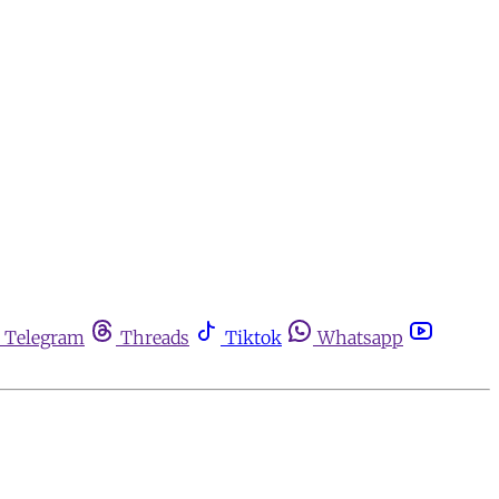
Telegram
Threads
Tiktok
Whatsapp