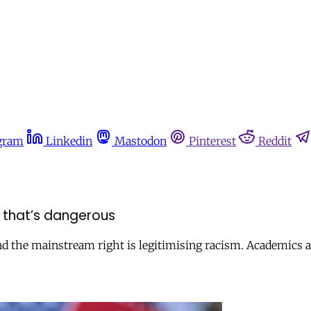
gram
Linkedin
Mastodon
Pinterest
Reddit
nd that’s dangerous
nd the mainstream right is legitimising racism. Academics an