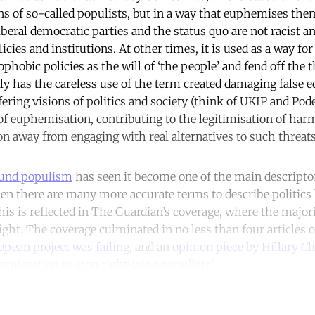
ns of so-called populists, but in a way that euphemises th
iberal democratic parties and the status quo are not racist 
licies and institutions. At other times, it is used as a way f
ophobic policies as the will of ‘the people’ and fend off the th
ly has the careless use of the term created damaging false 
ring visions of politics and society (think of UKIP and Pode
s of euphemisation, contributing to the legitimisation of har
ion away from engaging with real alternatives to such threats
und populism
has seen it become one of the main descripto
hen there are many more accurate terms to describe politics
is is reflected in The Guardian’s coverage, where the majori
right. The coverage culminated in no less than four articles 
pean project was failing
, and an
opinion piece by Hillary Cl
migration to stop right-wing populists’.