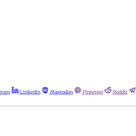
gram
Linkedin
Mastodon
Pinterest
Reddit