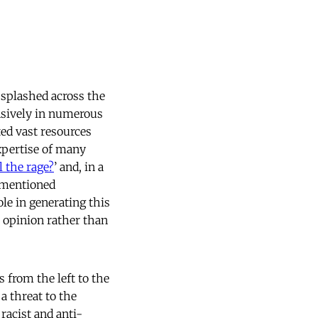
 splashed across the
nsively in numerous
ed vast resources
xpertise of many
 the rage?
’ and, in a
s mentioned
le in generating this
c opinion rather than
 from the left to the
a threat to the
racist and anti-