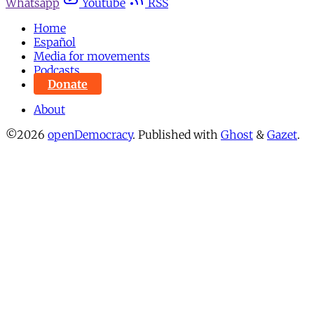
Whatsapp
Youtube
RSS
Home
Español
Media for movements
Podcasts
Donate
About
©2026
openDemocracy
.
Published with
Ghost
&
Gazet
.