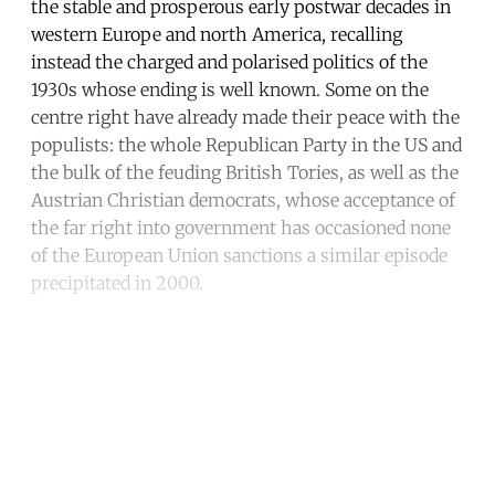
the stable and prosperous early postwar decades in
western Europe and north America, recalling
instead the charged and polarised politics of the
1930s whose ending is well known. Some on the
centre right have already made their peace with the
populists: the whole Republican Party in the US and
the bulk of the feuding British Tories, as well as the
Austrian Christian democrats, whose acceptance of
the far right into government has occasioned none
of the European Union sanctions a similar episode
precipitated in 2000.
Continue reading with a free
account