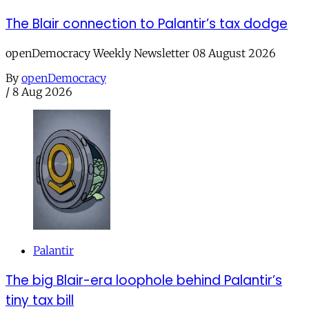
The Blair connection to Palantir’s tax dodge
openDemocracy Weekly Newsletter 08 August 2026
By
openDemocracy
/
8 Aug 2026
Palantir
The big Blair-era loophole behind Palantir’s
tiny tax bill