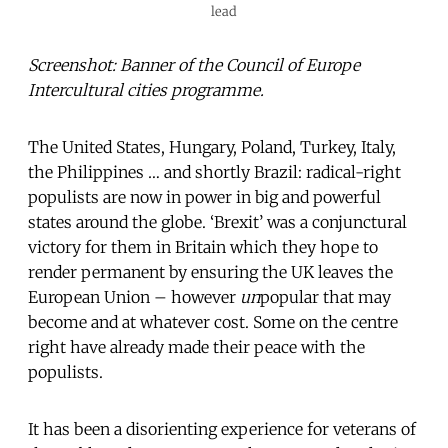
lead
Screenshot: Banner of the Council of Europe
Intercultural cities programme.
The United States, Hungary, Poland, Turkey, Italy,
the Philippines … and shortly Brazil: radical-right
populists are now in power in big and powerful
states around the globe. ‘Brexit’ was a conjunctural
victory for them in Britain which they hope to
render permanent by ensuring the UK leaves the
European Union – however
un
popular that may
become and at whatever cost. Some on the centre
right have already made their peace with the
populists.
It has been a disorienting experience for veterans of