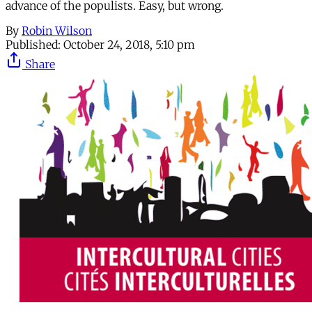
advance of the populists. Easy, but wrong.
By
Robin Wilson
Published:
October 24, 2018, 5:10 pm
Share