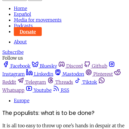
Home
Español
Media for movements
Podcasts
Donate
About
Subscribe
Follow us
Facebook
Bluesky
Discord
Github
Instagram
Linkedin
Mastodon
Pinterest
Reddit
Telegram
Threads
Tiktok
Whatsapp
Youtube
RSS
Europe
The populists: what is to be done?
It is all too easy to throw up one’s hands in despair at the