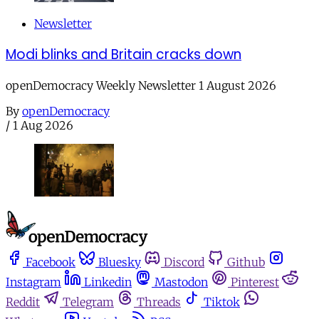
Newsletter
Modi blinks and Britain cracks down
openDemocracy Weekly Newsletter 1 August 2026
By
openDemocracy
/
1 Aug 2026
Facebook
Bluesky
Discord
Github
Instagram
Linkedin
Mastodon
Pinterest
Reddit
Telegram
Threads
Tiktok