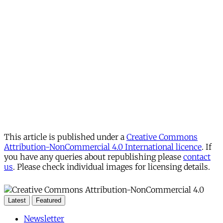
This article is published under a
Creative Commons
Attribution-NonCommercial 4.0 International licence
. If
you have any queries about republishing please
contact
us
. Please check individual images for licensing details.
Latest
Featured
Newsletter