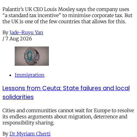
Palantir’s UK CEO Louis Mosley says the company uses
“a standard tax incentive” to minimise corporate tax. But
the UK is one of the few countries that allows for this.
By
Jade-Ruyu Yan
/
7 Aug 2026
Immigration
Lessons from Ceuta: State failures and local
solidarities
Cities and communities cannot wait for Europe to resolve
its endless arguments about migration, deterrence and
responsibility sharing.
By
Dr Myriam Cherti