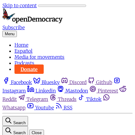
Skip to content
Subscribe
Menu
Home
Español
Media for movements
Podcasts
Donate
Facebook
Bluesky
Discord
Github
Instagram
Linkedin
Mastodon
Pinterest
Reddit
Telegram
Threads
Tiktok
Whatsapp
Youtube
RSS
Search
Search
Close