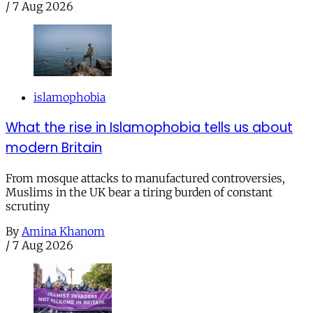
/
7 Aug 2026
islamophobia
What the rise in Islamophobia tells us about
modern Britain
From mosque attacks to manufactured controversies,
Muslims in the UK bear a tiring burden of constant
scrutiny
By
Amina Khanom
/
7 Aug 2026