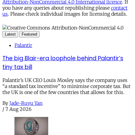
Attribution-NonCommercial 4.0 International licence
. If
you have any queries about republishing please
contact
us
. Please check individual images for licensing details.
Latest
Featured
Palantir
The big Blair-era loophole behind Palantir’s
tiny tax bill
Palantir’s UK CEO Louis Mosley says the company uses
“a standard tax incentive” to minimise corporate tax. But
the UK is one of the few countries that allows for this.
By
Jade-Ruyu Yan
/
7 Aug 2026