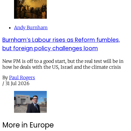
Andy Burnham
Burnham’s Labour rises as Reform fumbles,
but foreign policy challenges loom
New PM is off to a good start, but the real test will be in
how he deals with the US, Israel and the climate crisis
By
Paul Rogers
/
31 Jul 2026
More in Europe