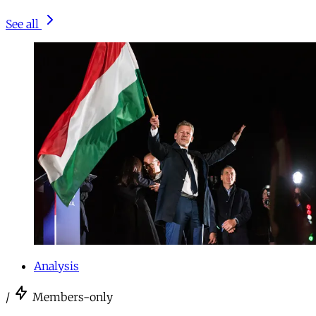
See all
Analysis
/
Members-only