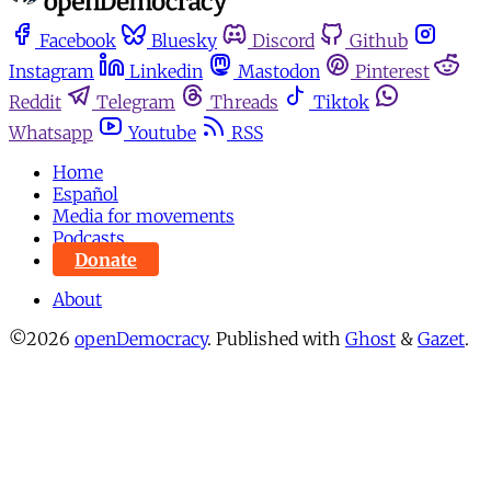
Facebook
Bluesky
Discord
Github
Instagram
Linkedin
Mastodon
Pinterest
Reddit
Telegram
Threads
Tiktok
Whatsapp
Youtube
RSS
Home
Español
Media for movements
Podcasts
Donate
About
©2026
openDemocracy
.
Published with
Ghost
&
Gazet
.