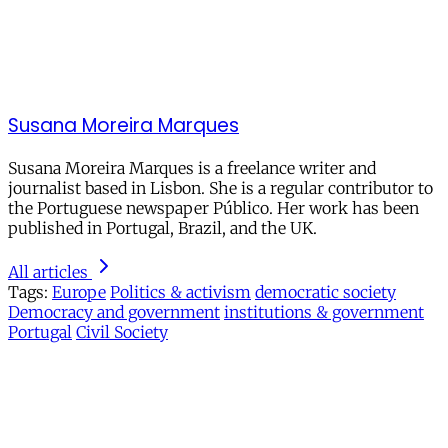
Susana Moreira Marques
Susana Moreira Marques is a freelance writer and
journalist based in Lisbon. She is a regular contributor to
the Portuguese newspaper Público. Her work has been
published in Portugal, Brazil, and the UK.
All articles
Tags:
Europe
Politics & activism
democratic society
Democracy and government
institutions & government
Portugal
Civil Society