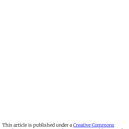
This article is published under a
Creative Commons