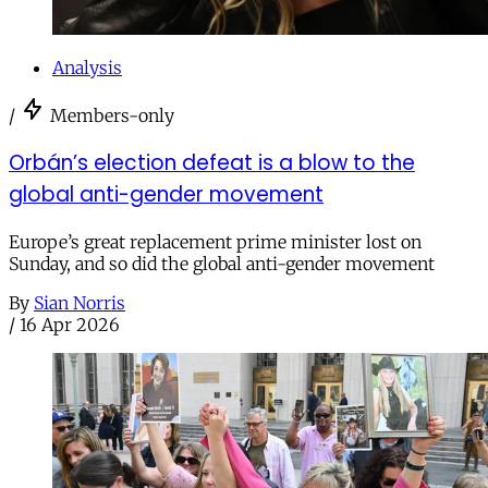
Analysis
/
Members-only
Orbán’s election defeat is a blow to the
global anti-gender movement
Europe’s great replacement prime minister lost on
Sunday, and so did the global anti-gender movement
By
Sian Norris
/
16 Apr 2026