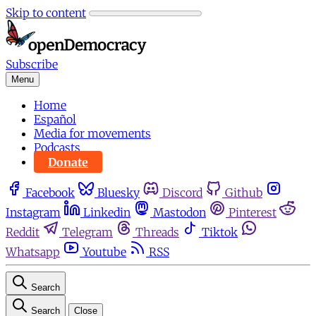
Skip to content
Subscribe
Menu
Home
Español
Media for movements
Podcasts
Donate
Facebook
Bluesky
Discord
Github
Instagram
Linkedin
Mastodon
Pinterest
Reddit
Telegram
Threads
Tiktok
Whatsapp
Youtube
RSS
Search
Search
Close