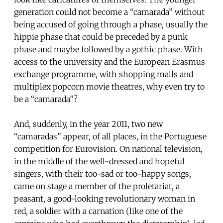
generation could not become a “camarada” without
being accused of going through a phase, usually the
hippie phase that could be preceded by a punk
phase and maybe followed by a gothic phase. With
access to the university and the European Erasmus
exchange programme, with shopping malls and
multiplex popcorn movie theatres, why even try to
be a “camarada”?
And, suddenly, in the year 2011, two new
“camaradas” appear, of all places, in the Portuguese
competition for Eurovision. On national television,
in the middle of the well-dressed and hopeful
singers, with their too-sad or too-happy songs,
came on stage a member of the proletariat, a
peasant, a good-looking revolutionary woman in
red, a soldier with a carnation (like one of the