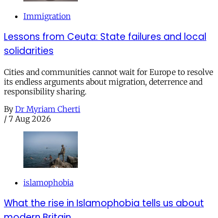
Immigration
Lessons from Ceuta: State failures and local
solidarities
Cities and communities cannot wait for Europe to resolve
its endless arguments about migration, deterrence and
responsibility sharing.
By
Dr Myriam Cherti
/
7 Aug 2026
islamophobia
What the rise in Islamophobia tells us about
modern Britain