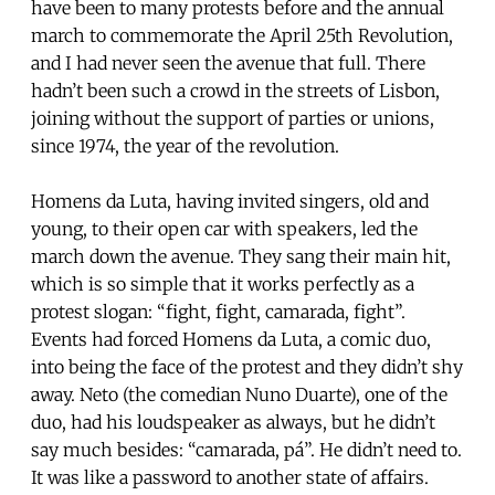
have been to many protests before and the annual
march to commemorate the April 25th Revolution,
and I had never seen the avenue that full. There
hadn’t been such a crowd in the streets of Lisbon,
joining without the support of parties or unions,
since 1974, the year of the revolution.
Homens da Luta, having invited singers, old and
young, to their open car with speakers, led the
march down the avenue. They sang their main hit,
which is so simple that it works perfectly as a
protest slogan: “fight, fight, camarada, fight”.
Events had forced Homens da Luta, a comic duo,
into being the face of the protest and they didn’t shy
away. Neto (the comedian Nuno Duarte), one of the
duo, had his loudspeaker as always, but he didn’t
say much besides: “camarada, pá”. He didn’t need to.
It was like a password to another state of affairs.