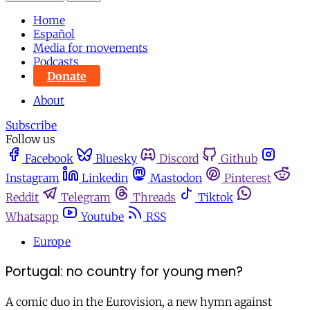
Home
Español
Media for movements
Podcasts
Donate
About
Subscribe
Follow us
Facebook
Bluesky
Discord
Github
Instagram
Linkedin
Mastodon
Pinterest
Reddit
Telegram
Threads
Tiktok
Whatsapp
Youtube
RSS
Europe
Portugal: no country for young men?
A comic duo in the Eurovision, a new hymn against