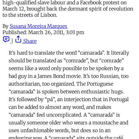
high-qualified slave labour and a Facebook protest on
March 12, brought back the dormant spirit of revolution
to the streets of Lisbon.
By
Susana Moreira Marques
Published:
March 26, 2011, 3:03 pm
|
Share
It’s hard to translate the word “camarada”. It literally
should be translated as “comrade”, but “comrade”
seems like a word only possible to be spoken by a
bad guy in a James Bond movie. It’s too Russian, too
authoritarian, too organized. The Portuguese
“camarada” is spoken between enthusiastic hugs.
It’s followed by “pá”, an interjection that in Portugal
can be added to almost any word, and makes
“camarada” feel uncomplicated. A “camarada” is
usually someone older who wears a moustache and
uses unfashionable words, but does so in an
endearing way. A “camarada” sits outside the café