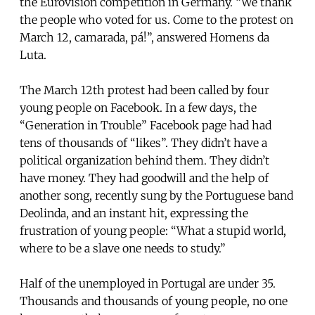
the Eurovision competition in Germany. “We thank
the people who voted for us. Come to the protest on
March 12, camarada, pá!”, answered Homens da
Luta.
The March 12th protest had been called by four
young people on Facebook. In a few days, the
“Generation in Trouble” Facebook page had had
tens of thousands of “likes”. They didn’t have a
political organization behind them. They didn’t
have money. They had goodwill and the help of
another song, recently sung by the Portuguese band
Deolinda, and an instant hit, expressing the
frustration of young people: “What a stupid world,
where to be a slave one needs to study.”
Half of the unemployed in Portugal are under 35.
Thousands and thousands of young people, no one