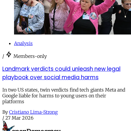
Analysis
/
Members-only
Landmark verdicts could unleash new legal
playbook over social media harms
In two US states, twin verdicts find tech giants Meta and
Google liable for harms to young users on their
platforms
By
Cristiano Lima-Strong
/
27 Mar 2026