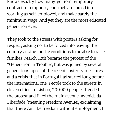
knows exactly how many, go from temporary
contract to temporary contract, are forced into
working as self-employed, and make barely the
minimum wage. And yet they are the most educated
generation ever.
They took to the streets with posters asking for
respect, asking not to be forced into leaving the
country, asking for the conditions to be able to raise
families. March 12th became the protest of the
“Generation in Trouble”, but was joined by several
generations upset at the recent austerity measures
and a crisis that in Portugal had started long before
the international one. People took to the streets in
eleven cities. In Lisbon, 200,000 people attended
the protest and filled the main avenue, Avenida da
Liberdade (meaning Freedom Avenue), exclaiming
that there can’t be freedom without employment. I