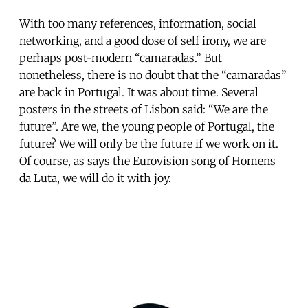
With too many references, information, social
networking, and a good dose of self irony, we are
perhaps post-modern “camaradas.” But
nonetheless, there is no doubt that the “camaradas”
are back in Portugal. It was about time. Several
posters in the streets of Lisbon said: “We are the
future”. Are we, the young people of Portugal, the
future? We will only be the future if we work on it.
Of course, as says the Eurovision song of Homens
da Luta, we will do it with joy.