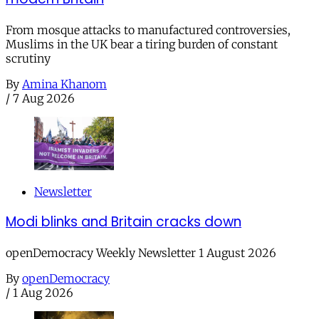
From mosque attacks to manufactured controversies,
Muslims in the UK bear a tiring burden of constant
scrutiny
By
Amina Khanom
/
7 Aug 2026
Newsletter
Modi blinks and Britain cracks down
openDemocracy Weekly Newsletter 1 August 2026
By
openDemocracy
/
1 Aug 2026