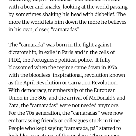
with a beer and snacks, looking at the world passing
by, sometimes shaking his head with disbelief. The
more the world lets him down the more he believes
in his own, closer, “camaradas”.
The “camarada” was born in the fight against
dictatorship, in exile in Paris and in the cells of
PIDE, the Portuguese political police. It fully
blossomed when the regime came down in 1974
with the bloodless, inspirational, revolution known
as the April Revolution or Carnation Revolution.
With democracy, membership of the European
Union in the 80s, and the arrival of McDonald’s and
Zara, the “camaradas” were not needed anymore.
For the 70s generation, the “camaradas” were now
embarrassing friends or colleagues stuck in time.
People who kept saying “camarada, pá” started to
look like caricatures of themselves. The younger