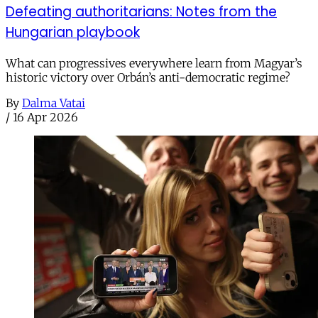
Defeating authoritarians: Notes from the
Hungarian playbook
What can progressives everywhere learn from Magyar’s
historic victory over Orbán’s anti-democratic regime?
By
Dalma Vatai
/
16 Apr 2026