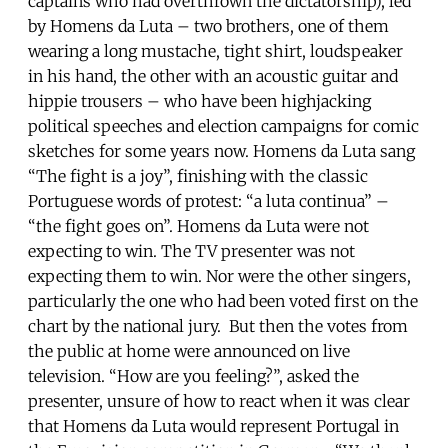
captains who had overthrown the dictatorship), led
by Homens da Luta – two brothers, one of them
wearing a long mustache, tight shirt, loudspeaker
in his hand, the other with an acoustic guitar and
hippie trousers – who have been highjacking
political speeches and election campaigns for comic
sketches for some years now. Homens da Luta sang
“The fight is a joy”, finishing with the classic
Portuguese words of protest: “a luta continua” –
“the fight goes on”. Homens da Luta were not
expecting to win. The TV presenter was not
expecting them to win. Nor were the other singers,
particularly the one who had been voted first on the
chart by the national jury. But then the votes from
the public at home were announced on live
television. “How are you feeling?”, asked the
presenter, unsure of how to react when it was clear
that Homens da Luta would represent Portugal in