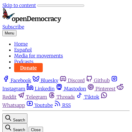
Skip to content
Subscribe
Menu
Home
Español
Media for movements
Podcasts
Donate
Facebook
Bluesky
Discord
Github
Instagram
Linkedin
Mastodon
Pinterest
Reddit
Telegram
Threads
Tiktok
Whatsapp
Youtube
RSS
Search
Search
Close