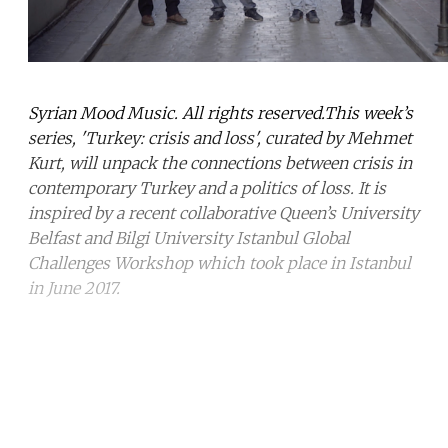
Syrian Mood Music. All rights reserved.This week’s
series, 'Turkey: crisis and loss', curated by Mehmet
Kurt, will unpack the connections between crisis in
contemporary Turkey and a politics of loss. It is
inspired by a recent collaborative Queen’s University
Belfast and Bilgi University Istanbul Global
Challenges Workshop which took place in Istanbul
in June 2017.
Continue reading with a free