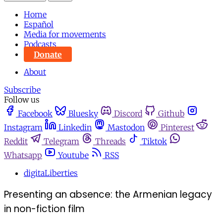
Home
Español
Media for movements
Podcasts
Donate
About
Subscribe
Follow us
Facebook
Bluesky
Discord
Github
Instagram
Linkedin
Mastodon
Pinterest
Reddit
Telegram
Threads
Tiktok
Whatsapp
Youtube
RSS
digitaLiberties
Presenting an absence: the Armenian legacy
in non-fiction film