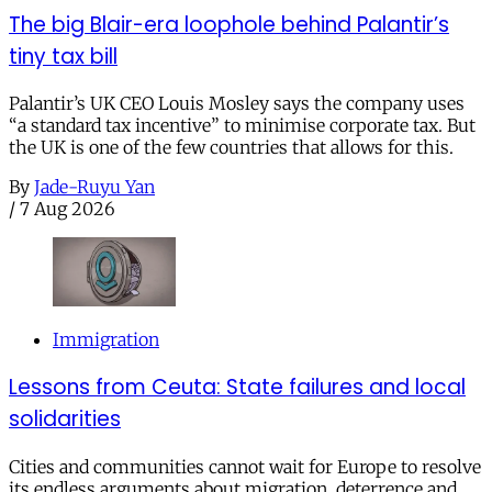
The big Blair-era loophole behind Palantir’s
tiny tax bill
Palantir’s UK CEO Louis Mosley says the company uses
“a standard tax incentive” to minimise corporate tax. But
the UK is one of the few countries that allows for this.
By
Jade-Ruyu Yan
/
7 Aug 2026
Immigration
Lessons from Ceuta: State failures and local
solidarities
Cities and communities cannot wait for Europe to resolve
its endless arguments about migration, deterrence and