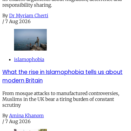
responsibility sharing.
By
Dr Myriam Cherti
/
7 Aug 2026
islamophobia
What the rise in Islamophobia tells us about
modern Britain
From mosque attacks to manufactured controversies,
Muslims in the UK bear a tiring burden of constant
scrutiny
By
Amina Khanom
/
7 Aug 2026