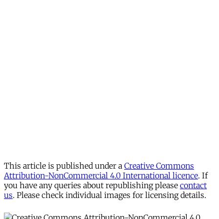
This article is published under a
Creative Commons
Attribution-NonCommercial 4.0 International licence
. If
you have any queries about republishing please
contact
us
. Please check individual images for licensing details.