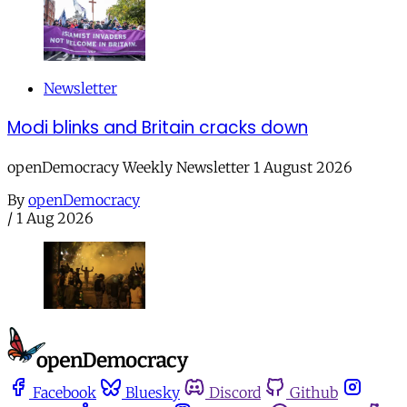
Newsletter
Modi blinks and Britain cracks down
openDemocracy Weekly Newsletter 1 August 2026
By
openDemocracy
/
1 Aug 2026
Facebook
Bluesky
Discord
Github