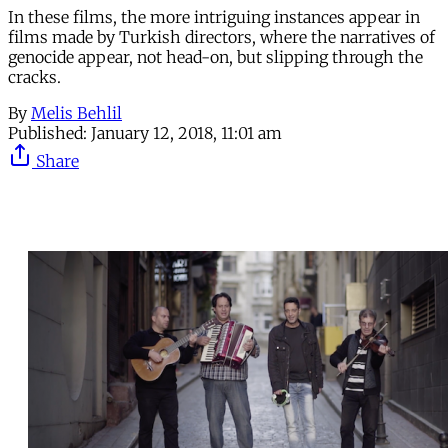
In these films, the more intriguing instances appear in
films made by Turkish directors, where the narratives of
genocide appear, not head-on, but slipping through the
cracks.
By
Melis Behlil
Published:
January 12, 2018, 11:01 am
Share