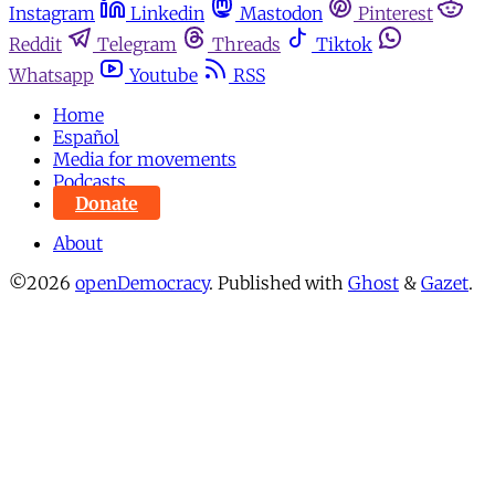
Instagram
Linkedin
Mastodon
Pinterest
Reddit
Telegram
Threads
Tiktok
Whatsapp
Youtube
RSS
Home
Español
Media for movements
Podcasts
Donate
About
©2026
openDemocracy
.
Published with
Ghost
&
Gazet
.