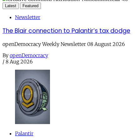
Latest
Featured
Newsletter
The Blair connection to Palantir’s tax dodge
openDemocracy Weekly Newsletter 08 August 2026
By
openDemocracy
/
8 Aug 2026
Palantir