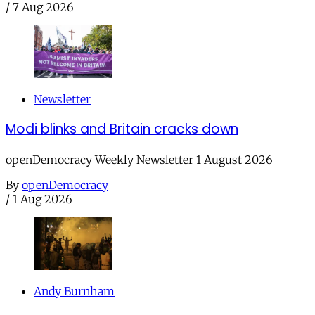
/
7 Aug 2026
Newsletter
Modi blinks and Britain cracks down
openDemocracy Weekly Newsletter 1 August 2026
By
openDemocracy
/
1 Aug 2026
Andy Burnham