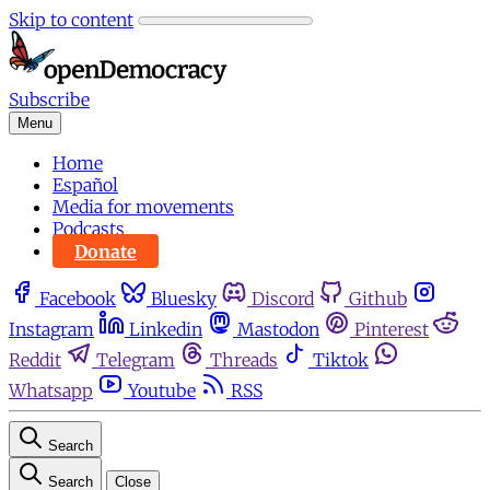
Skip to content
Subscribe
Menu
Home
Español
Media for movements
Podcasts
Donate
Facebook
Bluesky
Discord
Github
Instagram
Linkedin
Mastodon
Pinterest
Reddit
Telegram
Threads
Tiktok
Whatsapp
Youtube
RSS
Search
Search
Close