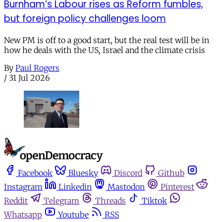
Burnham’s Labour rises as Reform fumbles,
but foreign policy challenges loom
New PM is off to a good start, but the real test will be in
how he deals with the US, Israel and the climate crisis
By
Paul Rogers
/
31 Jul 2026
Facebook
Bluesky
Discord
Github
Instagram
Linkedin
Mastodon
Pinterest
Reddit
Telegram
Threads
Tiktok
Whatsapp
Youtube
RSS