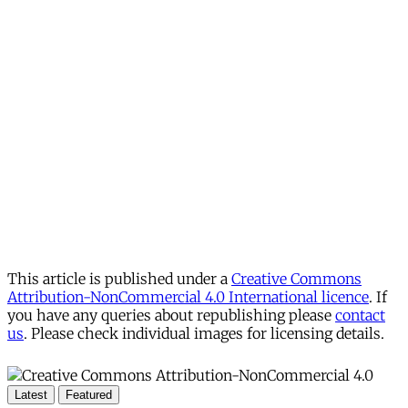
account
Subscribe for free
Already have an account?
Sign in
This article is published under a
Creative Commons
Attribution-NonCommercial 4.0 International licence
. If
you have any queries about republishing please
contact
us
. Please check individual images for licensing details.
Latest
Featured