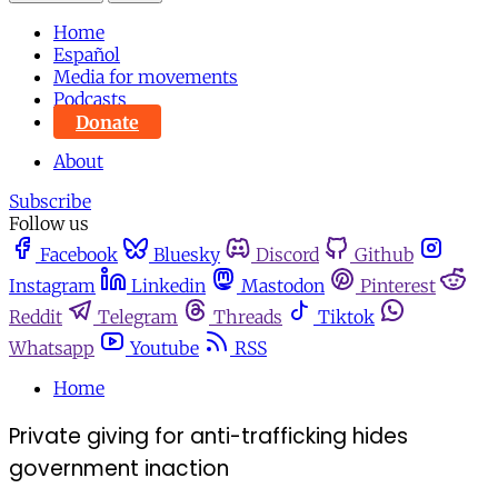
Home
Español
Media for movements
Podcasts
Donate
About
Subscribe
Follow us
Facebook
Bluesky
Discord
Github
Instagram
Linkedin
Mastodon
Pinterest
Reddit
Telegram
Threads
Tiktok
Whatsapp
Youtube
RSS
Home
Private giving for anti-trafficking hides
government inaction