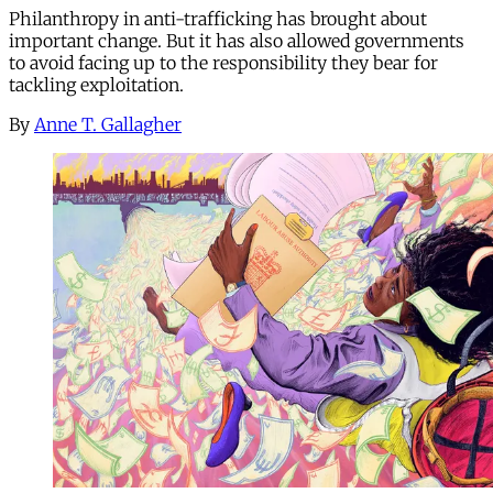
Philanthropy in anti-trafficking has brought about
important change. But it has also allowed governments
to avoid facing up to the responsibility they bear for
tackling exploitation.
By
Anne T. Gallagher