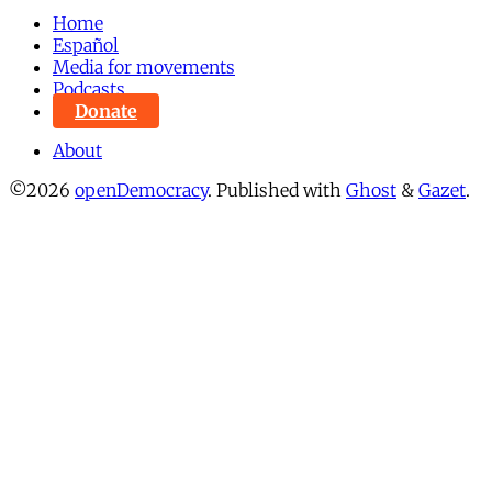
Home
Español
Media for movements
Podcasts
Donate
About
©2026
openDemocracy
.
Published with
Ghost
&
Gazet
.