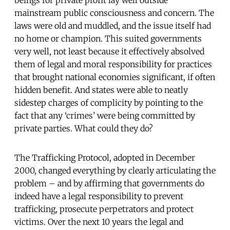
beings for private profit lay well outside
mainstream public consciousness and concern. The
laws were old and muddled, and the issue itself had
no home or champion. This suited governments
very well, not least because it effectively absolved
them of legal and moral responsibility for practices
that brought national economies significant, if often
hidden benefit. And states were able to neatly
sidestep charges of complicity by pointing to the
fact that any ‘crimes’ were being committed by
private parties. What could they do?
The Trafficking Protocol, adopted in December
2000, changed everything by clearly articulating the
problem – and by affirming that governments do
indeed have a legal responsibility to prevent
trafficking, prosecute perpetrators and protect
victims. Over the next 10 years the legal and