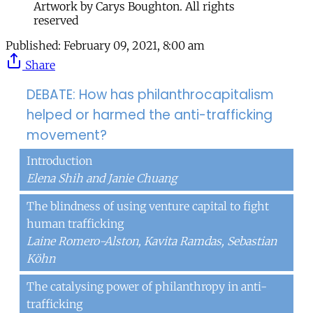
Artwork by Carys Boughton. All rights
reserved
Published:
February 09, 2021, 8:00 am
Share
DEBATE: How has philanthrocapitalism
helped or harmed the anti-trafficking
movement?
Introduction
Elena Shih and Janie Chuang
The blindness of using venture capital to fight
human trafficking
Laine Romero-Alston, Kavita Ramdas, Sebastian
Köhn
The catalysing power of philanthropy in anti-
trafficking