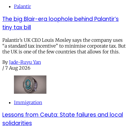
Palantir
The big Blair-era loophole behind Palantir’s
tiny tax bill
Palantir’s UK CEO Louis Mosley says the company uses
“a standard tax incentive” to minimise corporate tax. But
the UK is one of the few countries that allows for this.
By
Jade-Ruyu Yan
/
7 Aug 2026
Immigration
Lessons from Ceuta: State failures and local
solidarities