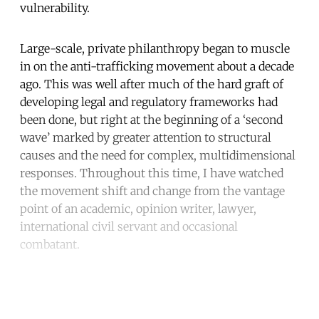
vulnerability.
Large-scale, private philanthropy began to muscle
in on the anti-trafficking movement about a decade
ago. This was well after much of the hard graft of
developing legal and regulatory frameworks had
been done, but right at the beginning of a ‘second
wave’ marked by greater attention to structural
causes and the need for complex, multidimensional
responses. Throughout this time, I have watched
the movement shift and change from the vantage
point of an academic, opinion writer, lawyer,
international civil servant and occasional
combatant.
Continue reading with a free