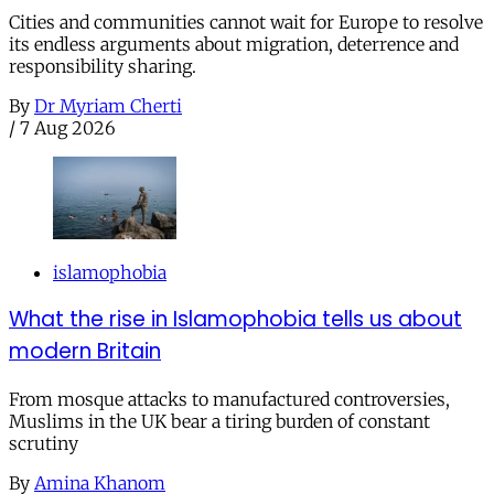
Cities and communities cannot wait for Europe to resolve
its endless arguments about migration, deterrence and
responsibility sharing.
By
Dr Myriam Cherti
/
7 Aug 2026
islamophobia
What the rise in Islamophobia tells us about
modern Britain
From mosque attacks to manufactured controversies,
Muslims in the UK bear a tiring burden of constant
scrutiny
By
Amina Khanom