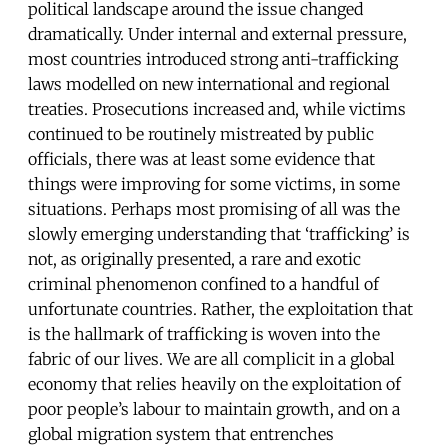
political landscape around the issue changed
dramatically. Under internal and external pressure,
most countries introduced strong anti-trafficking
laws modelled on new international and regional
treaties. Prosecutions increased and, while victims
continued to be routinely mistreated by public
officials, there was at least some evidence that
things were improving for some victims, in some
situations. Perhaps most promising of all was the
slowly emerging understanding that ‘trafficking’ is
not, as originally presented, a rare and exotic
criminal phenomenon confined to a handful of
unfortunate countries. Rather, the exploitation that
is the hallmark of trafficking is woven into the
fabric of our lives. We are all complicit in a global
economy that relies heavily on the exploitation of
poor people’s labour to maintain growth, and on a
global migration system that entrenches