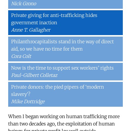
Nick Grono
Private giving for anti-trafficking hides
government inaction
Anne T. Gallagher
Philanthrocapitalists stand in the way of direct
aid, so we have no time for them
Cora Colt
Now is the time to support sex workers’ rights
Paul-Gilbert Colletaz
Private donors: the pied pipers of ‘modern
slavery’?
Mike Dottridge
When I began working on human trafficking more
than two decades ago, the exploitation of human