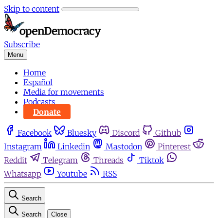
Skip to content
Subscribe
Menu
Home
Español
Media for movements
Podcasts
Donate
Facebook
Bluesky
Discord
Github
Instagram
Linkedin
Mastodon
Pinterest
Reddit
Telegram
Threads
Tiktok
Whatsapp
Youtube
RSS
Search
Search
Close