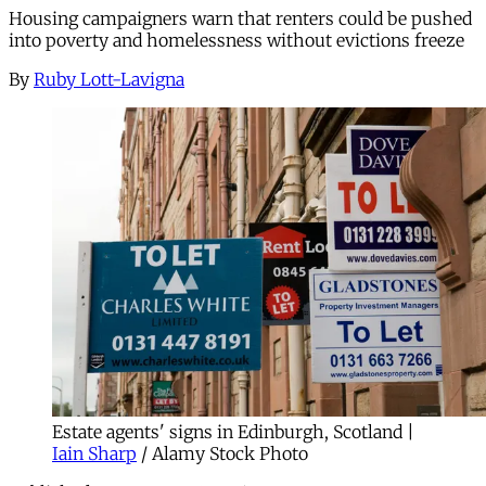
Housing campaigners warn that renters could be pushed
into poverty and homelessness without evictions freeze
By
Ruby Lott-Lavigna
Estate agents' signs in Edinburgh, Scotland |
Iain Sharp
/ Alamy Stock Photo