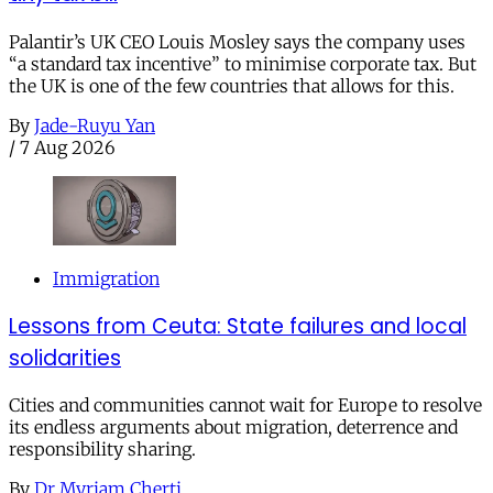
Palantir’s UK CEO Louis Mosley says the company uses
“a standard tax incentive” to minimise corporate tax. But
the UK is one of the few countries that allows for this.
By
Jade-Ruyu Yan
/
7 Aug 2026
Immigration
Lessons from Ceuta: State failures and local
solidarities
Cities and communities cannot wait for Europe to resolve
its endless arguments about migration, deterrence and
responsibility sharing.
By
Dr Myriam Cherti