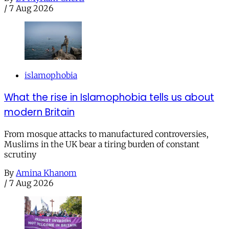
/
7 Aug 2026
islamophobia
What the rise in Islamophobia tells us about
modern Britain
From mosque attacks to manufactured controversies,
Muslims in the UK bear a tiring burden of constant
scrutiny
By
Amina Khanom
/
7 Aug 2026