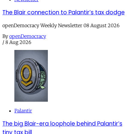
The Blair connection to Palantir’s tax dodge
openDemocracy Weekly Newsletter 08 August 2026
By
openDemocracy
/
8 Aug 2026
Palantir
The big Blair-era loophole behind Palantir’s
tiny tax bill