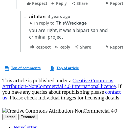
This article is published under a
Creative Commons
Attribution-NonCommercial 4.0 International licence
. If
you have any queries about republishing please
contact
us
. Please check individual images for licensing details.
Latest
Featured
Newsletter