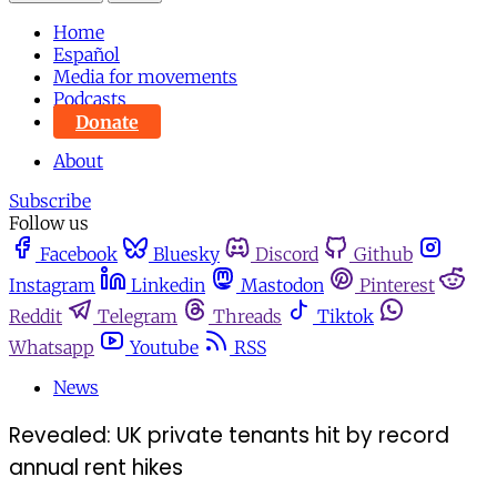
Home
Español
Media for movements
Podcasts
Donate
About
Subscribe
Follow us
Facebook
Bluesky
Discord
Github
Instagram
Linkedin
Mastodon
Pinterest
Reddit
Telegram
Threads
Tiktok
Whatsapp
Youtube
RSS
News
Revealed: UK private tenants hit by record
annual rent hikes