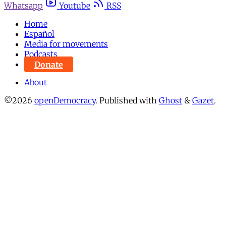
Whatsapp
Youtube
RSS
Home
Español
Media for movements
Podcasts
Donate
About
©2026
openDemocracy
.
Published with
Ghost
&
Gazet
.