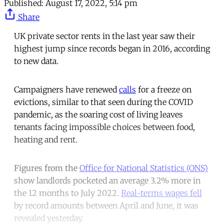
Published:
August 17, 2022, 5:14 pm
Share
UK private sector rents in the last year saw their
highest jump since records began in 2016, according
to new data.
Campaigners have renewed
calls
for a freeze on
evictions, similar to that seen during the COVID
pandemic, as the soaring cost of living leaves
tenants facing impossible choices between food,
heating and rent.
Figures from the
Office for National Statistics (ONS)
show landlords pocketed an average 3.2% more in
the 12 months to July 2022.
Real-terms wages fell
by record amounts between April and June, it was
revealed yesterday.