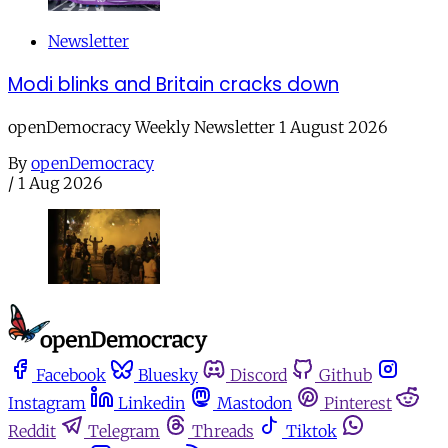
Newsletter
Modi blinks and Britain cracks down
openDemocracy Weekly Newsletter 1 August 2026
By
openDemocracy
/
1 Aug 2026
Facebook
Bluesky
Discord
Github
Instagram
Linkedin
Mastodon
Pinterest
Reddit
Telegram
Threads
Tiktok