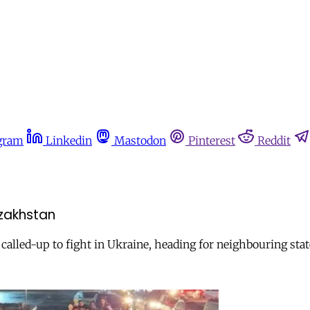
gram
Linkedin
Mastodon
Pinterest
Reddit
azakhstan
 called-up to fight in Ukraine, heading for neighbouring sta