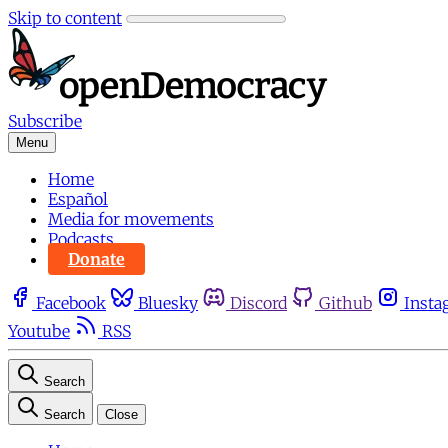
Skip to content
Subscribe
Menu
Home
Español
Media for movements
Podcasts
Donate
Facebook
Bluesky
Discord
Github
Insta
Youtube
RSS
Search
Search
Close