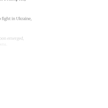
 fight in Ukraine,
soon emerged,
owns.
unt