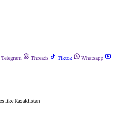
Telegram
Threads
Tiktok
Whatsapp
tes like Kazakhstan