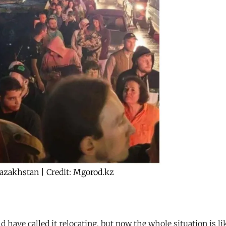
Kazakhstan | Credit: Mgorod.kz
 have called it relocating, but now the whole situation is l