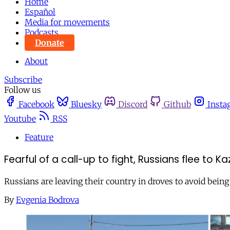
Home
Español
Media for movements
Podcasts
Donate
About
Subscribe
Follow us
Facebook
Bluesky
Discord
Github
Insta
Youtube
RSS
Feature
Fearful of a call-up to fight, Russians flee to K
Russians are leaving their country in droves to avoid being
By
Evgenia Bodrova