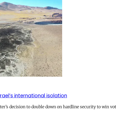
el’s international isolation
r’s decision to double down on hardline security to win vo