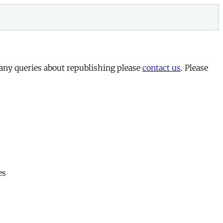
 any queries about republishing please
contact us
. Please
es