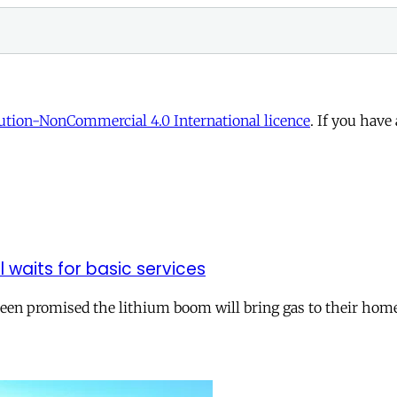
tion-NonCommercial 4.0 International licence
. If you have
ll waits for basic services
 been promised the lithium boom will bring gas to their hom