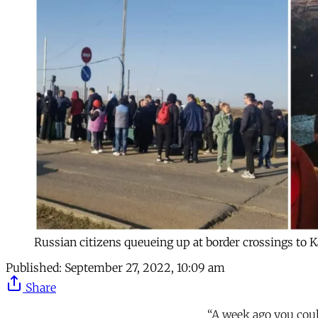
Russian citizens queueing up at border crossings to 
Published:
September 27, 2022, 10:09 am
Share
“A week ago you could