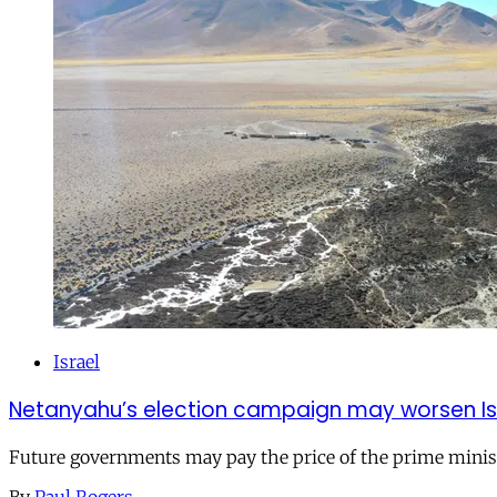
Israel
Netanyahu’s election campaign may worsen Isra
Future governments may pay the price of the prime ministe