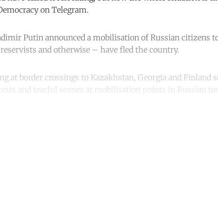
nDemocracy on Telegram.
adimir Putin announced a mobilisation of Russian citizens to
eservists and otherwise – have fled the country.
ng at border crossings to Kazakhstan, Georgia and Finland 
tests and tearful scenes at mobilisation points in Russian t
ntinue reading with a free acco
Subscribe for free
Already have an account?
Sign in