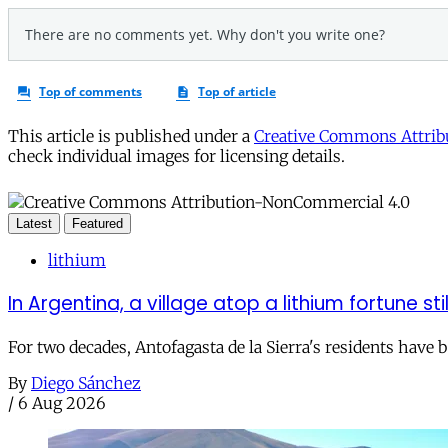
This article is published under a
Creative Commons Attribu
check individual images for licensing details.
Latest
Featured
lithium
In Argentina, a village atop a lithium fortune sti
For two decades, Antofagasta de la Sierra's residents have
By
Diego Sánchez
/
6 Aug 2026