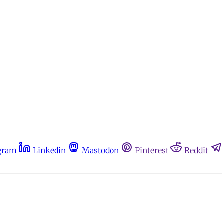
gram
Linkedin
Mastodon
Pinterest
Reddit