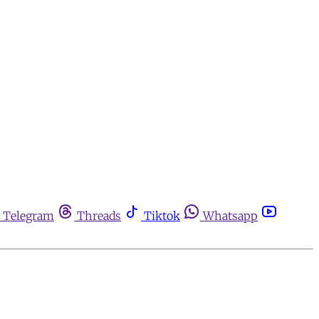
Telegram
Threads
Tiktok
Whatsapp