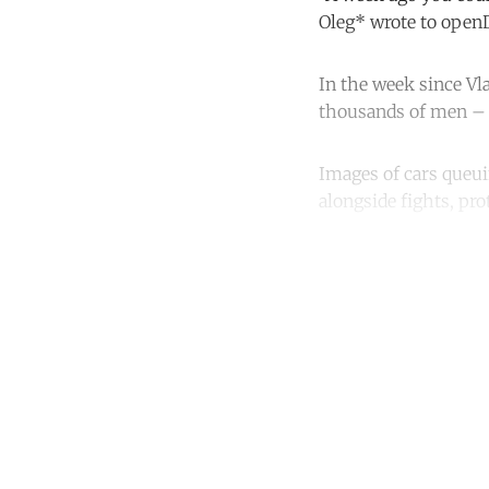
Oleg* wrote to ope
In the week since Vl
thousands of men – r
Images of cars queui
alongside fights, pro
Co