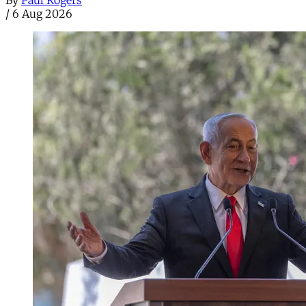
By
Paul Rogers
/
6 Aug 2026