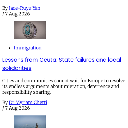
By
Jade-Ruyu Yan
/
7 Aug 2026
Immigration
Lessons from Ceuta: State failures and local
solidarities
Cities and communities cannot wait for Europe to resolve
its endless arguments about migration, deterrence and
responsibility sharing.
By
Dr Myriam Cherti
/
7 Aug 2026