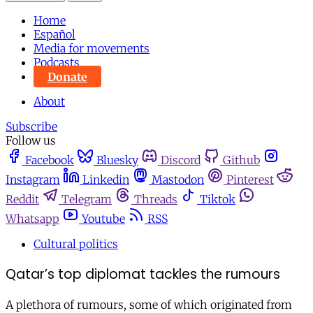
Home
Español
Media for movements
Podcasts
Donate
About
Subscribe
Follow us
Facebook
Bluesky
Discord
Github
Instagram
Linkedin
Mastodon
Pinterest
Reddit
Telegram
Threads
Tiktok
Whatsapp
Youtube
RSS
Cultural politics
Qatar’s top diplomat tackles the rumours
A plethora of rumours, some of which originated from