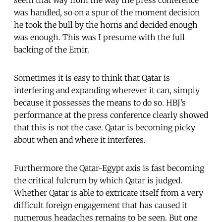
was handled, so on a spur of the moment decision
he took the bull by the horns and decided enough
was enough. This was I presume with the full
backing of the Emir.
Sometimes it is easy to think that Qatar is
interfering and expanding wherever it can, simply
because it possesses the means to do so. HBJ’s
performance at the press conference clearly showed
that this is not the case. Qatar is becoming picky
about when and where it interferes.
Furthermore the Qatar-Egypt axis is fast becoming
the critical fulcrum by which Qatar is judged.
Whether Qatar is able to extricate itself from a very
difficult foreign engagement that has caused it
numerous headaches remains to be seen. But one