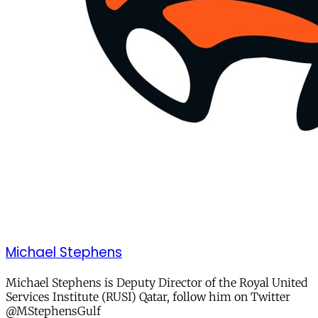
Michael Stephens
Michael Stephens is Deputy Director of the Royal United
Services Institute (RUSI) Qatar, follow him on Twitter
@MStephensGulf