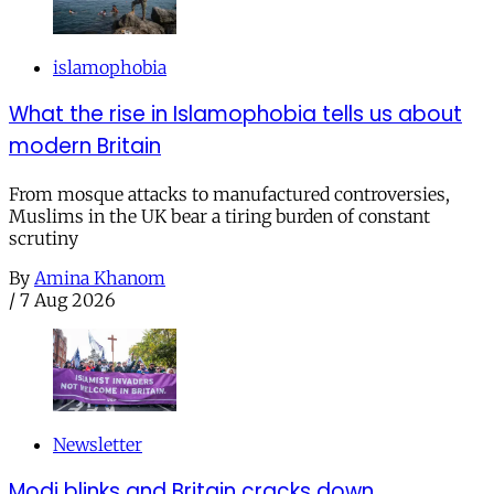
islamophobia
What the rise in Islamophobia tells us about
modern Britain
From mosque attacks to manufactured controversies,
Muslims in the UK bear a tiring burden of constant
scrutiny
By
Amina Khanom
/
7 Aug 2026
Newsletter
Modi blinks and Britain cracks down