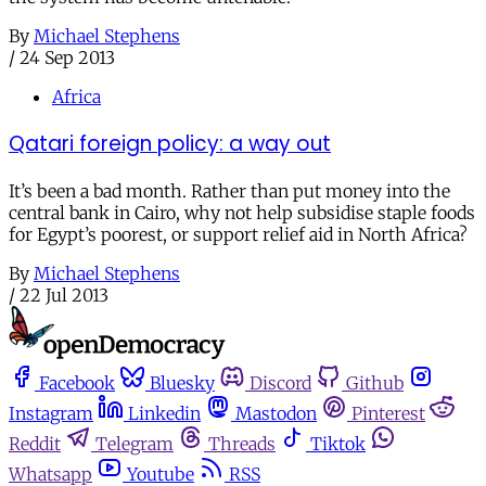
By
Michael Stephens
/
24 Sep 2013
Africa
Qatari foreign policy: a way out
It’s been a bad month. Rather than put money into the
central bank in Cairo, why not help subsidise staple foods
for Egypt’s poorest, or support relief aid in North Africa?
By
Michael Stephens
/
22 Jul 2013
Facebook
Bluesky
Discord
Github
Instagram
Linkedin
Mastodon
Pinterest
Reddit
Telegram
Threads
Tiktok
Whatsapp
Youtube
RSS