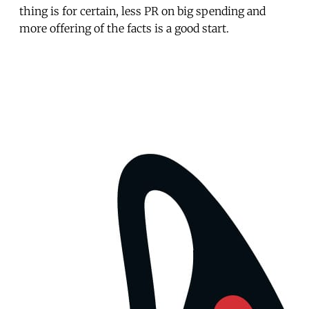
thing is for certain, less PR on big spending and
more offering of the facts is a good start.