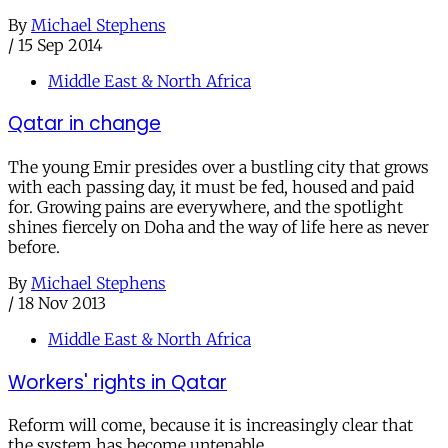
By
Michael Stephens
/
15 Sep 2014
Middle East & North Africa
Qatar in change
The young Emir presides over a bustling city that grows
with each passing day, it must be fed, housed and paid
for. Growing pains are everywhere, and the spotlight
shines fiercely on Doha and the way of life here as never
before.
By
Michael Stephens
/
18 Nov 2013
Middle East & North Africa
Workers' rights in Qatar
Reform will come, because it is increasingly clear that
the system has become untenable.