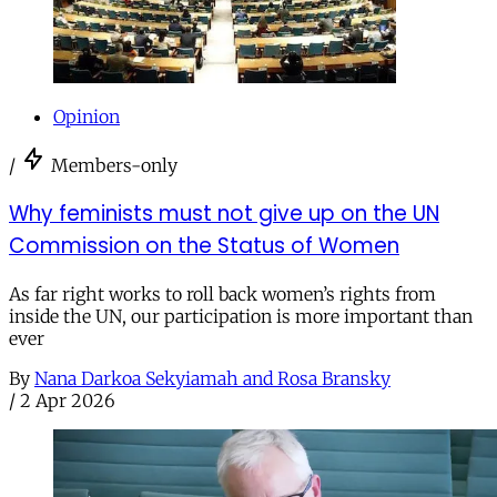
Opinion
/
Members-only
Why feminists must not give up on the UN
Commission on the Status of Women
As far right works to roll back women’s rights from
inside the UN, our participation is more important than
ever
By
Nana Darkoa Sekyiamah and Rosa Bransky
/
2 Apr 2026