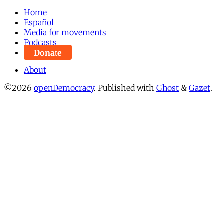
Home
Español
Media for movements
Podcasts
Donate
About
©2026
openDemocracy
.
Published with
Ghost
&
Gazet
.