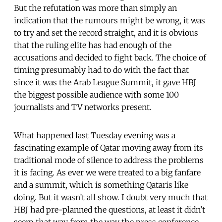
But the refutation was more than simply an
indication that the rumours might be wrong, it was
to try and set the record straight, and it is obvious
that the ruling elite has had enough of the
accusations and decided to fight back. The choice of
timing presumably had to do with the fact that
since it was the Arab League Summit, it gave HBJ
the biggest possible audience with some 100
journalists and TV networks present.
What happened last Tuesday evening was a
fascinating example of Qatar moving away from its
traditional mode of silence to address the problems
it is facing. As ever we were treated to a big fanfare
and a summit, which is something Qataris like
doing. But it wasn’t all show. I doubt very much that
HBJ had pre-planned the questions, at least it didn’t
seem that way from the way the press conference