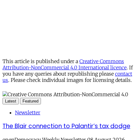
This article is published under a
Creative Commons
Attribution-NonCommercial 4.0 International licence
. If
you have any queries about republishing please
contact
us
. Please check individual images for licensing details.
Latest
Featured
Newsletter
The Blair connection to Palantir’s tax dodge
openDemocracy Weekly Newsletter 08 August 2026