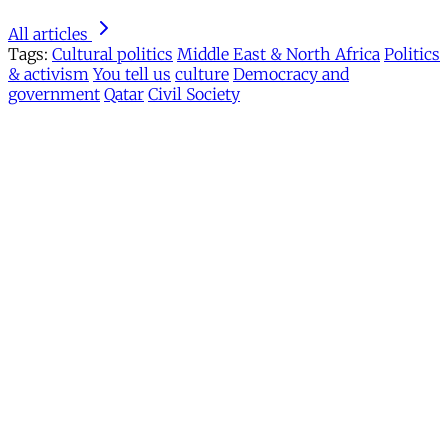
All articles
Tags:
Cultural politics
Middle East & North Africa
Politics
& activism
You tell us
culture
Democracy and
government
Qatar
Civil Society