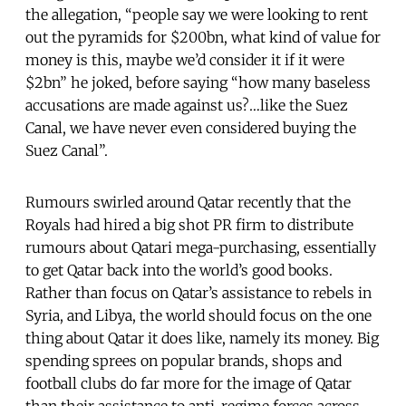
the allegation, “people say we were looking to rent
out the pyramids for $200bn, what kind of value for
money is this, maybe we’d consider it if it were
$2bn” he joked, before saying “how many baseless
accusations are made against us?…like the Suez
Canal, we have never even considered buying the
Suez Canal”.
Rumours swirled around Qatar recently that the
Royals had hired a big shot PR firm to distribute
rumours about Qatari mega-purchasing, essentially
to get Qatar back into the world’s good books.
Rather than focus on Qatar’s assistance to rebels in
Syria, and Libya, the world should focus on the one
thing about Qatar it does like, namely its money. Big
spending sprees on popular brands, shops and
football clubs do far more for the image of Qatar
than their assistance to anti-regime forces across