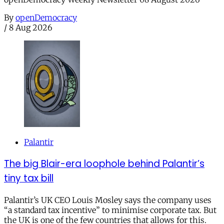
By
openDemocracy
/
8 Aug 2026
Palantir
The big Blair-era loophole behind Palantir’s
tiny tax bill
Palantir’s UK CEO Louis Mosley says the company uses
“a standard tax incentive” to minimise corporate tax. But
the UK is one of the few countries that allows for this.