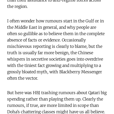
the region.
I often wonder how rumours start in the Gulf or in
the Middle East in general, and why people are
often so gullible as to believe them in the complete
absence of facts or evidence. Occasionally
mischievous reporting is clearly to blame, but the
truth is usually far more benign, the Chinese
whispers in secretive societies goes into overdrive
with the tiniest fact growing and multiplying to a
grossly bloated myth, with Blackberry Messenger
often the vector.
But here was HBJ trashing rumours about Qatari big
spending rather than playing them up. Clearly the
rumours, if true, are more limited in scope than
Doha’s chattering classes might have us all believe.