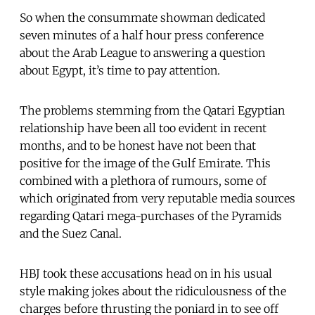
So when the consummate showman dedicated
seven minutes of a half hour press conference
about the Arab League to answering a question
about Egypt, it’s time to pay attention.
The problems stemming from the Qatari Egyptian
relationship have been all too evident in recent
months, and to be honest have not been that
positive for the image of the Gulf Emirate. This
combined with a plethora of rumours, some of
which originated from very reputable media sources
regarding Qatari mega-purchases of the Pyramids
and the Suez Canal.
HBJ took these accusations head on in his usual
style making jokes about the ridiculousness of the
charges before thrusting the poniard in to see off