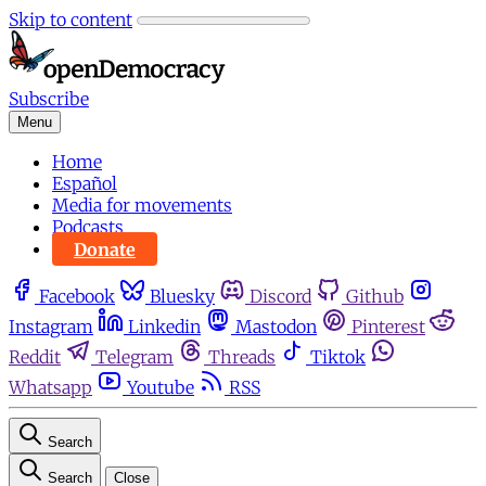
Skip to content
Subscribe
Menu
Home
Español
Media for movements
Podcasts
Donate
Facebook
Bluesky
Discord
Github
Instagram
Linkedin
Mastodon
Pinterest
Reddit
Telegram
Threads
Tiktok
Whatsapp
Youtube
RSS
Search
Search
Close