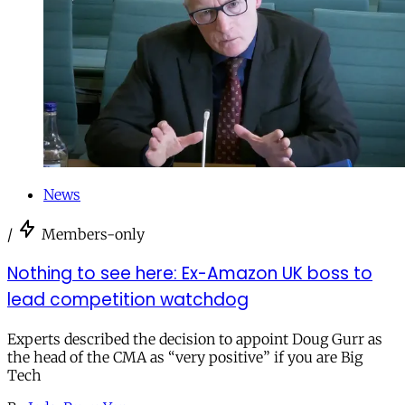
News
/
Members-only
Nothing to see here: Ex-Amazon UK boss to
lead competition watchdog
Experts described the decision to appoint Doug Gurr as
the head of the CMA as “very positive” if you are Big
Tech