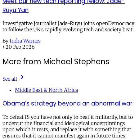
Meet our new tech reporting fellow: Jade-
Ruyu Yan
Investigative journalist Jade-Ruyu joins openDemocracy
to follow the UK’s rapidly evolving tech and society beat
By
Indra Warnes
/
20 Feb 2026
More from Michael Stephens
See all
Middle East & North Africa
Obama’s strategy beyond an abnormal war
To defeat IS you have not only to beat it militarily, but to
undercut the financial and ideological underpinnings
upon which it rests, and replace it with something that
ensures that it cannot manifest again in future times.