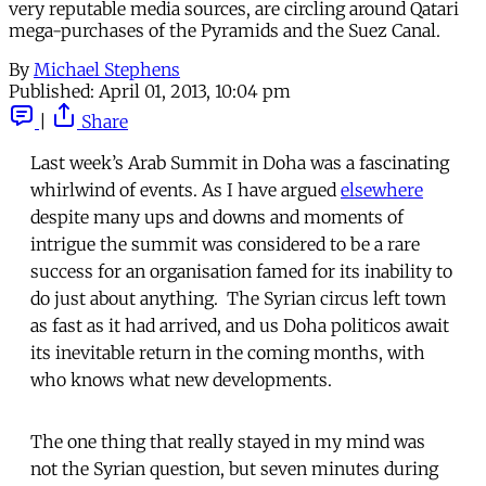
very reputable media sources, are circling around Qatari
mega-purchases of the Pyramids and the Suez Canal.
By
Michael Stephens
Published:
April 01, 2013, 10:04 pm
|
Share
Last week’s Arab Summit in Doha was a fascinating
whirlwind of events. As I have argued
elsewhere
despite many ups and downs and moments of
intrigue the summit was considered to be a rare
success for an organisation famed for its inability to
do just about anything. The Syrian circus left town
as fast as it had arrived, and us Doha politicos await
its inevitable return in the coming months, with
who knows what new developments.
The one thing that really stayed in my mind was
not the Syrian question, but seven minutes during