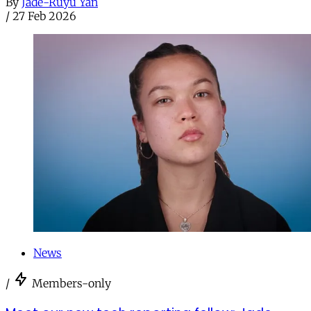
By
Jade-Ruyu Yan
/
27 Feb 2026
News
/
Members-only