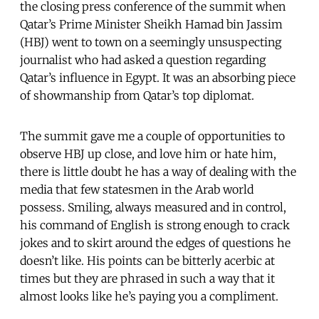
the closing press conference of the summit when
Qatar’s Prime Minister Sheikh Hamad bin Jassim
(HBJ) went to town on a seemingly unsuspecting
journalist who had asked a question regarding
Qatar’s influence in Egypt. It was an absorbing piece
of showmanship from Qatar’s top diplomat.
The summit gave me a couple of opportunities to
observe HBJ up close, and love him or hate him,
there is little doubt he has a way of dealing with the
media that few statesmen in the Arab world
possess. Smiling, always measured and in control,
his command of English is strong enough to crack
jokes and to skirt around the edges of questions he
doesn’t like. His points can be bitterly acerbic at
times but they are phrased in such a way that it
almost looks like he’s paying you a compliment.