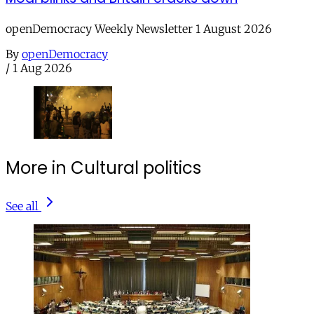
openDemocracy Weekly Newsletter 1 August 2026
By
openDemocracy
/
1 Aug 2026
More in Cultural politics
See all