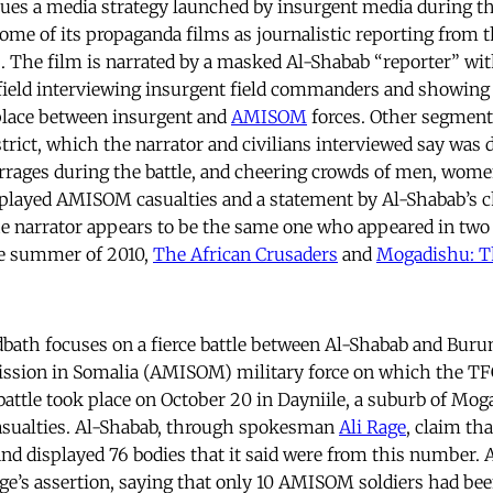
ues a media strategy launched by insurgent media during t
ome of its propaganda films as journalistic reporting from t
s. The film is narrated by a masked Al-Shabab “reporter” wit
field interviewing insurgent field commanders and showing 
 place between insurgent and
AMISOM
forces. Other segment
strict, which the narrator and civilians interviewed say was 
rrages during the battle, and cheering crowds of men, wome
splayed AMISOM casualties and a statement by Al-Shabab’s c
narrator appears to be the same one who appeared in two
he summer of 2010,
The African Crusaders
and
Mogadishu: T
ath focuses on a fierce battle between Al-Shabab and Buru
ission in Somalia (AMISOM) military force on which the TFG
 battle took place on October 20 in Dayniile, a suburb of Mo
sualties. Al-Shabab, through spokesman
Ali Rage
, claim th
 and displayed 76 bodies that it said were from this number.
ge’s assertion, saying that only 10 AMISOM soldiers had bee