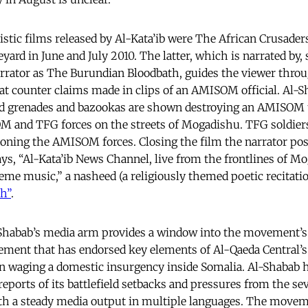
listic films released by Al-Kata’ib were The African Crusade
yard in June and July 2010. The latter, which is narrated by,
rrator as The Burundian Bloodbath, guides the viewer throu
that counter claims made in clips of an AMISOM official. Al-
ed grenades and bazookas are shown destroying an AMISOM t
M and TFG forces on the streets of Mogadishu. TFG soldier
ndoning the AMISOM forces. Closing the film the narrator pos
, “Al-Kata’ib News Channel, live from the frontlines of Mo
eme music,” a nasheed (a religiously themed poetic recitatio
th”
.
-Shabab’s media arm provides a window into the movement’s
ment that has endorsed key elements of Al-Qaeda Central’s i
n waging a domestic insurgency inside Somalia. Al-Shabab h
reports of its battlefield setbacks and pressures from the se
ith a steady media output in multiple languages. The move