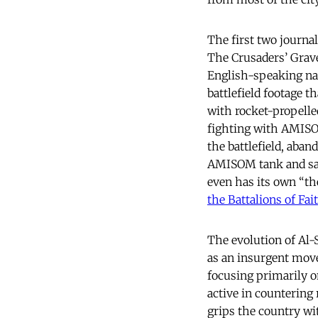
The first two journa
The Crusaders’ Grave
English-speaking na
battlefield footage 
with rocket-propell
fighting with AMISO
the battlefield, aba
AMISOM tank and says
even has its own “th
the Battalions of Fai
The evolution of Al
as an insurgent move
focusing primarily o
active in countering 
grips the country w