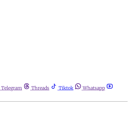
Telegram
Threads
Tiktok
Whatsapp