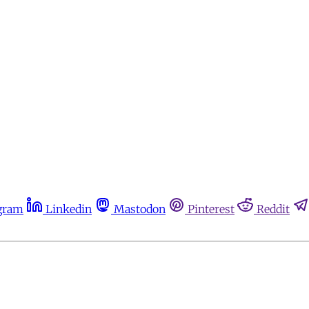
gram
Linkedin
Mastodon
Pinterest
Reddit