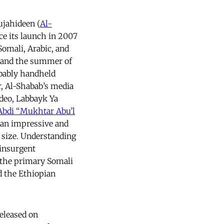
jahideen (
Al-
ce its launch in 2007
Somali, Arabic, and
7 and the summer of
obably handheld
r, Al-Shabab’s media
deo, Labbayk Ya
bdi “Mukhtar Abu’l
 an impressive and
n size. Understanding
 insurgent
 the primary Somali
 the Ethiopian
eleased on