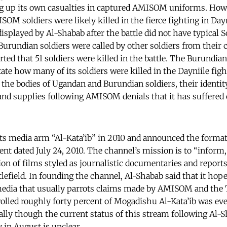
ng up its own casualties in captured AMISOM uniforms. How
OM soldiers were likely killed in the fierce fighting in Dayn
displayed by Al-Shabab after the battle did not have typical S
Burundian soldiers were called by other soldiers from thei
ted that 51 soldiers were killed in the battle. The Burundi
tate how many of its soldiers were killed in the Dayniile fig
 the bodies of Ugandan and Burundian soldiers, their identit
nd supplies following AMISOM denials that it has suffered c
ts media arm “Al-Kata’ib” in 2010 and announced the format
nt dated July 24, 2010. The channel’s mission is to “inform, 
on of films styled as journalistic documentaries and reports
tlefield. In founding the channel, Al-Shabab said that it hop
edia that usually parrots claims made by AMISOM and th
rolled roughly forty percent of Mogadishu Al-Kata’ib was eve
rially though the current status of this stream following Al-
 in August is unclear.