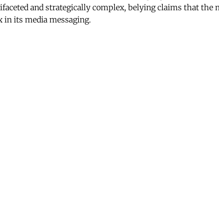
ifaceted and strategically complex, belying claims that the
x in its media messaging.