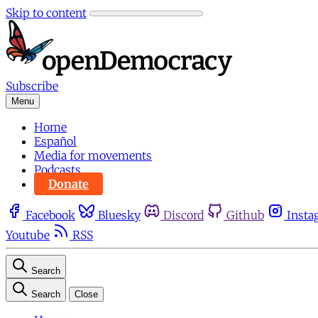
Skip to content
Subscribe
Menu
Home
Español
Media for movements
Podcasts
Donate
Facebook
Bluesky
Discord
Github
Insta
Youtube
RSS
Search
Search
Close