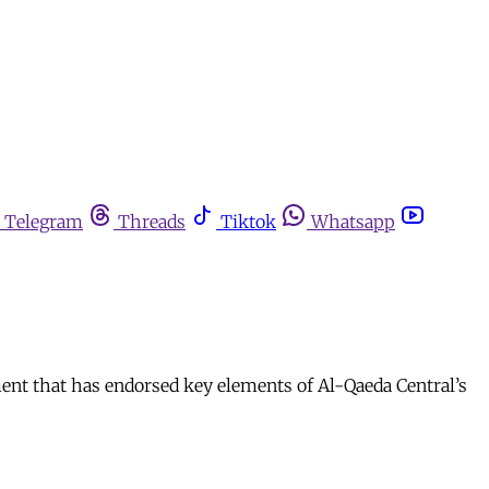
Telegram
Threads
Tiktok
Whatsapp
ent that has endorsed key elements of Al-Qaeda Central’s