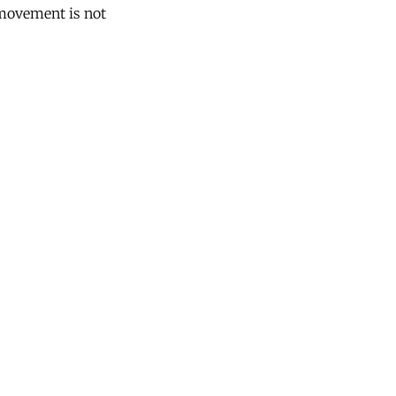
 movement is not