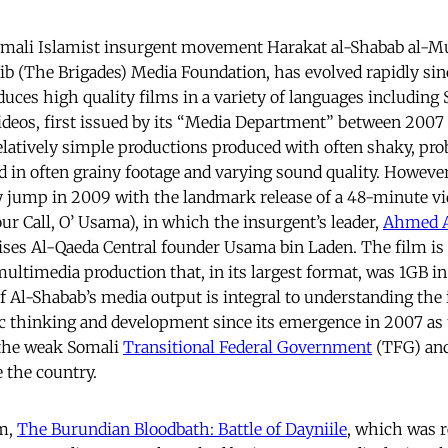
mali Islamist insurgent movement Harakat al-Shabab al-Mu
a’ib (The Brigades) Media Foundation, has evolved rapidly sin
uces high quality films in a variety of languages including 
ideos, first issued by its “Media Department” between 200
 relatively simple productions produced with often shaky, pr
d in often grainy footage and varying sound quality. Howeve
y jump in 2009 with the landmark release of a 48-minute vi
 Call, O’ Usama), in which the insurgent’s leader,
Ahmed A
aises Al-Qaeda Central founder Usama bin Laden. The film is
multimedia production that, in its largest format, was 1GB i
of Al-Shabab’s media output is integral to understanding the
c thinking and development since its emergence in 2007 as
the weak Somali
Transitional Federal Government
(TFG) and
e the country.
lm,
The Burundian Bloodbath: Battle of Dayniile
, which was r