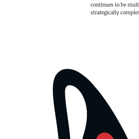
continues to be mult
strategically comple