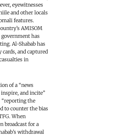
ever, eyewitnesses
iile and other locals
omali features.
r country’s AMISOM
an government has
hting. Al-Shabab has
y cards, and captured
asualties in
ion of a “news
inspire, and incite”
 “reporting the
ed to counter the bias
e TFG. When
n broadcast for a
Shabab’s withdrawal