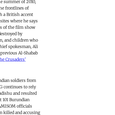
he summer of 2010,
he frontlines of
h a British accent
sites where he says
s of the film show
destroyed by
n, and children who
hief spokesman, Ali
 previous Al-Shabab
he Crusaders’
ndian soldiers from
 continues to rely
gadishu and resulted
at 101 Burundian
 AMISOM officials
n killed and accusing