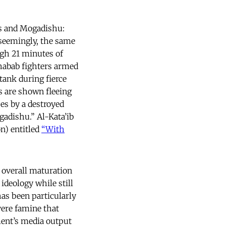
rs and Mogadishu:
 seemingly, the same
gh 21 minutes of
Shabab fighters armed
ank during fierce
s are shown fleeing
es by a destroyed
gadishu.” Al-Kata’ib
n) entitled
“With
 overall maturation
deology while still
as been particularly
vere famine that
ment’s media output