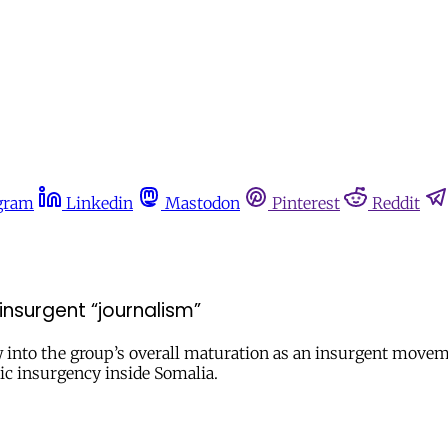
gram
Linkedin
Mastodon
Pinterest
Reddit
insurgent “journalism”
 into the group’s overall maturation as an insurgent movem
ic insurgency inside Somalia.