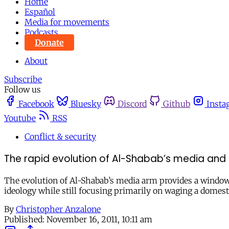
Home
Español
Media for movements
Podcasts
Donate
About
Subscribe
Follow us
Facebook
Bluesky
Discord
Github
Insta
Youtube
RSS
Conflict & security
The rapid evolution of Al-Shabab’s media and 
The evolution of Al-Shabab’s media arm provides a window
ideology while still focusing primarily on waging a domest
By
Christopher Anzalone
Published:
November 16, 2011, 10:11 am