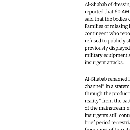
Al-Shabab of dressi
reported that 60 AMIS
said that the bodies 
Families of missing 
contingent who repor
refused to publicly s
previously displayed
military equipment a
insurgent attacks.
Al-Shabab renamed i
channel” in a stateme
through the producti
reality” from the bat
of the mainstream m
insurgents still cont
brief period terrest
from most of the city