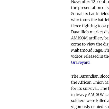
November 12, contin
the presentation of s
Somalia’s battlefield
who tours the battle
fierce fighting took
Dayniile’s market di
AMISOM artillery ba
come to view the di
Mahamoud Rage. The 
videos released in t
Graveyard
.
The Burundian Bloodb
the African Union M
for its survival. The
in heavy AMISOM ca
soldiers were killed
vigorously denied Ra