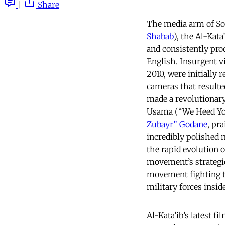
|
Share
The media arm of So
Shabab
), the Al-Kat
and consistently prod
English. Insurgent v
2010, were initially
cameras that resulte
made a revolutionar
Usama (“We Heed Your
Zubayr” Godane
, pr
incredibly polished 
the rapid evolution 
movement’s strategi
movement fighting 
military forces insid
Al-Kata’ib’s latest fi