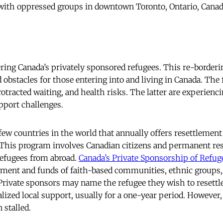
y with oppressed groups in downtown Toronto, Ontario, Canada
ring Canada’s privately sponsored refugees. This re-borderi
d obstacles for those entering into and living in Canada. The
protracted waiting, and health risks. The latter are experie
upport challenges.
few countries in the world that annually offers resettlement 
 This program involves Canadian citizens and permanent res
refugees from abroad.
Canada’s Private Sponsorship of Refug
ent and funds of faith-based communities, ethnic groups, 
 Private sponsors may name the refugee they wish to resettl
lized local support, usually for a one-year period. However,
 stalled.