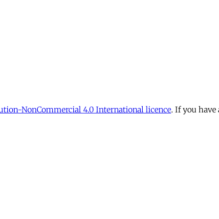
tion-NonCommercial 4.0 International licence
. If you have