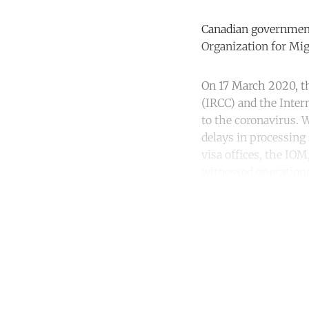
Canadian government
Organization for Mi
On 17 March 2020, t
(IRCC) and the Inter
to the coronavirus. 
delays in processing
visa offices, the I
witnessed operationa
Co