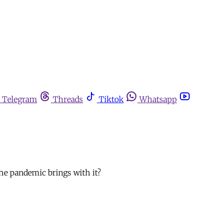
Telegram
Threads
Tiktok
Whatsapp
the pandemic brings with it?