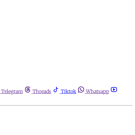
Telegram
Threads
Tiktok
Whatsapp