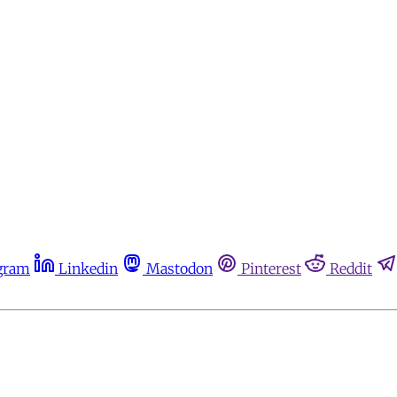
gram
Linkedin
Mastodon
Pinterest
Reddit