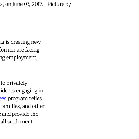
, on June 03, 2017. | Picture by
ng is creating new
 former are facing
ncing employment,
to privately
idents engaging in
ees
program relies
families, and other
e and provide the
 all settlement