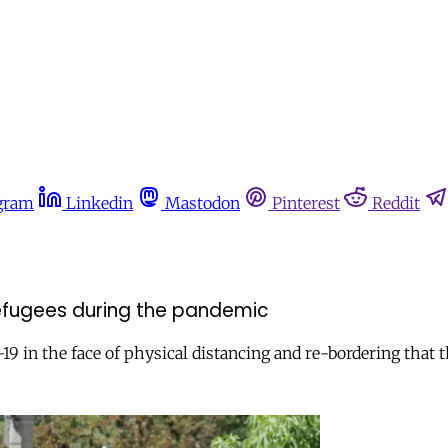
gram
Linkedin
Mastodon
Pinterest
Reddit
efugees during the pandemic
9 in the face of physical distancing and re-bordering that 