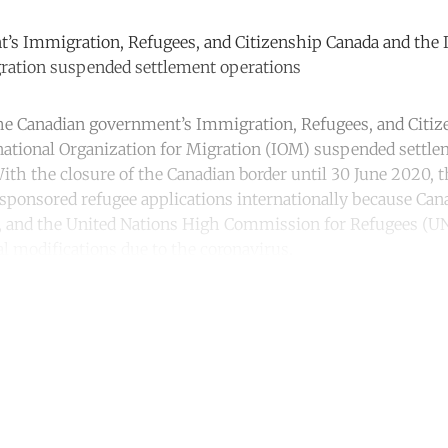
’s Immigration, Refugees, and Citizenship Canada and the I
gration suspended settlement operations
he Canadian government’s Immigration, Refugees, and Citi
national Organization for Migration (IOM) suspended settl
With the closure of the Canadian border until 30 June 2020, 
 sponsored refugee applications internationally because Ca
OM, and the United Nations High Commission for Refugees (
l modifications due to the coronavirus.
ntinue reading with a free acco
Subscribe for free