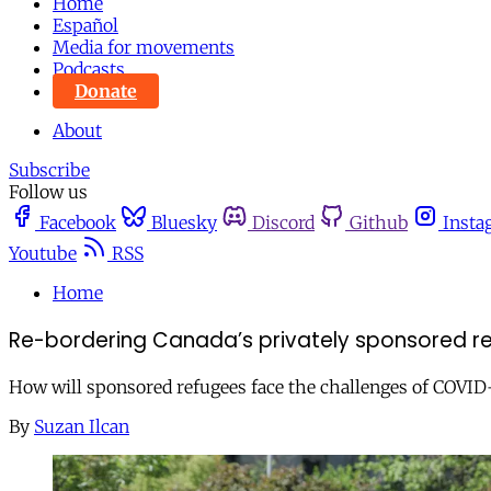
Home
Español
Media for movements
Podcasts
Donate
About
Subscribe
Follow us
Facebook
Bluesky
Discord
Github
Insta
Youtube
RSS
Home
Re-bordering Canada’s privately sponsored r
How will sponsored refugees face the challenges of COVID-1
By
Suzan Ilcan