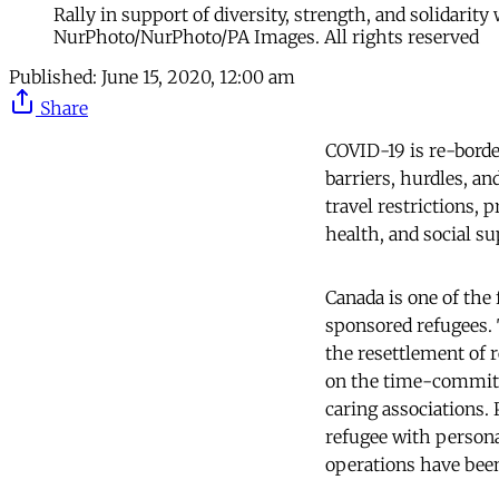
Rally in support of diversity, strength, and solidarit
NurPhoto/NurPhoto/PA Images. All rights reserved
Published:
June 15, 2020, 12:00 am
Share
COVID-19 is re-borde
barriers, hurdles, an
travel restrictions, 
health, and social s
Canada is one of the 
sponsored refugees.
the resettlement of 
on the time-commitm
caring associations.
refugee with persona
operations have been