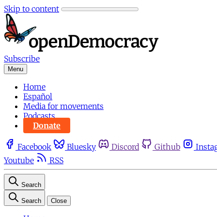
Skip to content
Subscribe
Menu
Home
Español
Media for movements
Podcasts
Donate
Facebook
Bluesky
Discord
Github
Insta
Youtube
RSS
Search
Search
Close