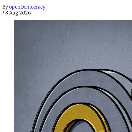
By
openDemocracy
/
8 Aug 2026