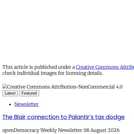
This article is published under a
Creative Commons Attribu
check individual images for licensing details.
Latest
Featured
Newsletter
The Blair connection to Palantir’s tax dodge
openDemocracy Weekly Newsletter 08 August 2026