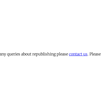
 any queries about republishing please
contact us
. Please