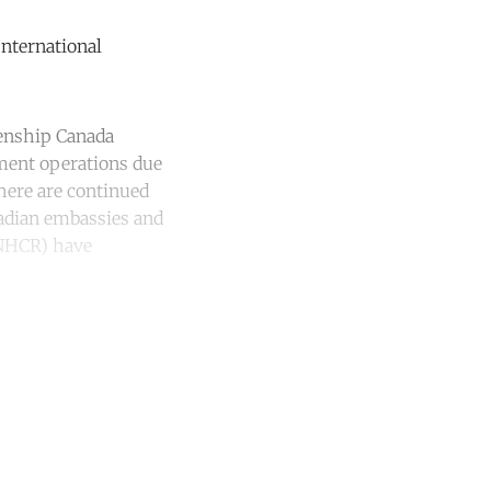
nternational
zenship Canada
ement operations due
there are continued
nadian embassies and
UNHCR) have
unt