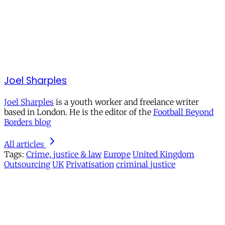
Joel Sharples
Joel Sharples
is a youth worker and freelance writer
based in London. He is the editor of the
Football Beyond
Borders blog
All articles
Tags:
Crime, justice & law
Europe
United Kingdom
Outsourcing
UK
Privatisation
criminal justice