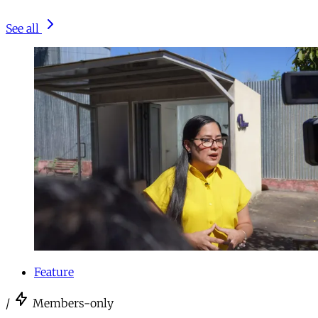
See all
Feature
/
Members-only