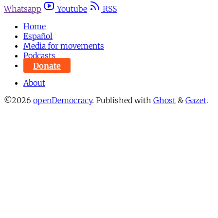
Whatsapp
Youtube
RSS
Home
Español
Media for movements
Podcasts
Donate
About
©2026
openDemocracy
.
Published with
Ghost
&
Gazet
.