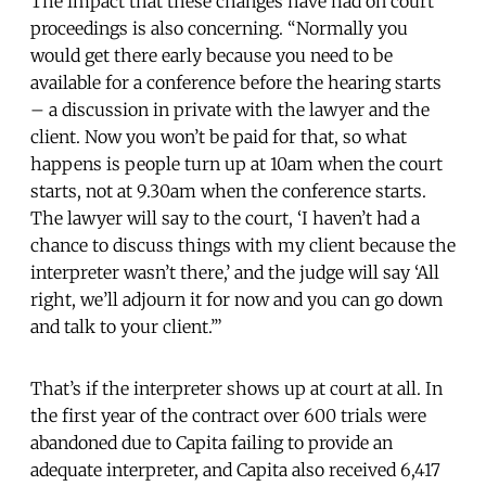
The impact that these changes have had on court
proceedings is also concerning. “Normally you
would get there early because you need to be
available for a conference before the hearing starts
– a discussion in private with the lawyer and the
client. Now you won’t be paid for that, so what
happens is people turn up at 10am when the court
starts, not at 9.30am when the conference starts.
The lawyer will say to the court, ‘I haven’t had a
chance to discuss things with my client because the
interpreter wasn’t there,’ and the judge will say ‘All
right, we’ll adjourn it for now and you can go down
and talk to your client.’”
That’s if the interpreter shows up at court at all. In
the first year of the contract over 600 trials were
abandoned due to Capita failing to provide an
adequate interpreter, and Capita also received 6,417