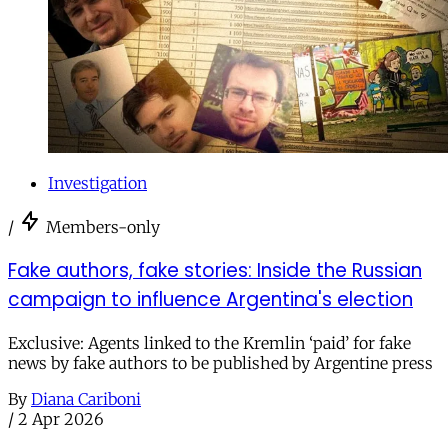
Investigation
/
Members-only
Fake authors, fake stories: Inside the Russian
campaign to influence Argentina's election
Exclusive: Agents linked to the Kremlin ‘paid’ for fake
news by fake authors to be published by Argentine press
By
Diana Cariboni
/
2 Apr 2026