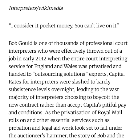
Interpreters/wikimedia
“I consider it pocket money. You can’t live on it.”
Bob Gould is one of thousands of professional court
interpreters who were effectively thrown out of a
job in early 2012 when the entire court interpreting
service for England and Wales was privatised and
handed to “outsourcing solutions” experts, Capita.
Rates for interpreters were slashed to barely
subsistence levels overnight, leading to the vast
majority of interpreters choosing to boycott the
new contract rather than accept Capita’s pitiful pay
and conditions. As the privatisation of Royal Mail
rolls on and other essential services such as
probation and legal aid work look set to fall under
the auctioneer’s hammer, the story of Bob and the