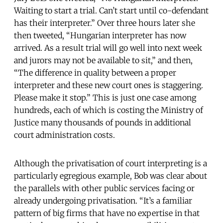
Waiting to start a trial. Can’t start until co-defendant
has their interpreter.” Over three hours later she
then tweeted, “Hungarian interpreter has now
arrived. As a result trial will go well into next week
and jurors may not be available to sit,” and then,
“The difference in quality between a proper
interpreter and these new court ones is staggering.
Please make it stop.” This is just one case among
hundreds, each of which is costing the Ministry of
Justice many thousands of pounds in additional
court administration costs.
Although the privatisation of court interpreting is a
particularly egregious example, Bob was clear about
the parallels with other public services facing or
already undergoing privatisation. “It’s a familiar
pattern of big firms that have no expertise in that