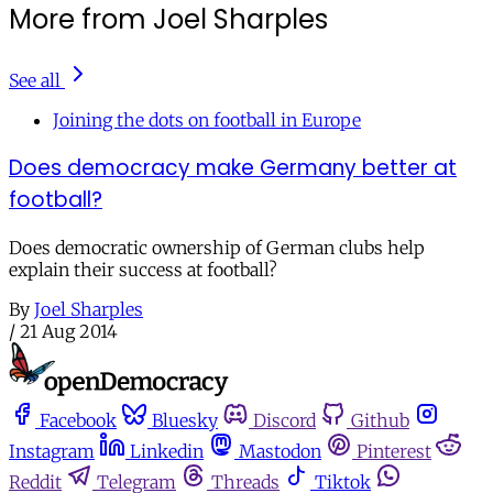
More from Joel Sharples
See all
Joining the dots on football in Europe
Does democracy make Germany better at
football?
Does democratic ownership of German clubs help
explain their success at football?
By
Joel Sharples
/
21 Aug 2014
Facebook
Bluesky
Discord
Github
Instagram
Linkedin
Mastodon
Pinterest
Reddit
Telegram
Threads
Tiktok