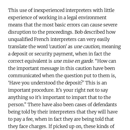
This use of inexperienced interpreters with little
experience of working in a legal environment
means that the most basic errors can cause severe
disruption to the proceedings. Bob described how
unqualified French interpreters can very easily
translate the word ‘caution’ as
une caution
, meaning
a deposit or security payment, when in fact the
correct equivalent is
une mise en garde
. “How can
the important message in this caution have been
communicated when the question put to them is,
‘Have you understood the deposit?’ This is an
important procedure. It’s your right not to say
anything so it’s important to impart that to the
person.” There have also been cases of defendants
being told by their interpreters that they will have
to pay a fee, when in fact they are being told that
they face charges. If picked up on, these kinds of