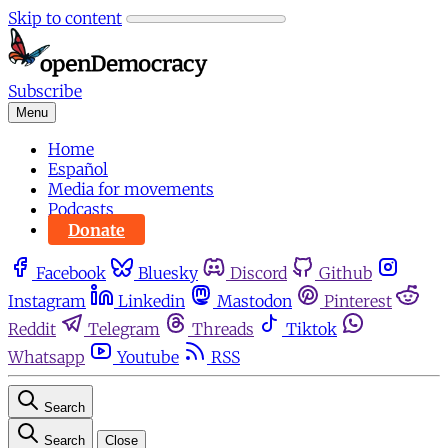
Skip to content
Subscribe
Menu
Home
Español
Media for movements
Podcasts
Donate
Facebook
Bluesky
Discord
Github
Instagram
Linkedin
Mastodon
Pinterest
Reddit
Telegram
Threads
Tiktok
Whatsapp
Youtube
RSS
Search
Search
Close