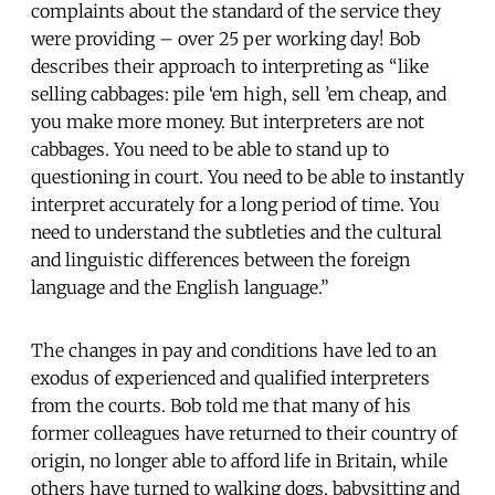
complaints about the standard of the service they
were providing – over 25 per working day! Bob
describes their approach to interpreting as “like
selling cabbages: pile ‘em high, sell ’em cheap, and
you make more money. But interpreters are not
cabbages. You need to be able to stand up to
questioning in court. You need to be able to instantly
interpret accurately for a long period of time. You
need to understand the subtleties and the cultural
and linguistic differences between the foreign
language and the English language.”
The changes in pay and conditions have led to an
exodus of experienced and qualified interpreters
from the courts. Bob told me that many of his
former colleagues have returned to their country of
origin, no longer able to afford life in Britain, while
others have turned to walking dogs, babysitting and