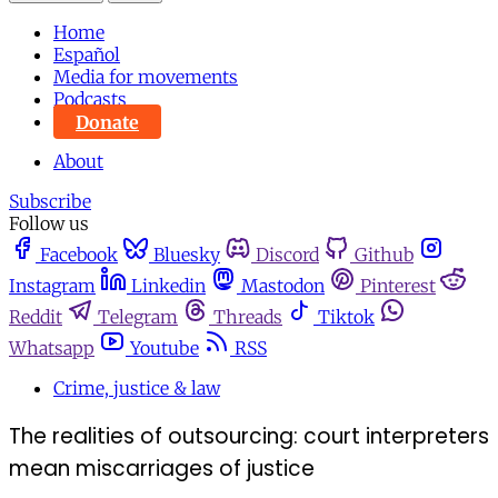
Home
Español
Media for movements
Podcasts
Donate
About
Subscribe
Follow us
Facebook
Bluesky
Discord
Github
Instagram
Linkedin
Mastodon
Pinterest
Reddit
Telegram
Threads
Tiktok
Whatsapp
Youtube
RSS
Crime, justice & law
The realities of outsourcing: court interpreters
mean miscarriages of justice