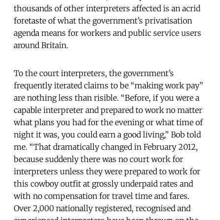
thousands of other interpreters affected is an acrid
foretaste of what the government’s privatisation
agenda means for workers and public service users
around Britain.
To the court interpreters, the government’s
frequently iterated claims to be “making work pay”
are nothing less than risible. “Before, if you were a
capable interpreter and prepared to work no matter
what plans you had for the evening or what time of
night it was, you could earn a good living,” Bob told
me. “That dramatically changed in February 2012,
because suddenly there was no court work for
interpreters unless they were prepared to work for
this cowboy outfit at grossly underpaid rates and
with no compensation for travel time and fares.
Over 2,000 nationally registered, recognised and