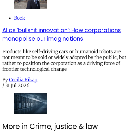
Book
AI as ‘bullshit innovation’: How corporations
monopolise our imaginations
Products like self-driving cars or humanoid robots are
not meant to be sold or widely adopted by the public, but
rather to position the corporation as a driving force of
frontier technological change
By
Cecilia Rikap
/
31 Jul 2026
More in Crime, justice & law