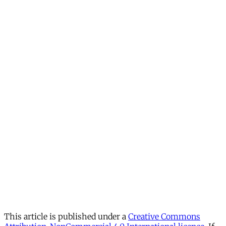
This article is published under a
Creative Commons