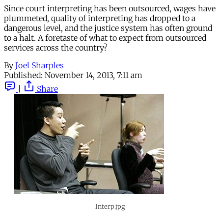
Since court interpreting has been outsourced, wages have
plummeted, quality of interpreting has dropped to a
dangerous level, and the justice system has often ground
to a halt. A foretaste of what to expect from outsourced
services across the country?
By
Joel Sharples
Published:
November 14, 2013, 7:11 am
|
Share
Interp.jpg