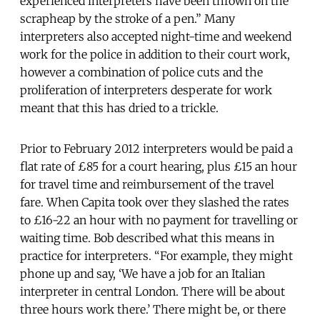
experienced interpreters have been thrown on the
scrapheap by the stroke of a pen.” Many
interpreters also accepted night-time and weekend
work for the police in addition to their court work,
however a combination of police cuts and the
proliferation of interpreters desperate for work
meant that this has dried to a trickle.
Prior to February 2012 interpreters would be paid a
flat rate of £85 for a court hearing, plus £15 an hour
for travel time and reimbursement of the travel
fare. When Capita took over they slashed the rates
to £16-22 an hour with no payment for travelling or
waiting time. Bob described what this means in
practice for interpreters. “For example, they might
phone up and say, ‘We have a job for an Italian
interpreter in central London. There will be about
three hours work there.’ There might be, or there