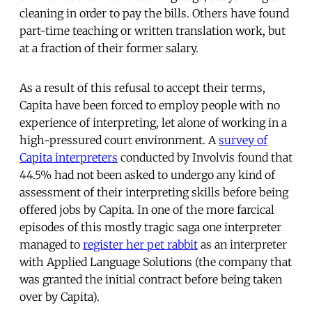
cleaning in order to pay the bills. Others have found
part-time teaching or written translation work, but
at a fraction of their former salary.
As a result of this refusal to accept their terms,
Capita have been forced to employ people with no
experience of interpreting, let alone of working in a
high-pressured court environment. A
survey of
Capita interpreters
conducted by Involvis found that
44.5% had not been asked to undergo any kind of
assessment of their interpreting skills before being
offered jobs by Capita. In one of the more farcical
episodes of this mostly tragic saga one interpreter
managed to
register her pet rabbit
as an interpreter
with Applied Language Solutions (the company that
was granted the initial contract before being taken
over by Capita).