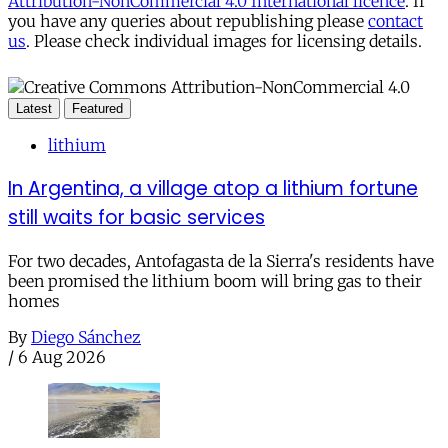
Attribution-NonCommercial 4.0 International licence
. If
you have any queries about republishing please
contact
us
. Please check individual images for licensing details.
Latest
Featured
lithium
In Argentina, a village atop a lithium fortune
still waits for basic services
For two decades, Antofagasta de la Sierra's residents have
been promised the lithium boom will bring gas to their
homes
By
Diego Sánchez
/
6 Aug 2026