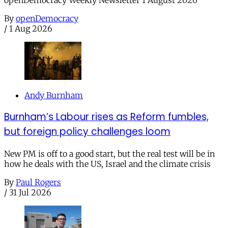
openDemocracy Weekly Newsletter 1 August 2026
By
openDemocracy
/
1 Aug 2026
Andy Burnham
Burnham’s Labour rises as Reform fumbles,
but foreign policy challenges loom
New PM is off to a good start, but the real test will be in
how he deals with the US, Israel and the climate crisis
By
Paul Rogers
/
31 Jul 2026