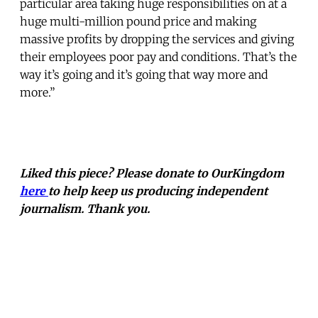
particular area taking huge responsibilities on at a
huge multi-million pound price and making
massive profits by dropping the services and giving
their employees poor pay and conditions. That’s the
way it’s going and it’s going that way more and
more.”
Liked this piece? Please donate to OurKingdom
here
to help keep us producing independent
journalism. Thank you.