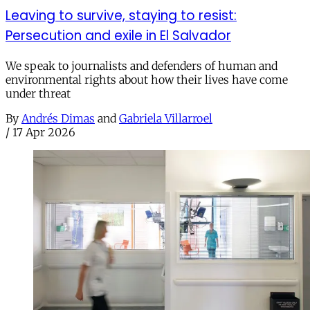
Leaving to survive, staying to resist:
Persecution and exile in El Salvador
We speak to journalists and defenders of human and
environmental rights about how their lives have come
under threat
By
Andrés Dimas
and
Gabriela Villarroel
/
17 Apr 2026