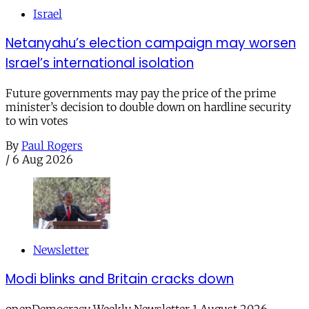
Israel
Netanyahu’s election campaign may worsen
Israel’s international isolation
Future governments may pay the price of the prime
minister’s decision to double down on hardline security
to win votes
By
Paul Rogers
/
6 Aug 2026
Newsletter
Modi blinks and Britain cracks down