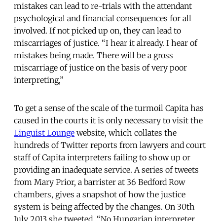
mistakes can lead to re-trials with the attendant
psychological and financial consequences for all
involved. If not picked up on, they can lead to
miscarriages of justice. “I hear it already. I hear of
mistakes being made. There will be a gross
miscarriage of justice on the basis of very poor
interpreting,”
To get a sense of the scale of the turmoil Capita has
caused in the courts it is only necessary to visit the
Linguist Lounge
website, which collates the
hundreds of Twitter reports from lawyers and court
staff of Capita interpreters failing to show up or
providing an inadequate service. A series of tweets
from Mary Prior, a barrister at 36 Bedford Row
chambers, gives a snapshot of how the justice
system is being affected by the changes. On 30th
July 2013 she tweeted, “No Hungarian interpreter.