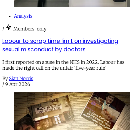
Analysis
/
Members-only
Labour to scrap time limit on investigating
sexual misconduct by doctors
I first reported on abuse in the NHS in 2022. Labour has
made the right call on the unfair ‘five-year rule’
By
Sian Norris
/
9 Apr 2026