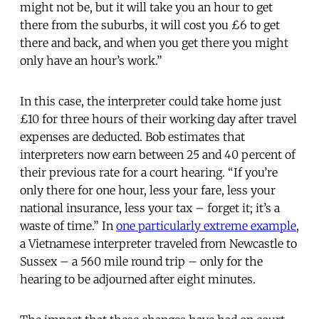
might not be, but it will take you an hour to get
there from the suburbs, it will cost you £6 to get
there and back, and when you get there you might
only have an hour’s work.”
In this case, the interpreter could take home just
£10 for three hours of their working day after travel
expenses are deducted. Bob estimates that
interpreters now earn between 25 and 40 percent of
their previous rate for a court hearing. “If you’re
only there for one hour, less your fare, less your
national insurance, less your tax – forget it; it’s a
waste of time.” In
one particularly extreme example
,
a Vietnamese interpreter traveled from Newcastle to
Sussex – a 560 mile round trip – only for the
hearing to be adjourned after eight minutes.