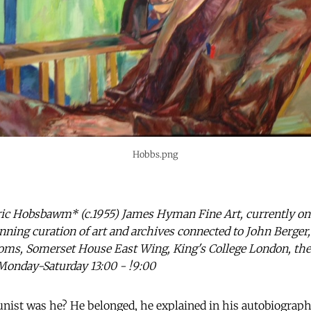
Hobbs.png
ric Hobsbawm* (c.1955) James Hyman Fine Art, currently on 
ning curation of art and archives connected to John Berger
oms, Somerset House East Wing, King's College London, the
Monday-Saturday 13:00 - !9:00
ist was he? He belonged, he explained in his autobiograp