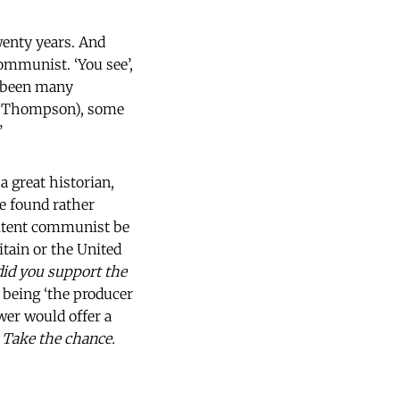
wenty years. And
communist. ‘You see’,
ve been many
P. Thompson), some
’
 great historian,
e found rather
nitent communist be
tain or the United
id you support the
 being ‘the producer
ewer would offer a
. Take the chance.