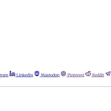
gram
Linkedin
Mastodon
Pinterest
Reddit