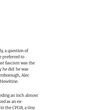
y, a question of
e preferred to
nst fascism was the
y he did: he was
tenborough, Alec
Heseltine.
ceding an inch almost
ved as an ex-
 in the CPGB, a tiny