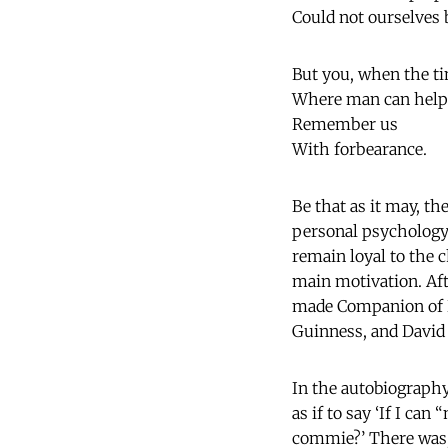
Could not ourselves 
But you, when the t
Where man can help
Remember us
With forbearance.
Be that as it may, th
personal psychology. 
remain loyal to the 
main motivation. Afte
made Companion of H
Guinness, and David 
In the autobiography
as if to say ‘If I ca
commie?’ There was, 