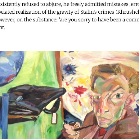
istently refused to abjure, he freely admitted mistakes, er
belated realization of the gravity of Stalin’s crimes (Khrush
owever, on the substance: ‘are you sorry to have been a com
nt.