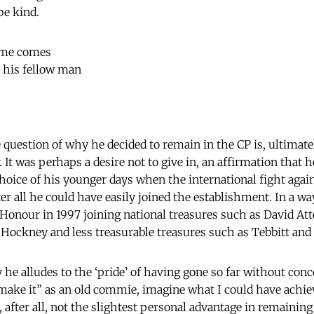
be kind.
ime comes
 his fellow man
e question of why he decided to remain in the CP is, ultimatel
It was perhaps a desire not to give in, an affirmation that h
choice of his younger days when the international fight agai
r all he could have easily joined the establishment. In a wa
onour in 1997 joining national treasures such as David At
Hockney and less treasurable treasures such as Tebbitt and 
 he alludes to the ‘pride’ of having gone so far without con
n “make it” as an old commie, imagine what I could have achie
after all, not the slightest personal advantage in remaining