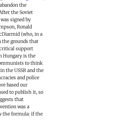
 abandon the
fter the Soviet
It was signed by
hompson, Ronald
Diarmid (who, in a
 the grounds that
critical support
n Hungary is the
 communists to think
 in the USSR and the
cracies and police
ave based our
used to publish it, so
ggests that
rvention was a
the formula: if the