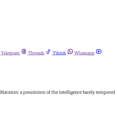
Telegram
Threads
Tiktok
Whatsapp
ean Marxism: a pessimism of the intelligence barely tempered