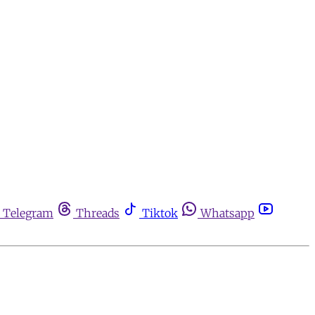
Telegram
Threads
Tiktok
Whatsapp