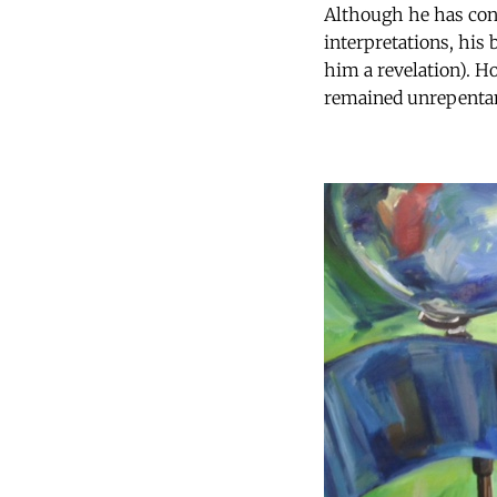
Although he has cons
interpretations, his 
him a revelation). H
remained unrepenta