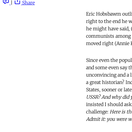
|
Share
Eric Hobsbawm outl
right to the end he w
he might have said, (
communists among ma
moved right (Annie Kr
Since even the popul
and some even say th
unconvincing and a l
a great historian? I
States, sooner or lat
USSR? And why did y
insisted I should ask
challenge:
Here is th
Admit it: you were w