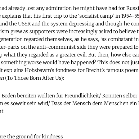
 already lost any admiration he might have had for Russia
 explains that his first trip to the ‘socialist camp’ in 1954-
ound the USSR and the system depressing and though he con
icism grew as supporters were increasingly asked to believe 
eneration regarded themselves, as he says, ‘as combatant i
nter-parts on the anti-communist side they were prepared t
op what they regarded as a greater evil. But then, how else can
t something worse would have happened? This does not justi
it explains Hobsbawm’s fondness for Brecht’s famous poem 
en
(To Those Born After Us):
n Boden bereiten wollten für Freundlichkeit/ Konnten selber
nn es soweit sein wird/ Dass der Mensch dem Menschen ein H
t.
re the ground for kindness