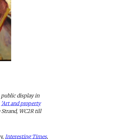
public display in
,
'Art and property
 Strand, WC2R till
hy,
Interesting Times
,