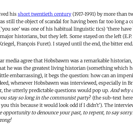
ived his
short twentieth century
(1917-1991) by more than t
as still the object of scandal for having been far too long a 
‘you see’ was one of his habitual linguistic tics) ‘there ha
jor historians, but they left. Some stayed on the left (E.
iegel, François Furet). I stayed until the end, the bitter end.
ar media agree that Hobsbawm was a remarkable historian, a
at he was the greatest living historian (something which h
ittle embarrassing), it begs the question: how can an impe
ndeed, whenever Hobsbawm was interviewed, especially in Bri
er, the utterly predictable questions would pop up.
And why d
ou stay so long in the communist party
? (the sub-text here
 you this because it would look odd if I didn’t’). The intervi
e opportunity to denounce your past, to repent, to say sorry
rong!