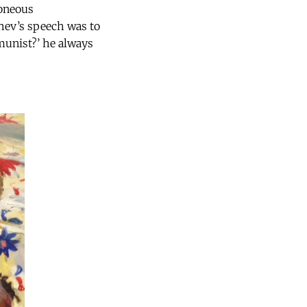
roneous
chev’s speech was to
munist?’ he always