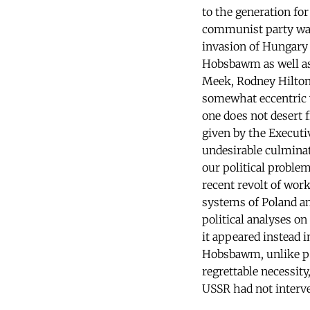
to the generation fo
communist party was 
invasion of Hungary 
Hobsbawm as well as 
Meek, Rodney Hilton
somewhat eccentric 
one does not desert f
given by the Executi
undesirable culminati
our political proble
recent revolt of wor
systems of Poland an
political analyses on 
it appeared instead 
Hobsbawm, unlike per
regrettable necessit
USSR had not interve