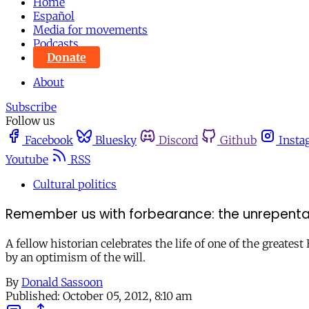
Home
Español
Media for movements
Podcasts
Donate
About
Subscribe
Follow us
Facebook
Bluesky
Discord
Github
Insta
Youtube
RSS
Cultural politics
Remember us with forbearance: the unrepenta
A fellow historian celebrates the life of one of the greate
by an optimism of the will.
By
Donald Sassoon
Published:
October 05, 2012, 8:10 am