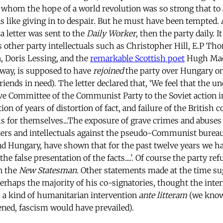
r whom the hope of a world revolution was so strong that to
like giving in to despair. But he must have been tempted. A
a letter was sent to the
Daily Worker
, then the party daily. 
other party intellectuals such as Christopher Hill, E.P T
, Doris Lessing, and the
remarkable Scottish poet
Hugh Mac
way, is supposed to have
rejoined
the party over Hungary on
riends in need). The letter declared that, ‘We feel that the un
ve Committee of the Communist Party to the Soviet action i
on of years of distortion of fact, and failure of the British
ms for themselves...The exposure of grave crimes and abuses
kers and intellectuals against the pseudo-Communist bureau
d Hungary, have shown that for the past twelve years we h
the false presentation of the facts....’. Of course the party ref
in the
New Statesman
.
Other statements made at the time su
haps the majority of his co-signatories, thought the inte
y, a kind of humanitarian intervention
ante litteram
(we know 
ned, fascism would have prevailed).