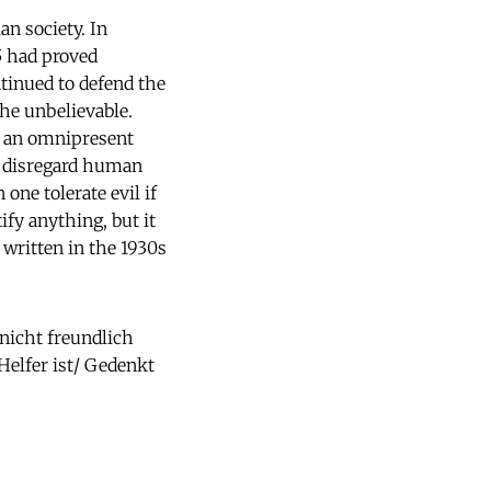
n society. In
55 had proved
tinued to defend the
the unbelievable.
n an omnipresent
o disregard human
 one tolerate evil if
fy anything, but it
written in the 1930s
 nicht freundlich
elfer ist/ Gedenkt