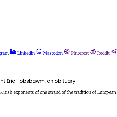
gram
Linkedin
Mastodon
Pinterest
Reddit
nt Eric Hobsbawm, an obituary
st British exponents of one strand of the tradition of Europ