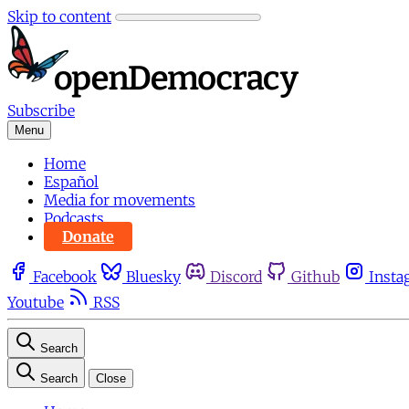
Skip to content
Subscribe
Menu
Home
Español
Media for movements
Podcasts
Donate
Facebook
Bluesky
Discord
Github
Insta
Youtube
RSS
Search
Search
Close