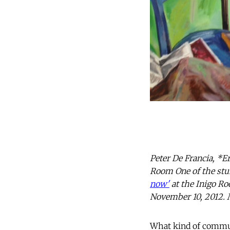
Peter De Francia, *E
Room One of the stun
now'
at the Inigo Ro
November 10, 2012. 
What kind of commun