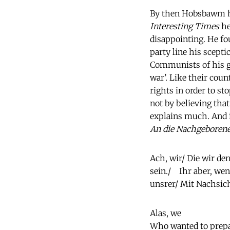
By then Hobsbawm had
Interesting Times
he
disappointing. He f
party line his scept
Communists of his g
war’. Like their cou
rights in order to st
not by believing tha
explains much. And 
An die Nachgeboren
Ach, wir/ Die wir de
sein./ Ihr aber, we
unsrer/ Mit Nachsich
Alas, we
Who wanted to prepa