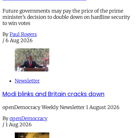
Future governments may pay the price of the prime
minister’s decision to double down on hardline security
to win votes
By
Paul Rogers
/
6 Aug 2026
Newsletter
Modi blinks and Britain cracks down
openDemocracy Weekly Newsletter 1 August 2026
By
openDemocracy
/
1 Aug 2026