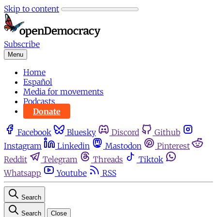
Skip to content
Subscribe
Menu
Home
Español
Media for movements
Podcasts
Donate
Facebook
Bluesky
Discord
Github
Instagram
Linkedin
Mastodon
Pinterest
Reddit
Telegram
Threads
Tiktok
Whatsapp
Youtube
RSS
Search
Search
Close