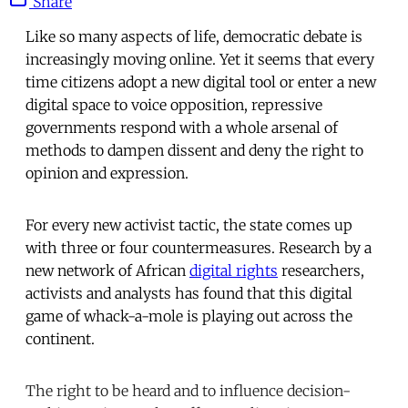
Share
Like so many aspects of life, democratic debate is
increasingly moving online. Yet it seems that every
time citizens adopt a new digital tool or enter a new
digital space to voice opposition, repressive
governments respond with a whole arsenal of
methods to dampen dissent and deny the right to
opinion and expression.
For every new activist tactic, the state comes up
with three or four countermeasures. Research by a
new network of African
digital rights
researchers,
activists and analysts has found that this digital
game of whack-a-mole is playing out across the
continent.
The right to be heard and to influence decision-