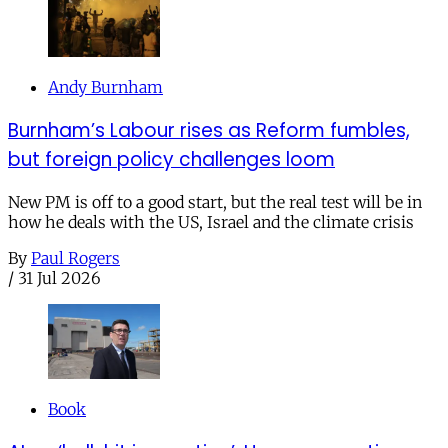
Andy Burnham
Burnham’s Labour rises as Reform fumbles,
but foreign policy challenges loom
New PM is off to a good start, but the real test will be in
how he deals with the US, Israel and the climate crisis
By
Paul Rogers
/
31 Jul 2026
Book