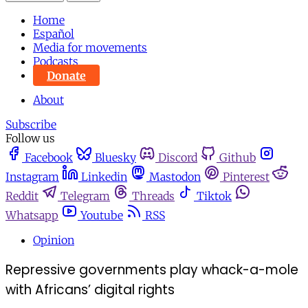
Home
Español
Media for movements
Podcasts
Donate
About
Subscribe
Follow us
Facebook
Bluesky
Discord
Github
Instagram
Linkedin
Mastodon
Pinterest
Reddit
Telegram
Threads
Tiktok
Whatsapp
Youtube
RSS
Opinion
Repressive governments play whack-a-mole
with Africans’ digital rights