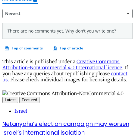
This article is published under a
Creative Commons
Attribution-NonCommercial 4.0 International licence
. If
you have any queries about republishing please
contact
us
. Please check individual images for licensing details.
Latest
Featured
Israel
Netanyahu’s election campaign may worsen
Israel’s international isolation