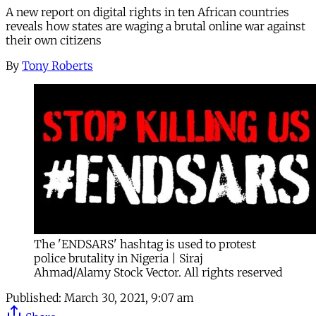
A new report on digital rights in ten African countries
reveals how states are waging a brutal online war against
their own citizens
By
Tony Roberts
The 'ENDSARS' hashtag is used to protest
police brutality in Nigeria | Siraj
Ahmad/Alamy Stock Vector. All rights reserved
Published:
March 30, 2021, 9:07 am