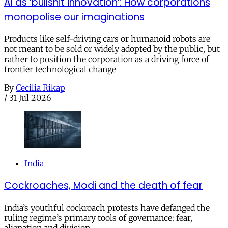
AI as ‘bullshit innovation’: How corporations
monopolise our imaginations
Products like self-driving cars or humanoid robots are
not meant to be sold or widely adopted by the public, but
rather to position the corporation as a driving force of
frontier technological change
By
Cecilia Rikap
/
31 Jul 2026
India
Cockroaches, Modi and the death of fear
India’s youthful cockroach protests have defanged the
ruling regime’s primary tools of governance: fear,
alienation and division