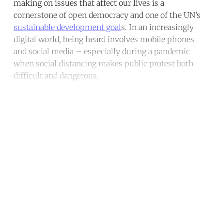
making on issues that affect our lives is a
cornerstone of open democracy and one of the UN’s
sustainable development goal
s. In an increasingly
digital world, being heard involves mobile phones
and social media – especially during a pandemic
when social distancing makes public protest both
difficult and dangerous.
Continue reading with a free
account
Subscribe for free
Already have an account?
Sign in