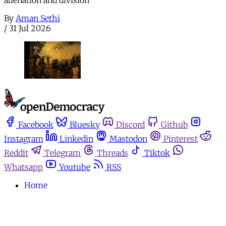
By
Aman Sethi
/
31 Jul 2026
Facebook
Bluesky
Discord
Github
Instagram
Linkedin
Mastodon
Pinterest
Reddit
Telegram
Threads
Tiktok
Whatsapp
Youtube
RSS
Home
Español
Media for movements
Podcasts
Donate