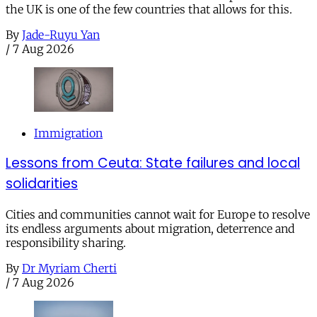
the UK is one of the few countries that allows for this.
By
Jade-Ruyu Yan
/
7 Aug 2026
Immigration
Lessons from Ceuta: State failures and local
solidarities
Cities and communities cannot wait for Europe to resolve
its endless arguments about migration, deterrence and
responsibility sharing.
By
Dr Myriam Cherti
/
7 Aug 2026