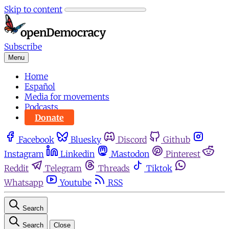
Skip to content
Subscribe
Menu
Home
Español
Media for movements
Podcasts
Donate
Facebook
Bluesky
Discord
Github
Instagram
Linkedin
Mastodon
Pinterest
Reddit
Telegram
Threads
Tiktok
Whatsapp
Youtube
RSS
Search
Search
Close