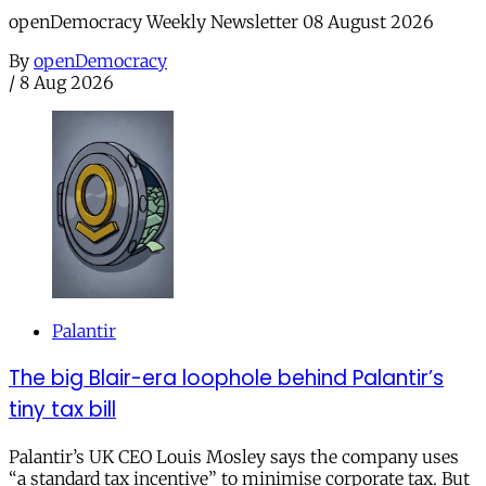
openDemocracy Weekly Newsletter 08 August 2026
By
openDemocracy
/
8 Aug 2026
Palantir
The big Blair-era loophole behind Palantir’s
tiny tax bill
Palantir’s UK CEO Louis Mosley says the company uses
“a standard tax incentive” to minimise corporate tax. But