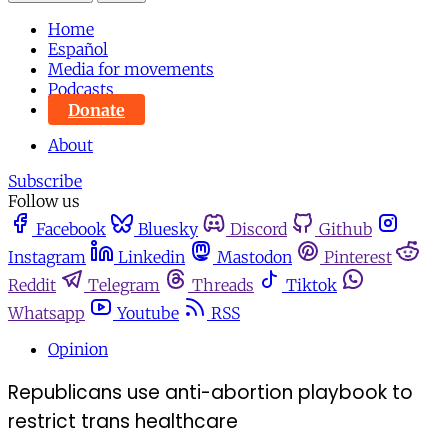
Home
Español
Media for movements
Podcasts
Donate
About
Subscribe
Follow us
Facebook
Bluesky
Discord
Github
Instagram
Linkedin
Mastodon
Pinterest
Reddit
Telegram
Threads
Tiktok
Whatsapp
Youtube
RSS
Opinion
Republicans use anti-abortion playbook to
restrict trans healthcare