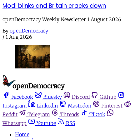
Modi blinks and Britain cracks down
openDemocracy Weekly Newsletter 1 August 2026
By
openDemocracy
/
1 Aug 2026
Facebook
Bluesky
Discord
Github
Instagram
Linkedin
Mastodon
Pinterest
Reddit
Telegram
Threads
Tiktok
Whatsapp
Youtube
RSS
Home