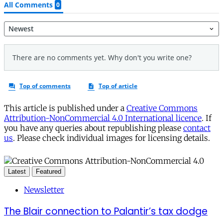
This article is published under a
Creative Commons
Attribution-NonCommercial 4.0 International licence
. If
you have any queries about republishing please
contact
us
. Please check individual images for licensing details.
Latest
Featured
Newsletter
The Blair connection to Palantir’s tax dodge