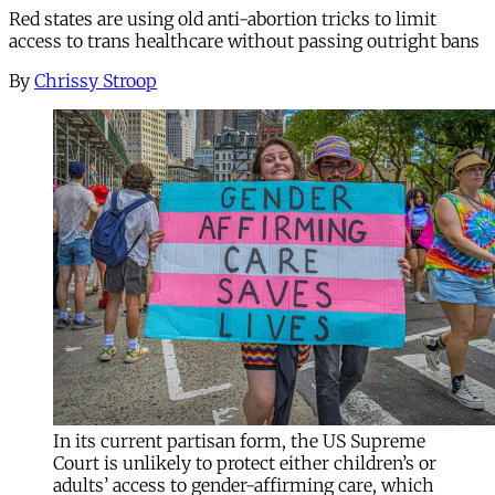
Red states are using old anti-abortion tricks to limit
access to trans healthcare without passing outright bans
By
Chrissy Stroop
In its current partisan form, the US Supreme
Court is unlikely to protect either children’s or
adults’ access to gender-affirming care, which