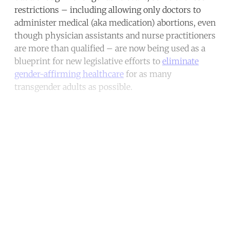
restrictions – including allowing only doctors to
administer medical (aka medication) abortions, even
though physician assistants and nurse practitioners
are more than qualified – are now being used as a
blueprint for new legislative efforts to
eliminate
gender-affirming healthcare
for as many
transgender adults as possible.
Continue reading with a free
account
Subscribe for free
Already have an account?
Sign in