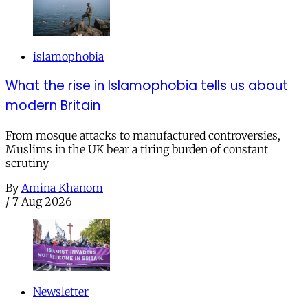
islamophobia
What the rise in Islamophobia tells us about
modern Britain
From mosque attacks to manufactured controversies,
Muslims in the UK bear a tiring burden of constant
scrutiny
By
Amina Khanom
/
7 Aug 2026
Newsletter