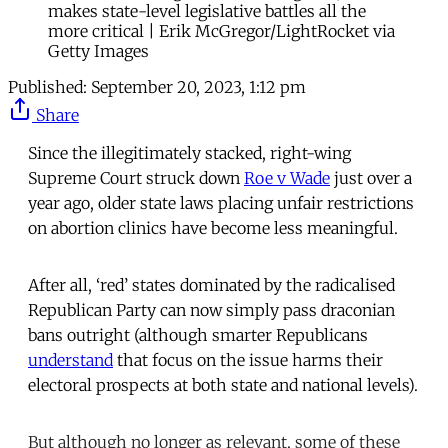
makes state-level legislative battles all the
more critical | Erik McGregor/LightRocket via
Getty Images
Published:
September 20, 2023, 1:12 pm
Share
Since the illegitimately stacked, right-wing
Supreme Court struck down
Roe v Wade
just over a
year ago, older state laws placing unfair restrictions
on abortion clinics have become less meaningful.
After all, ‘red’ states dominated by the radicalised
Republican Party can now simply pass draconian
bans outright (although smarter Republicans
understand
that focus on the issue harms their
electoral prospects at both state and national levels).
But although no longer as relevant, some of these