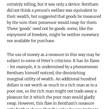
certainly telling, but it was only a device: Bentham
did not think a person's welfare was equivalent to
their wealth, but suggested that goods be measured
by the sum their possessor would swap for them.
These ‘goods' need not be goods: some, like the
enjoyment of freedom, might be neither monetary
nor available for purchase.
The use of money as a measure in this way may be
subject to some of Peter's criticism. It has its flaws
- for example, it is undermined by a phenomenon
Bentham himself noticed, the diminishing
marginal utility of wealth. An additional hundred
dollars is not worth as much to a rich man as to a
poor one, so the rich man might not trade away a
pleasure for it which the poor man would gladly
swap. However, this flaw in Bentham's measure