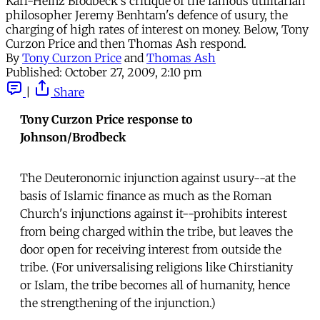
Karl-Heinz Brodbeck's critique of the famous utilitarian
philosopher Jeremy Benhtam's defence of usury, the
charging of high rates of interest on money. Below, Tony
Curzon Price and then Thomas Ash respond.
By
Tony Curzon Price
and
Thomas Ash
Published:
October 27, 2009, 2:10 pm
|
Share
Tony Curzon Price response to
Johnson/Brodbeck
The Deuteronomic injunction against usury--at the
basis of Islamic finance as much as the Roman
Church's injunctions against it--prohibits interest
from being charged within the tribe, but leaves the
door open for receiving interest from outside the
tribe. (For universalising religions like Chirstianity
or Islam, the tribe becomes all of humanity, hence
the strengthening of the injunction.)