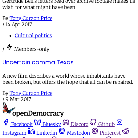
Gertrude Bell's letters read over archive footage makes us
wish for what might have been
By
Tony Curzon Price
/
14 Apr 2017
Cultural politics
/
Members-only
Uncertain comma Texas
A new film describes a world whose inhabitants have
been broken, but offers the hope that all can be repaired.
By
Tony Curzon Price
/
9 Mar 2017
Facebook
Bluesky
Discord
Github
Instagram
Linkedin
Mastodon
Pinterest