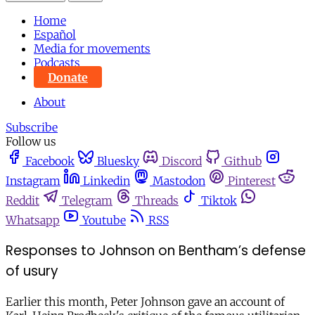
Home
Español
Media for movements
Podcasts
Donate
About
Subscribe
Follow us
Facebook
Bluesky
Discord
Github
Instagram
Linkedin
Mastodon
Pinterest
Reddit
Telegram
Threads
Tiktok
Whatsapp
Youtube
RSS
Responses to Johnson on Bentham’s defense
of usury
Earlier this month, Peter Johnson gave an account of