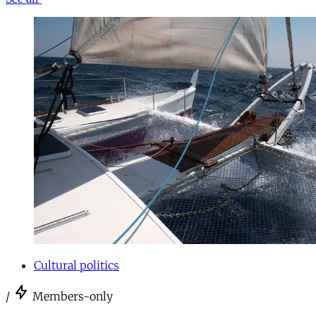
Cultural politics
/
Members-only