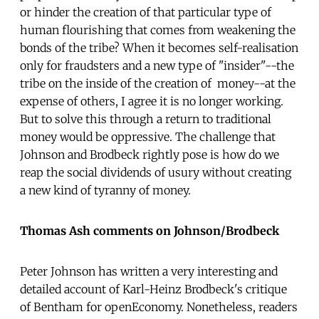
or hinder the creation of that particular type of
human flourishing that comes from weakening the
bonds of the tribe? When it becomes self-realisation
only for fraudsters and a new type of "insider"--the
tribe on the inside of the creation of money--at the
expense of others, I agree it is no longer working.
But to solve this through a return to traditional
money would be oppressive. The challenge that
Johnson and Brodbeck rightly pose is how do we
reap the social dividends of usury without creating
a new kind of tyranny of money.
Thomas Ash comments on Johnson/Brodbeck
Peter Johnson has written a very interesting and
detailed account of Karl-Heinz Brodbeck's critique
of Bentham for openEconomy. Nonetheless, readers