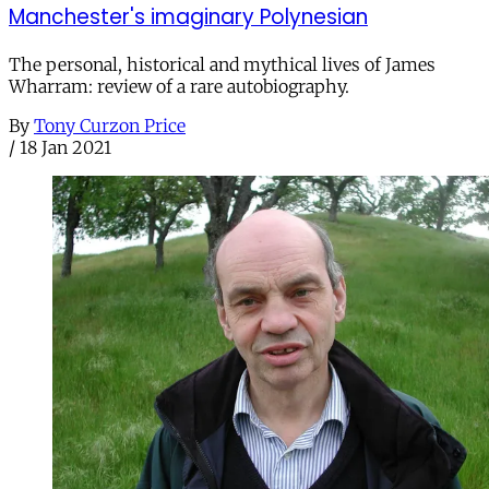
Manchester's imaginary Polynesian
The personal, historical and mythical lives of James
Wharram: review of a rare autobiography.
By
Tony Curzon Price
/
18 Jan 2021