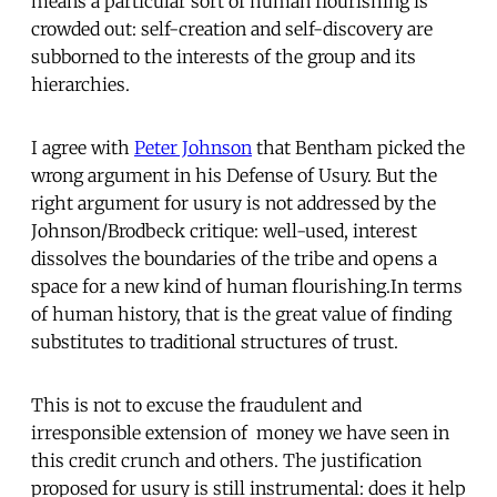
means a particular sort of human flourishing is
crowded out: self-creation and self-discovery are
subborned to the interests of the group and its
hierarchies.
I agree with
Peter Johnson
that Bentham picked the
wrong argument in his Defense of Usury. But the
right argument for usury is not addressed by the
Johnson/Brodbeck critique: well-used, interest
dissolves the boundaries of the tribe and opens a
space for a new kind of human flourishing.In terms
of human history, that is the great value of finding
substitutes to traditional structures of trust.
This is not to excuse the fraudulent and
irresponsible extension of money we have seen in
this credit crunch and others. The justification
proposed for usury is still instrumental: does it help