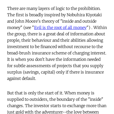
There are many layers of logic to the prohibition.
The first is broadly inspired by Nobuhira Kiyotaki
and John Moore's theory of "inside and outside
money" (see "
Evil is the root of all money
") . Within
the group, there is a great deal of information about
prople, their behaviour and their abilities allowing
investment to be financed without recourse to the
broad-brush insurance scheme of charging interest.
It is when you don't have the information needed
for subtle assessments of projects that you supply
surplus (savings, capital) only if there is insurance
against default.
But that is only the start of it. When money is
supplied to outsiders, the boundary of the "inside"
changes. The investor starts to exchange more than
just gold with the adventurer--the love between