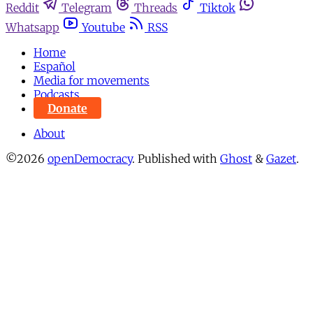
Reddit
Telegram
Threads
Tiktok
Whatsapp
Youtube
RSS
Home
Español
Media for movements
Podcasts
Donate
About
©2026
openDemocracy
.
Published with
Ghost
&
Gazet
.