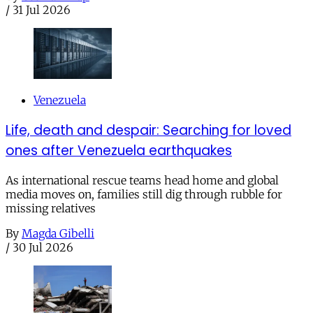
/
31 Jul 2026
Venezuela
Life, death and despair: Searching for loved
ones after Venezuela earthquakes
As international rescue teams head home and global
media moves on, families still dig through rubble for
missing relatives
By
Magda Gibelli
/
30 Jul 2026