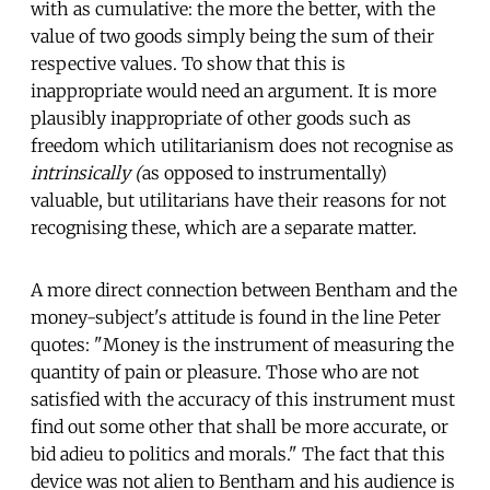
with as cumulative: the more the better, with the
value of two goods simply being the sum of their
respective values. To show that this is
inappropriate would need an argument. It is more
plausibly inappropriate of other goods such as
freedom which utilitarianism does not recognise as
intrinsically (
as opposed to instrumentally)
valuable, but utilitarians have their reasons for not
recognising these, which are a separate matter.
A more direct connection between Bentham and the
money-subject's attitude is found in the line Peter
quotes: "Money is the instrument of measuring the
quantity of pain or pleasure. Those who are not
satisfied with the accuracy of this instrument must
find out some other that shall be more accurate, or
bid adieu to politics and morals." The fact that this
device was not alien to Bentham and his audience is