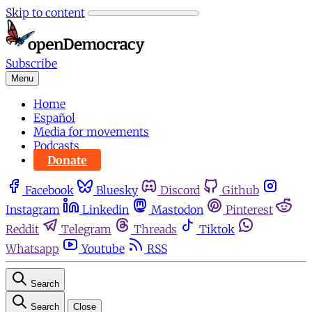
Skip to content
Subscribe
Menu
Home
Español
Media for movements
Podcasts
Donate
Facebook
Bluesky
Discord
Github
Instagram
Linkedin
Mastodon
Pinterest
Reddit
Telegram
Threads
Tiktok
Whatsapp
Youtube
RSS
Search
Search
Close