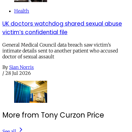
Health
UK doctors watchdog shared sexual abuse
victim’s confidential file
General Medical Council data breach saw victim’s
intimate details sent to another patient who accused
doctor of sexual assault
By
Sian Norris
/
28 Jul 2026
More from Tony Curzon Price
See all