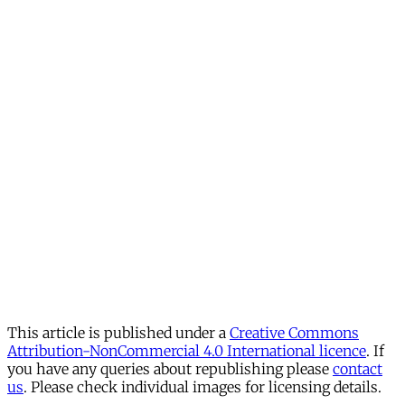
This article is published under a
Creative Commons
Attribution-NonCommercial 4.0 International licence
. If
you have any queries about republishing please
contact
us
. Please check individual images for licensing details.