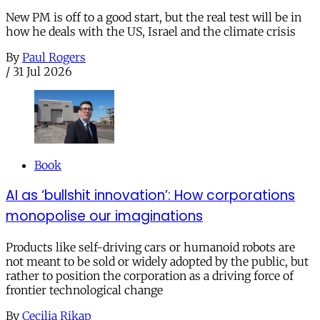
New PM is off to a good start, but the real test will be in
how he deals with the US, Israel and the climate crisis
By
Paul Rogers
/
31 Jul 2026
Book
AI as ‘bullshit innovation’: How corporations
monopolise our imaginations
Products like self-driving cars or humanoid robots are
not meant to be sold or widely adopted by the public, but
rather to position the corporation as a driving force of
frontier technological change
By
Cecilia Rikap