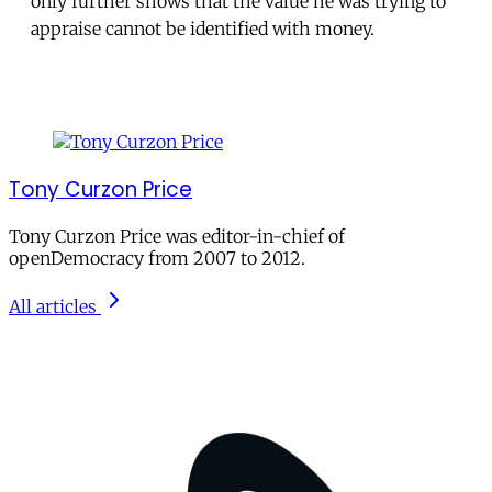
only further shows that the value he was trying to
appraise cannot be identified with money.
Tony Curzon Price
Tony Curzon Price was editor-in-chief of
openDemocracy from 2007 to 2012.
All articles