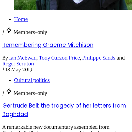
Home
/
Members-only
Remembering Graeme Mitchison
By
Ian McEwan
,
Tony Curzon Price
,
Philippe Sands
and
Roger Scruton
/
18 May 2019
Cultural politics
/
Members-only
Gertrude Bell: the tragedy of her letters from
Baghdad
A remarkable new documentary assembled from