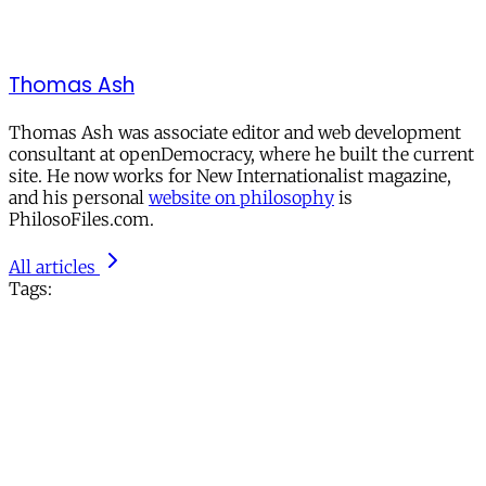
Thomas Ash
Thomas Ash was associate editor and web development
consultant at openDemocracy, where he built the current
site. He now works for New Internationalist magazine,
and his personal
website on philosophy
is
PhilosoFiles.com.
All articles
Tags: