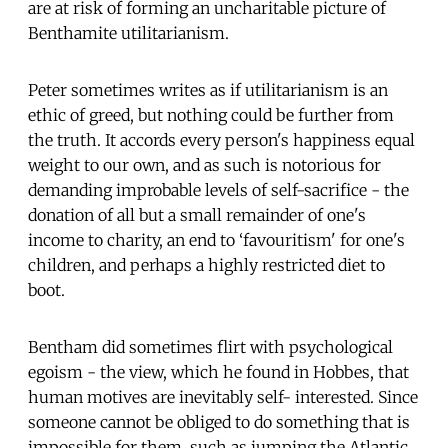
are at risk of forming an uncharitable picture of
Benthamite utilitarianism.
Peter sometimes writes as if utilitarianism is an
ethic of greed, but nothing could be further from
the truth. It accords every person's happiness equal
weight to our own, and as such is notorious for
demanding improbable levels of self-sacrifice - the
donation of all but a small remainder of one's
income to charity, an end to ‘favouritism' for one's
children, and perhaps a highly restricted diet to
boot.
Bentham did sometimes flirt with psychological
egoism - the view, which he found in Hobbes, that
human motives are inevitably self- interested. Since
someone cannot be obliged to do something that is
impossible for them, such as jumping the Atlantic,