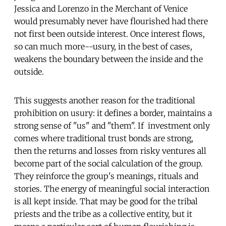
Jessica and Lorenzo in the Merchant of Venice
would presumably never have flourished had there
not first been outside interest. Once interest flows,
so can much more--usury, in the best of cases,
weakens the boundary between the inside and the
outside.
This suggests another reason for the traditional
prohibition on usury: it defines a border, maintains a
strong sense of "us" and "them". If investment only
comes where traditional trust bonds are strong,
then the returns and losses from risky ventures all
become part of the social calculation of the group.
They reinforce the group's meanings, rituals and
stories. The energy of meaningful social interaction
is all kept inside. That may be good for the tribal
priests and the tribe as a collective entity, but it