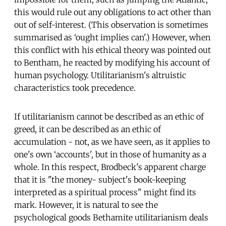
this would rule out any obligations to act other than
out of self-interest. (This observation is sometimes
summarised as ‘ought implies can'.) However, when
this conflict with his ethical theory was pointed out
to Bentham, he reacted by modifying his account of
human psychology. Utilitarianism's altruistic
characteristics took precedence.
If utilitarianism cannot be described as an ethic of
greed, it can be described as an ethic of
accumulation - not, as we have seen, as it applies to
one's own ‘accounts', but in those of humanity as a
whole. In this respect, Brodbeck's apparent charge
that it is "the money- subject's book-keeping
interpreted as a spiritual process" might find its
mark. However, it is natural to see the
psychological goods Bethamite utilitarianism deals