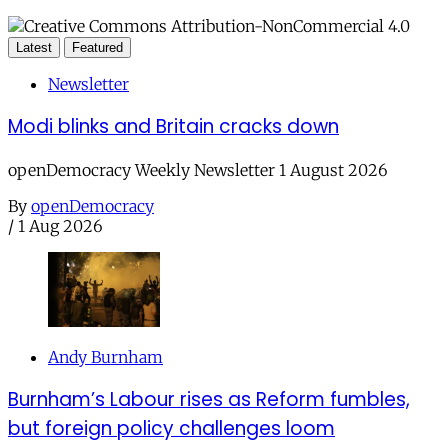
Latest
Featured
Newsletter
Modi blinks and Britain cracks down
openDemocracy Weekly Newsletter 1 August 2026
By
openDemocracy
/
1 Aug 2026
Andy Burnham
Burnham’s Labour rises as Reform fumbles,
but foreign policy challenges loom