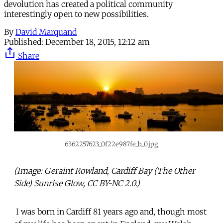
devolution has created a political community
interestingly open to new possibilities.
By
David Marquand
Published:
December 18, 2015, 12:12 am
Share
6362257623_0f22e987fe_b_0.jpg
(Image: Geraint Rowland, Cardiff Bay (The Other
Side) Sunrise Glow, CC BY-NC 2.0.)
I was born in Cardiff 81 years ago and, though most