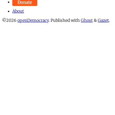
Donate
About
©2026
openDemocracy
.
Published with
Ghost
&
Gazet
.