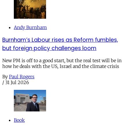
Andy Burnham
Burnham’s Labour rises as Reform fumbles,
but foreign policy challenges loom
New PM is off to a good start, but the real test will be in
how he deals with the US, Israel and the climate crisis
By
Paul Rogers
/
31 Jul 2026
Book