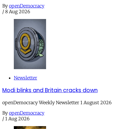
By
openDemocracy
/
8 Aug 2026
Newsletter
Modi blinks and Britain cracks down
openDemocracy Weekly Newsletter 1 August 2026
By
openDemocracy
/
1 Aug 2026