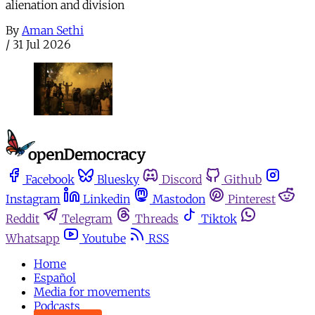
alienation and division
By
Aman Sethi
/
31 Jul 2026
Facebook
Bluesky
Discord
Github
Instagram
Linkedin
Mastodon
Pinterest
Reddit
Telegram
Threads
Tiktok
Whatsapp
Youtube
RSS
Home
Español
Media for movements
Podcasts