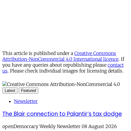
This article is published under a
Creative Commons
Attribution-NonCommercial 4.0 International licence
. If
you have any queries about republishing please
contact
us
. Please check individual images for licensing details.
Latest
Featured
Newsletter
The Blair connection to Palantir’s tax dodge
openDemocracy Weekly Newsletter 08 August 2026