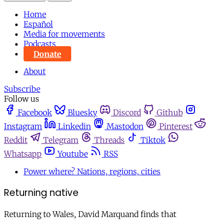
Home
Español
Media for movements
Podcasts
Donate
About
Subscribe
Follow us
Facebook
Bluesky
Discord
Github
Instagram
Linkedin
Mastodon
Pinterest
Reddit
Telegram
Threads
Tiktok
Whatsapp
Youtube
RSS
Power where? Nations, regions, cities
Returning native
Returning to Wales, David Marquand finds that