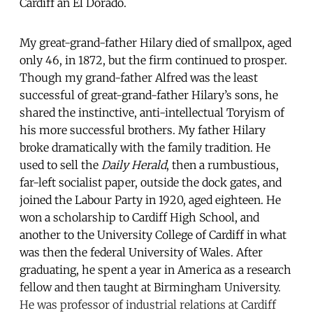
Cardiff an El Dorado.
My great-grand-father Hilary died of smallpox, aged
only 46, in 1872, but the firm continued to prosper.
Though my grand-father Alfred was the least
successful of great-grand-father Hilary’s sons, he
shared the instinctive, anti-intellectual Toryism of
his more successful brothers. My father Hilary
broke dramatically with the family tradition. He
used to sell the
Daily Herald
, then a rumbustious,
far-left socialist paper, outside the dock gates, and
joined the Labour Party in 1920, aged eighteen. He
won a scholarship to Cardiff High School, and
another to the University College of Cardiff in what
was then the federal University of Wales. After
graduating, he spent a year in America as a research
fellow and then taught at Birmingham University.
He was professor of industrial relations at Cardiff