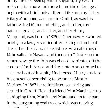
of my life has been spent in England, my Welsh
roots matter more and more to me the older I get. I
begin with a brief look at them. Like me, my father
Hilary Marquand was born in Cardiff, as was his
father Alfred Marquand. His grand-father, my
paternal great-grand-father, another Hilary
Marquand, was born in 1825 in Guernsey. He worked
briefly in a lawyer’s office after leaving school, but
the call of the sea was irresistible. As a cabin boy of
14 he sailed to Havana and thence to Trieste; on the
return voyage the ship was chased by pirates off the
coast of North Africa, and the captain succumbed to
a severe bout of insanity. Undeterred, Hilary stuck to
his chosen career, rising to become a Master
Mariner. In 1867 he retired from sea-faring and
settled in Cardiff. He and a friend John Martin set up
a shipping firm, Martin and Marquand, to take part
in the burgeoning coal trade which was making