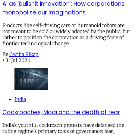
AI as ‘bullshit innovation’: How corporations
monopolise our imaginations
Products like self-driving cars or humanoid robots are
not meant to be sold or widely adopted by the public, but
rather to position the corporation as a driving force of
frontier technological change
By
Cecilia Rikap
/
31 Jul 2026
India
Cockroaches, Modi and the death of fear
India’s youthful cockroach protests have defanged the
ruling regime’s primary tools of governance: fear,