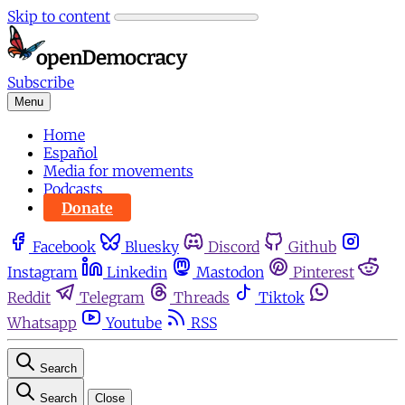
Skip to content
Subscribe
Menu
Home
Español
Media for movements
Podcasts
Donate
Facebook
Bluesky
Discord
Github
Instagram
Linkedin
Mastodon
Pinterest
Reddit
Telegram
Threads
Tiktok
Whatsapp
Youtube
RSS
Search
Search
Close