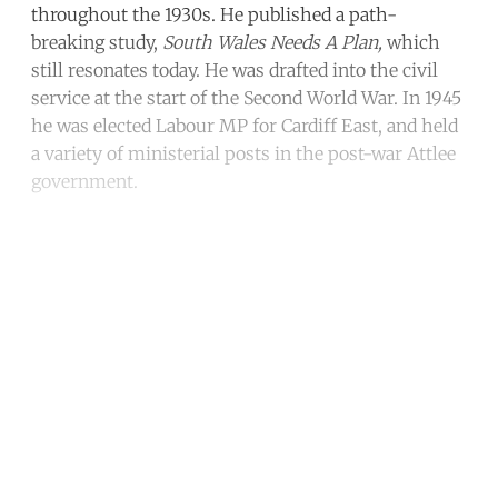
throughout the 1930s. He published a path-
breaking study,
South Wales Needs A Plan,
which
still resonates today. He was drafted into the civil
service at the start of the Second World War. In 1945
he was elected Labour MP for Cardiff East, and held
a variety of ministerial posts in the post-war Attlee
government.
Continue reading with a free
account
Subscribe for free
Already have an account?
Sign in