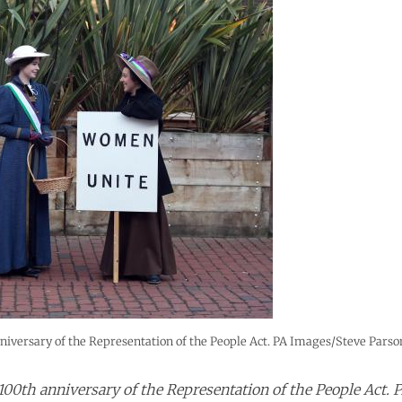
iversary of the Representation of the People Act. PA Images/Steve Parson
00th anniversary of the Representation of the People Act. 