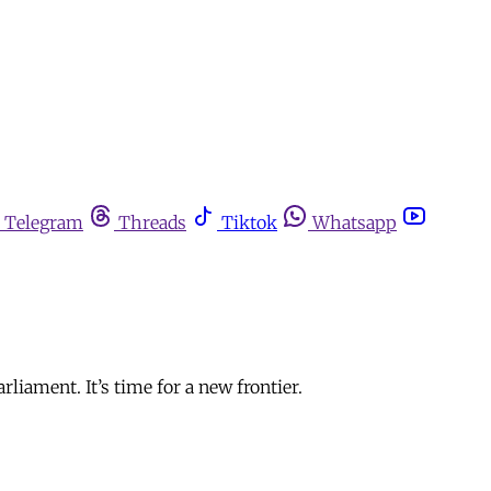
Telegram
Threads
Tiktok
Whatsapp
iament. It’s time for a new frontier.