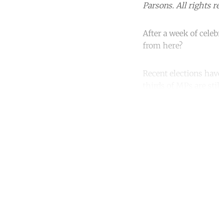
Parsons. All rights r
After a week of cele
from here?
Recent elections hav
thirds of MPs are sti
Co