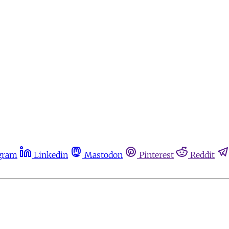
gram
Linkedin
Mastodon
Pinterest
Reddit