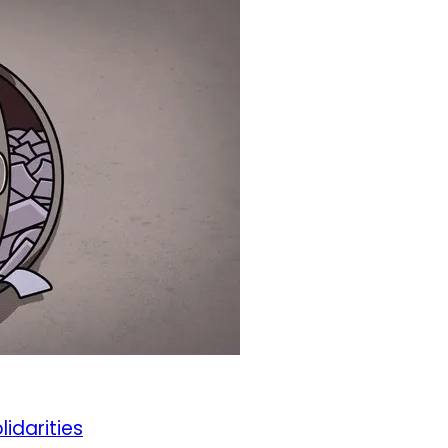
lidarities