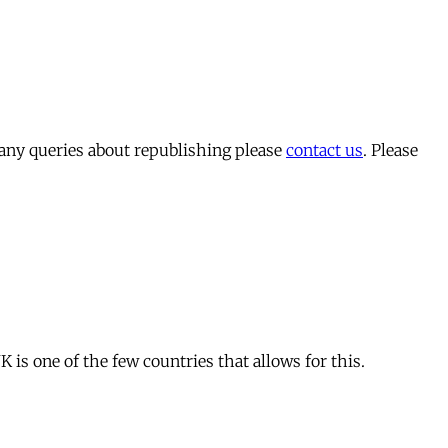
 any queries about republishing please
contact us
. Please
is one of the few countries that allows for this.