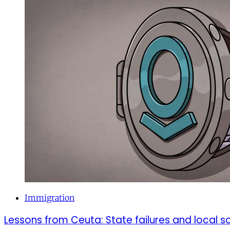
Immigration
Lessons from Ceuta: State failures and local so