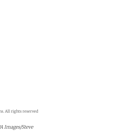
s. All rights reserved
PA Images/Steve