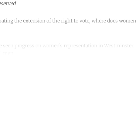
eserved
brating the extension of the right to vote, where does women
e seen progress on women’s representation in Westminster. Y
ll men.
ntinue reading with a free acco
Subscribe for free
Already have an account?
Sign in