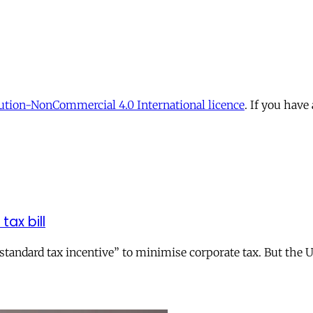
tion-NonCommercial 4.0 International licence
. If you have
tax bill
andard tax incentive” to minimise corporate tax. But the UK 