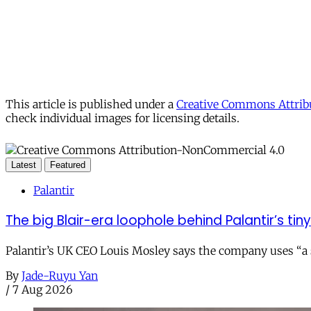
This article is published under a
Creative Commons Attribu
check individual images for licensing details.
Latest
Featured
Palantir
The big Blair-era loophole behind Palantir’s tiny 
Palantir’s UK CEO Louis Mosley says the company uses “a st
By
Jade-Ruyu Yan
/
7 Aug 2026