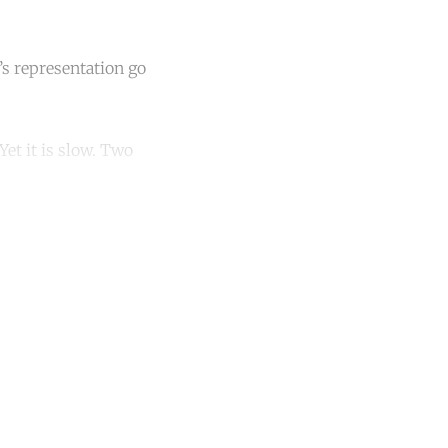
’s representation go
et it is slow. Two
unt