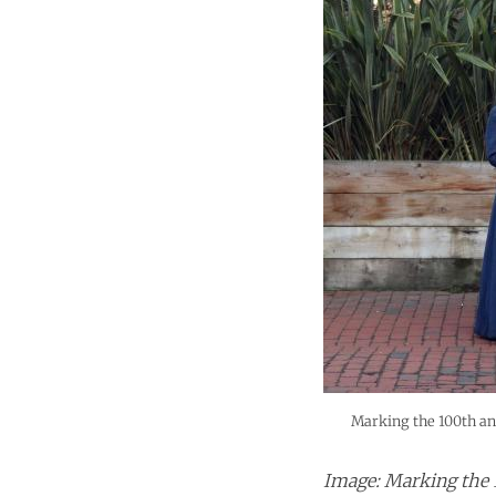
Marking the 100th ann
Image: Marking the 1