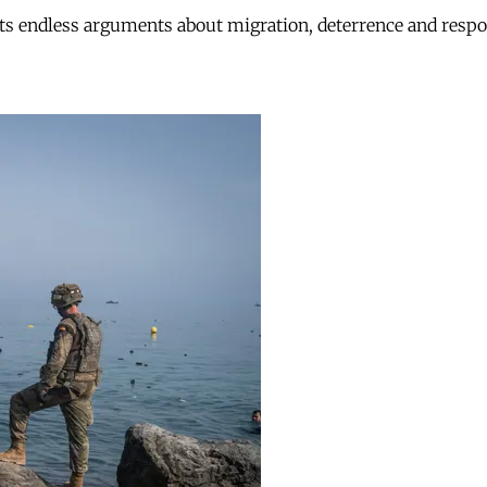
ts endless arguments about migration, deterrence and respon