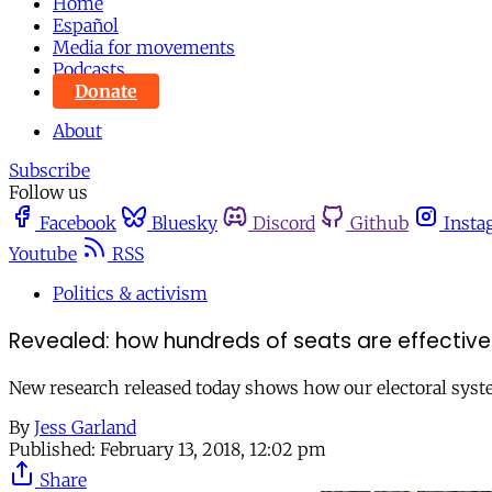
Home
Español
Media for movements
Podcasts
Donate
About
Subscribe
Follow us
Facebook
Bluesky
Discord
Github
Insta
Youtube
RSS
Politics & activism
Revealed: how hundreds of seats are effective
New research released today shows how our electoral system
By
Jess Garland
Published:
February 13, 2018, 12:02 pm
Share