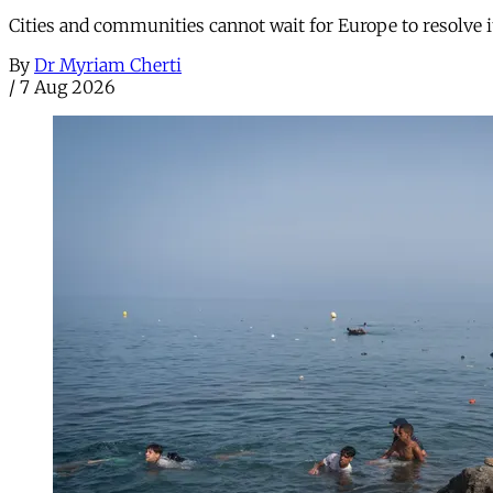
Cities and communities cannot wait for Europe to resolve i
By
Dr Myriam Cherti
/
7 Aug 2026