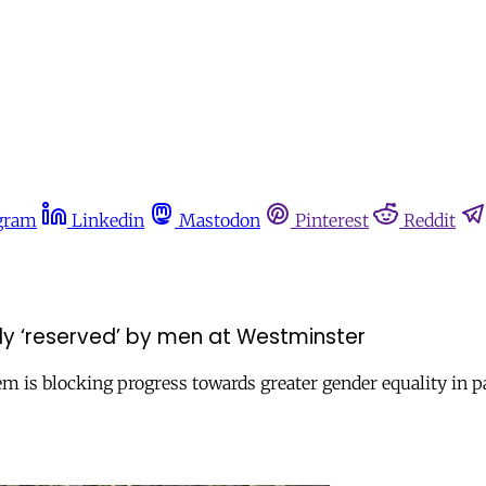
gram
Linkedin
Mastodon
Pinterest
Reddit
ly ‘reserved’ by men at Westminster
 is blocking progress towards greater gender equality in parl