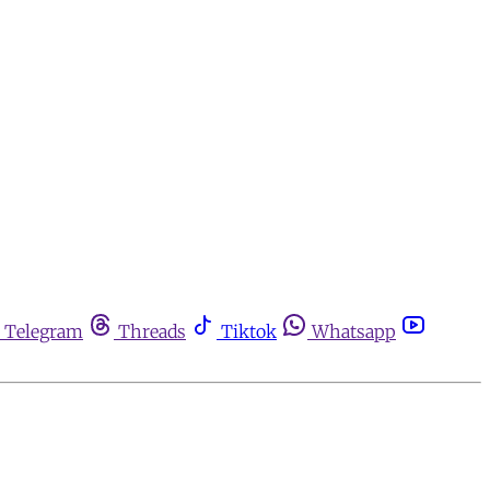
Telegram
Threads
Tiktok
Whatsapp