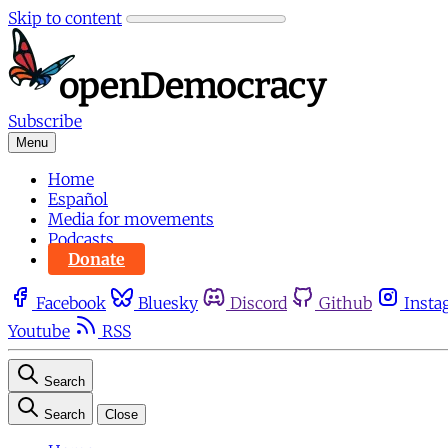
Skip to content
Subscribe
Menu
Home
Español
Media for movements
Podcasts
Donate
Facebook
Bluesky
Discord
Github
Insta
Youtube
RSS
Search
Search
Close