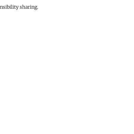
sibility sharing.