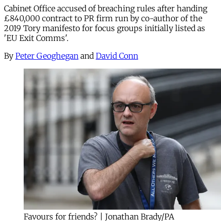
Cabinet Office accused of breaching rules after handing
£840,000 contract to PR firm run by co-author of the
2019 Tory manifesto for focus groups initially listed as
'EU Exit Comms'.
By
Peter Geoghegan
and
David Conn
Favours for friends? | Jonathan Brady/PA