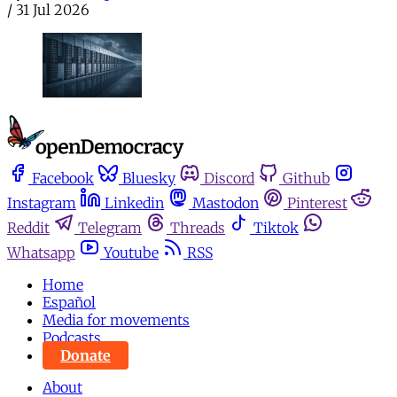
/
31 Jul 2026
Facebook
Bluesky
Discord
Github
Instagram
Linkedin
Mastodon
Pinterest
Reddit
Telegram
Threads
Tiktok
Whatsapp
Youtube
RSS
Home
Español
Media for movements
Podcasts
Donate
About