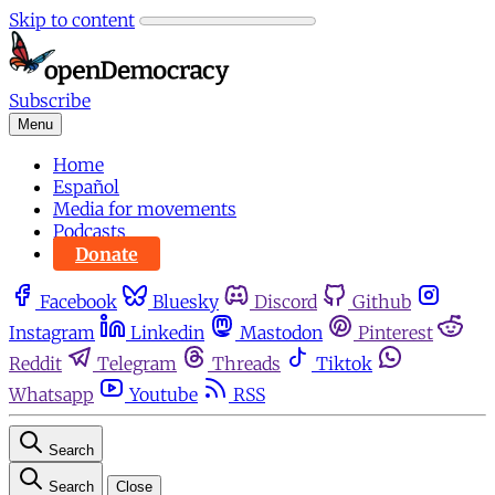
Skip to content
Subscribe
Menu
Home
Español
Media for movements
Podcasts
Donate
Facebook
Bluesky
Discord
Github
Instagram
Linkedin
Mastodon
Pinterest
Reddit
Telegram
Threads
Tiktok
Whatsapp
Youtube
RSS
Search
Search
Close