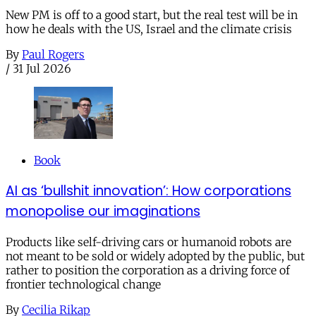
New PM is off to a good start, but the real test will be in
how he deals with the US, Israel and the climate crisis
By
Paul Rogers
/
31 Jul 2026
Book
AI as ‘bullshit innovation’: How corporations
monopolise our imaginations
Products like self-driving cars or humanoid robots are
not meant to be sold or widely adopted by the public, but
rather to position the corporation as a driving force of
frontier technological change
By
Cecilia Rikap