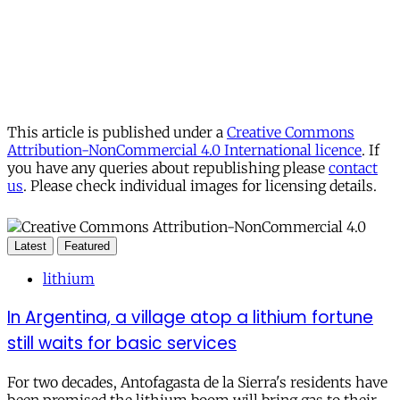
This article is published under a
Creative Commons
Attribution-NonCommercial 4.0 International licence
. If
you have any queries about republishing please
contact
us
. Please check individual images for licensing details.
Latest
Featured
lithium
In Argentina, a village atop a lithium fortune
still waits for basic services
For two decades, Antofagasta de la Sierra's residents have
been promised the lithium boom will bring gas to their