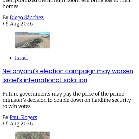
homes
By
Diego Sánchez
/
6 Aug 2026
Israel
Netanyahu’s election campaign may worsen
Israel’s international isolation
Future governments may pay the price of the prime
minister’s decision to double down on hardline security
to win votes
By
Paul Rogers
/
6 Aug 2026