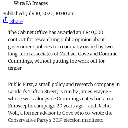
Wire/PA Images
Published:
July 10, 2020, 10:00 am
Share
The Cabinet Office has awarded an £840,000
contract for researching public opinion about
government policies to a company owned by two
long-term associates of Michael Gove and Dominic
Cummings, without putting the work out for
tender.
Public First, a small policy and research company in
London’s Tufton Street, is run by James Frayne -
whose work alongside Cummings dates back to a
Eurosceptic campaign 20 years ago - and Rachel
Wolf, a former advisor to Gove who co-wrote the
Conservative Party’s 2019 election manifesto.