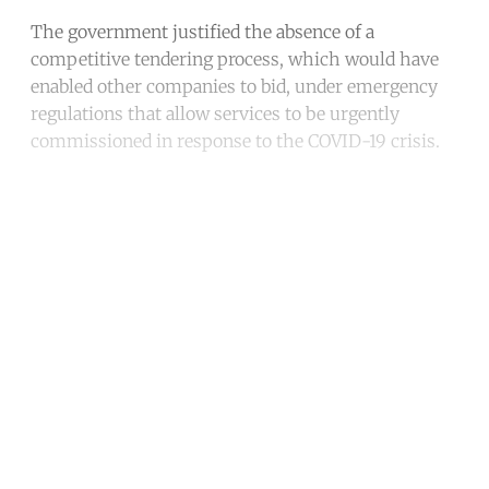
The government justified the absence of a
competitive tendering process, which would have
enabled other companies to bid, under emergency
regulations that allow services to be urgently
commissioned in response to the COVID-19 crisis.
Continue reading with a free
account
Subscribe for free
Already have an account?
Sign in