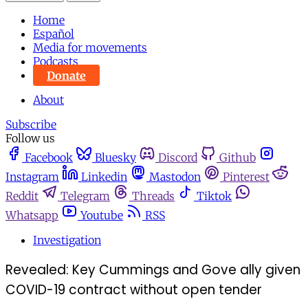
Home
Español
Media for movements
Podcasts
Donate
About
Subscribe
Follow us
Facebook
Bluesky
Discord
Github
Instagram
Linkedin
Mastodon
Pinterest
Reddit
Telegram
Threads
Tiktok
Whatsapp
Youtube
RSS
Investigation
Revealed: Key Cummings and Gove ally given
COVID-19 contract without open tender