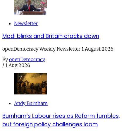
Newsletter
Modi blinks and Britain cracks down
openDemocracy Weekly Newsletter 1 August 2026
By
openDemocracy
/
1 Aug 2026
Andy Burnham
Burnham’s Labour rises as Reform fumbles,
but foreign policy challenges loom