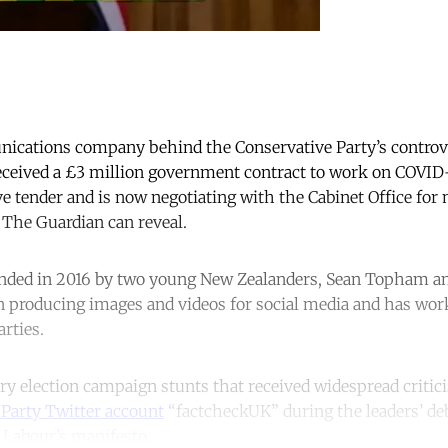
ications company behind the Conservative Party’s controver
eceived a £3 million government contract to work on COVI
e tender and is now negotiating with the Cabinet Office for
he Guardian can reveal.
unded in 2016 by two young New Zealanders, Sean Topham a
in producing images and videos for social media and has wor
arties.
ry election campaign stunts that received widespread criti
Party Twitter account
“factcheckUK” during the leaders’ de
 Labour’s manifesto.