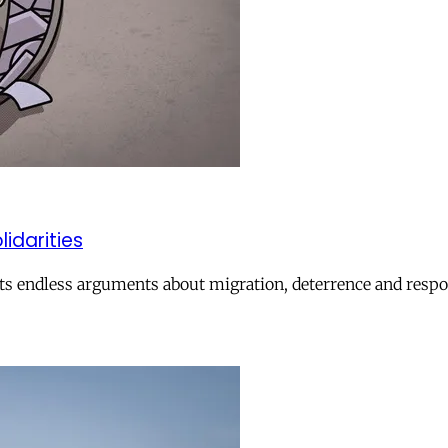
lidarities
ts endless arguments about migration, deterrence and respon