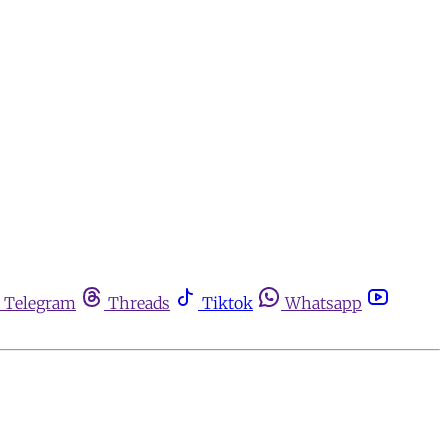
Telegram
Threads
Tiktok
Whatsapp