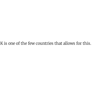
is one of the few countries that allows for this.