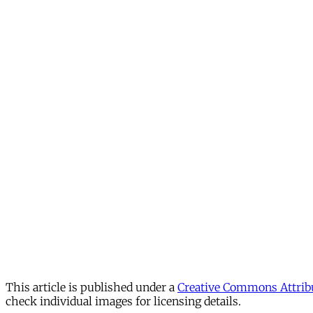
This article is published under a
Creative Commons Attribu
check individual images for licensing details.