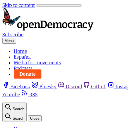
Skip to content
Subscribe
Menu
Home
Español
Media for movements
Podcasts
Donate
Facebook
Bluesky
Discord
Github
Insta
Youtube
RSS
Search
Search
Close