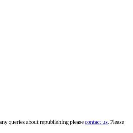
 any queries about republishing please
contact us
. Please