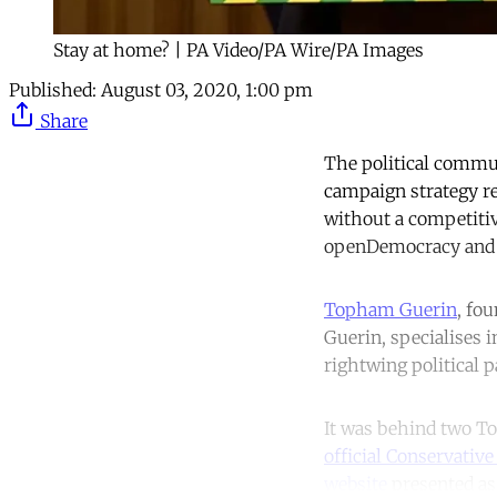
Stay at home? | PA Video/PA Wire/PA Images
Published:
August 03, 2020, 1:00 pm
Share
The political commun
campaign strategy r
without a competitiv
openDemocracy and T
Topham Guerin
, fo
Guerin, specialises 
rightwing political p
It was behind two To
official Conservative
website
presented as