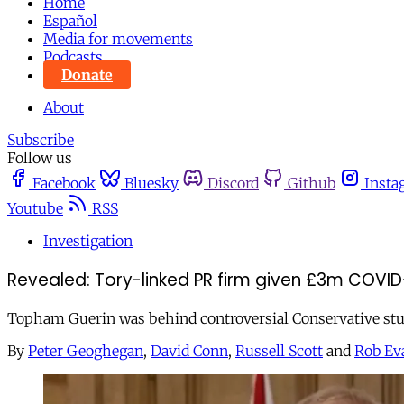
Home
Español
Media for movements
Podcasts
Donate
About
Subscribe
Follow us
Facebook
Bluesky
Discord
Github
Insta
Youtube
RSS
Investigation
Revealed: Tory-linked PR firm given £3m COVID
Topham Guerin was behind controversial Conservative stun
By
Peter Geoghegan
,
David Conn
,
Russell Scott
and
Rob Ev