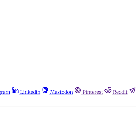
gram
Linkedin
Mastodon
Pinterest
Reddit