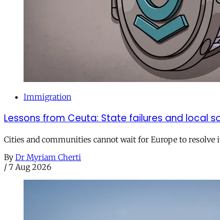
Immigration
Lessons from Ceuta: State failures and local so
Cities and communities cannot wait for Europe to resolve i
By
Dr Myriam Cherti
/
7 Aug 2026