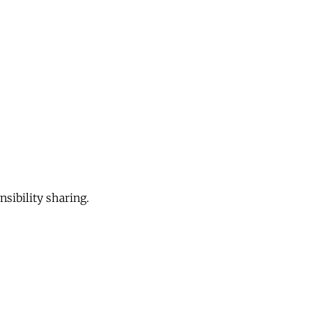
sibility sharing.