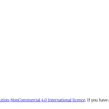
tion-NonCommercial 4.0 International licence
. If you have