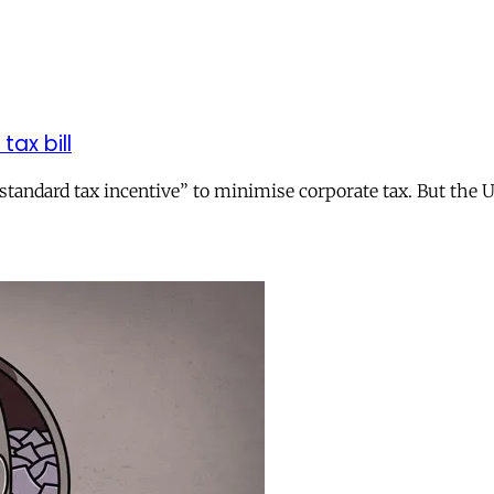
tax bill
andard tax incentive” to minimise corporate tax. But the UK 