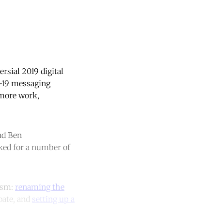
sial 2019 digital
D-19 messaging
 more work,
nd Ben
ked for a number of
cism:
renaming
the
bate, and
setting up a