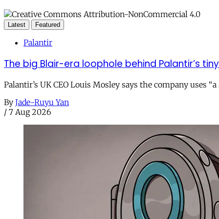
Latest
Featured
Palantir
The big Blair-era loophole behind Palantir’s tiny 
Palantir’s UK CEO Louis Mosley says the company uses “a st
By
Jade-Ruyu Yan
/
7 Aug 2026