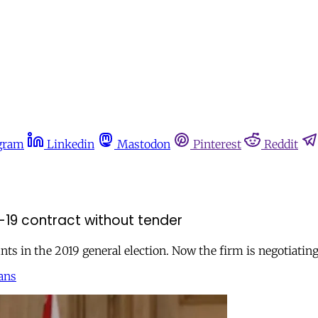
gram
Linkedin
Mastodon
Pinterest
Reddit
-19 contract without tender
ts in the 2019 general election. Now the firm is negotiati
ans