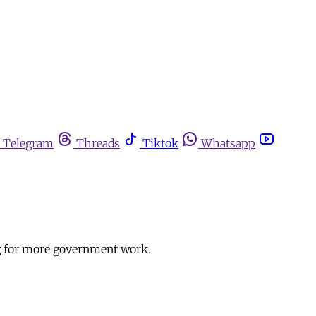
Telegram
Threads
Tiktok
Whatsapp
ng for more government work.