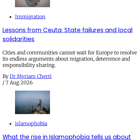
Immigration
Lessons from Ceuta: State failures and local
solidarities
Cities and communities cannot wait for Europe to resolve
its endless arguments about migration, deterrence and
responsibility sharing.
By
Dr Myriam Cherti
/
7 Aug 2026
islamophobia
What the rise in Islamophobia tells us about