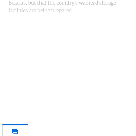
Belarus, but that the country’s warhead storage
facilities are being prepared.
Continue reading with a free
account
Subscribe for free
Already have an account?
Sign in