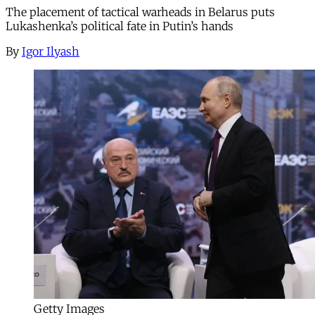
The placement of tactical warheads in Belarus puts
Lukashenka’s political fate in Putin’s hands
By
Igor Ilyash
Getty Images