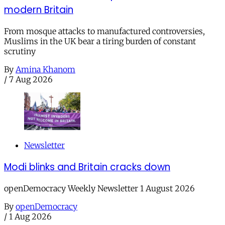
modern Britain
From mosque attacks to manufactured controversies,
Muslims in the UK bear a tiring burden of constant
scrutiny
By
Amina Khanom
/
7 Aug 2026
Newsletter
Modi blinks and Britain cracks down
openDemocracy Weekly Newsletter 1 August 2026
By
openDemocracy
/
1 Aug 2026