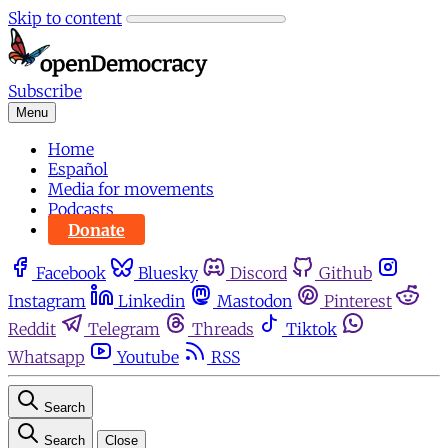
Skip to content
Subscribe
Menu
Home
Español
Media for movements
Podcasts
Donate
Facebook
Bluesky
Discord
Github
Instagram
Linkedin
Mastodon
Pinterest
Reddit
Telegram
Threads
Tiktok
Whatsapp
Youtube
RSS
Search
Search
Close