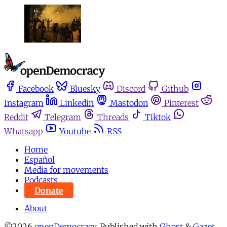
Facebook
Bluesky
Discord
Github
Instagram
Linkedin
Mastodon
Pinterest
Reddit
Telegram
Threads
Tiktok
Whatsapp
Youtube
RSS
Home
Español
Media for movements
Podcasts
Donate
About
©2026
openDemocracy
.
Published with
Ghost
&
Gazet
.