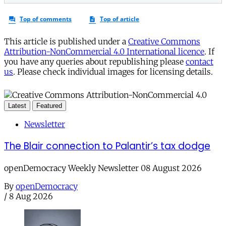
This article is published under a
Creative Commons
Attribution-NonCommercial 4.0 International licence
. If
you have any queries about republishing please
contact
us
. Please check individual images for licensing details.
Latest
Featured
Newsletter
The Blair connection to Palantir’s tax dodge
openDemocracy Weekly Newsletter 08 August 2026
By
openDemocracy
/
8 Aug 2026