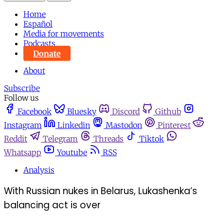
Home
Español
Media for movements
Podcasts
Donate
About
Subscribe
Follow us
Facebook
Bluesky
Discord
Github
Instagram
Linkedin
Mastodon
Pinterest
Reddit
Telegram
Threads
Tiktok
Whatsapp
Youtube
RSS
Analysis
With Russian nukes in Belarus, Lukashenka’s
balancing act is over