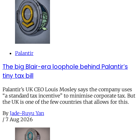
Palantir
The big Blair-era loophole behind Palantir’s
tiny tax bill
Palantir’s UK CEO Louis Mosley says the company uses
“a standard tax incentive” to minimise corporate tax. But
the UK is one of the few countries that allows for this.
By
Jade-Ruyu Yan
/
7 Aug 2026