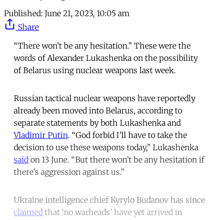
Published:
June 21, 2023, 10:05 am
Share
“There won’t be any hesitation.” These were the
words of Alexander Lukashenka on the possibility
of Belarus using nuclear weapons last week.
Russian tactical nuclear weapons have reportedly
already been moved into Belarus, according to
separate statements by both Lukashenka and
Vladimir Putin
. “God forbid I’ll have to take the
decision to use these weapons today,” Lukashenka
said
on 13 June. “But there won’t be any hesitation if
there’s aggression against us.”
Ukraine intelligence chief Kyrylo Budanov has since
claimed
that ‘no warheads’ have yet arrived in