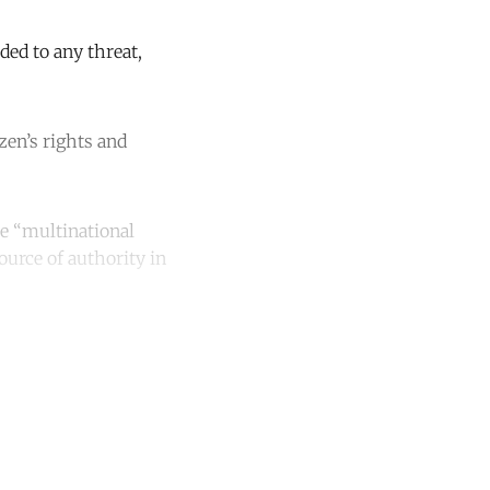
ded to any threat,
zen’s rights and
he “multinational
ource of authority in
unt