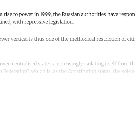
s rise to power in 1999, the Russian authorities have respon
ned, with repressive legislation.
wer vertical is thus one of the methodical restriction of citi
ver-centralised state is increasingly isolating itself from t
 Federation”, which is, as the Constitution states, the sole s
ntinue reading with a free acco
Subscribe for free