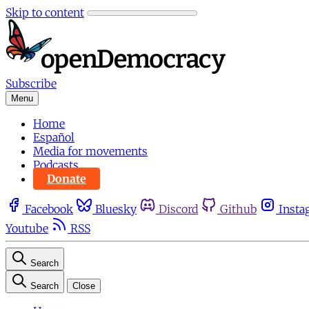
Skip to content
Subscribe
Menu
Home
Español
Media for movements
Podcasts
Donate
Facebook
Bluesky
Discord
Github
Insta
Youtube
RSS
Search
Search
Close