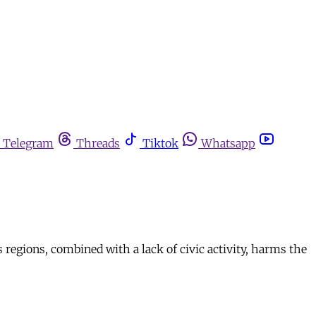
Telegram
Threads
Tiktok
Whatsapp
’s regions, combined with a lack of civic activity, harms the