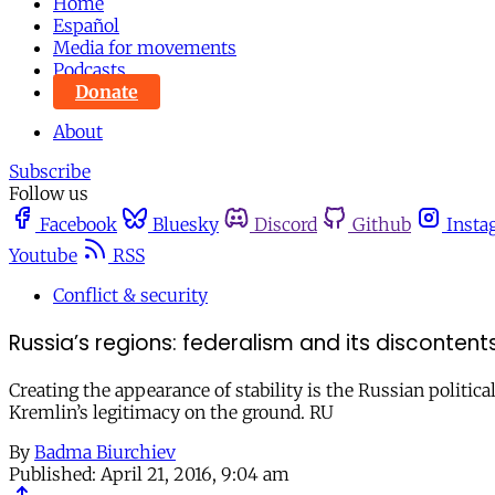
Home
Español
Media for movements
Podcasts
Donate
About
Subscribe
Follow us
Facebook
Bluesky
Discord
Github
Insta
Youtube
RSS
Conflict & security
Russia’s regions: federalism and its discontent
Creating the appearance of stability is the Russian political
Kremlin’s legitimacy on the ground. RU
By
Badma Biurchiev
Published:
April 21, 2016, 9:04 am