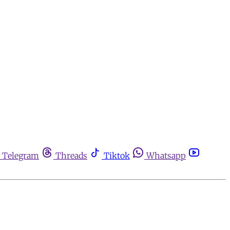
Telegram
Threads
Tiktok
Whatsapp