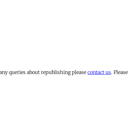
 any queries about republishing please
contact us
. Please