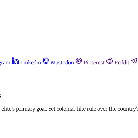
gram
Linkedin
Mastodon
Pinterest
Reddit
s
 elite’s primary goal. Yet colonial-like rule over the country