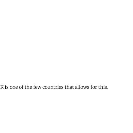
is one of the few countries that allows for this.