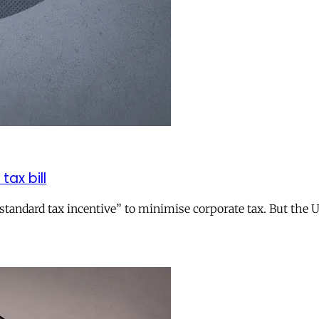
tax bill
andard tax incentive” to minimise corporate tax. But the UK 