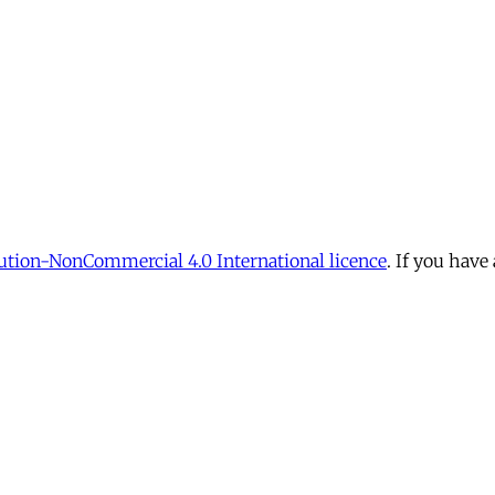
tion-NonCommercial 4.0 International licence
. If you have