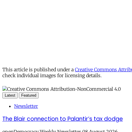
This article is published under a
Creative Commons Attribu
check individual images for licensing details.
Latest
Featured
Newsletter
The Blair connection to Palantir’s tax dodge
openDemocracy Weekly Newsletter 08 August 2026