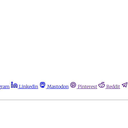
gram
Linkedin
Mastodon
Pinterest
Reddit