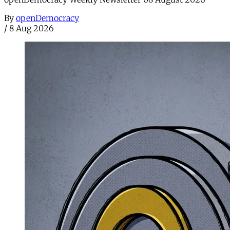
By
openDemocracy
/
8 Aug 2026