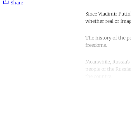
Share
Since Vladimir Putin’
whether real or imagi
The history of the po
freedoms.
Meanwhile, Russia’s o
people of the Russian
the country.
Co