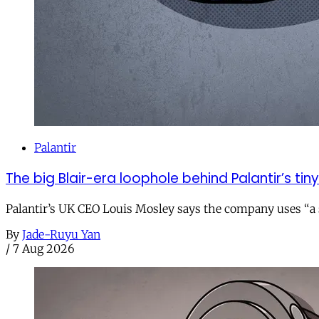
Palantir
The big Blair-era loophole behind Palantir’s tiny 
Palantir’s UK CEO Louis Mosley says the company uses “a st
By
Jade-Ruyu Yan
/
7 Aug 2026