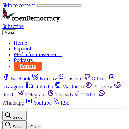
Skip to content
Subscribe
Menu
Home
Español
Media for movements
Podcasts
Donate
Facebook
Bluesky
Discord
Github
Instagram
Linkedin
Mastodon
Pinterest
Reddit
Telegram
Threads
Tiktok
Whatsapp
Youtube
RSS
Search
Search
Close