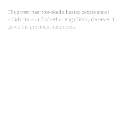
His arrest has provoked a heated debate about
solidarity – and whether Kagarlitsky deserves it,
given his previous statements.
Continue reading with a free
account
Subscribe for free
Already have an account?
Sign in