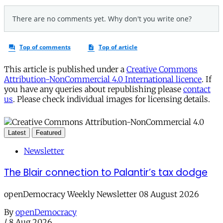
This article is published under a
Creative Commons
Attribution-NonCommercial 4.0 International licence
. If
you have any queries about republishing please
contact
us
. Please check individual images for licensing details.
Latest
Featured
Newsletter
The Blair connection to Palantir’s tax dodge
openDemocracy Weekly Newsletter 08 August 2026
By
openDemocracy
/
8 Aug 2026