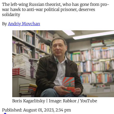
The left-wing Russian theorist, who has gone from pro-
war hawk to anti-war political prisoner, deserves
solidarity
By
Andriy Movchan
Boris Kagarlitsky | Image: Rabkor / YouTube
Published:
August 01, 2023, 2:34 pm