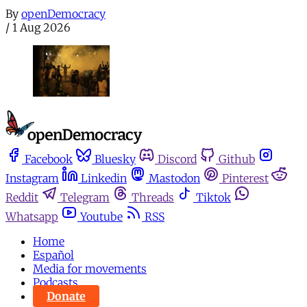
By
openDemocracy
/
1 Aug 2026
Facebook
Bluesky
Discord
Github
Instagram
Linkedin
Mastodon
Pinterest
Reddit
Telegram
Threads
Tiktok
Whatsapp
Youtube
RSS
Home
Español
Media for movements
Podcasts
Donate