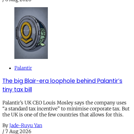
Palantir
The big Blair-era loophole behind Palantir’s
tiny tax bill
Palantir’s UK CEO Louis Mosley says the company uses
“a standard tax incentive” to minimise corporate tax. But
the UK is one of the few countries that allows for this.
By
Jade-Ruyu Yan
/
7 Aug 2026