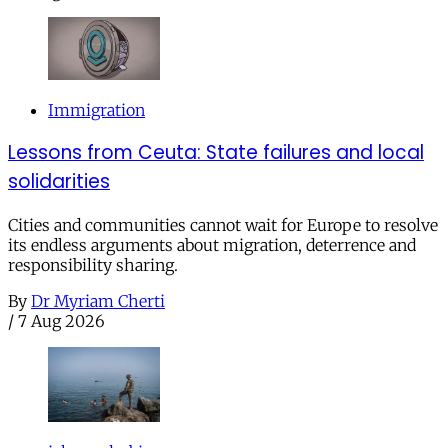
Immigration
Lessons from Ceuta: State failures and local
solidarities
Cities and communities cannot wait for Europe to resolve
its endless arguments about migration, deterrence and
responsibility sharing.
By
Dr Myriam Cherti
/
7 Aug 2026