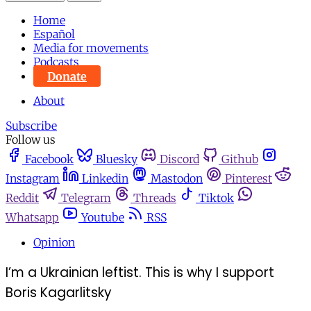
Home
Español
Media for movements
Podcasts
Donate
About
Subscribe
Follow us
Facebook
Bluesky
Discord
Github
Instagram
Linkedin
Mastodon
Pinterest
Reddit
Telegram
Threads
Tiktok
Whatsapp
Youtube
RSS
Opinion
I’m a Ukrainian leftist. This is why I support
Boris Kagarlitsky