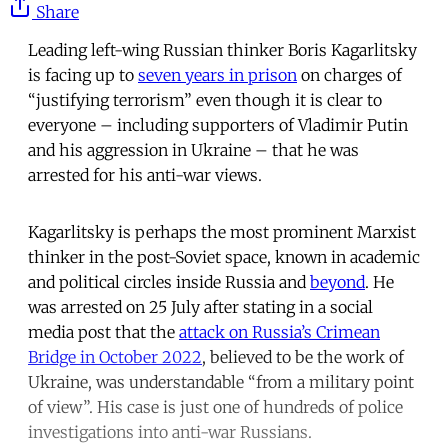
Share
Leading left-wing Russian thinker Boris Kagarlitsky
is facing up to
seven years in prison
on charges of
“justifying terrorism” even though it is clear to
everyone – including supporters of Vladimir Putin
and his aggression in Ukraine – that he was
arrested for his anti-war views.
Kagarlitsky is perhaps the most prominent Marxist
thinker in the post-Soviet space, known in academic
and political circles inside Russia and
beyond
. He
was arrested on 25 July after stating in a social
media post that the
attack on Russia’s Crimean
Bridge in October 2022
, believed to be the work of
Ukraine, was understandable “from a military point
of view”. His case is just one of hundreds of police
investigations into anti-war Russians.