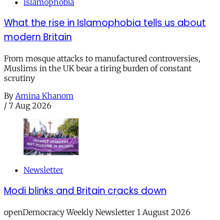
islamophobia
What the rise in Islamophobia tells us about
modern Britain
From mosque attacks to manufactured controversies,
Muslims in the UK bear a tiring burden of constant
scrutiny
By
Amina Khanom
/
7 Aug 2026
Newsletter
Modi blinks and Britain cracks down
openDemocracy Weekly Newsletter 1 August 2026