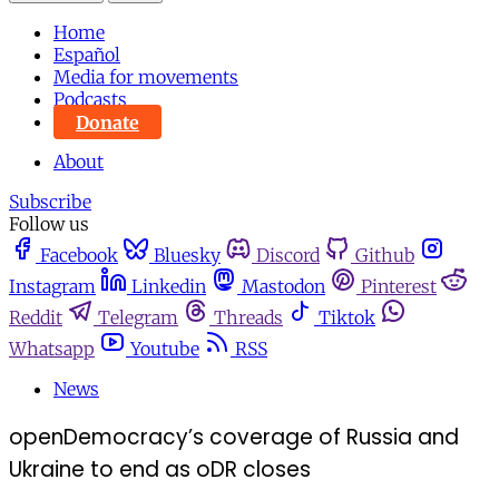
Home
Español
Media for movements
Podcasts
Donate
About
Subscribe
Follow us
Facebook
Bluesky
Discord
Github
Instagram
Linkedin
Mastodon
Pinterest
Reddit
Telegram
Threads
Tiktok
Whatsapp
Youtube
RSS
News
openDemocracy’s coverage of Russia and
Ukraine to end as oDR closes