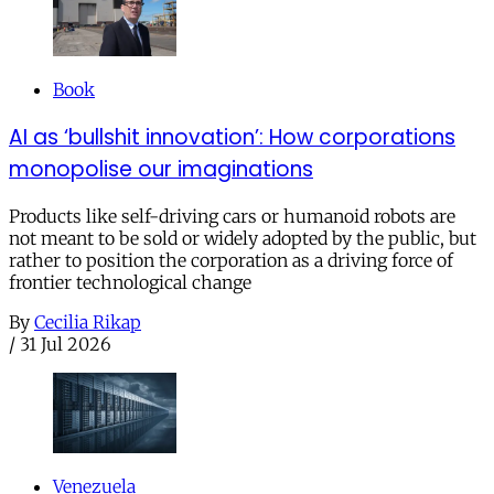
Book
AI as ‘bullshit innovation’: How corporations
monopolise our imaginations
Products like self-driving cars or humanoid robots are
not meant to be sold or widely adopted by the public, but
rather to position the corporation as a driving force of
frontier technological change
By
Cecilia Rikap
/
31 Jul 2026
Venezuela