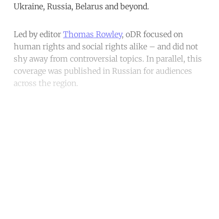
Ukraine, Russia, Belarus and beyond.
Led by editor
Thomas Rowley
, oDR focused on
human rights and social rights alike – and did not
shy away from controversial topics. In parallel, this
coverage was published in Russian for audiences
across the region.
Continue reading with a free
account
Subscribe for free
Already have an account?
Sign in