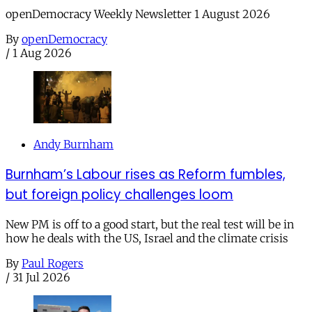
openDemocracy Weekly Newsletter 1 August 2026
By
openDemocracy
/
1 Aug 2026
Andy Burnham
Burnham’s Labour rises as Reform fumbles,
but foreign policy challenges loom
New PM is off to a good start, but the real test will be in
how he deals with the US, Israel and the climate crisis
By
Paul Rogers
/
31 Jul 2026