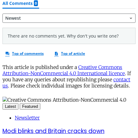
This article is published under a
Creative Commons
Attribution-NonCommercial 4.0 International licence
. If
you have any queries about republishing please
contact
us
. Please check individual images for licensing details.
Latest
Featured
Newsletter
Modi blinks and Britain cracks down