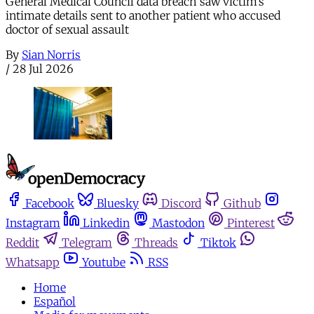
General Medical Council data breach saw victim’s
intimate details sent to another patient who accused
doctor of sexual assault
By
Sian Norris
/
28 Jul 2026
Facebook
Bluesky
Discord
Github
Instagram
Linkedin
Mastodon
Pinterest
Reddit
Telegram
Threads
Tiktok
Whatsapp
Youtube
RSS
Home
Español