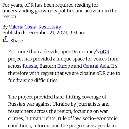
For years, oDR has been required reading for
understanding grassroots politics and activism in the
region
By
Valeria Costa-Kostritsky
Published:
December 21, 2023, 9:31 am
Share
For more than a decade, openDemocracy’s
oDR
project has provided a unique space for voices from
across
Russia
, Eastern
Europe
and
Central Asia
. It’s
therefore with regret that we are closing oDR due to
fundraising difficulties.
The project provided hard-hitting coverage of
Russia’s war against Ukraine by journalists and
researchers across the region, focusing on war
crimes, human rights, rule of law, socio-economic
conditions, reforms and the progressive agenda in