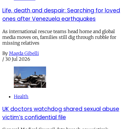
Life, death and despair: Searching for loved
ones after Venezuela earthquakes
As international rescue teams head home and global
media moves on, families still dig through rubble for
missing relatives
By
Magda Gibelli
/
30 Jul 2026
Health
UK doctors watchdog shared sexual abuse
victim’s confidential file