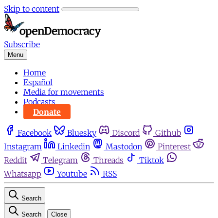
Skip to content
Subscribe
Menu
Home
Español
Media for movements
Podcasts
Donate
Facebook
Bluesky
Discord
Github
Instagram
Linkedin
Mastodon
Pinterest
Reddit
Telegram
Threads
Tiktok
Whatsapp
Youtube
RSS
Search
Search
Close