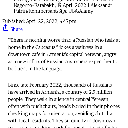
Nagorno-Karabakh, 19 April 2022 | Aleksandr
Patrin/Kommersant/Sipa USA/Alamy
Published:
April 22, 2022, 4:45 pm
Share
“There is nothing worse than a Russian who feels at
home in the Caucasus,” jokes a waitress in a
downtown cafe in Armenia’s capital Yerevan, angry
as a new influx of Russian customers expect her to
be fluent in the language.
Since late February 2022, thousands of Russians
have arrived in Armenia, a country of 2.5 million
people. They walk in silence in central Yerevan,
often with pushchairs, heads buried in their phones
checking maps for orientation, avoiding chit chat
with local residents. They sit quietly in downtown
restaurants, making work for hospitality staff who