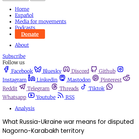
Home
Español
Media for movements
Podcasts
Donate
About
Subscribe
Follow us
Facebook
Bluesky
Discord
Github
Instagram
Linkedin
Mastodon
Pinterest
Reddit
Telegram
Threads
Tiktok
Whatsapp
Youtube
RSS
Analysis
What Russia-Ukraine war means for disputed
Nagorno-Karabakh territory