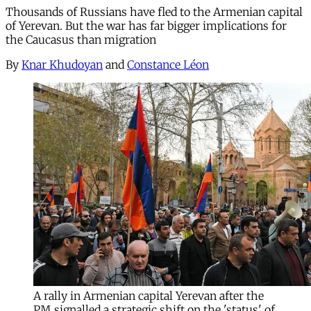
Thousands of Russians have fled to the Armenian capital
of Yerevan. But the war has far bigger implications for
the Caucasus than migration
By
Knar Khudoyan
and
Constance Léon
A rally in Armenian capital Yerevan after the
PM signalled a strategic shift on the 'status' of