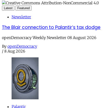
Latest
Featured
Newsletter
The Blair connection to Palantir’s tax dodge
openDemocracy Weekly Newsletter 08 August 2026
By
openDemocracy
/
8 Aug 2026
Palantir