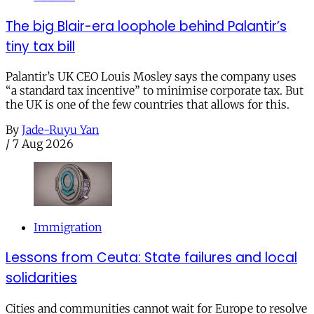
The big Blair-era loophole behind Palantir’s
tiny tax bill
Palantir’s UK CEO Louis Mosley says the company uses
“a standard tax incentive” to minimise corporate tax. But
the UK is one of the few countries that allows for this.
By
Jade-Ruyu Yan
/
7 Aug 2026
Immigration
Lessons from Ceuta: State failures and local
solidarities
Cities and communities cannot wait for Europe to resolve