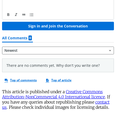
This article is published under a
Creative Commons
Attribution-NonCommercial 4.0 International licence
. If
you have any queries about republishing please
contact
us
. Please check individual images for licensing details.