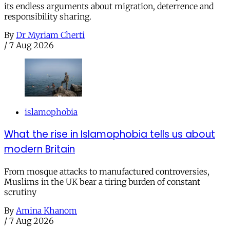
its endless arguments about migration, deterrence and
responsibility sharing.
By
Dr Myriam Cherti
/
7 Aug 2026
islamophobia
What the rise in Islamophobia tells us about
modern Britain
From mosque attacks to manufactured controversies,
Muslims in the UK bear a tiring burden of constant
scrutiny
By
Amina Khanom
/
7 Aug 2026