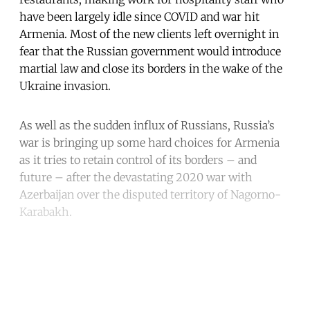
have been largely idle since COVID and war hit
Armenia. Most of the new clients left overnight in
fear that the Russian government would introduce
martial law and close its borders in the wake of the
Ukraine invasion.
As well as the sudden influx of Russians, Russia’s
war is bringing up some hard choices for Armenia
as it tries to retain control of its borders – and
future – after the devastating 2020 war with
Azerbaijan over the disputed territory of Nagorno-
Karabakh.
Continue reading with a free
account