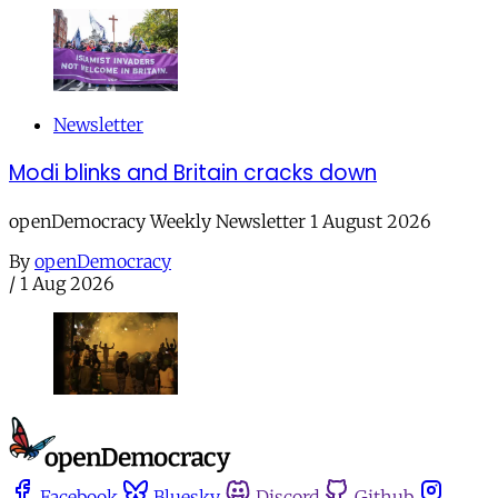
Newsletter
Modi blinks and Britain cracks down
openDemocracy Weekly Newsletter 1 August 2026
By
openDemocracy
/
1 Aug 2026
Facebook
Bluesky
Discord
Github