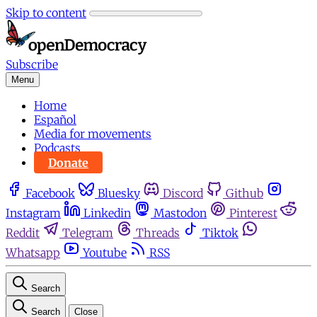
Skip to content
Subscribe
Menu
Home
Español
Media for movements
Podcasts
Donate
Facebook
Bluesky
Discord
Github
Instagram
Linkedin
Mastodon
Pinterest
Reddit
Telegram
Threads
Tiktok
Whatsapp
Youtube
RSS
Search
Search
Close