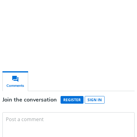
Subscribe for free
Already have an account?
Sign in