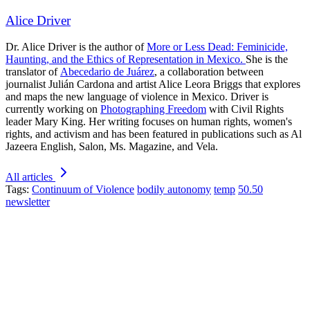
Alice Driver
Dr. Alice Driver is the author of
More or Less Dead: Feminicide,
Haunting, and the Ethics of Representation in Mexico.
She is the
translator of
Abecedario de Juárez
, a collaboration between
journalist Julián Cardona and artist Alice Leora Briggs that explores
and maps the new language of violence in Mexico. Driver is
currently working on
Photographing Freedom
with Civil Rights
leader Mary King. Her writing focuses on human rights, women's
rights, and activism and has been featured in publications such as Al
Jazeera English, Salon, Ms. Magazine, and Vela.
All articles
Tags:
Continuum of Violence
bodily autonomy
temp
50.50
newsletter