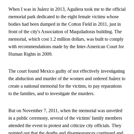
When I was in Juárez in 2013, Aguilera took me to the official
memorial park dedicated to the eight female victims whose
bodies had been dumped in the Cotton Field in 2011, just in
front of the city's Association of Maquiladoras building. The
memorial, which cost 1.2 million dollars, was built to comply
with recommendations made by the Inter-American Court for
Human Rights in 2009.
The court found Mexico guilty of not effectively investigating
the abduction and murder of the women and ordered Juárez to
create a national memorial for the victims, to pay reparations
to the families, and to investigate the murders.
But on November 7, 2011, when the memorial was unveiled
in a public ceremony, several of the victims' family members
attended the event to protest and criticize city officials. They
pointed out that the deaths and disappearances continued and