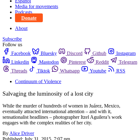
Español
Media for movements
Podcasts
Donate
About
Subscribe
Follow us
Facebook
Bluesky
Discord
Github
Instagram
Linkedin
Mastodon
Pinterest
Reddit
Telegram
Threads
Tiktok
Whatsapp
Youtube
RSS
Continuum of Violence
Salvaging the luminosity of a lost city
While the murder of hundreds of women in Juárez, Mexico,
eventually attracted international attention – and with it,
sensationalist headlines – photographer Itzel Aguilera’s work
engages with the complex realities of her city.
By
Alice Driver
Published:
July 31, 2015, 7:07 pm