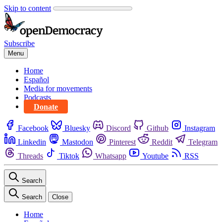
Skip to content
Subscribe
Menu
Home
Español
Media for movements
Podcasts
Donate
Facebook
Bluesky
Discord
Github
Instagram
Linkedin
Mastodon
Pinterest
Reddit
Telegram
Threads
Tiktok
Whatsapp
Youtube
RSS
Search
Search
Close
Home