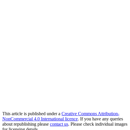
This article is published under a
Creative Commons Attribution-
NonCommercial 4.0 International licence
. If you have any queries
about republishing please
contact us
. Please check individual images
for licensing details.