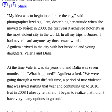
|
Share
"My idea was to begin to embrace the city," said
photographer Itzel Aguilera, describing her attitude when she
moved to Juárez in 2008, the first year it achieved notoriety as
the most violent city in the world. In all my trips to Juárez, I
had never heard anyone say those exact words.
Aguilera arrived in the city with her husband and young
daughters, Valeria and Dalia.
At the time Valeria was six years old and Dalia was seven
months old. "What happened?" Aguilera asked. "We were
going through a very difficult time, a period of true violence
that was lived starting that year and continuing up to 2010.
But in 2008 I already felt afraid. I began to realize that I didn't
have very many options to go out."