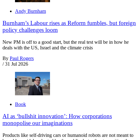
Andy Burnham
Burnham’s Labour rises as Reform fumbles, but foreign
policy challenges loom
New PM is off to a good start, but the real test will be in how he
deals with the US, Israel and the climate crisis
By
Paul Rogers
/
31 Jul 2026
Book
AI as ‘bullshit innovation’: How corporations
monopolise our imaginations
Products like self-driving cars or humanoid robots are not meant to