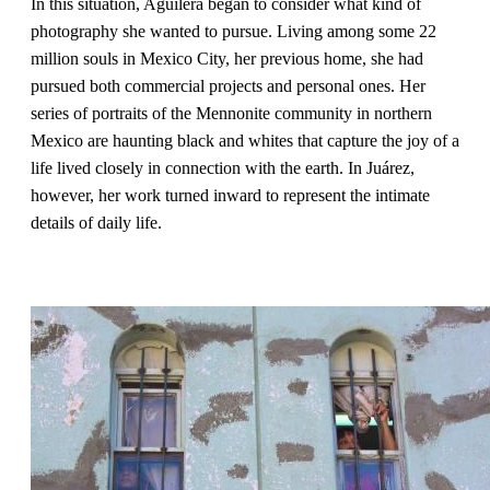
In this situation, Aguilera began to consider what kind of
photography she wanted to pursue. Living among some 22
million souls in Mexico City, her previous home, she had
pursued both commercial projects and personal ones. Her
series of portraits of the Mennonite community in northern
Mexico are haunting black and whites that capture the joy of a
life lived closely in connection with the earth. In Juárez,
however, her work turned inward to represent the intimate
details of daily life.