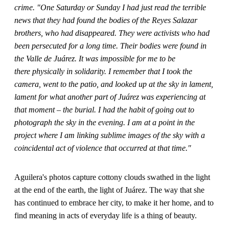
crime. "One Saturday or Sunday I had just read the terrible
news that they had found the bodies of the Reyes Salazar
brothers, who had disappeared. They were activists who had
been persecuted for a long time. Their bodies were found in
the Valle de Juárez. It was impossible for me to be
there physically in solidarity. I remember that I took the
camera, went to the patio, and looked up at the sky in lament,
lament for what another part of Juárez was experiencing at
that moment – the burial. I had the habit of going out to
photograph the sky in the evening. I am at a point in the
project where I am linking sublime images of the sky with a
coincidental act of violence that occurred at that time."
Aguilera's photos capture cottony clouds swathed in the light
at the end of the earth, the light of Juárez. The way that she
has continued to embrace her city, to make it her home, and to
find meaning in acts of everyday life is a thing of beauty.