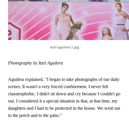
itzel aguilera 1.jpg
Photography by Itzel Aguilera
Aguilera explained, "I began to take photographs of our daily
scenes. It wasn't a very forced confinement. I never felt
claustrophobic. I didn't sit down and cry because I couldn't go
out. I considered it a special situation in that, at that time, my
daughters and I had to be protected in the house. We went out
to the porch and to the patio."