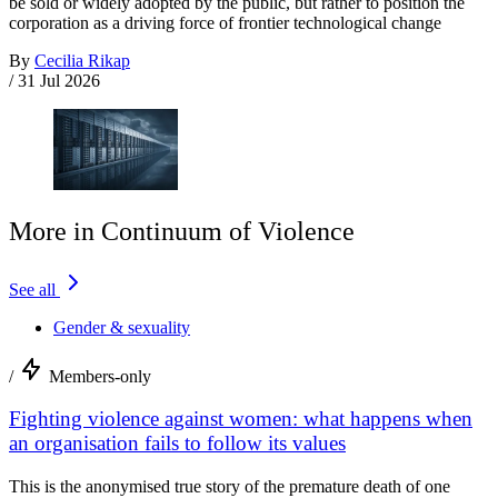
be sold or widely adopted by the public, but rather to position the
corporation as a driving force of frontier technological change
By
Cecilia Rikap
/
31 Jul 2026
More in Continuum of Violence
See all
Gender & sexuality
/
Members-only
Fighting violence against women: what happens when
an organisation fails to follow its values
This is the anonymised true story of the premature death of one