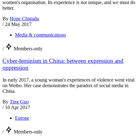
women's organisation. Its experience is not unique, and we must do
better.
By
Hope Chigudu
/
24 May 2017
Media & communications
/
Members-only
Cyber-feminism in China: between expression and
oppression
In early 2017, a young woman's experiences of violence went viral
on Weibo. Her case demonstrates the paradox of social media in
China.
By
Ting Guo
/
10 Apr 2017
Europe
/
Members-only