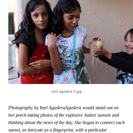
itzel aguilera 3.jpg
Photography by Itzel AguileraAguilera would stand out on
her porch taking photos of the explosive Juárez sunsets and
thinking about the news of the day. She began to connect each
sunset, as intricate as a fingerprint, with a particular