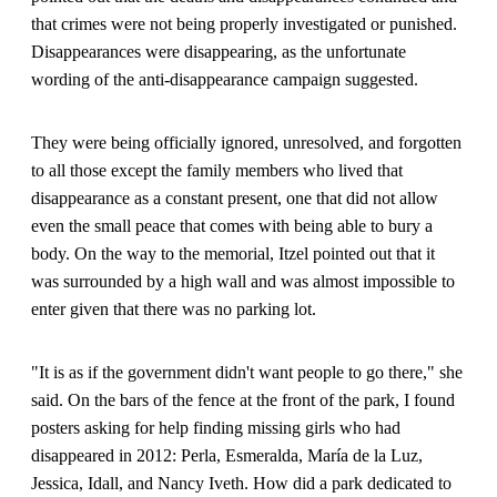
that crimes were not being properly investigated or punished.
Disappearances were disappearing, as the unfortunate
wording of the anti-disappearance campaign suggested.
They were being officially ignored, unresolved, and forgotten
to all those except the family members who lived that
disappearance as a constant present, one that did not allow
even the small peace that comes with being able to bury a
body. On the way to the memorial, Itzel pointed out that it
was surrounded by a high wall and was almost impossible to
enter given that there was no parking lot.
"It is as if the government didn't want people to go there," she
said. On the bars of the fence at the front of the park, I found
posters asking for help finding missing girls who had
disappeared in 2012: Perla, Esmeralda, María de la Luz,
Jessica, Idall, and Nancy Iveth. How did a park dedicated to