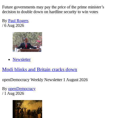
Future governments may pay the price of the prime minister’s
decision to double down on hardline security to win votes
By
Paul Rogers
/
6 Aug 2026
Newsletter
Modi blinks and Britain cracks down
openDemocracy Weekly Newsletter 1 August 2026
By
openDemocracy
/
1 Aug 2026