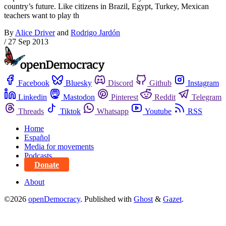
country’s future. Like citizens in Brazil, Egypt, Turkey, Mexican
teachers want to play th
By
Alice Driver
and
Rodrigo Jardón
/
27 Sep 2013
Facebook
Bluesky
Discord
Github
Instagram
Linkedin
Mastodon
Pinterest
Reddit
Telegram
Threads
Tiktok
Whatsapp
Youtube
RSS
Home
Español
Media for movements
Podcasts
Donate
About
©2026
openDemocracy
.
Published with
Ghost
&
Gazet
.