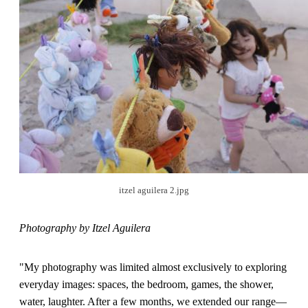
itzel aguilera 2.jpg
Photography by Itzel Aguilera
"My photography was limited almost exclusively to exploring
everyday images: spaces, the bedroom, games, the shower,
water, laughter. After a few months, we extended our range—