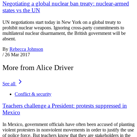
Negotiating a global nuclear ban treaty: nuclear-armed
states vs the UN
UN negotiations start today in New York on a global treaty to
prohibit nuclear weapons. Ignoring cross-party commitments to
multilateral nuclear disarmament, the British government will be
absent.
By
Rebecca Johnson
/
26 Mar 2017
More from Alice Driver
See all
Conflict & security
Teachers challenge a President: protests suppressed in
Mexico
In Mexico, government officials have often been accused of planting
violent protesters in nonviolent movements in order to justify the use
of police force. But teachers know that they are stakeholders in the