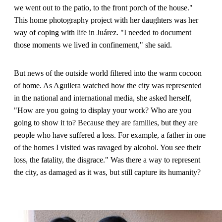
we went out to the patio, to the front porch of the house."
This home photography project with her daughters was her
way of coping with life in Juárez. "I needed to document
those moments we lived in confinement," she said.
But news of the outside world filtered into the warm cocoon
of home. As Aguilera watched how the city was represented
in the national and international media, she asked herself,
"How are you going to display your work? Who are you
going to show it to? Because they are families, but they are
people who have suffered a loss. For example, a father in one
of the homes I visited was ravaged by alcohol. You see their
loss, the fatality, the disgrace." Was there a way to represent
the city, as damaged as it was, but still capture its humanity?