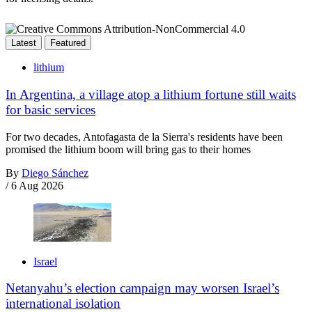
Latest
Featured
lithium
In Argentina, a village atop a lithium fortune still waits
for basic services
For two decades, Antofagasta de la Sierra's residents have been
promised the lithium boom will bring gas to their homes
By
Diego Sánchez
/
6 Aug 2026
Israel
Netanyahu’s election campaign may worsen Israel’s
international isolation