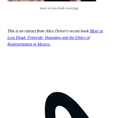
more or less dead cover.jpg
This is an extract from Alice Driver's recent book
More or
Less Dead: Femicide, Haunting and the Ethics of
Representation in Mexico.