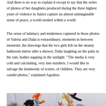
And there is no way to explain it except to say that the series
of photos of her daughters produced during the three highest
years of violence in Juárez capture an almost unimaginable
sense of peace, a world nestled within a world.
The sense of intimacy and tenderness captured in those photos
of Valeria and Dalia is extraordinary, moments in between
moments: the drawings that the two girls left on the steamy
bathroom mirror after a shower, Dalia laughing on the patio in
the rain, bodies napping in the sunlight. "The media is very
cold and calculating, very into numbers. I would like to
salvage the luminosity of scenes, of children. They are very
candid photos," explained Aguilera.