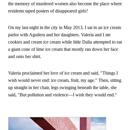
the memory of murdered women also become the place where
residents taped posters of disappeared girls?
On my last night in the city in May 2013, I sat in an ice cream
parlor with Aguilera and her daughters. Valeria and I ate
cookies and cream ice cream while little Dalia attempted to eat
a giant cone of lime ice cream that mostly ran down her face
and onto her shirt.
Valeria proclaimed her love of ice cream and said, "Things I
wish would never end: ice cream, fruit, my age." Then, sitting
up straight in her chair, legs swinging beneath the table, she
said, "But pollution and violence—I wish they would end."