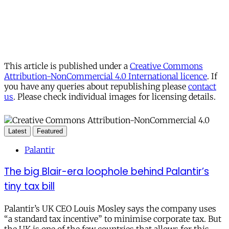
This article is published under a
Creative Commons
Attribution-NonCommercial 4.0 International licence
. If
you have any queries about republishing please
contact
us
. Please check individual images for licensing details.
Latest
Featured
Palantir
The big Blair-era loophole behind Palantir’s
tiny tax bill
Palantir’s UK CEO Louis Mosley says the company uses
“a standard tax incentive” to minimise corporate tax. But