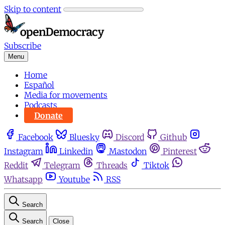
Skip to content
Subscribe
Menu
Home
Español
Media for movements
Podcasts
Donate
Facebook
Bluesky
Discord
Github
Instagram
Linkedin
Mastodon
Pinterest
Reddit
Telegram
Threads
Tiktok
Whatsapp
Youtube
RSS
Search
Search
Close