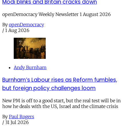
Modi blinks and Britain cracks down
openDemocracy Weekly Newsletter 1 August 2026
By
openDemocracy
/
1 Aug 2026
Andy Burnham
Burnham’s Labour rises as Reform fumbles,
but foreign policy challenges loom
New PM is off to a good start, but the real test will be in
how he deals with the US, Israel and the climate crisis
By
Paul Rogers
/
31 Jul 2026