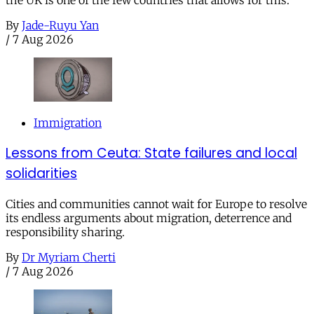
the UK is one of the few countries that allows for this.
By
Jade-Ruyu Yan
/
7 Aug 2026
Immigration
Lessons from Ceuta: State failures and local
solidarities
Cities and communities cannot wait for Europe to resolve
its endless arguments about migration, deterrence and
responsibility sharing.
By
Dr Myriam Cherti
/
7 Aug 2026