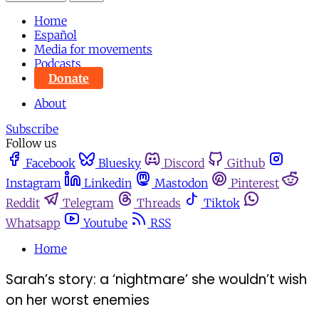
Home
Español
Media for movements
Podcasts
Donate
About
Subscribe
Follow us
Facebook
Bluesky
Discord
Github
Instagram
Linkedin
Mastodon
Pinterest
Reddit
Telegram
Threads
Tiktok
Whatsapp
Youtube
RSS
Home
Sarah’s story: a ‘nightmare’ she wouldn’t wish
on her worst enemies