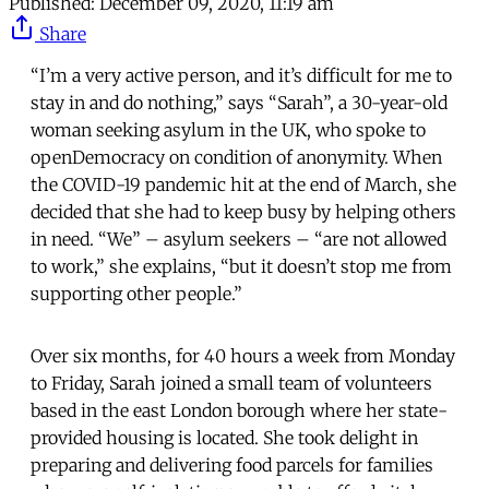
Published:
December 09, 2020, 11:19 am
Share
“I’m a very active person, and it’s difficult for me to
stay in and do nothing,” says “Sarah”, a 30-year-old
woman seeking asylum in the UK, who spoke to
openDemocracy on condition of anonymity. When
the COVID-19 pandemic hit at the end of March, she
decided that she had to keep busy by helping others
in need. “We” – asylum seekers – “are not allowed
to work,” she explains, “but it doesn’t stop me from
supporting other people.”
Over six months, for 40 hours a week from Monday
to Friday, Sarah joined a small team of volunteers
based in the east London borough where her state-
provided housing is located. She took delight in
preparing and delivering food parcels for families