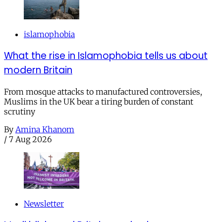
islamophobia
What the rise in Islamophobia tells us about
modern Britain
From mosque attacks to manufactured controversies,
Muslims in the UK bear a tiring burden of constant
scrutiny
By
Amina Khanom
/
7 Aug 2026
Newsletter