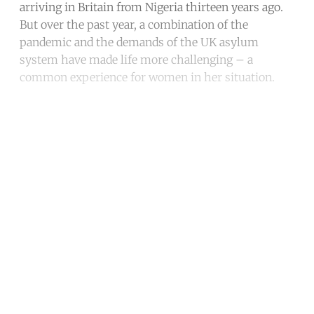
arriving in Britain from Nigeria thirteen years ago.
But over the past year, a combination of the
pandemic and the demands of the UK asylum
system have made life more challenging – a
common experience for women in her situation.
Continue reading with a free
account
Subscribe for free
Already have an account?
Sign in