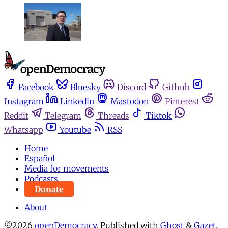
Facebook
Bluesky
Discord
Github
Instagram
Linkedin
Mastodon
Pinterest
Reddit
Telegram
Threads
Tiktok
Whatsapp
Youtube
RSS
Home
Español
Media for movements
Podcasts
Donate
About
©2026
openDemocracy
.
Published with
Ghost
&
Gazet
.