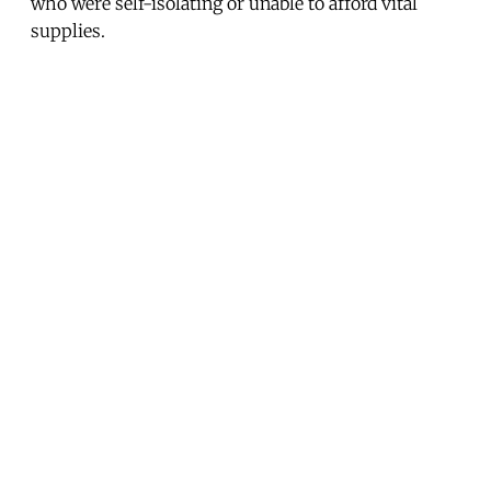
who were self-isolating or unable to afford vital
supplies.