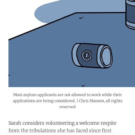
Most asylum applicants are not allowed to work while their
applications are being considered. | Chris Manson, all rights
reserved
Sarah considers volunteering a welcome respite
from the tribulations she has faced since first