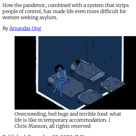
How the pandemic, combined with a system that strips
people of control, has made life even more difficult for
women seeking asylum.
By
Amandas Ong
Overcrowding, bed bugs and terrible food: what
life is like in temporary accommodation. |
Chris Manson, all rights reserved