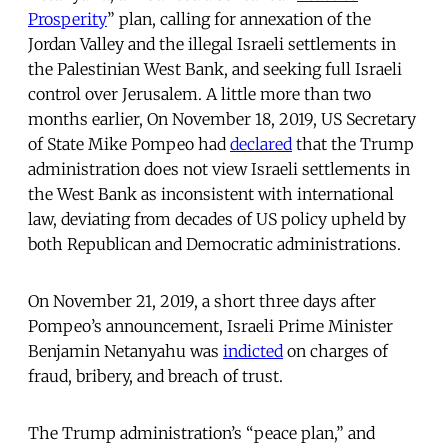
Prosperity
” plan, calling for annexation of the
Jordan Valley and the illegal Israeli settlements in
the Palestinian West Bank, and seeking full Israeli
control over Jerusalem. A little more than two
months earlier, On November 18, 2019, US Secretary
of State Mike Pompeo had
declared
that the Trump
administration does not view Israeli settlements in
the West Bank as inconsistent with international
law, deviating from decades of US policy upheld by
both Republican and Democratic administrations.
On November 21, 2019, a short three days after
Pompeo’s announcement, Israeli Prime Minister
Benjamin Netanyahu was
indicted
on charges of
fraud, bribery, and breach of trust.
The Trump administration’s “peace plan,” and