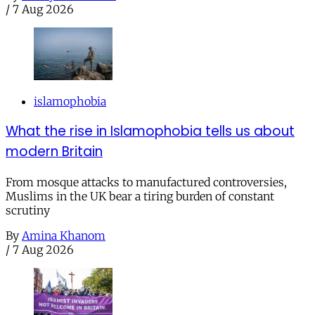
/
7 Aug 2026
islamophobia
What the rise in Islamophobia tells us about
modern Britain
From mosque attacks to manufactured controversies,
Muslims in the UK bear a tiring burden of constant
scrutiny
By
Amina Khanom
/
7 Aug 2026