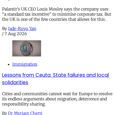
Palantir’s UK CEO Louis Mosley says the company uses
“a standard tax incentive” to minimise corporate tax. But
the UK is one of the few countries that allows for this.
By
Jade-Ruyu Yan
/
7 Aug 2026
Immigration
Lessons from Ceuta: State failures and local
solidarities
Cities and communities cannot wait for Europe to resolve
its endless arguments about migration, deterrence and
responsibility sharing.
By
Dr Myriam Cherti