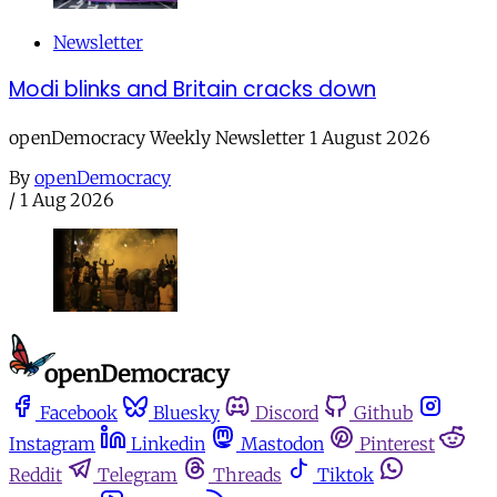
Newsletter
Modi blinks and Britain cracks down
openDemocracy Weekly Newsletter 1 August 2026
By
openDemocracy
/
1 Aug 2026
Facebook
Bluesky
Discord
Github
Instagram
Linkedin
Mastodon
Pinterest
Reddit
Telegram
Threads
Tiktok