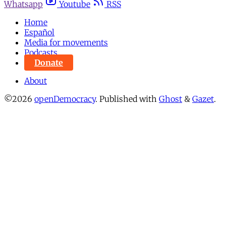
Whatsapp
Youtube
RSS
Home
Español
Media for movements
Podcasts
Donate
About
©2026
openDemocracy
.
Published with
Ghost
&
Gazet
.