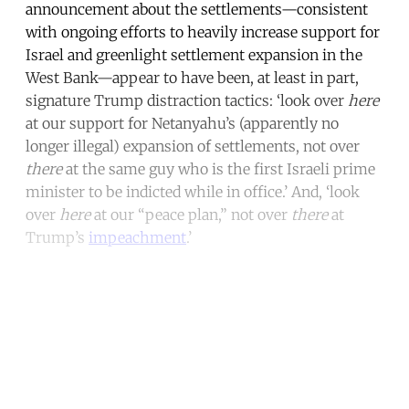
announcement about the settlements—consistent
with ongoing efforts to heavily increase support for
Israel and greenlight settlement expansion in the
West Bank—appear to have been, at least in part,
signature Trump distraction tactics: ‘look over
here
at our support for Netanyahu’s (apparently no
longer illegal) expansion of settlements, not over
there
at the same guy who is the first Israeli prime
minister to be indicted while in office.’ And, ‘look
over
here
at our “peace plan,” not over
there
at
Trump’s
impeachment
.’
Continue reading with a free
account