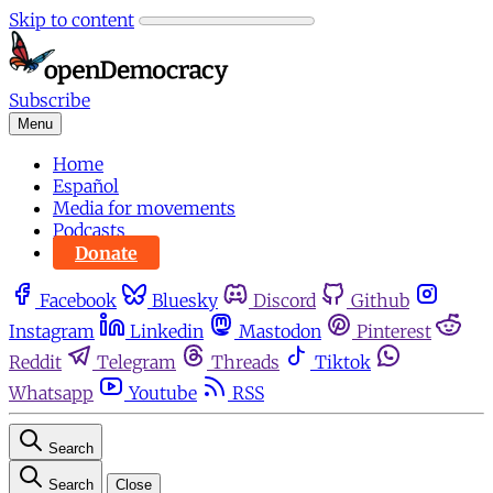
Skip to content
Subscribe
Menu
Home
Español
Media for movements
Podcasts
Donate
Facebook
Bluesky
Discord
Github
Instagram
Linkedin
Mastodon
Pinterest
Reddit
Telegram
Threads
Tiktok
Whatsapp
Youtube
RSS
Search
Search
Close