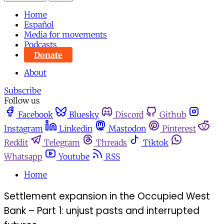
Home
Español
Media for movements
Podcasts
Donate
About
Subscribe
Follow us
Facebook
Bluesky
Discord
Github
Instagram
Linkedin
Mastodon
Pinterest
Reddit
Telegram
Threads
Tiktok
Whatsapp
Youtube
RSS
Home
Settlement expansion in the Occupied West
Bank – Part 1: unjust pasts and interrupted