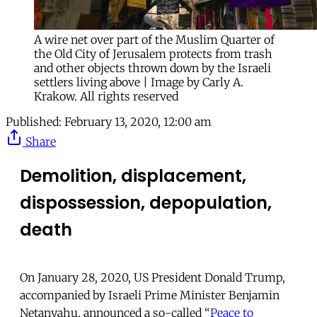
A wire net over part of the Muslim Quarter of
the Old City of Jerusalem protects from trash
and other objects thrown down by the Israeli
settlers living above | Image by Carly A.
Krakow. All rights reserved
Published:
February 13, 2020, 12:00 am
Share
Demolition,
displacement,
dispossession,
depopulation,
death
On January 28, 2020, US President Donald Trump,
accompanied by Israeli Prime Minister Benjamin
Netanyahu, announced a so-called “
Peace to