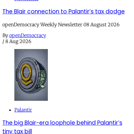
The Blair connection to Palantir’s tax dodge
openDemocracy Weekly Newsletter 08 August 2026
By
openDemocracy
/
8 Aug 2026
Palantir
The big Blair-era loophole behind Palantir’s
tiny tax bill