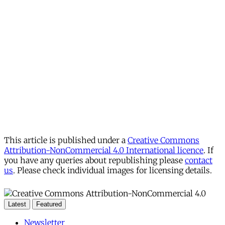
This article is published under a
Creative Commons
Attribution-NonCommercial 4.0 International licence
. If
you have any queries about republishing please
contact
us
. Please check individual images for licensing details.
Latest
Featured
Newsletter