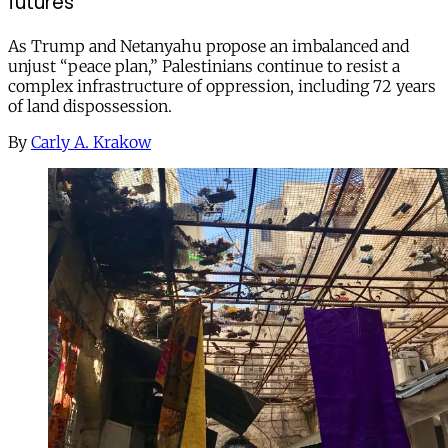
futures
As Trump and Netanyahu propose an imbalanced and
unjust “peace plan,” Palestinians continue to resist a
complex infrastructure of oppression, including 72 years
of land dispossession.
By
Carly A. Krakow