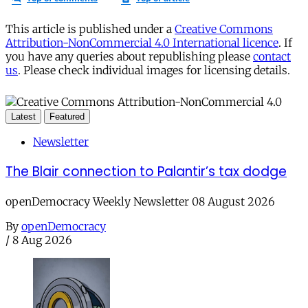
This article is published under a
Creative Commons
Attribution-NonCommercial 4.0 International licence
. If
you have any queries about republishing please
contact
us
. Please check individual images for licensing details.
Latest
Featured
Newsletter
The Blair connection to Palantir’s tax dodge
openDemocracy Weekly Newsletter 08 August 2026
By
openDemocracy
/
8 Aug 2026