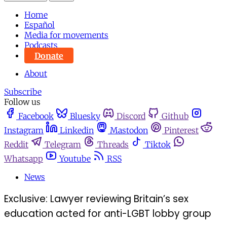
Home
Español
Media for movements
Podcasts
Donate
About
Subscribe
Follow us
Facebook
Bluesky
Discord
Github
Instagram
Linkedin
Mastodon
Pinterest
Reddit
Telegram
Threads
Tiktok
Whatsapp
Youtube
RSS
News
Exclusive: Lawyer reviewing Britain’s sex
education acted for anti-LGBT lobby group