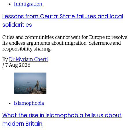
Immigration
Lessons from Ceuta: State failures and local
solidarities
Cities and communities cannot wait for Europe to resolve
its endless arguments about migration, deterrence and
responsibility sharing.
By
Dr Myriam Cherti
/
7 Aug 2026
islamophobia
What the rise in Islamophobia tells us about
modern Britain