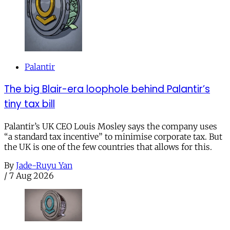
Palantir
The big Blair-era loophole behind Palantir’s
tiny tax bill
Palantir’s UK CEO Louis Mosley says the company uses
“a standard tax incentive” to minimise corporate tax. But
the UK is one of the few countries that allows for this.
By
Jade-Ruyu Yan
/
7 Aug 2026