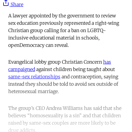
Share
A lawyer appointed by the government to review
sex education previously represented a right-wing
Christian group calling for a ban on LGBTQ-
inclusive educational material in schools,
openDemocracy can reveal.
Evangelical lobby group Christian Concern
has
campaigned
against children being taught about
same-sex relationships
and contraception, saying
instead they should be told to avoid sex outside of
heterosexual marriage.
The group’s CEO Andrea Williams has said that she
believes “homosexuality is a sin” and that children
raised by same-sex couples are more likely to be
drug addicts.