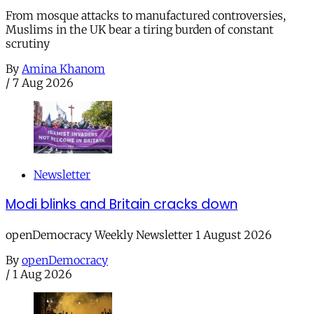
From mosque attacks to manufactured controversies,
Muslims in the UK bear a tiring burden of constant
scrutiny
By
Amina Khanom
/
7 Aug 2026
Newsletter
Modi blinks and Britain cracks down
openDemocracy Weekly Newsletter 1 August 2026
By
openDemocracy
/
1 Aug 2026