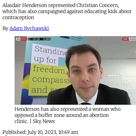
Alasdair Henderson represented Christian Concern,
which has also campaigned against educating kids about
contraception
By
Adam Bychawski
Henderson has also represented a woman who
opposed a buffer zone around an abortion
clinic. | Sky News
Published:
July 10, 2023, 10:49 am