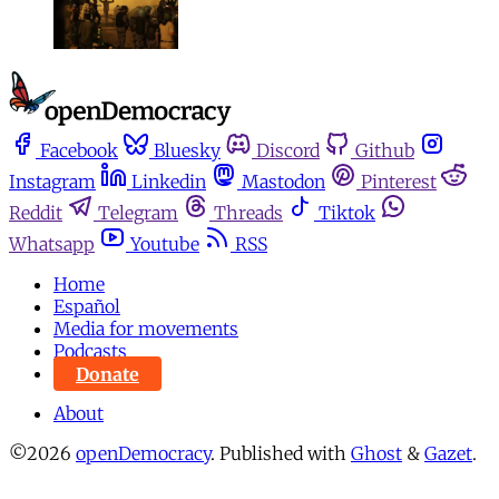
Facebook
Bluesky
Discord
Github
Instagram
Linkedin
Mastodon
Pinterest
Reddit
Telegram
Threads
Tiktok
Whatsapp
Youtube
RSS
Home
Español
Media for movements
Podcasts
Donate
About
©2026
openDemocracy
.
Published with
Ghost
&
Gazet
.