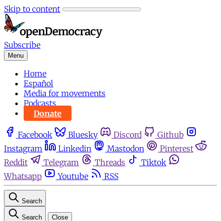
Skip to content
Subscribe
Menu
Home
Español
Media for movements
Podcasts
Donate
Facebook
Bluesky
Discord
Github
Instagram
Linkedin
Mastodon
Pinterest
Reddit
Telegram
Threads
Tiktok
Whatsapp
Youtube
RSS
Search
Search
Close