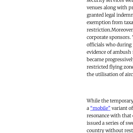
security services we
venues along with p
granted legal indemni
exemption from taxat
restriction.Moreover
corporate sponsors. T
officials who during
evidence of ambush m
became progressively
restricted flying zo
the utilisation of ai
While the temporary
a
“mobile”
variant o
resonance with that 
issued a series of s
country without rest