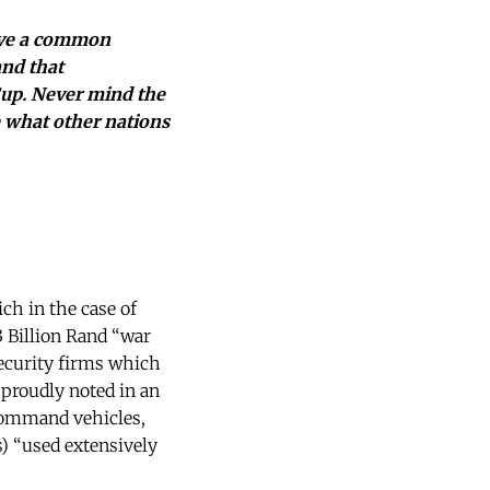
ieve a common
and that
Cup. Never mind the
ve what other nations
ich in the case of
3 Billion Rand “war
security firms which
 proudly noted in an
 command vehicles,
) “used extensively