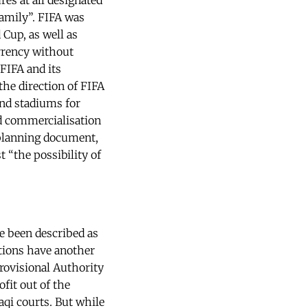
es at all designated
family”. FIFA was
 Cup, as well as
rrency without
FIFA and its
the direction of FIFA
und stadiums for
nd commercialisation
 planning document,
 “the possibility of
e been described as
tions have another
Provisional Authority
fit out of the
aqi courts. But while