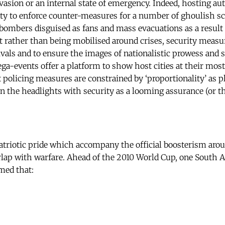
vasion or an internal state of emergency. Indeed, hosting aut
ity to enforce counter-measures for a number of ghoulish s
 bombers disguised as fans and mass evacuations as a result 
t rather than being mobilised around crises, security measur
ivals and to ensure the images of nationalistic prowess and s
ga-events offer a platform to show host cities at their mo
lt policing measures are constrained by ‘proportionality’ as 
 in the headlights with security as a looming assurance (or th
atriotic pride which accompany the official boosterism ar
erlap with warfare. Ahead of the 2010 World Cup, one South A
med that: