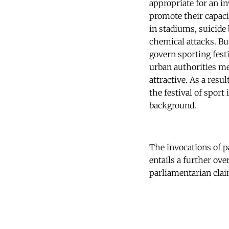
appropriate for an in
promote their capac
in stadiums, suicide
chemical attacks. Bu
govern sporting fest
urban authorities me
attractive. As a resu
the festival of sport
background.
The invocations of p
entails a further ov
parliamentarian clai