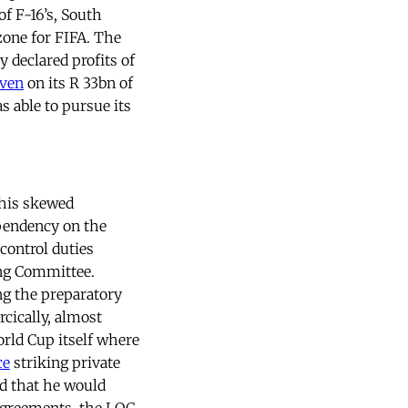
f F-16’s, South
zone for FIFA. The
 declared profits of
even
on its R 33bn of
s able to pursue its
this skewed
pendency on the
control duties
ing Committee.
ng the preparatory
arcically, almost
rld Cup itself where
ce
striking private
d that he would