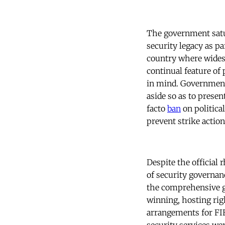
The government satu
security legacy as pa
country where widesp
continual feature of 
in mind. Government 
aside so as to presen
facto
ban
on politica
prevent strike actio
Despite the official 
of security governan
the comprehensive go
winning, hosting righ
arrangements for FIF