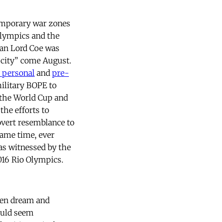
emporary war zones
Olympics and the
man Lord Coe was
e city” come August.
y personal
and
pre-
military BOPE to
 the World Cup and
the efforts to
 overt resemblance to
same time, ever
 as witnessed by the
2016 Rio Olympics.
een dream and
ould seem