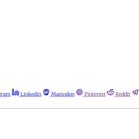
gram
Linkedin
Mastodon
Pinterest
Reddit