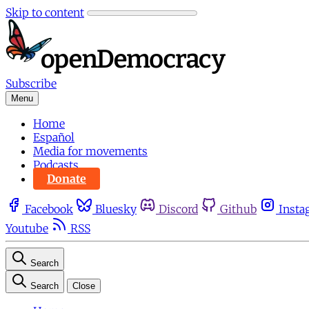
Skip to content
Subscribe
Menu
Home
Español
Media for movements
Podcasts
Donate
Facebook
Bluesky
Discord
Github
Insta
Youtube
RSS
Search
Search
Close