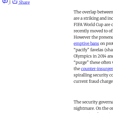
|
Share
The overlap between
are a striking and i
FIFA World Cup are o
recently moved to of
However the presence
emptive bans
on prot
“pacify” favelas (sh
Olympics in 2014 and
“purge” these often 
the
counter-insurgen
spiralling security 
current fraud charge
The security governa
nightmare. On the o