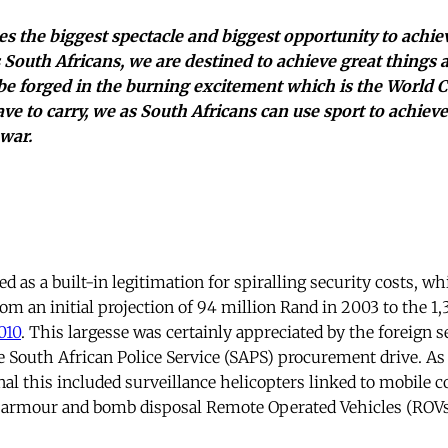
s the biggest spectacle and biggest opportunity to ach
s South Africans, we are destined to achieve great things 
e forged in the burning excitement which is the World 
ave to carry, we as South Africans can use sport to achie
war.
 as a built-in legitimation for spiralling security costs, wh
om an initial projection of 94 million Rand in 2003 to the 1,
010
. This largesse was certainly appreciated by the foreign 
e South African Police Service (SAPS) procurement drive. As
nal this included surveillance helicopters linked to mobile
 armour and bomb disposal Remote Operated Vehicles (ROVs