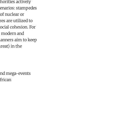
horities actively
cenarios: stampedes
of nuclear or
es are utilized to
ocial cohesion. For
st modern and
planners aim to keep
reat) in the
ound mega-events
frican