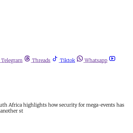
Telegram
Threads
Tiktok
Whatsapp
outh Africa highlights how security for mega-events has
 another st