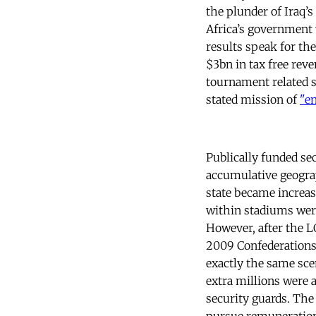
the plunder of Iraq’
Africa’s government 
results speak for th
$3bn in tax free re
tournament related s
stated mission of
"e
Publically funded se
accumulative geogra
state became increas
within stadiums were
However, after the L
2009 Confederations 
exactly the same sce
extra millions were a
security guards. Th