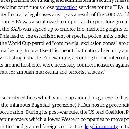
re responsible for funding and administering security measur
roviding continuous close
protection
services for the FIFA “
ty from any legal cases arising as a result of the 2010 World
ion. FIFA was also allowed to import and export foreign cu
, the SAPS was signed up to enforce the marketing rights of 
his lead to the establishment of special police units under 
 the World Cup patrolled “commercial exclusion zones” aro
arketing. In practise, this meant that national security a
 indistinguishable. For example, according to one internal
nes around host cites were necessary countermeasures against
rcraft for ambush marketing and terrorist attacks.”
 security edifices which spring up around mega-events hav
f the infamous Baghdad ‘greenzone’, FIFA’s hosting precondi
occupation. During its post-war rule, the US lead Coalition 
weeping orders which allowed Western companies to move pro
riction and granted foreign contractors
legal immunity
in Ir