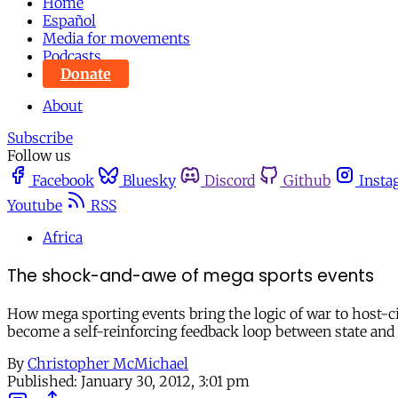
Home
Español
Media for movements
Podcasts
Donate
About
Subscribe
Follow us
Facebook
Bluesky
Discord
Github
Insta
Youtube
RSS
Africa
The shock-and-awe of mega sports events
How mega sporting events bring the logic of war to host-c
become a self-reinforcing feedback loop between state and
By
Christopher McMichael
Published:
January 30, 2012, 3:01 pm