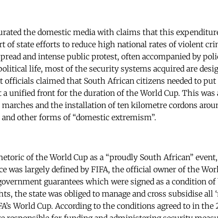
rated the domestic media with claims that this expenditure
rt of state efforts to reduce high national rates of violent cr
read and intense public protest, often accompanied by polic
political life, most of the security systems acquired are desi
officials claimed that South African citizens needed to put 
t a unified front for the duration of the World Cup. This wa
l marches and the installation of ten kilometre cordons aro
n and other forms of “domestic extremism”.
rhetoric of the World Cup as a “proudly South African” event,
ce was largely defined by FIFA, the official owner of the Wo
vernment guarantees which were signed as a condition of bi
ts, the state was obliged to manage and cross subsidise all 
A’s World Cup. According to the conditions agreed to in the