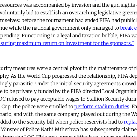
s resources was accompanied by invasion and the gun sights o
voluntarily bid to establish an overarching legislative green
emselves: before the tournament had ended FIFA had publicly
venue while the national government only managed to
break 
pending. Functioning in a legal and taxation bubble, FIFA wa
nsuring maximum return on investment for the sponsors.”
curity measures were a central pivot in the maintenance of 
phy. As the World Cup progressed the relationship, FIFA de
ingly parasitic. Under the initial security agreements crowd 
 to be privately funded by the FIFA directed Local Organis
OC refused to pay acceptable wages to Stallion Security duri
Cup, the police were enrolled to
perform stadium duties
. F
nario, and with the same company, played out during the Wo
dded to the security bill when police reservists had to
repla
e Minster of Police Nathi Mthethwa has subsequently claime