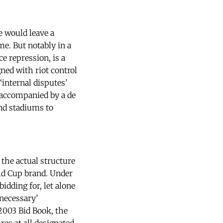
 would leave a
ime. But notably in a
e repression, is a
gned with riot control
‘internal disputes’
s accompanied by a de
und stadiums to
 the actual structure
rld Cup brand. Under
dding for, let alone
‘necessary’
 2003 Bid Book, the