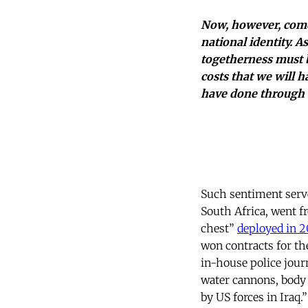
Now, however, come
national identity. A
togetherness must b
costs that we will h
have done through 
Such sentiment served
South Africa, went fr
chest”
deployed in 2
won contracts for th
in-house police jour
water cannons, body
by US forces in Iraq.”