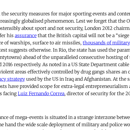
 the security measures for major sporting events and cont
ncreasingly globalised phenomenon. Lest we forget that the 
stensibly about sport and not security, London 2012 chair
fer his
assurance
that the British capital will not be a “sieg
 of warships, surface to air missiles,
thousands of militar
est suggests otherwise. In Rio, the state has used the para
antytowns) ahead of the unparalleled consecutive hosting of
 2016 respectively. As noted in a US State Department cable 
violent areas effectively controlled by drug gangs shares an
cy strategy
used by the US in Iraq and Afghanistan. At the 
costs have provided scope for extra-legal entrepreneurialism
s facing
Luiz Fernando Correa
, director of security for the 
nce of mega-events is situated in a strange interzone betw
ne hand the wide scale deployment of military and police w