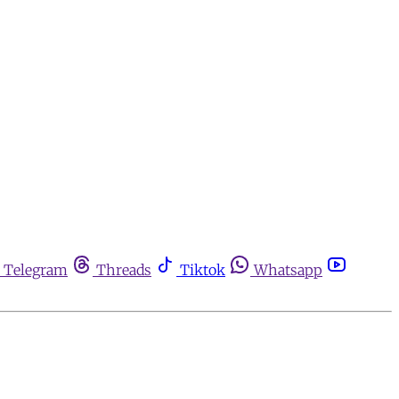
Telegram
Threads
Tiktok
Whatsapp