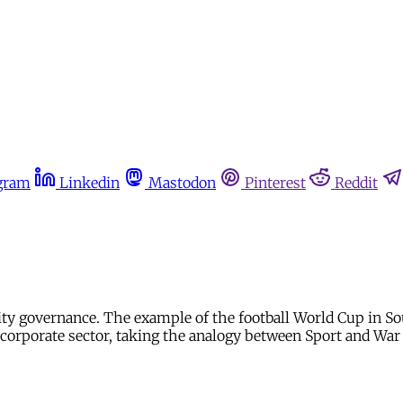
gram
Linkedin
Mastodon
Pinterest
Reddit
ity governance. The example of the football World Cup in S
 corporate sector, taking the analogy between Sport and War