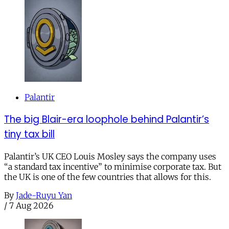
Palantir
The big Blair-era loophole behind Palantir’s
tiny tax bill
Palantir’s UK CEO Louis Mosley says the company uses
“a standard tax incentive” to minimise corporate tax. But
the UK is one of the few countries that allows for this.
By
Jade-Ruyu Yan
/
7 Aug 2026