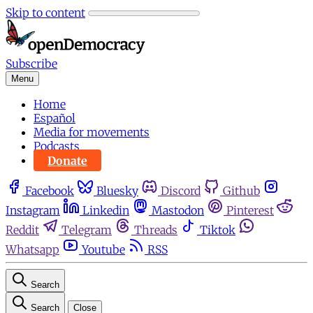
Skip to content
Subscribe
Menu
Home
Español
Media for movements
Podcasts
Donate
Facebook
Bluesky
Discord
Github
Instagram
Linkedin
Mastodon
Pinterest
Reddit
Telegram
Threads
Tiktok
Whatsapp
Youtube
RSS
Search
Search
Close