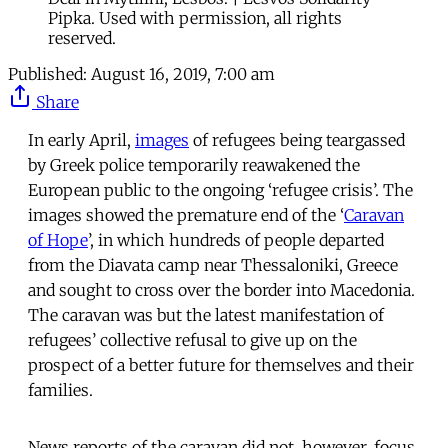
Pipka. Used with permission, all rights
reserved.
Published:
August 16, 2019, 7:00 am
Share
In early April,
images
of refugees being teargassed
by Greek police temporarily reawakened the
European public to the ongoing ‘refugee crisis’. The
images showed the premature end of the ‘
Caravan
of Hope
’, in which hundreds of people departed
from the Diavata camp near Thessaloniki, Greece
and sought to cross over the border into Macedonia.
The caravan was but the latest manifestation of
refugees’ collective refusal to give up on the
prospect of a better future for themselves and their
families.
News reports of the caravan did not, however, focus