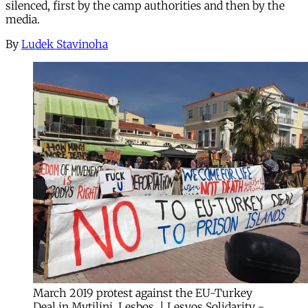
silenced, first by the camp authorities and then by the
media.
By
Ludek Stavinoha
March 2019 protest against the EU-Turkey
Deal in Mytilini, Lesbos. | Lesvos Solidarity -