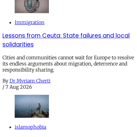
Immigration
Lessons from Ceuta: State failures and local
solidarities
Cities and communities cannot wait for Europe to resolve
its endless arguments about migration, deterrence and
responsibility sharing.
By
Dr Myriam Cherti
/
7 Aug 2026
islamophobia