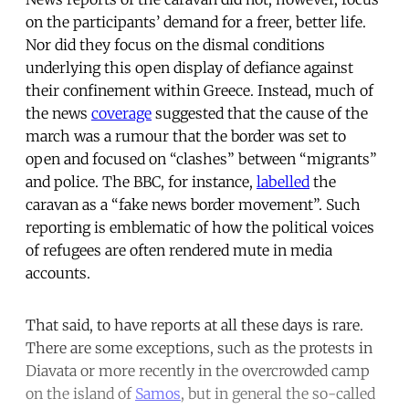
on the participants’ demand for a freer, better life.
Nor did they focus on the dismal conditions
underlying this open display of defiance against
their confinement within Greece. Instead, much of
the news
coverage
suggested that the cause of the
march was a rumour that the border was set to
open and focused on “clashes” between “migrants”
and police. The BBC, for instance,
labelled
the
caravan as a “fake news border movement”. Such
reporting is emblematic of how the political voices
of refugees are often rendered mute in media
accounts.
That said, to have reports at all these days is rare.
There are some exceptions, such as the protests in
Diavata or more recently in the overcrowded camp
on the island of
Samos
, but in general the so-called