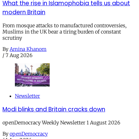
What the rise in Islamophobia tells us about
modern Britain
From mosque attacks to manufactured controversies,
Muslims in the UK bear a tiring burden of constant
scrutiny
By
Amina Khanom
/
7 Aug 2026
Newsletter
Modi blinks and Britain cracks down
openDemocracy Weekly Newsletter 1 August 2026
By
openDemocracy