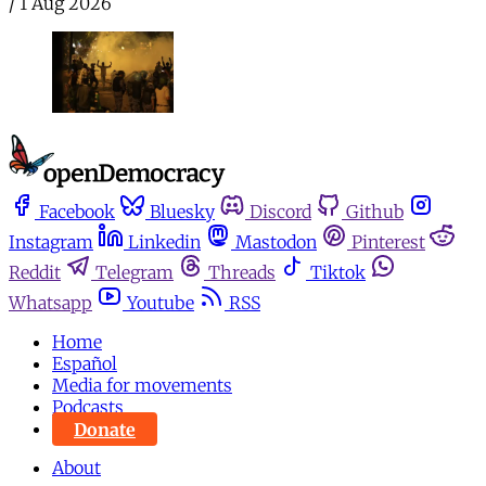
/
1 Aug 2026
Facebook
Bluesky
Discord
Github
Instagram
Linkedin
Mastodon
Pinterest
Reddit
Telegram
Threads
Tiktok
Whatsapp
Youtube
RSS
Home
Español
Media for movements
Podcasts
Donate
About