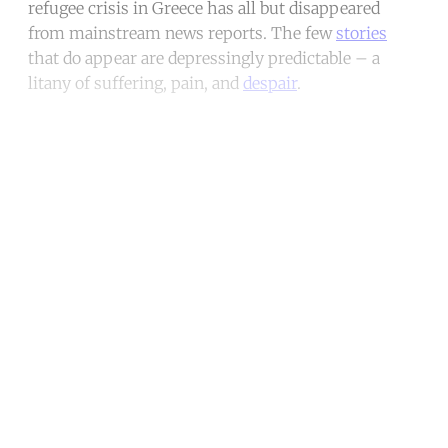
refugee crisis in Greece has all but disappeared
from mainstream news reports. The few
stories
that do appear are depressingly predictable – a
litany of suffering, pain, and
despair
.
Continue reading with a free
account
Subscribe for free
Already have an account?
Sign in