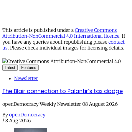
This article is published under a
Creative Commons
Attribution-NonCommercial 4.0 International licence
. If
you have any queries about republishing please
contact
us
. Please check individual images for licensing details.
Latest
Featured
Newsletter
The Blair connection to Palantir’s tax dodge
openDemocracy Weekly Newsletter 08 August 2026
By
openDemocracy
/
8 Aug 2026