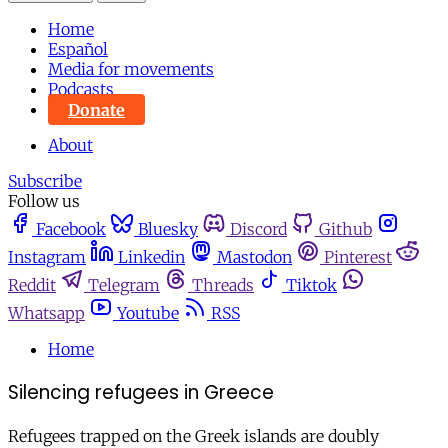
Home
Español
Media for movements
Podcasts
Donate
About
Subscribe
Follow us
Facebook
Bluesky
Discord
Github
Instagram
Linkedin
Mastodon
Pinterest
Reddit
Telegram
Threads
Tiktok
Whatsapp
Youtube
RSS
Home
Silencing refugees in Greece
Refugees trapped on the Greek islands are doubly