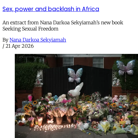
Sex, power and backlash in Africa
An extract from Nana Darkoa Sekyiamah’s new book
Seeking Sexual Freedom
By
Nana Darkoa Sekyiamah
/
21 Apr 2026