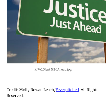
RJ%20Just%20Ahead.jpg
Credit: Molly Rowan Leach/
Feverpitched
. All Rights
Reserved.