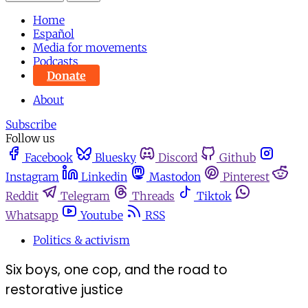
Home
Español
Media for movements
Podcasts
Donate
About
Subscribe
Follow us
Facebook
Bluesky
Discord
Github
Instagram
Linkedin
Mastodon
Pinterest
Reddit
Telegram
Threads
Tiktok
Whatsapp
Youtube
RSS
Politics & activism
Six boys, one cop, and the road to
restorative justice