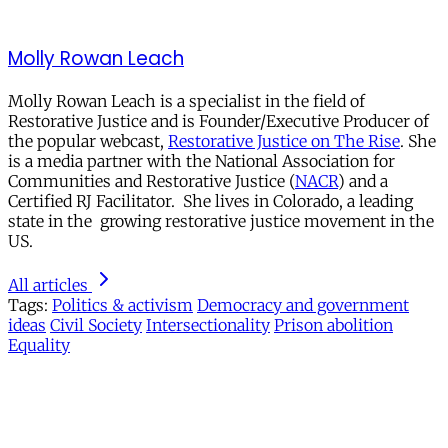
Molly Rowan Leach
Molly Rowan Leach is a specialist in the field of
Restorative Justice and is Founder/Executive Producer of
the popular webcast,
Restorative Justice on The Rise
. She
is a media partner with the National Association for
Communities and Restorative Justice (
NACR
) and a
Certified RJ Facilitator. She lives in Colorado, a leading
state in the growing restorative justice movement in the
US.
All articles
Tags:
Politics & activism
Democracy and government
ideas
Civil Society
Intersectionality
Prison abolition
Equality