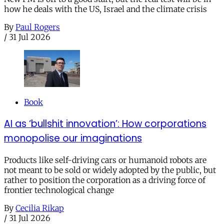
how he deals with the US, Israel and the climate crisis
By
Paul Rogers
/
31 Jul 2026
Book
AI as ‘bullshit innovation’: How corporations
monopolise our imaginations
Products like self-driving cars or humanoid robots are
not meant to be sold or widely adopted by the public, but
rather to position the corporation as a driving force of
frontier technological change
By
Cecilia Rikap
/
31 Jul 2026