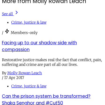
More from Molly Rowan Leach
See all
Crime, justice & law
/
Members-only
Facing up to our shadow side with
compassion
Restorative justice makes real the fact that conflict, pain,
suffering and crime are part of all our lives.
By
Molly Rowan Leach
/
17 Apr 2017
Crime, justice & law
Can the prison system be transformed?
Shaka Senghor and #Cut50