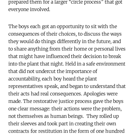
prepared them for a larger “circle process” that got
everyone involved.
The boys each got an opportunity to sit with the
consequences of their choices, to discuss the ways
they would do things differently in the future, and
to share anything from their home or personal lives
that might have influenced their decision to break
into the plant that night. Held in a safe environment
that did not undercut the importance of
accountability, each boy heard the plant
representatives speak, and began to understand that
their acts had real consequences. Apologies were
made. The restorative justice process gave the boys
one clear message: their actions were the problem,
not themselves as human beings. They rolled up
their sleeves and took part in creating their own
contracts for restitution in the form of one hundred