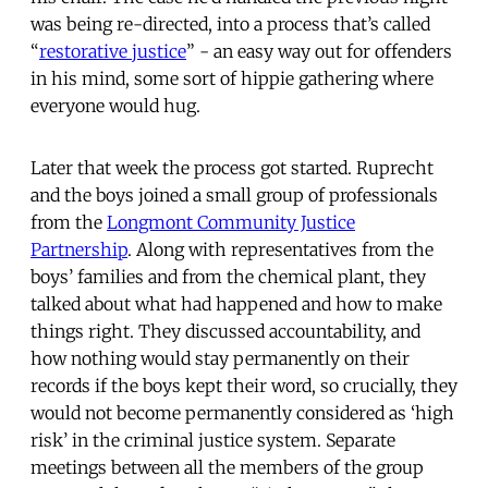
was being re-directed, into a process that’s called
“
restorative justice
” - an easy way out for offenders
in his mind, some sort of hippie gathering where
everyone would hug.
Later that week the process got started. Ruprecht
and the boys joined a small group of professionals
from the
Longmont Community Justice
Partnership
. Along with representatives from the
boys’ families and from the chemical plant, they
talked about what had happened and how to make
things right. They discussed accountability, and
how nothing would stay permanently on their
records if the boys kept their word, so crucially, they
would not become permanently considered as ‘high
risk’ in the criminal justice system. Separate
meetings between all the members of the group