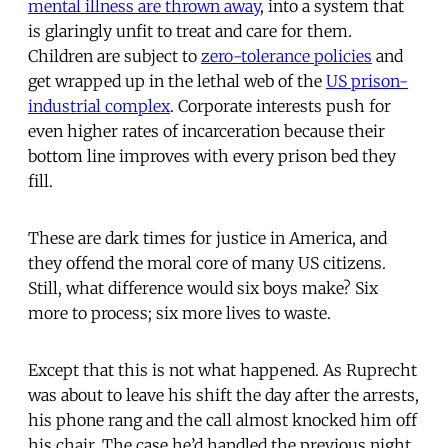
mental illness are thrown away
, into a system that
is glaringly unfit to treat and care for them.
Children are subject to
zero-tolerance policies
and
get wrapped up in the lethal web of the
US prison-
industrial complex
. Corporate interests push for
even higher rates of incarceration because their
bottom line improves with every prison bed they
fill.
These are dark times for justice in America, and
they offend the moral core of many US citizens.
Still, what difference would six boys make? Six
more to process; six more lives to waste.
Except that this is not what happened. As Ruprecht
was about to leave his shift the day after the arrests,
his phone rang and the call almost knocked him off
his chair. The case he’d handled the previous night