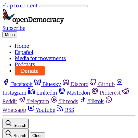
Skip to content
Subscribe
Menu
Home
Español
Media for movements
Podcasts
Donate
Facebook
Bluesky
Discord
Github
Instagram
Linkedin
Mastodon
Pinterest
Reddit
Telegram
Threads
Tiktok
Whatsapp
Youtube
RSS
Search
Search
Close