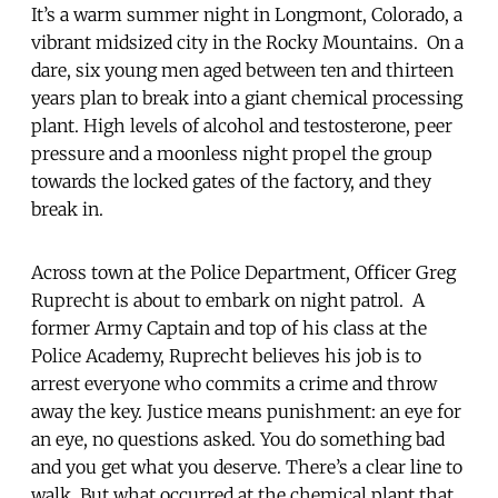
It’s a warm summer night in Longmont, Colorado, a
vibrant midsized city in the Rocky Mountains. On a
dare, six young men aged between ten and thirteen
years plan to break into a giant chemical processing
plant. High levels of alcohol and testosterone, peer
pressure and a moonless night propel the group
towards the locked gates of the factory, and they
break in.
Across town at the Police Department, Officer Greg
Ruprecht is about to embark on night patrol. A
former Army Captain and top of his class at the
Police Academy, Ruprecht believes his job is to
arrest everyone who commits a crime and throw
away the key. Justice means punishment: an eye for
an eye, no questions asked. You do something bad
and you get what you deserve. There’s a clear line to
walk. But what occurred at the chemical plant that