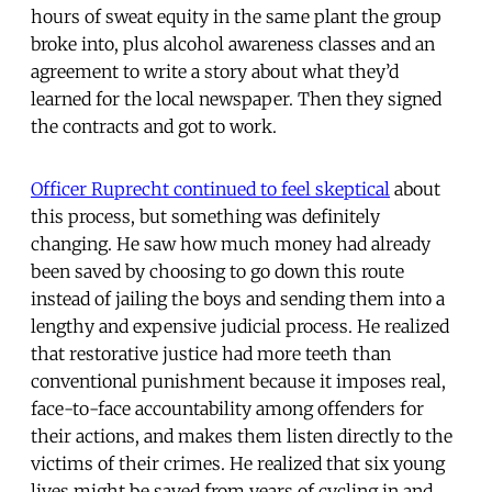
hours of sweat equity in the same plant the group
broke into, plus alcohol awareness classes and an
agreement to write a story about what they’d
learned for the local newspaper. Then they signed
the contracts and got to work.
Officer Ruprecht continued to feel skeptical
about
this process, but something was definitely
changing. He saw how much money had already
been saved by choosing to go down this route
instead of jailing the boys and sending them into a
lengthy and expensive judicial process. He realized
that restorative justice had more teeth than
conventional punishment because it imposes real,
face-to-face accountability among offenders for
their actions, and makes them listen directly to the
victims of their crimes. He realized that six young
lives might be saved from years of cycling in and