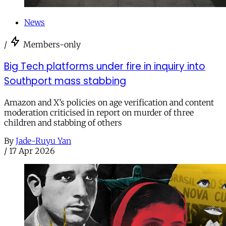
News
/
Members-only
Big Tech platforms under fire in inquiry into
Southport mass stabbing
Amazon and X’s policies on age verification and content
moderation criticised in report on murder of three
children and stabbing of others
By
Jade-Ruyu Yan
/
17 Apr 2026