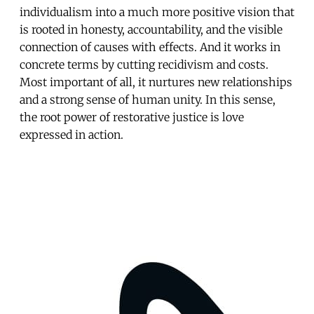
individualism into a much more positive vision that
is rooted in honesty, accountability, and the visible
connection of causes with effects. And it works in
concrete terms by cutting recidivism and costs.
Most important of all, it nurtures new relationships
and a strong sense of human unity. In this sense,
the root power of restorative justice is love
expressed in action.