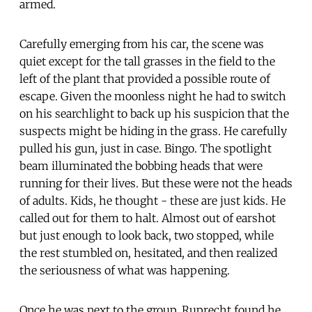
armed.
Carefully emerging from his car, the scene was
quiet except for the tall grasses in the field to the
left of the plant that provided a possible route of
escape. Given the moonless night he had to switch
on his searchlight to back up his suspicion that the
suspects might be hiding in the grass. He carefully
pulled his gun, just in case. Bingo. The spotlight
beam illuminated the bobbing heads that were
running for their lives. But these were not the heads
of adults. Kids, he thought - these are just kids. He
called out for them to halt. Almost out of earshot
but just enough to look back, two stopped, while
the rest stumbled on, hesitated, and then realized
the seriousness of what was happening.
Once he was next to the group, Ruprecht found he