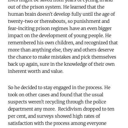
out of the prison system. He learned that the
human brain doesn’t develop fully until the age of
twenty-two or thereabouts, so punishment and
fear-inciting prison regimes have an even bigger
impact on the development of young people. He
remembered his own children, and recognized that
more than anything else, they and others deserve
the chance to make mistakes and pick themselves
back up again, sure in the knowledge of their own
inherent worth and value.
So he decided to stay engaged in the process. He
took on other cases and found that the usual
suspects weren’t recycling through the police
department any more. Recidivism dropped to ten
per cent, and surveys showed high rates of
satisfaction with the process among everyone