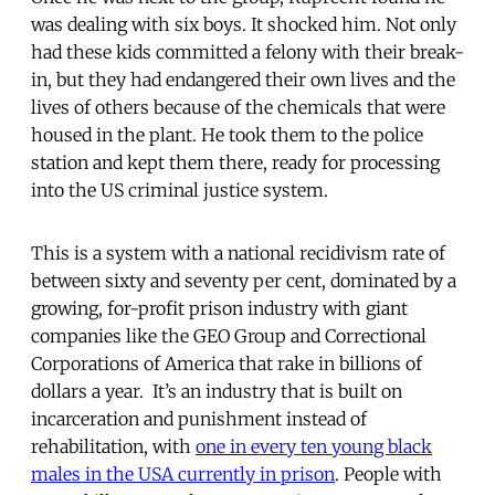
was dealing with six boys. It shocked him. Not only
had these kids committed a felony with their break-
in, but they had endangered their own lives and the
lives of others because of the chemicals that were
housed in the plant. He took them to the police
station and kept them there, ready for processing
into the US criminal justice system.
This is a system with a national recidivism rate of
between sixty and seventy per cent, dominated by a
growing, for-profit prison industry with giant
companies like the GEO Group and Correctional
Corporations of America that rake in billions of
dollars a year. It’s an industry that is built on
incarceration and punishment instead of
rehabilitation, with
one in every ten young black
males in the USA currently in prison
. People with