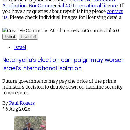
Attribution-NonCommercial 4.0 International licence
. If
you have any queries about republishing please
contact
us
. Please check individual images for licensing details.
Latest
Featured
Israel
Netanyahu’s election campaign may worsen
Israel’s international isolation
Future governments may pay the price of the prime
minister’s decision to double down on hardline security
to win votes
By
Paul Rogers
/
6 Aug 2026