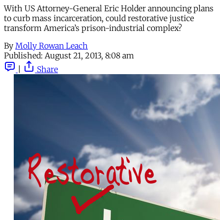
With US Attorney-General Eric Holder announcing plans
to curb mass incarceration, could restorative justice
transform America’s prison-industrial complex?
By
Molly Rowan Leach
Published:
August 21, 2013, 8:08 am
|
Share