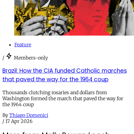
Feature
/
Members-only
Brazil: How the CIA funded Catholic marches
that paved the way for the 1964 coup
Thousands clutching rosaries and dollars from
Washington formed the march that paved the way for
the 1964 coup
By
Thiago Domenici
/
17 Apr 2026