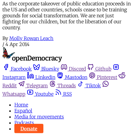
As the corporate takeover of public education proceeds in
the US and other countries, schools cease to be training
grounds for social transformation. We are not just
fighting for our children, but for the liberation of our
country.
By
Molly Rowan Leach
/
4 Apr 2014
Facebook
Bluesky
Discord
Github
Instagram
Linkedin
Mastodon
Pinterest
Reddit
Telegram
Threads
Tiktok
Whatsapp
Youtube
RSS
Home
Español
Media for movements
Podcasts
Donate