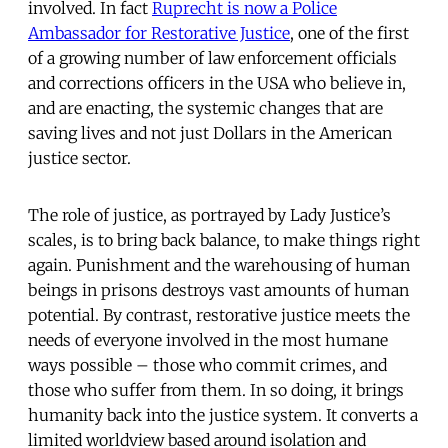
involved. In fact
Ruprecht is now a Police
Ambassador for Restorative Justice
, one of the first
of a growing number of law enforcement officials
and corrections officers in the USA who believe in,
and are enacting, the systemic changes that are
saving lives and not just Dollars in the American
justice sector.
The role of justice, as portrayed by Lady Justice’s
scales, is to bring back balance, to make things right
again. Punishment and the warehousing of human
beings in prisons destroys vast amounts of human
potential. By contrast, restorative justice meets the
needs of everyone involved in the most humane
ways possible – those who commit crimes, and
those who suffer from them. In so doing, it brings
humanity back into the justice system. It converts a
limited worldview based around isolation and