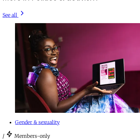
See all
Gender & sexuality
/
Members-only