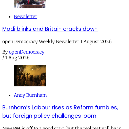
Newsletter
Modi blinks and Britain cracks down
openDemocracy Weekly Newsletter 1 August 2026
By
openDemocracy
/
1 Aug 2026
Andy Burnham
Burnham’s Labour rises as Reform fumbles,
but foreign policy challenges loom
New PM is off to a good start, but the real test will be in