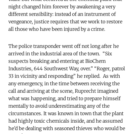
night changed him forever by awakening a very
different sensibility: instead of an instrument of
vengeance, justice requires that we work to restore
all those who have been injured by a crime.
The police transponder went off not long after he
arrived in the industrial area of the town. “Six
suspects breaking and entering at BioChem
Industries, 644 Southwest Way, over.” “Roger, patrol
33 in vicinity and responding” he replied. As with
any emergency, in the time between receiving the
call and arriving at the scene, Ruprecht imagined
what was happening, and tried to prepare himself
mentally to avoid underestimating any of the
circumstances. It was known in town that the plant
had highly toxic chemicals inside, and he assumed
he’d be dealing with seasoned thieves who would be