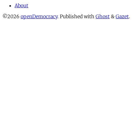
About
©2026
openDemocracy
.
Published with
Ghost
&
Gazet
.