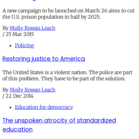
A new campaign to be launched on March 26 aims to cut
the U.S. prison population in half by 2025.
By
Molly Rowan Leach
/
25 Mar 2015
Policing
Restoring justice to America
The United States is a violent nation. The police are part
of this problem. They have to be part of the solution.
By
Molly Rowan Leach
/
22 Dec 2014
Education for democracy
The unspoken atrocity of standardized
education