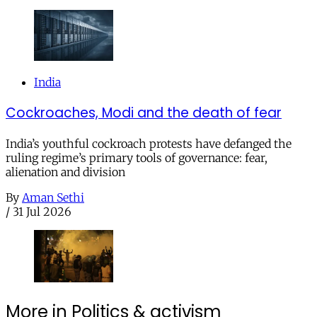
India
Cockroaches, Modi and the death of fear
India’s youthful cockroach protests have defanged the
ruling regime’s primary tools of governance: fear,
alienation and division
By
Aman Sethi
/
31 Jul 2026
More in Politics & activism