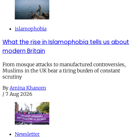
islamophobia
What the rise in Islamophobia tells us about
modern Britain
From mosque attacks to manufactured controversies,
Muslims in the UK bear a tiring burden of constant
scrutiny
By
Amina Khanom
/
7 Aug 2026
Newsletter