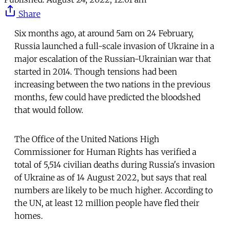
Share
Six months ago, at around 5am on 24 February,
Russia launched a full-scale invasion of Ukraine in a
major escalation of the Russian-Ukrainian war that
started in 2014. Though tensions had been
increasing between the two nations in the previous
months, few could have predicted the bloodshed
that would follow.
The Office of the United Nations High
Commissioner for Human Rights has verified a
total of 5,514 civilian deaths during Russia's invasion
of Ukraine as of 14 August 2022, but says that real
numbers are likely to be much higher. According to
the UN, at least 12 million people have fled their
homes.