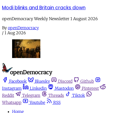
Modi blinks and Britain cracks down
openDemocracy Weekly Newsletter 1 August 2026
By
openDemocracy
/
1 Aug 2026
Facebook
Bluesky
Discord
Github
Instagram
Linkedin
Mastodon
Pinterest
Reddit
Telegram
Threads
Tiktok
Whatsapp
Youtube
RSS
Home