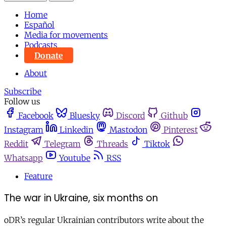
Home
Español
Media for movements
Podcasts
Donate
About
Subscribe
Follow us
Facebook
Bluesky
Discord
Github
Instagram
Linkedin
Mastodon
Pinterest
Reddit
Telegram
Threads
Tiktok
Whatsapp
Youtube
RSS
Feature
The war in Ukraine, six months on
oDR’s regular Ukrainian contributors write about the