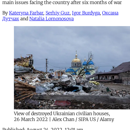
main issues facing the country after six months of war
By
Kateryna Farbar
,
Serhiy Guz
,
Igor Burdyga
,
Оксана
Дутчак
and
Natalia Lomonosova
View of destroyed Ukrainian civilian houses,
26 March 2022 | Alex Chan / SIPA US / Alamy
Published:
August 24, 2022, 12:01 am