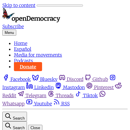
Skip to content
Subscribe
Menu
Home
Español
Media for movements
Podcasts
Donate
Facebook
Bluesky
Discord
Github
Instagram
Linkedin
Mastodon
Pinterest
Reddit
Telegram
Threads
Tiktok
Whatsapp
Youtube
RSS
Search
Search
Close