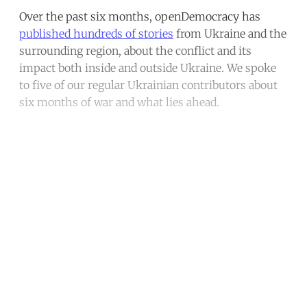
Over the past six months, openDemocracy has
published hundreds of stories
from Ukraine and the
surrounding region, about the conflict and its
impact both inside and outside Ukraine. We spoke
to five of our regular Ukrainian contributors about
six months of war and what lies ahead.
Continue reading with a free
account
Subscribe for free
Already have an account?
Sign in