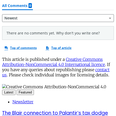
This article is published under a
Creative Commons
Attribution-NonCommercial 4.0 International licence
. If
you have any queries about republishing please
contact
us
. Please check individual images for licensing details.
Latest
Featured
Newsletter
The Blair connection to Palantir’s tax dodge