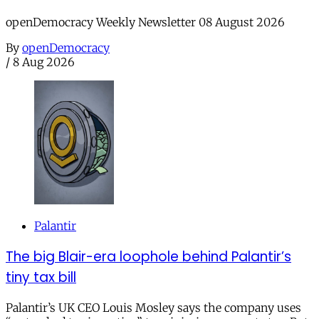
openDemocracy Weekly Newsletter 08 August 2026
By
openDemocracy
/
8 Aug 2026
Palantir
The big Blair-era loophole behind Palantir’s
tiny tax bill
Palantir’s UK CEO Louis Mosley says the company uses