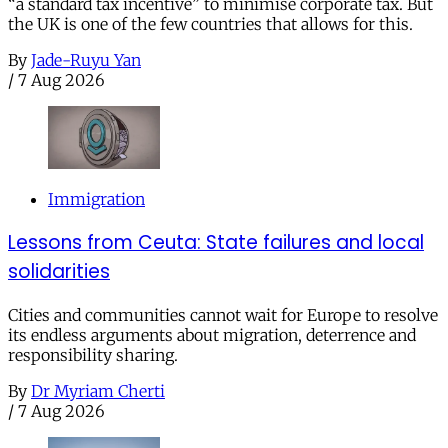
“a standard tax incentive” to minimise corporate tax. But
the UK is one of the few countries that allows for this.
By
Jade-Ruyu Yan
/
7 Aug 2026
Immigration
Lessons from Ceuta: State failures and local
solidarities
Cities and communities cannot wait for Europe to resolve
its endless arguments about migration, deterrence and
responsibility sharing.
By
Dr Myriam Cherti
/
7 Aug 2026