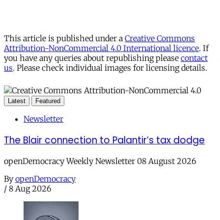
This article is published under a
Creative Commons
Attribution-NonCommercial 4.0 International licence
. If
you have any queries about republishing please
contact
us
. Please check individual images for licensing details.
Latest
Featured
Newsletter
The Blair connection to Palantir’s tax dodge
openDemocracy Weekly Newsletter 08 August 2026
By
openDemocracy
/
8 Aug 2026