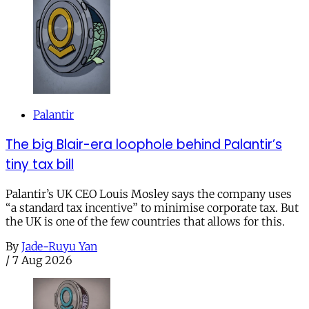
Palantir
The big Blair-era loophole behind Palantir’s
tiny tax bill
Palantir’s UK CEO Louis Mosley says the company uses
“a standard tax incentive” to minimise corporate tax. But
the UK is one of the few countries that allows for this.
By
Jade-Ruyu Yan
/
7 Aug 2026