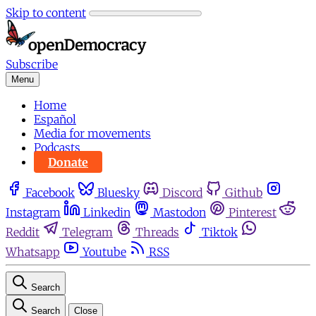
Skip to content
Subscribe
Menu
Home
Español
Media for movements
Podcasts
Donate
Facebook
Bluesky
Discord
Github
Instagram
Linkedin
Mastodon
Pinterest
Reddit
Telegram
Threads
Tiktok
Whatsapp
Youtube
RSS
Search
Search
Close