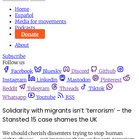
Home
Español
Media for movements
Podcasts
Donate
About
Subscribe
Follow us
Facebook
Bluesky
Discord
Github
Instagram
Linkedin
Mastodon
Pinterest
Reddit
Telegram
Threads
Tiktok
Whatsapp
Youtube
RSS
Solidarity with migrants isn’t ‘terrorism’ – the
Stansted 15 case shames the UK
We should cherish dissenters trying to stop human