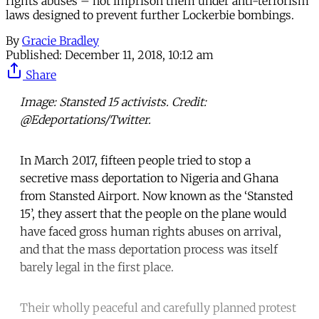
rights abuses – not imprison them under anti-terrorism
laws designed to prevent further Lockerbie bombings.
By
Gracie Bradley
Published:
December 11, 2018, 10:12 am
Share
Image: Stansted 15 activists. Credit:
@Edeportations/Twitter.
In March 2017, fifteen people tried to stop a
secretive mass deportation to Nigeria and Ghana
from Stansted Airport. Now known as the ‘Stansted
15’, they assert that the people on the plane would
have faced gross human rights abuses on arrival,
and that the mass deportation process was itself
barely legal in the first place.
Their wholly peaceful and carefully planned protest