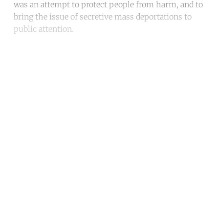
was an attempt to protect people from harm, and to
bring the issue of secretive mass deportations to
public attention.
Continue reading with a free
account
Subscribe for free
Already have an account?
Sign in