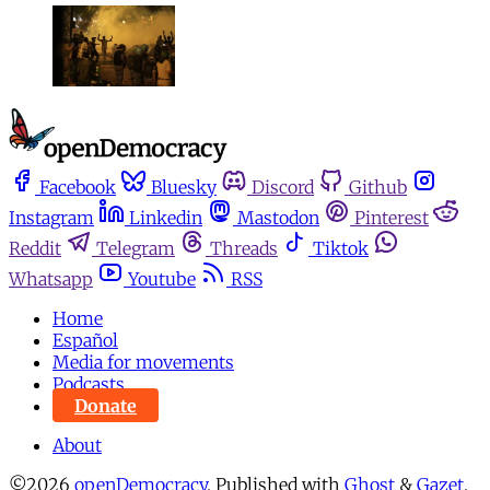
Facebook
Bluesky
Discord
Github
Instagram
Linkedin
Mastodon
Pinterest
Reddit
Telegram
Threads
Tiktok
Whatsapp
Youtube
RSS
Home
Español
Media for movements
Podcasts
Donate
About
©2026
openDemocracy
.
Published with
Ghost
&
Gazet
.