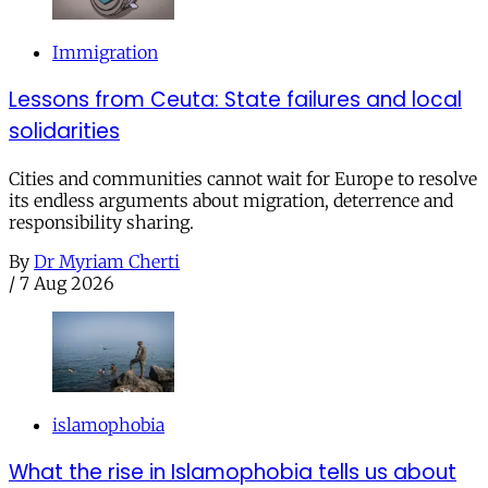
Immigration
Lessons from Ceuta: State failures and local
solidarities
Cities and communities cannot wait for Europe to resolve
its endless arguments about migration, deterrence and
responsibility sharing.
By
Dr Myriam Cherti
/
7 Aug 2026
islamophobia
What the rise in Islamophobia tells us about