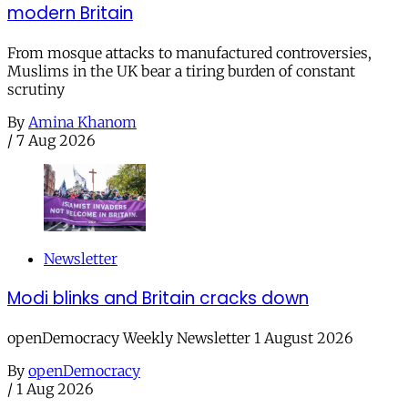
modern Britain
From mosque attacks to manufactured controversies,
Muslims in the UK bear a tiring burden of constant
scrutiny
By
Amina Khanom
/
7 Aug 2026
Newsletter
Modi blinks and Britain cracks down
openDemocracy Weekly Newsletter 1 August 2026
By
openDemocracy
/
1 Aug 2026