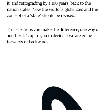
it, and retrograding by a 100 years, back to the
nation states. Now the world is globalized and the
concept of a ‘state’ should be revised.
This elections can make the difference, one way or
another. It's up to you to decide if we are going
forwards or backwards.