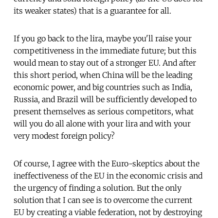
its weaker states) that is a guarantee for all.
If you go back to the lira, maybe you'll raise your
competitiveness in the immediate future; but this
would mean to stay out of a stronger EU. And after
this short period, when China will be the leading
economic power, and big countries such as India,
Russia, and Brazil will be sufficiently developed to
present themselves as serious competitors, what
will you do all alone with your lira and with your
very modest foreign policy?
Of course, I agree with the Euro-skeptics about the
ineffectiveness of the EU in the economic crisis and
the urgency of finding a solution. But the only
solution that I can see is to overcome the current
EU by creating a viable federation, not by destroying