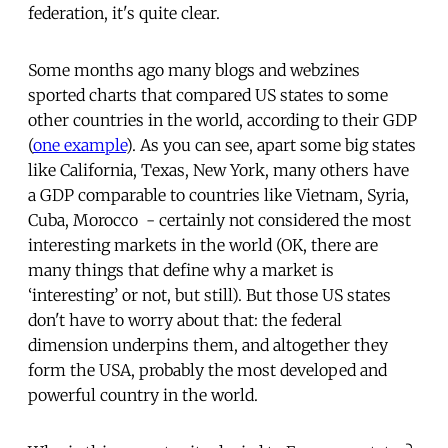
federation, it's quite clear.
Some months ago many blogs and webzines
sported charts that compared US states to some
other countries in the world, according to their GDP
(
one example
). As you can see, apart some big states
like California, Texas, New York, many others have
a GDP comparable to countries like Vietnam, Syria,
Cuba, Morocco - certainly not considered the most
interesting markets in the world (OK, there are
many things that define why a market is
‘interesting’ or not, but still). But those US states
don't have to worry about that: the federal
dimension underpins them, and altogether they
form the USA, probably the most developed and
powerful country in the world.