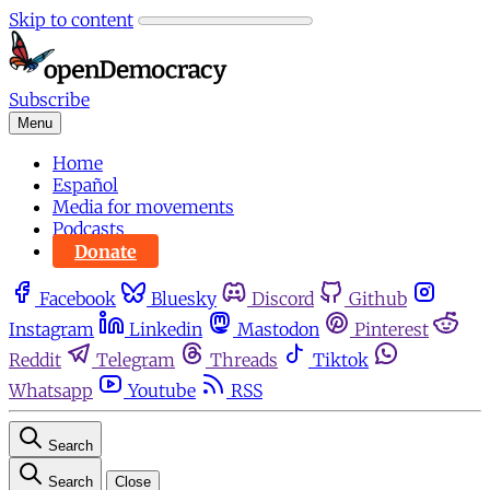
Skip to content
Subscribe
Menu
Home
Español
Media for movements
Podcasts
Donate
Facebook
Bluesky
Discord
Github
Instagram
Linkedin
Mastodon
Pinterest
Reddit
Telegram
Threads
Tiktok
Whatsapp
Youtube
RSS
Search
Search
Close