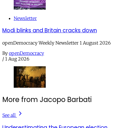
Newsletter
Modi blinks and Britain cracks down
openDemocracy Weekly Newsletter 1 August 2026
By
openDemocracy
/
1 Aug 2026
More from Jacopo Barbati
See all
Underestimating the European election