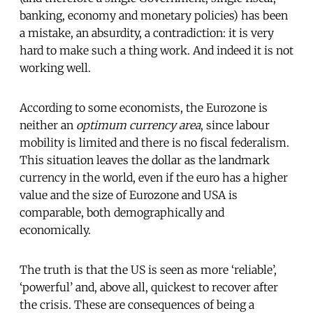
banking, economy and monetary policies) has been
a mistake, an absurdity, a contradiction: it is very
hard to make such a thing work. And indeed it is not
working well.
According to some economists, the Eurozone is
neither an
optimum currency area
, since labour
mobility is limited and there is no fiscal federalism.
This situation leaves the dollar as the landmark
currency in the world, even if the euro has a higher
value and the size of Eurozone and USA is
comparable, both demographically and
economically.
The truth is that the US is seen as more ‘reliable’,
‘powerful’ and, above all, quickest to recover after
the crisis. These are consequences of being a