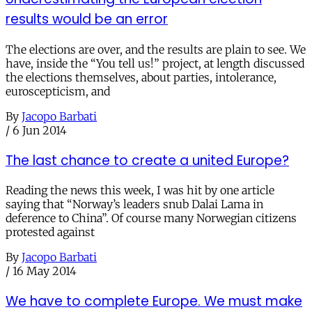
results would be an error
The elections are over, and the results are plain to see. We
have, inside the “You tell us!” project, at length discussed
the elections themselves, about parties, intolerance,
euroscepticism, and
By
Jacopo Barbati
/
6 Jun 2014
The last chance to create a united Europe?
Reading the news this week, I was hit by one article
saying that “Norway’s leaders snub Dalai Lama in
deference to China”. Of course many Norwegian citizens
protested against
By
Jacopo Barbati
/
16 May 2014
We have to complete Europe. We must make