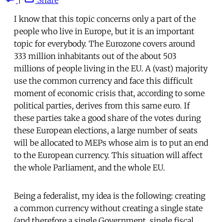
I know that this topic concerns only a part of the
people who live in Europe, but it is an important
topic for everybody. The Eurozone covers around
333 million inhabitants out of the about 503
millions of people living in the EU. A (vast) majority
use the common currency and face this difficult
moment of economic crisis that, according to some
political parties, derives from this same euro. If
these parties take a good share of the votes during
these European elections, a large number of seats
will be allocated to MEPs whose aim is to put an end
to the European currency. This situation will affect
the whole Parliament, and the whole EU.
Being a federalist, my idea is the following: creating
a common currency without creating a single state
(and therefore a single Government, single fiscal,