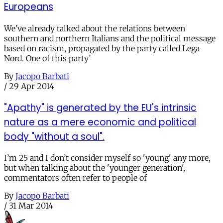
Europeans
We’ve already talked about the relations between
southern and northern Italians and the political message
based on racism, propagated by the party called Lega
Nord. One of this party’
By
Jacopo Barbati
/
29 Apr 2014
"Apathy" is generated by the EU's intrinsic
nature as a mere economic and political
body "without a soul".
I’m 25 and I don’t consider myself so 'young' any more,
but when talking about the 'younger generation',
commentators often refer to people of
By
Jacopo Barbati
/
31 Mar 2014