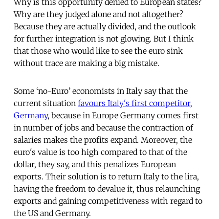
Why is this opportunity denied to European states?
Why are they judged alone and not altogether?
Because they are actually divided, and the outlook
for further integration is not glowing. But I think
that those who would like to see the euro sink
without trace are making a big mistake.
Some ‘no-Euro’ economists in Italy say that the
current situation
favours Italy's first competitor,
Germany
, because in Europe Germany comes first
in number of jobs and because the contraction of
salaries makes the profits expand. Moreover, the
euro's value is too high compared to that of the
dollar, they say, and this penalizes European
exports. Their solution is to return Italy to the lira,
having the freedom to devalue it, thus relaunching
exports and gaining competitiveness with regard to
the US and Germany.