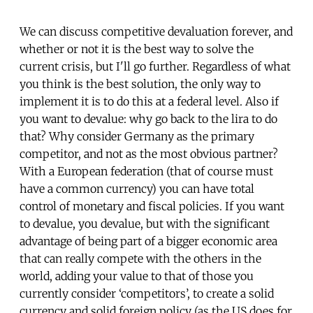
We can discuss competitive devaluation forever, and
whether or not it is the best way to solve the
current crisis, but I'll go further. Regardless of what
you think is the best solution, the only way to
implement it is to do this at a federal level. Also if
you want to devalue: why go back to the lira to do
that? Why consider Germany as the primary
competitor, and not as the most obvious partner?
With a European federation (that of course must
have a common currency) you can have total
control of monetary and fiscal policies. If you want
to devalue, you devalue, but with the significant
advantage of being part of a bigger economic area
that can really compete with the others in the
world, adding your value to that of those you
currently consider ‘competitors’, to create a solid
currency and solid foreign policy (as the US does for