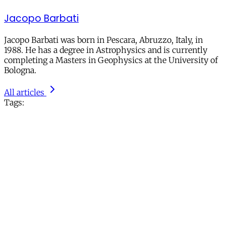
Jacopo Barbati
Jacopo Barbati was born in Pescara, Abruzzo, Italy, in
1988. He has a degree in Astrophysics and is currently
completing a Masters in Geophysics at the University of
Bologna.
All articles
Tags: