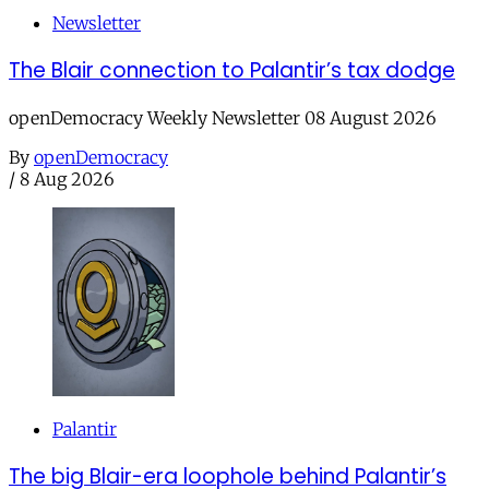
Newsletter
The Blair connection to Palantir’s tax dodge
openDemocracy Weekly Newsletter 08 August 2026
By
openDemocracy
/
8 Aug 2026
Palantir
The big Blair-era loophole behind Palantir’s