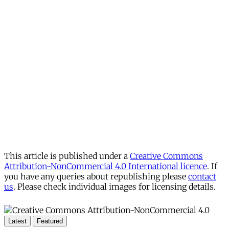
This article is published under a
Creative Commons
Attribution-NonCommercial 4.0 International licence
. If
you have any queries about republishing please
contact
us
. Please check individual images for licensing details.
Latest
Featured