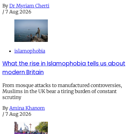
By
Dr Myriam Cherti
/
7 Aug 2026
islamophobia
What the rise in Islamophobia tells us about
modern Britain
From mosque attacks to manufactured controversies,
Muslims in the UK bear a tiring burden of constant
scrutiny
By
Amina Khanom
/
7 Aug 2026