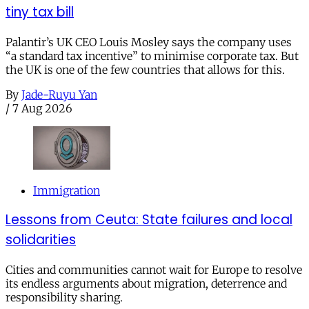
tiny tax bill
Palantir’s UK CEO Louis Mosley says the company uses
“a standard tax incentive” to minimise corporate tax. But
the UK is one of the few countries that allows for this.
By
Jade-Ruyu Yan
/
7 Aug 2026
Immigration
Lessons from Ceuta: State failures and local
solidarities
Cities and communities cannot wait for Europe to resolve
its endless arguments about migration, deterrence and
responsibility sharing.