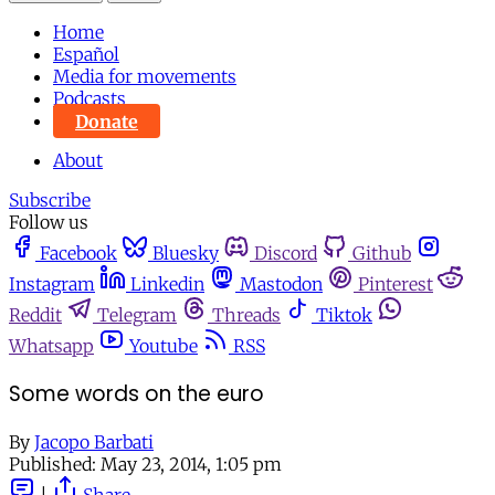
Home
Español
Media for movements
Podcasts
Donate
About
Subscribe
Follow us
Facebook
Bluesky
Discord
Github
Instagram
Linkedin
Mastodon
Pinterest
Reddit
Telegram
Threads
Tiktok
Whatsapp
Youtube
RSS
Some words on the euro
By
Jacopo Barbati
Published:
May 23, 2014, 1:05 pm
|
Share