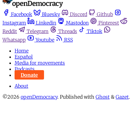
Facebook
Bluesky
Discord
Github
Instagram
Linkedin
Mastodon
Pinterest
Reddit
Telegram
Threads
Tiktok
Whatsapp
Youtube
RSS
Home
Español
Media for movements
Podcasts
Donate
About
©2026
openDemocracy
.
Published with
Ghost
&
Gazet
.