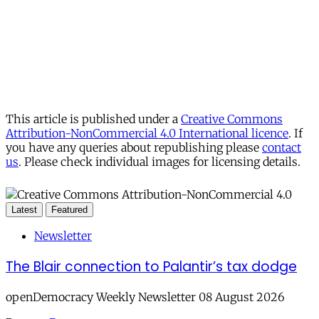
This article is published under a
Creative Commons
Attribution-NonCommercial 4.0 International licence
. If
you have any queries about republishing please
contact
us
. Please check individual images for licensing details.
Latest
Featured
Newsletter
The Blair connection to Palantir’s tax dodge
openDemocracy Weekly Newsletter 08 August 2026