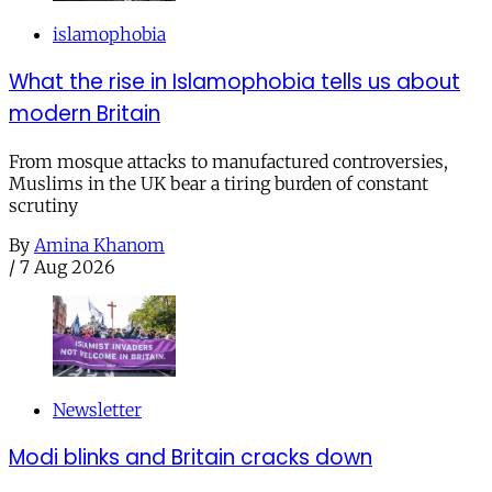
islamophobia
What the rise in Islamophobia tells us about
modern Britain
From mosque attacks to manufactured controversies,
Muslims in the UK bear a tiring burden of constant
scrutiny
By
Amina Khanom
/
7 Aug 2026
Newsletter
Modi blinks and Britain cracks down