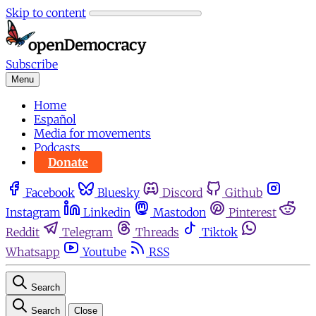
Skip to content
Subscribe
Menu
Home
Español
Media for movements
Podcasts
Donate
Facebook
Bluesky
Discord
Github
Instagram
Linkedin
Mastodon
Pinterest
Reddit
Telegram
Threads
Tiktok
Whatsapp
Youtube
RSS
Search
Search
Close