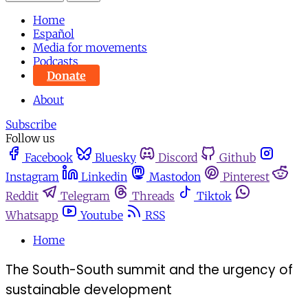
Home
Español
Media for movements
Podcasts
Donate
About
Subscribe
Follow us
Facebook
Bluesky
Discord
Github
Instagram
Linkedin
Mastodon
Pinterest
Reddit
Telegram
Threads
Tiktok
Whatsapp
Youtube
RSS
Home
The South-South summit and the urgency of
sustainable development