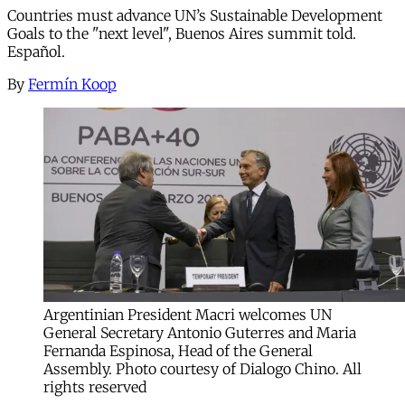
Countries must advance UN’s Sustainable Development
Goals to the "next level", Buenos Aires summit told.
Español.
By
Fermín Koop
Argentinian President Macri welcomes UN
General Secretary Antonio Guterres and Maria
Fernanda Espinosa, Head of the General
Assembly. Photo courtesy of Dialogo Chino. All
rights reserved