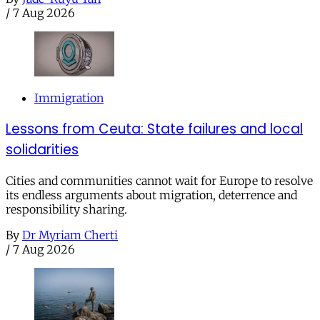
/
7 Aug 2026
Immigration
Lessons from Ceuta: State failures and local
solidarities
Cities and communities cannot wait for Europe to resolve
its endless arguments about migration, deterrence and
responsibility sharing.
By
Dr Myriam Cherti
/
7 Aug 2026