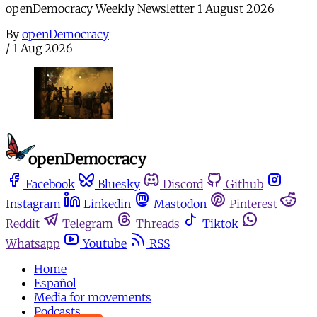
openDemocracy Weekly Newsletter 1 August 2026
By
openDemocracy
/
1 Aug 2026
Facebook
Bluesky
Discord
Github
Instagram
Linkedin
Mastodon
Pinterest
Reddit
Telegram
Threads
Tiktok
Whatsapp
Youtube
RSS
Home
Español
Media for movements
Podcasts