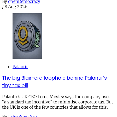
By
openDemocracy
/
8 Aug 2026
Palantir
The big Blair-era loophole behind Palantir’s
tiny tax bill
Palantir’s UK CEO Louis Mosley says the company uses
“a standard tax incentive” to minimise corporate tax. But
the UK is one of the few countries that allows for this.
By
Jade-Ruyu Yan