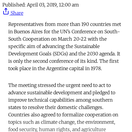
Published:
April 03, 2019, 12:00 am
Share
Representatives from more than 190 countries met
in Buenos Aires for the UN’s Conference on South-
South Cooperation on March 20-22 with the
specific aim of advancing the Sustainable
Development Goals (SDGs) and the 2030 agenda. It
is only the second conference of its kind. The first
took place in the Argentine capital in 1978.
The meeting stressed the urgent need to act to
advance sustainable development and pledged to
improve technical capabilities among southern
states to resolve their domestic challenges.
Countries also agreed to formalize cooperation on
topics such as climate change, the environment,
food security, human rights, and agriculture