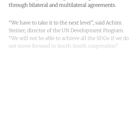
through bilateral and multilateral agreements.
“We have to take it to the next level”, said Achim
Steiner, director of the UN Development Program.
“We will not be able to achieve all the SDGs if we do
not move forward in South-South cooperation”.
Continue reading with a free
account
Subscribe for free
Already have an account?
Sign in